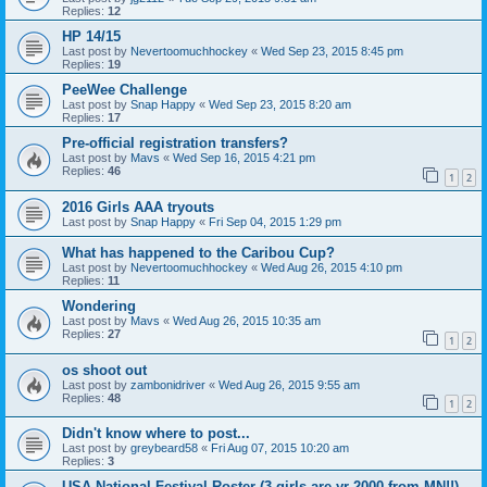
Replies:
12
HP 14/15
Last post by
Nevertoomuchhockey
«
Wed Sep 23, 2015 8:45 pm
Replies:
19
PeeWee Challenge
Last post by
Snap Happy
«
Wed Sep 23, 2015 8:20 am
Replies:
17
Pre-official registration transfers?
Last post by
Mavs
«
Wed Sep 16, 2015 4:21 pm
Replies:
46
1
2
2016 Girls AAA tryouts
Last post by
Snap Happy
«
Fri Sep 04, 2015 1:29 pm
What has happened to the Caribou Cup?
Last post by
Nevertoomuchhockey
«
Wed Aug 26, 2015 4:10 pm
Replies:
11
Wondering
Last post by
Mavs
«
Wed Aug 26, 2015 10:35 am
Replies:
27
1
2
os shoot out
Last post by
zambonidriver
«
Wed Aug 26, 2015 9:55 am
Replies:
48
1
2
Didn't know where to post...
Last post by
greybeard58
«
Fri Aug 07, 2015 10:20 am
Replies:
3
USA National Festival Roster (3 girls are yr 2000 from MN!!)