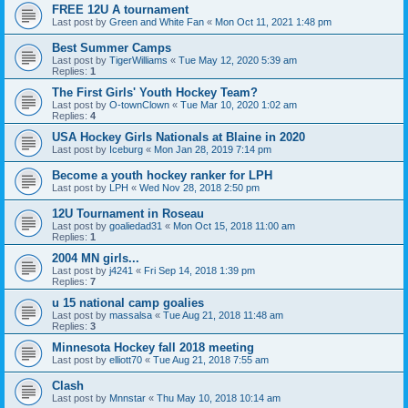
FREE 12U A tournament
Last post by
Green and White Fan
«
Mon Oct 11, 2021 1:48 pm
Best Summer Camps
Last post by
TigerWilliams
«
Tue May 12, 2020 5:39 am
Replies:
1
The First Girls' Youth Hockey Team?
Last post by
O-townClown
«
Tue Mar 10, 2020 1:02 am
Replies:
4
USA Hockey Girls Nationals at Blaine in 2020
Last post by
Iceburg
«
Mon Jan 28, 2019 7:14 pm
Become a youth hockey ranker for LPH
Last post by
LPH
«
Wed Nov 28, 2018 2:50 pm
12U Tournament in Roseau
Last post by
goaliedad31
«
Mon Oct 15, 2018 11:00 am
Replies:
1
2004 MN girls...
Last post by
j4241
«
Fri Sep 14, 2018 1:39 pm
Replies:
7
u 15 national camp goalies
Last post by
massalsa
«
Tue Aug 21, 2018 11:48 am
Replies:
3
Minnesota Hockey fall 2018 meeting
Last post by
elliott70
«
Tue Aug 21, 2018 7:55 am
Clash
Last post by
Mnnstar
«
Thu May 10, 2018 10:14 am