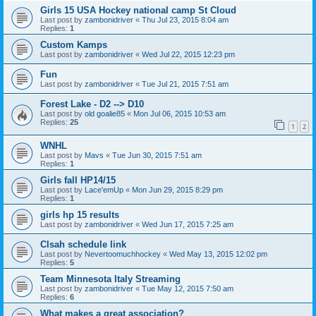
Girls 15 USA Hockey national camp St Cloud
Last post by
zambonidriver
«
Thu Jul 23, 2015 8:04 am
Replies:
1
Custom Kamps
Last post by
zambonidriver
«
Wed Jul 22, 2015 12:23 pm
Fun
Last post by
zambonidriver
«
Tue Jul 21, 2015 7:51 am
Forest Lake - D2 --> D10
Last post by
old goalie85
«
Mon Jul 06, 2015 10:53 am
Replies:
25
1
2
WNHL
Last post by
Mavs
«
Tue Jun 30, 2015 7:51 am
Replies:
1
Girls fall HP14/15
Last post by
Lace'emUp
«
Mon Jun 29, 2015 8:29 pm
Replies:
1
girls hp 15 results
Last post by
zambonidriver
«
Wed Jun 17, 2015 7:25 am
Clsah schedule link
Last post by
Nevertoomuchhockey
«
Wed May 13, 2015 12:02 pm
Replies:
5
Team Minnesota Italy Streaming
Last post by
zambonidriver
«
Tue May 12, 2015 7:50 am
Replies:
6
What makes a great association?