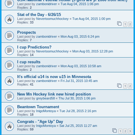
Last post by
zambonidriver
«
Tue Aug 04, 2015 1:06 pm
Replies:
2
Stat of the Day - 6/26/15
Last post by
Nevertoomuchhockey
«
Tue Aug 04, 2015 1:00 pm
Replies:
33
1
2
Prospects
Last post by
zambonidriver
«
Mon Aug 03, 2015 6:24 pm
Replies:
7
I cup Predictions?
Last post by
Nevertoomuchhockey
«
Mon Aug 03, 2015 12:28 pm
Replies:
14
I cup results
Last post by
zambonidriver
«
Mon Aug 03, 2015 10:58 am
Replies:
2
It's official u14 is now u15 in Minnesota
Last post by
zambonidriver
«
Fri Jul 31, 2015 10:45 am
Replies:
41
1
2
New Mn Hockey link new hired position
Last post by
greybeard58
«
Thu Jul 30, 2015 1:06 pm
Beantown Tournament
Last post by
InigoMontoya
«
Tue Jul 28, 2015 2:16 pm
Replies:
18
Congrats - "Age Up" Day
Last post by
InigoMontoya
«
Sat Jul 25, 2015 11:27 am
Replies:
59
1
2
3