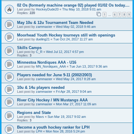
02 Os (formerly machine orange 02) played 01/02 Os today....
Last post by
HockeyDude20
«
Thu May 10, 2018 9:01 am
Replies:
220
1
6
7
8
9
…
May 10u & 12u Tournament Team Needed
Last post by
zammaster
«
Wed May 02, 2018 9:46 am
Moorhead Youth Hockey tourneys still with openings
Last post by
dueling21
«
Tue Oct 24, 2017 11:27 am
Skills Camps
Last post by
C_R
«
Wed Jul 12, 2017 4:57 pm
Replies:
3
Minnestoa Nordiques AAA - U16
Last post by
MN_Nordiques_AAA
«
Tue Jun 13, 2017 9:36 am
Players needed for June 9-11 (2002/2003)
Last post by
zammaster
«
Wed May 24, 2017 8:28 am
10u & 14u players needed
Last post by
zammaster
«
Fri Apr 28, 2017 9:04 am
River City Hockey / MN Mustangs AAA
Last post by
zammaster
«
Mon Mar 27, 2017 11:09 am
Regions and State
Last post by
Mavs
«
Sun Mar 19, 2017 9:02 am
Replies:
3
Become a youth hockey ranker for LPH
Last post by
LPH
«
Mon Nov 28, 2016 5:24 pm