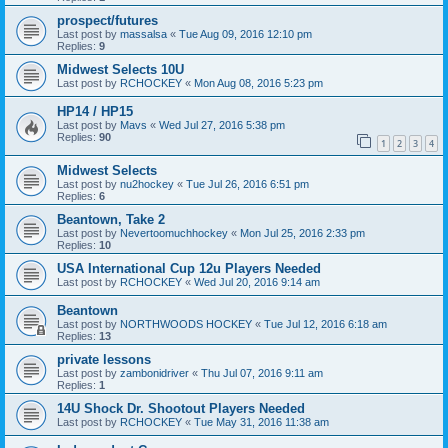
prospect/futures
Last post by
massalsa
«
Tue Aug 09, 2016 12:10 pm
Replies:
9
Midwest Selects 10U
Last post by
RCHOCKEY
«
Mon Aug 08, 2016 5:23 pm
HP14 / HP15
Last post by
Mavs
«
Wed Jul 27, 2016 5:38 pm
Replies:
90
1
2
3
4
Midwest Selects
Last post by
nu2hockey
«
Tue Jul 26, 2016 6:51 pm
Replies:
6
Beantown, Take 2
Last post by
Nevertoomuchhockey
«
Mon Jul 25, 2016 2:33 pm
Replies:
10
USA International Cup 12u Players Needed
Last post by
RCHOCKEY
«
Wed Jul 20, 2016 9:14 am
Beantown
Last post by
NORTHWOODS HOCKEY
«
Tue Jul 12, 2016 6:18 am
Replies:
13
private lessons
Last post by
zambonidriver
«
Thu Jul 07, 2016 9:11 am
Replies:
1
14U Shock Dr. Shootout Players Needed
Last post by
RCHOCKEY
«
Tue May 31, 2016 11:38 am