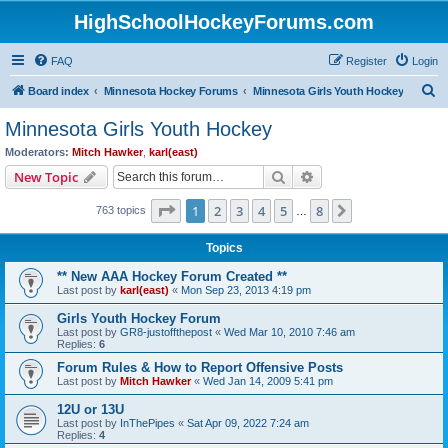
HighSchoolHockeyForums.com
FAQ
Register
Login
S
Board index
Minnesota Hockey Forums
Minnesota Girls Youth Hockey
e
Minnesota Girls Youth Hockey
a
Moderators:
Mitch Hawker
,
karl(east)
r
Search
Advanced search
New Topic
c
Page
1
of
8
1
2
3
4
5
8
Next
763 topics
h
…
Topics
** New AAA Hockey Forum Created **
Last post by
karl(east)
«
Mon Sep 23, 2013 4:19 pm
Girls Youth Hockey Forum
Last post by
GR8-justoffthepost
«
Wed Mar 10, 2010 7:46 am
Replies:
6
Forum Rules & How to Report Offensive Posts
Last post by
Mitch Hawker
«
Wed Jan 14, 2009 5:41 pm
12U or 13U
Last post by
InThePipes
«
Sat Apr 09, 2022 7:24 am
Replies:
4