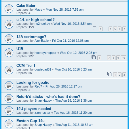
Cake Eater
Last post by
Mavs
«
Mon Nov 28, 2016 7:53 am
Replies:
4
u 14- or high school?
Last post by
nu2hockey
«
Wed Nov 16, 2016 8:54 pm
Replies:
159
1
4
5
6
7
…
12A scrimmage?
Last post by
AlterEagle
«
Fri Oct 21, 2016 12:08 pm
U15
Last post by
hockeychopper
«
Wed Oct 12, 2016 2:08 pm
Replies:
227
1
7
8
9
10
…
CCM Tier I
Last post by
goaliedad31
«
Mon Oct 10, 2016 8:23 am
Replies:
55
1
2
3
Looking for goalie
Last post by
Reg7
«
Fri Aug 26, 2016 12:17 pm
Replies:
2
Refurb'd sticks - who's had it done?
Last post by
Snap Happy
«
Thu Aug 18, 2016 1:38 pm
14U players needed
Last post by
zammaster
«
Tue Aug 16, 2016 11:20 pm
Easton Cup 14u
Last post by
Snap Happy
«
Thu Aug 11, 2016 10:32 am
Replies:
1