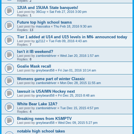
Replies:
2
12UA and 15UAA State banquets!
Last post by
36Guy
«
Sat Feb 27, 2016 3:00 pm
Replies:
1
Future top high school teams
Last post by
massalsa
«
Thu Feb 18, 2016 9:30 am
Replies:
13
Tier 1 added at U14 and U15 levels in MN- announced today
Last post by
jg2112
«
Tue Feb 09, 2016 4:43 am
Replies:
7
Isn't it IB weekend?
Last post by
zambonidriver
«
Wed Jan 20, 2016 1:57 am
Replies:
8
Goalie Mask recall
Last post by
greybeard58
«
Fri Jan 01, 2016 10:14 am
Womens game part of winter Classic
Last post by
zambonidriver
«
Mon Dec 28, 2015 11:55 am
lawsuit is USA/MN Hockey next
Last post by
greybeard58
«
Fri Dec 25, 2015 8:48 am
White Bear Lake 12A?
Last post by
zambonidriver
«
Tue Dec 15, 2015 4:57 pm
Replies:
4
Breaking news from KSMPTV
Last post by
greybeard58
«
Wed Dec 09, 2015 5:27 pm
notable high school takes