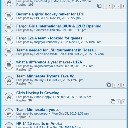
Last post by
Lace'emUp
«
Mon Dec 07, 2015 2:22 pm
Replies:
107
1
2
3
4
5
Become a girls' hockey ranker for LPH
Last post by
LPH
«
Thu Nov 19, 2015 2:27 pm
Fargo: Girls International 10UA & 12UB Opening
Last post by
Sommer
«
Thu Nov 19, 2015 1:42 pm
Fargo 12UA team - looking for games
Last post by
fargoyouthhockey
«
Tue Nov 17, 2015 10:45 am
Teams needed for 15U tournament in Roseau
Last post by
Green and White Fan
«
Thu Oct 29, 2015 9:53 am
what a difference a year makes- U12A
Last post by
InigoMontoya
«
Wed Oct 28, 2015 7:38 am
Replies:
17
Team Minnesota Tryouts Take #2
Last post by
36Guy
«
Fri Oct 23, 2015 12:48 pm
Replies:
74
1
2
3
Girls Hockey is Growing!
Last post by
Snap Happy
«
Fri Oct 23, 2015 10:25 am
Replies:
36
1
2
Team Minnesota tryouts
Last post by
pepperpot
«
Mon Oct 05, 2015 1:33 pm
Replies:
7
HP 14/15 results in Anoka
Last post by
jg2112
«
Tue Sep 29, 2015 9:31 am