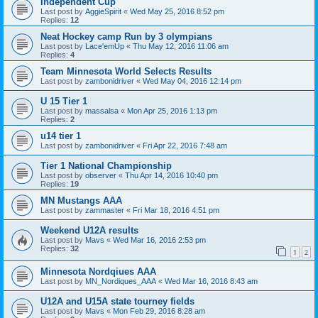
Independent Cup
Last post by
AggieSpirit
«
Wed May 25, 2016 8:52 pm
Replies:
12
Neat Hockey camp Run by 3 olympians
Last post by
Lace'emUp
«
Thu May 12, 2016 11:06 am
Replies:
4
Team Minnesota World Selects Results
Last post by
zambonidriver
«
Wed May 04, 2016 12:14 pm
U 15 Tier 1
Last post by
massalsa
«
Mon Apr 25, 2016 1:13 pm
Replies:
2
u14 tier 1
Last post by
zambonidriver
«
Fri Apr 22, 2016 7:48 am
Tier 1 National Championship
Last post by
observer
«
Thu Apr 14, 2016 10:40 pm
Replies:
19
MN Mustangs AAA
Last post by
zammaster
«
Fri Mar 18, 2016 4:51 pm
Weekend U12A results
Last post by
Mavs
«
Wed Mar 16, 2016 2:53 pm
Replies:
32
1
2
Minnesota Nordqiues AAA
Last post by
MN_Nordiques_AAA
«
Wed Mar 16, 2016 8:43 am
U12A and U15A state tourney fields
Last post by
Mavs
«
Mon Feb 29, 2016 8:28 am