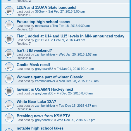
Replies:
2
12UA and 15UAA State banquets!
Last post by
36Guy
«
Sat Feb 27, 2016 3:00 pm
Replies:
1
Future top high school teams
Last post by
massalsa
«
Thu Feb 18, 2016 9:30 am
Replies:
13
Tier 1 added at U14 and U15 levels in MN- announced today
Last post by
jg2112
«
Tue Feb 09, 2016 4:43 am
Replies:
7
Isn't it IB weekend?
Last post by
zambonidriver
«
Wed Jan 20, 2016 1:57 am
Replies:
8
Goalie Mask recall
Last post by
greybeard58
«
Fri Jan 01, 2016 10:14 am
Womens game part of winter Classic
Last post by
zambonidriver
«
Mon Dec 28, 2015 11:55 am
lawsuit is USA/MN Hockey next
Last post by
greybeard58
«
Fri Dec 25, 2015 8:48 am
White Bear Lake 12A?
Last post by
zambonidriver
«
Tue Dec 15, 2015 4:57 pm
Replies:
4
Breaking news from KSMPTV
Last post by
greybeard58
«
Wed Dec 09, 2015 5:27 pm
notable high school takes