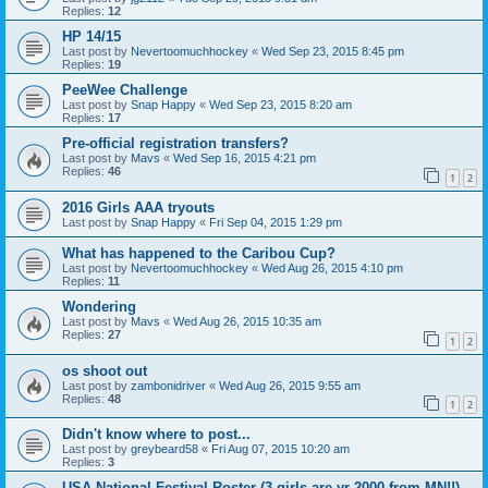
Replies:
12
HP 14/15
Last post by
Nevertoomuchhockey
«
Wed Sep 23, 2015 8:45 pm
Replies:
19
PeeWee Challenge
Last post by
Snap Happy
«
Wed Sep 23, 2015 8:20 am
Replies:
17
Pre-official registration transfers?
Last post by
Mavs
«
Wed Sep 16, 2015 4:21 pm
Replies:
46
1
2
2016 Girls AAA tryouts
Last post by
Snap Happy
«
Fri Sep 04, 2015 1:29 pm
What has happened to the Caribou Cup?
Last post by
Nevertoomuchhockey
«
Wed Aug 26, 2015 4:10 pm
Replies:
11
Wondering
Last post by
Mavs
«
Wed Aug 26, 2015 10:35 am
Replies:
27
1
2
os shoot out
Last post by
zambonidriver
«
Wed Aug 26, 2015 9:55 am
Replies:
48
1
2
Didn't know where to post...
Last post by
greybeard58
«
Fri Aug 07, 2015 10:20 am
Replies:
3
USA National Festival Roster (3 girls are yr 2000 from MN!!)