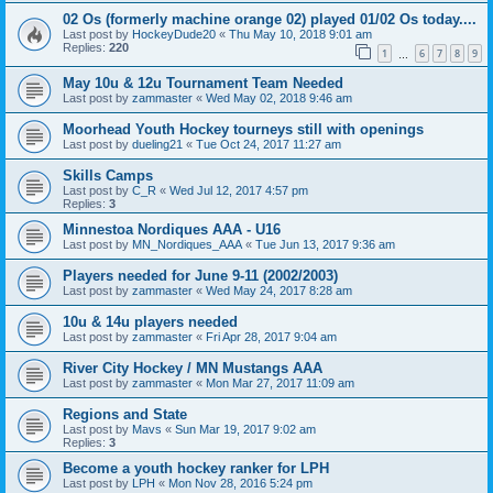
02 Os (formerly machine orange 02) played 01/02 Os today....
Last post by
HockeyDude20
«
Thu May 10, 2018 9:01 am
Replies:
220
1
6
7
8
9
…
May 10u & 12u Tournament Team Needed
Last post by
zammaster
«
Wed May 02, 2018 9:46 am
Moorhead Youth Hockey tourneys still with openings
Last post by
dueling21
«
Tue Oct 24, 2017 11:27 am
Skills Camps
Last post by
C_R
«
Wed Jul 12, 2017 4:57 pm
Replies:
3
Minnestoa Nordiques AAA - U16
Last post by
MN_Nordiques_AAA
«
Tue Jun 13, 2017 9:36 am
Players needed for June 9-11 (2002/2003)
Last post by
zammaster
«
Wed May 24, 2017 8:28 am
10u & 14u players needed
Last post by
zammaster
«
Fri Apr 28, 2017 9:04 am
River City Hockey / MN Mustangs AAA
Last post by
zammaster
«
Mon Mar 27, 2017 11:09 am
Regions and State
Last post by
Mavs
«
Sun Mar 19, 2017 9:02 am
Replies:
3
Become a youth hockey ranker for LPH
Last post by
LPH
«
Mon Nov 28, 2016 5:24 pm