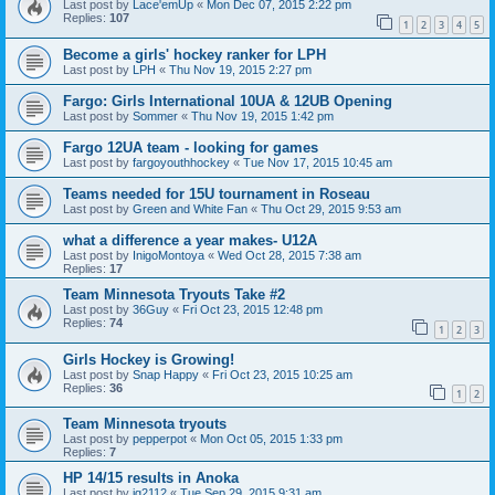
Last post by
Lace'emUp
«
Mon Dec 07, 2015 2:22 pm
Replies:
107
1
2
3
4
5
Become a girls' hockey ranker for LPH
Last post by
LPH
«
Thu Nov 19, 2015 2:27 pm
Fargo: Girls International 10UA & 12UB Opening
Last post by
Sommer
«
Thu Nov 19, 2015 1:42 pm
Fargo 12UA team - looking for games
Last post by
fargoyouthhockey
«
Tue Nov 17, 2015 10:45 am
Teams needed for 15U tournament in Roseau
Last post by
Green and White Fan
«
Thu Oct 29, 2015 9:53 am
what a difference a year makes- U12A
Last post by
InigoMontoya
«
Wed Oct 28, 2015 7:38 am
Replies:
17
Team Minnesota Tryouts Take #2
Last post by
36Guy
«
Fri Oct 23, 2015 12:48 pm
Replies:
74
1
2
3
Girls Hockey is Growing!
Last post by
Snap Happy
«
Fri Oct 23, 2015 10:25 am
Replies:
36
1
2
Team Minnesota tryouts
Last post by
pepperpot
«
Mon Oct 05, 2015 1:33 pm
Replies:
7
HP 14/15 results in Anoka
Last post by
jg2112
«
Tue Sep 29, 2015 9:31 am