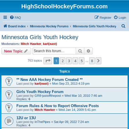
HighSchoolHockeyForums.com
FAQ
Register
Login
S
Board index
Minnesota Hockey Forums
Minnesota Girls Youth Hockey
e
Minnesota Girls Youth Hockey
a
Moderators:
Mitch Hawker
,
karl(east)
r
Search
Advanced search
New Topic
c
Page
1
of
8
1
2
3
4
5
8
Next
763 topics
h
…
Topics
** New AAA Hockey Forum Created **
Last post by
karl(east)
«
Mon Sep 23, 2013 4:19 pm
Girls Youth Hockey Forum
Last post by
GR8-justoffthepost
«
Wed Mar 10, 2010 7:46 am
Replies:
6
Forum Rules & How to Report Offensive Posts
Last post by
Mitch Hawker
«
Wed Jan 14, 2009 5:41 pm
12U or 13U
Last post by
InThePipes
«
Sat Apr 09, 2022 7:24 am
Replies:
4