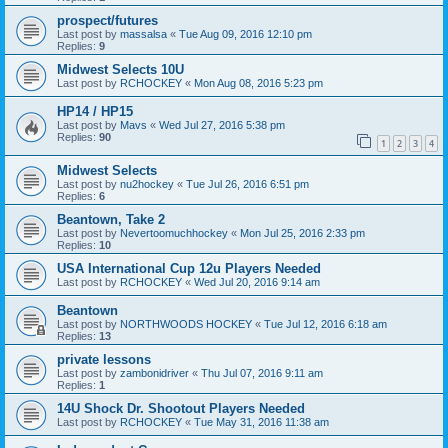
prospect/futures
Last post by
massalsa
«
Tue Aug 09, 2016 12:10 pm
Replies:
9
Midwest Selects 10U
Last post by
RCHOCKEY
«
Mon Aug 08, 2016 5:23 pm
HP14 / HP15
Last post by
Mavs
«
Wed Jul 27, 2016 5:38 pm
Replies:
90
1
2
3
4
Midwest Selects
Last post by
nu2hockey
«
Tue Jul 26, 2016 6:51 pm
Replies:
6
Beantown, Take 2
Last post by
Nevertoomuchhockey
«
Mon Jul 25, 2016 2:33 pm
Replies:
10
USA International Cup 12u Players Needed
Last post by
RCHOCKEY
«
Wed Jul 20, 2016 9:14 am
Beantown
Last post by
NORTHWOODS HOCKEY
«
Tue Jul 12, 2016 6:18 am
Replies:
13
private lessons
Last post by
zambonidriver
«
Thu Jul 07, 2016 9:11 am
Replies:
1
14U Shock Dr. Shootout Players Needed
Last post by
RCHOCKEY
«
Tue May 31, 2016 11:38 am