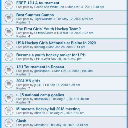
FREE 12U A tournament
Last post by
Green and White Fan
«
Mon Oct 11, 2021 1:48 pm
Best Summer Camps
Last post by
TigerWilliams
«
Tue May 12, 2020 5:39 am
Replies:
1
The First Girls' Youth Hockey Team?
Last post by
O-townClown
«
Tue Mar 10, 2020 1:02 am
Replies:
4
USA Hockey Girls Nationals at Blaine in 2020
Last post by
Iceburg
«
Mon Jan 28, 2019 7:14 pm
Become a youth hockey ranker for LPH
Last post by
LPH
«
Wed Nov 28, 2018 2:50 pm
12U Tournament in Roseau
Last post by
goaliedad31
«
Mon Oct 15, 2018 11:00 am
Replies:
1
2004 MN girls...
Last post by
j4241
«
Fri Sep 14, 2018 1:39 pm
Replies:
7
u 15 national camp goalies
Last post by
massalsa
«
Tue Aug 21, 2018 11:48 am
Replies:
3
Minnesota Hockey fall 2018 meeting
Last post by
elliott70
«
Tue Aug 21, 2018 7:55 am
Clash
Last post by
Mnnstar
«
Thu May 10, 2018 10:14 am