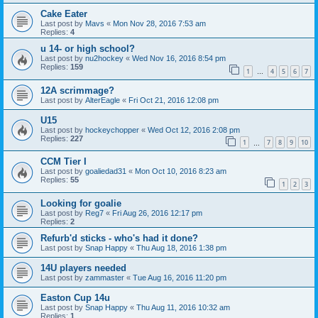
Cake Eater
Last post by
Mavs
«
Mon Nov 28, 2016 7:53 am
Replies:
4
u 14- or high school?
Last post by
nu2hockey
«
Wed Nov 16, 2016 8:54 pm
Replies:
159
1
4
5
6
7
…
12A scrimmage?
Last post by
AlterEagle
«
Fri Oct 21, 2016 12:08 pm
U15
Last post by
hockeychopper
«
Wed Oct 12, 2016 2:08 pm
Replies:
227
1
7
8
9
10
…
CCM Tier I
Last post by
goaliedad31
«
Mon Oct 10, 2016 8:23 am
Replies:
55
1
2
3
Looking for goalie
Last post by
Reg7
«
Fri Aug 26, 2016 12:17 pm
Replies:
2
Refurb'd sticks - who's had it done?
Last post by
Snap Happy
«
Thu Aug 18, 2016 1:38 pm
14U players needed
Last post by
zammaster
«
Tue Aug 16, 2016 11:20 pm
Easton Cup 14u
Last post by
Snap Happy
«
Thu Aug 11, 2016 10:32 am
Replies:
1