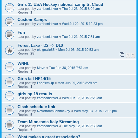
Girls 15 USA Hockey national camp St Cloud
Last post by
zambonidriver
«
Thu Jul 23, 2015 8:04 am
Replies:
1
Custom Kamps
Last post by
zambonidriver
«
Wed Jul 22, 2015 12:23 pm
Fun
Last post by
zambonidriver
«
Tue Jul 21, 2015 7:51 am
Forest Lake - D2 --> D10
Last post by
old goalie85
«
Mon Jul 06, 2015 10:53 am
Replies:
25
1
2
WNHL
Last post by
Mavs
«
Tue Jun 30, 2015 7:51 am
Replies:
1
Girls fall HP14/15
Last post by
Lace'emUp
«
Mon Jun 29, 2015 8:29 pm
Replies:
1
girls hp 15 results
Last post by
zambonidriver
«
Wed Jun 17, 2015 7:25 am
Clsah schedule link
Last post by
Nevertoomuchhockey
«
Wed May 13, 2015 12:02 pm
Replies:
5
Team Minnesota Italy Streaming
Last post by
zambonidriver
«
Tue May 12, 2015 7:50 am
Replies:
6
What makes a great association?