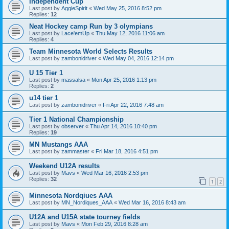
Independent Cup
Last post by
AggieSpirit
«
Wed May 25, 2016 8:52 pm
Replies:
12
Neat Hockey camp Run by 3 olympians
Last post by
Lace'emUp
«
Thu May 12, 2016 11:06 am
Replies:
4
Team Minnesota World Selects Results
Last post by
zambonidriver
«
Wed May 04, 2016 12:14 pm
U 15 Tier 1
Last post by
massalsa
«
Mon Apr 25, 2016 1:13 pm
Replies:
2
u14 tier 1
Last post by
zambonidriver
«
Fri Apr 22, 2016 7:48 am
Tier 1 National Championship
Last post by
observer
«
Thu Apr 14, 2016 10:40 pm
Replies:
19
MN Mustangs AAA
Last post by
zammaster
«
Fri Mar 18, 2016 4:51 pm
Weekend U12A results
Last post by
Mavs
«
Wed Mar 16, 2016 2:53 pm
Replies:
32
1
2
Minnesota Nordqiues AAA
Last post by
MN_Nordiques_AAA
«
Wed Mar 16, 2016 8:43 am
U12A and U15A state tourney fields
Last post by
Mavs
«
Mon Feb 29, 2016 8:28 am