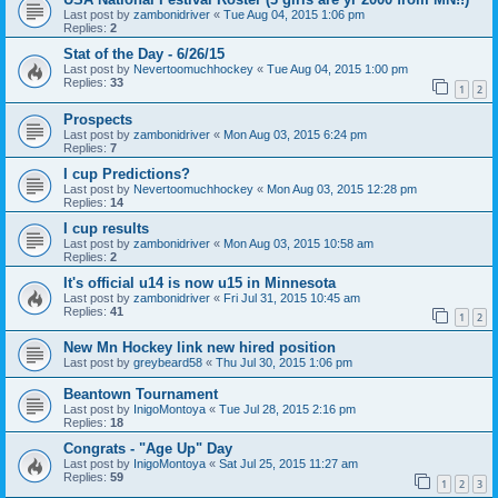
Last post by
zambonidriver
«
Tue Aug 04, 2015 1:06 pm
Replies:
2
Stat of the Day - 6/26/15
Last post by
Nevertoomuchhockey
«
Tue Aug 04, 2015 1:00 pm
Replies:
33
1
2
Prospects
Last post by
zambonidriver
«
Mon Aug 03, 2015 6:24 pm
Replies:
7
I cup Predictions?
Last post by
Nevertoomuchhockey
«
Mon Aug 03, 2015 12:28 pm
Replies:
14
I cup results
Last post by
zambonidriver
«
Mon Aug 03, 2015 10:58 am
Replies:
2
It's official u14 is now u15 in Minnesota
Last post by
zambonidriver
«
Fri Jul 31, 2015 10:45 am
Replies:
41
1
2
New Mn Hockey link new hired position
Last post by
greybeard58
«
Thu Jul 30, 2015 1:06 pm
Beantown Tournament
Last post by
InigoMontoya
«
Tue Jul 28, 2015 2:16 pm
Replies:
18
Congrats - "Age Up" Day
Last post by
InigoMontoya
«
Sat Jul 25, 2015 11:27 am
Replies:
59
1
2
3