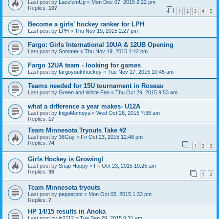
Last post by
Lace'emUp
«
Mon Dec 07, 2015 2:22 pm
Replies:
107
1
2
3
4
5
Become a girls' hockey ranker for LPH
Last post by
LPH
«
Thu Nov 19, 2015 2:27 pm
Fargo: Girls International 10UA & 12UB Opening
Last post by
Sommer
«
Thu Nov 19, 2015 1:42 pm
Fargo 12UA team - looking for games
Last post by
fargoyouthhockey
«
Tue Nov 17, 2015 10:45 am
Teams needed for 15U tournament in Roseau
Last post by
Green and White Fan
«
Thu Oct 29, 2015 9:53 am
what a difference a year makes- U12A
Last post by
InigoMontoya
«
Wed Oct 28, 2015 7:38 am
Replies:
17
Team Minnesota Tryouts Take #2
Last post by
36Guy
«
Fri Oct 23, 2015 12:48 pm
Replies:
74
1
2
3
Girls Hockey is Growing!
Last post by
Snap Happy
«
Fri Oct 23, 2015 10:25 am
Replies:
36
1
2
Team Minnesota tryouts
Last post by
pepperpot
«
Mon Oct 05, 2015 1:33 pm
Replies:
7
HP 14/15 results in Anoka
Last post by
jg2112
«
Tue Sep 29, 2015 9:31 am