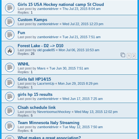
Girls 15 USA Hockey national camp St Cloud
Last post by
zambonidriver
«
Thu Jul 23, 2015 8:04 am
Replies:
1
Custom Kamps
Last post by
zambonidriver
«
Wed Jul 22, 2015 12:23 pm
Fun
Last post by
zambonidriver
«
Tue Jul 21, 2015 7:51 am
Forest Lake - D2 --> D10
Last post by
old goalie85
«
Mon Jul 06, 2015 10:53 am
Replies:
25
1
2
WNHL
Last post by
Mavs
«
Tue Jun 30, 2015 7:51 am
Replies:
1
Girls fall HP14/15
Last post by
Lace'emUp
«
Mon Jun 29, 2015 8:29 pm
Replies:
1
girls hp 15 results
Last post by
zambonidriver
«
Wed Jun 17, 2015 7:25 am
Clsah schedule link
Last post by
Nevertoomuchhockey
«
Wed May 13, 2015 12:02 pm
Replies:
5
Team Minnesota Italy Streaming
Last post by
zambonidriver
«
Tue May 12, 2015 7:50 am
Replies:
6
What makes a great association?