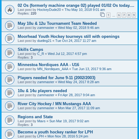
02 Os (formerly machine orange 02) played 01/02 Os today....
Last post by
HockeyDude20
«
Thu May 10, 2018 9:01 am
Replies:
220
1
6
7
8
9
…
May 10u & 12u Tournament Team Needed
Last post by
zammaster
«
Wed May 02, 2018 9:46 am
Moorhead Youth Hockey tourneys still with openings
Last post by
dueling21
«
Tue Oct 24, 2017 11:27 am
Skills Camps
Last post by
C_R
«
Wed Jul 12, 2017 4:57 pm
Replies:
3
Minnestoa Nordiques AAA - U16
Last post by
MN_Nordiques_AAA
«
Tue Jun 13, 2017 9:36 am
Players needed for June 9-11 (2002/2003)
Last post by
zammaster
«
Wed May 24, 2017 8:28 am
10u & 14u players needed
Last post by
zammaster
«
Fri Apr 28, 2017 9:04 am
River City Hockey / MN Mustangs AAA
Last post by
zammaster
«
Mon Mar 27, 2017 11:09 am
Regions and State
Last post by
Mavs
«
Sun Mar 19, 2017 9:02 am
Replies:
3
Become a youth hockey ranker for LPH
Last post by
LPH
«
Mon Nov 28, 2016 5:24 pm