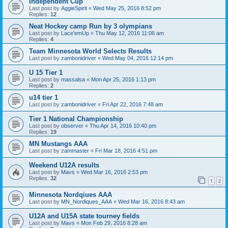
Independent Cup
Last post by
AggieSpirit
«
Wed May 25, 2016 8:52 pm
Replies:
12
Neat Hockey camp Run by 3 olympians
Last post by
Lace'emUp
«
Thu May 12, 2016 11:06 am
Replies:
4
Team Minnesota World Selects Results
Last post by
zambonidriver
«
Wed May 04, 2016 12:14 pm
U 15 Tier 1
Last post by
massalsa
«
Mon Apr 25, 2016 1:13 pm
Replies:
2
u14 tier 1
Last post by
zambonidriver
«
Fri Apr 22, 2016 7:48 am
Tier 1 National Championship
Last post by
observer
«
Thu Apr 14, 2016 10:40 pm
Replies:
19
MN Mustangs AAA
Last post by
zammaster
«
Fri Mar 18, 2016 4:51 pm
Weekend U12A results
Last post by
Mavs
«
Wed Mar 16, 2016 2:53 pm
Replies:
32
1
2
Minnesota Nordqiues AAA
Last post by
MN_Nordiques_AAA
«
Wed Mar 16, 2016 8:43 am
U12A and U15A state tourney fields
Last post by
Mavs
«
Mon Feb 29, 2016 8:28 am