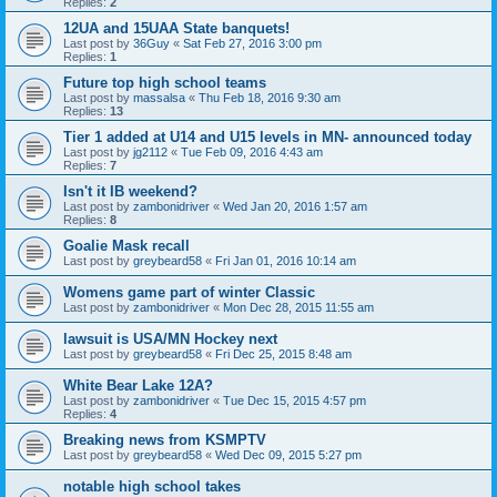
Replies:
2
12UA and 15UAA State banquets!
Last post by
36Guy
«
Sat Feb 27, 2016 3:00 pm
Replies:
1
Future top high school teams
Last post by
massalsa
«
Thu Feb 18, 2016 9:30 am
Replies:
13
Tier 1 added at U14 and U15 levels in MN- announced today
Last post by
jg2112
«
Tue Feb 09, 2016 4:43 am
Replies:
7
Isn't it IB weekend?
Last post by
zambonidriver
«
Wed Jan 20, 2016 1:57 am
Replies:
8
Goalie Mask recall
Last post by
greybeard58
«
Fri Jan 01, 2016 10:14 am
Womens game part of winter Classic
Last post by
zambonidriver
«
Mon Dec 28, 2015 11:55 am
lawsuit is USA/MN Hockey next
Last post by
greybeard58
«
Fri Dec 25, 2015 8:48 am
White Bear Lake 12A?
Last post by
zambonidriver
«
Tue Dec 15, 2015 4:57 pm
Replies:
4
Breaking news from KSMPTV
Last post by
greybeard58
«
Wed Dec 09, 2015 5:27 pm
notable high school takes