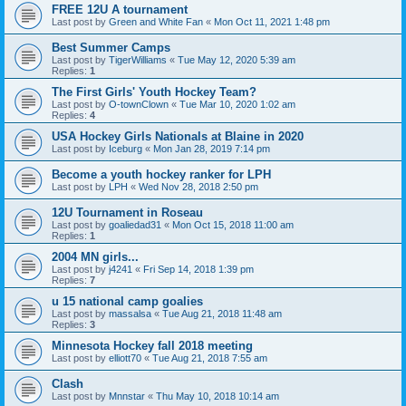
FREE 12U A tournament
Last post by
Green and White Fan
«
Mon Oct 11, 2021 1:48 pm
Best Summer Camps
Last post by
TigerWilliams
«
Tue May 12, 2020 5:39 am
Replies:
1
The First Girls' Youth Hockey Team?
Last post by
O-townClown
«
Tue Mar 10, 2020 1:02 am
Replies:
4
USA Hockey Girls Nationals at Blaine in 2020
Last post by
Iceburg
«
Mon Jan 28, 2019 7:14 pm
Become a youth hockey ranker for LPH
Last post by
LPH
«
Wed Nov 28, 2018 2:50 pm
12U Tournament in Roseau
Last post by
goaliedad31
«
Mon Oct 15, 2018 11:00 am
Replies:
1
2004 MN girls...
Last post by
j4241
«
Fri Sep 14, 2018 1:39 pm
Replies:
7
u 15 national camp goalies
Last post by
massalsa
«
Tue Aug 21, 2018 11:48 am
Replies:
3
Minnesota Hockey fall 2018 meeting
Last post by
elliott70
«
Tue Aug 21, 2018 7:55 am
Clash
Last post by
Mnnstar
«
Thu May 10, 2018 10:14 am