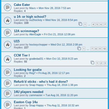
Cake Eater
Last post by
Mavs
«
Mon Nov 28, 2016 7:53 am
Replies:
4
u 14- or high school?
Last post by
nu2hockey
«
Wed Nov 16, 2016 8:54 pm
Replies:
159
1
4
5
6
7
…
12A scrimmage?
Last post by
AlterEagle
«
Fri Oct 21, 2016 12:08 pm
U15
Last post by
hockeychopper
«
Wed Oct 12, 2016 2:08 pm
Replies:
227
1
7
8
9
10
…
CCM Tier I
Last post by
goaliedad31
«
Mon Oct 10, 2016 8:23 am
Replies:
55
1
2
3
Looking for goalie
Last post by
Reg7
«
Fri Aug 26, 2016 12:17 pm
Replies:
2
Refurb'd sticks - who's had it done?
Last post by
Snap Happy
«
Thu Aug 18, 2016 1:38 pm
14U players needed
Last post by
zammaster
«
Tue Aug 16, 2016 11:20 pm
Easton Cup 14u
Last post by
Snap Happy
«
Thu Aug 11, 2016 10:32 am
Replies:
1