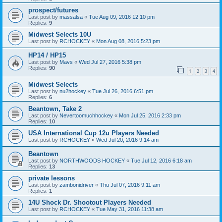
prospect/futures
Last post by
massalsa
«
Tue Aug 09, 2016 12:10 pm
Replies:
9
Midwest Selects 10U
Last post by
RCHOCKEY
«
Mon Aug 08, 2016 5:23 pm
HP14 / HP15
Last post by
Mavs
«
Wed Jul 27, 2016 5:38 pm
Replies:
90
1
2
3
4
Midwest Selects
Last post by
nu2hockey
«
Tue Jul 26, 2016 6:51 pm
Replies:
6
Beantown, Take 2
Last post by
Nevertoomuchhockey
«
Mon Jul 25, 2016 2:33 pm
Replies:
10
USA International Cup 12u Players Needed
Last post by
RCHOCKEY
«
Wed Jul 20, 2016 9:14 am
Beantown
Last post by
NORTHWOODS HOCKEY
«
Tue Jul 12, 2016 6:18 am
Replies:
13
private lessons
Last post by
zambonidriver
«
Thu Jul 07, 2016 9:11 am
Replies:
1
14U Shock Dr. Shootout Players Needed
Last post by
RCHOCKEY
«
Tue May 31, 2016 11:38 am