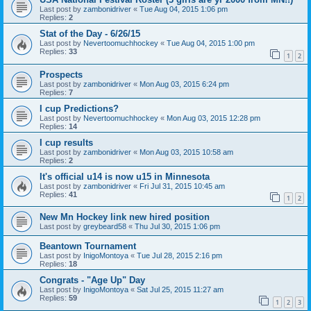
Last post by
zambonidriver
«
Tue Aug 04, 2015 1:06 pm
Replies:
2
Stat of the Day - 6/26/15
Last post by
Nevertoomuchhockey
«
Tue Aug 04, 2015 1:00 pm
Replies:
33
1
2
Prospects
Last post by
zambonidriver
«
Mon Aug 03, 2015 6:24 pm
Replies:
7
I cup Predictions?
Last post by
Nevertoomuchhockey
«
Mon Aug 03, 2015 12:28 pm
Replies:
14
I cup results
Last post by
zambonidriver
«
Mon Aug 03, 2015 10:58 am
Replies:
2
It's official u14 is now u15 in Minnesota
Last post by
zambonidriver
«
Fri Jul 31, 2015 10:45 am
Replies:
41
1
2
New Mn Hockey link new hired position
Last post by
greybeard58
«
Thu Jul 30, 2015 1:06 pm
Beantown Tournament
Last post by
InigoMontoya
«
Tue Jul 28, 2015 2:16 pm
Replies:
18
Congrats - "Age Up" Day
Last post by
InigoMontoya
«
Sat Jul 25, 2015 11:27 am
Replies:
59
1
2
3