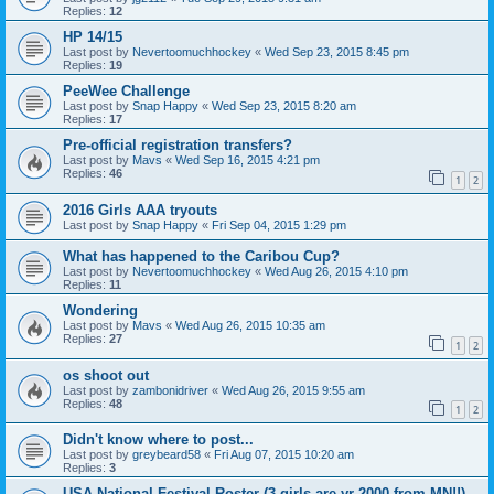
Replies:
12
HP 14/15
Last post by
Nevertoomuchhockey
«
Wed Sep 23, 2015 8:45 pm
Replies:
19
PeeWee Challenge
Last post by
Snap Happy
«
Wed Sep 23, 2015 8:20 am
Replies:
17
Pre-official registration transfers?
Last post by
Mavs
«
Wed Sep 16, 2015 4:21 pm
Replies:
46
1
2
2016 Girls AAA tryouts
Last post by
Snap Happy
«
Fri Sep 04, 2015 1:29 pm
What has happened to the Caribou Cup?
Last post by
Nevertoomuchhockey
«
Wed Aug 26, 2015 4:10 pm
Replies:
11
Wondering
Last post by
Mavs
«
Wed Aug 26, 2015 10:35 am
Replies:
27
1
2
os shoot out
Last post by
zambonidriver
«
Wed Aug 26, 2015 9:55 am
Replies:
48
1
2
Didn't know where to post...
Last post by
greybeard58
«
Fri Aug 07, 2015 10:20 am
Replies:
3
USA National Festival Roster (3 girls are yr 2000 from MN!!)