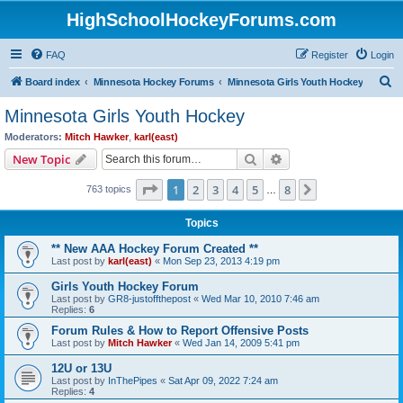
HighSchoolHockeyForums.com
FAQ
Register
Login
S
Board index
Minnesota Hockey Forums
Minnesota Girls Youth Hockey
e
Minnesota Girls Youth Hockey
a
Moderators:
Mitch Hawker
,
karl(east)
r
Search
Advanced search
New Topic
c
Page
1
of
8
1
2
3
4
5
8
Next
763 topics
h
…
Topics
** New AAA Hockey Forum Created **
Last post by
karl(east)
«
Mon Sep 23, 2013 4:19 pm
Girls Youth Hockey Forum
Last post by
GR8-justoffthepost
«
Wed Mar 10, 2010 7:46 am
Replies:
6
Forum Rules & How to Report Offensive Posts
Last post by
Mitch Hawker
«
Wed Jan 14, 2009 5:41 pm
12U or 13U
Last post by
InThePipes
«
Sat Apr 09, 2022 7:24 am
Replies:
4