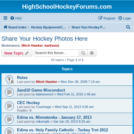
HighSchoolHockeyForums.com
FAQ
Register
Login
S
Board index
Hockey Equipment/Camps/Schools/Tryouts/Photos
Share Your Hockey Photos Here
e
Share Your Hockey Photos Here
a
Moderators:
Mitch Hawker
,
karl(east)
r
Search
Advanced search
New Topic
c
45 topics • Page
1
of
1
h
Topics
Rules
Last post by
Mitch Hawker
«
Mon Dec 08, 2008 7:19 am
2and10 Game Misconduct
Last post by
blainesword
«
Wed Feb 11, 2015 1:48 am
CEC Hockey
Last post by
Courtnage
«
Wed Sep 11, 2013 3:05 am
Replies:
5
Edina vs. Minnetonka - January 17, 2013
Last post by
mikempls
«
Sat Jan 19, 2013 8:26 am
Edina vs. Holy Family Catholic - Turkey Trot 2012
Last post by
mikempls
«
Sat Nov 24, 2012 9:03 am