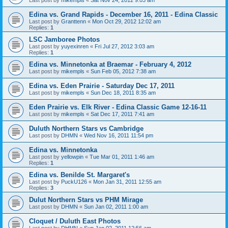
Edina vs. Grand Rapids - December 16, 2011 - Edina Classic
Last post by
Granttenn
«
Mon Oct 29, 2012 12:02 am
Replies:
1
LSC Jamboree Photos
Last post by
yuyexinren
«
Fri Jul 27, 2012 3:03 am
Replies:
1
Edina vs. Minnetonka at Braemar - February 4, 2012
Last post by
mikempls
«
Sun Feb 05, 2012 7:38 am
Edina vs. Eden Prairie - Saturday Dec 17, 2011
Last post by
mikempls
«
Sun Dec 18, 2011 8:35 am
Eden Prairie vs. Elk River - Edina Classic Game 12-16-11
Last post by
mikempls
«
Sat Dec 17, 2011 7:41 am
Duluth Northern Stars vs Cambridge
Last post by
DHMN
«
Wed Nov 16, 2011 11:54 pm
Edina vs. Minnetonka
Last post by
yellowpin
«
Tue Mar 01, 2011 1:46 am
Replies:
1
Edina vs. Benilde St. Margaret's
Last post by
PuckU126
«
Mon Jan 31, 2011 12:55 am
Replies:
3
Dulut Northern Stars vs PHM Mirage
Last post by
DHMN
«
Sun Jan 02, 2011 1:00 am
Cloquet / Duluth East Photos
Last post by
DHMN
«
Sun Jan 02, 2011 12:56 am