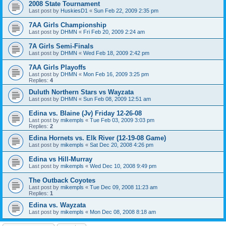
2008 State Tournament
Last post by
HuskiesD1
«
Sun Feb 22, 2009 2:35 pm
7AA Girls Championship
Last post by
DHMN
«
Fri Feb 20, 2009 2:24 am
7A Girls Semi-Finals
Last post by
DHMN
«
Wed Feb 18, 2009 2:42 pm
7AA Girls Playoffs
Last post by
DHMN
«
Mon Feb 16, 2009 3:25 pm
Replies:
4
Duluth Northern Stars vs Wayzata
Last post by
DHMN
«
Sun Feb 08, 2009 12:51 am
Edina vs. Blaine (Jv) Friday 12-26-08
Last post by
mikempls
«
Tue Feb 03, 2009 3:03 pm
Replies:
2
Edina Hornets vs. Elk River (12-19-08 Game)
Last post by
mikempls
«
Sat Dec 20, 2008 4:26 pm
Edina vs Hill-Murray
Last post by
mikempls
«
Wed Dec 10, 2008 9:49 pm
The Outback Coyotes
Last post by
mikempls
«
Tue Dec 09, 2008 11:23 am
Replies:
1
Edina vs. Wayzata
Last post by
mikempls
«
Mon Dec 08, 2008 8:18 am