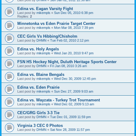
Edina vs. Eagan Varsity Fight
Last post by
mikempls
«
Sun Dec 05, 2010 6:38 pm
Replies:
2
Minnetonka vs Eden Prairie Target Center
Last post by
mikempls
«
Mon Mar 08, 2010 7:39 pm
CEC Girls Vs Hibbing/Chisholm
Last post by
DHMN
«
Tue Feb 02, 2010 2:12 pm
Edina vs. Holy Angels
Last post by
mikempls
«
Wed Jan 20, 2010 9:47 pm
FSN HS Hockey Night, Duluth Heritage Sports Center
Last post by
DHMN
«
Fri Jan 08, 2010 3:26 am
Edina vs. Blaine Bengals
Last post by
mikempls
«
Wed Dec 30, 2009 12:45 pm
Edina vs. Eden Prairie
Last post by
mikempls
«
Sun Dec 27, 2009 9:03 am
Edina vs. Wayzata - Turkey Trot Tournament
Last post by
mikempls
«
Wed Dec 02, 2009 5:13 am
CEC/GRG Girls 3-3 Tie
Last post by
DHMN
«
Tue Dec 01, 2009 11:59 pm
Virginia 3 CEC 0 Photos
Last post by
DHMN
«
Sat Nov 28, 2009 11:57 pm