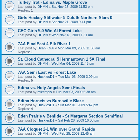
Turkey Trot - Edina vs. Maple Grove
Last post by
DHMN
«
Sat Nov 28, 2009 11:53 pm
Replies:
1
Girls Hockey Stillwater 5 Duluth Northern Stars 0
Last post by
DHMN
«
Sat Nov 21, 2009 9:41 pm
CEC Girls 5-0 Win At Forest Lake
Last post by
DHMN
«
Wed Nov 18, 2009 1:31 am
7AA FinalEast 4 Elk RIver 1
Last post by
Dean_O66
«
Mon Mar 09, 2009 11:30 am
Replies:
1
St. Cloud Cathedral 5 Hermantown 1 5A Final
Last post by
DHMN
«
Wed Mar 04, 2009 11:45 pm
7AA Semi East vs Forest Lake
Last post by
HuskiesD1
«
Tue Mar 03, 2009 3:09 pm
Replies:
5
Edina vs. Holy Angels Semi-Finals
Last post by
mikempls
«
Tue Mar 03, 2009 6:38 am
Edina Hornets vs Burnsville Blaze
Last post by
HuskiesD1
«
Sun Mar 01, 2009 5:47 pm
Replies:
4
Eden Prairie v Benilde - St Margaret Section Semifinal
Last post by
HuskiesD1
«
Sat Feb 28, 2009 10:08 pm
7AA Cloquet 2-1 Win over Grand Rapids
Last post by
DHMN
«
Wed Feb 25, 2009 12:45 am