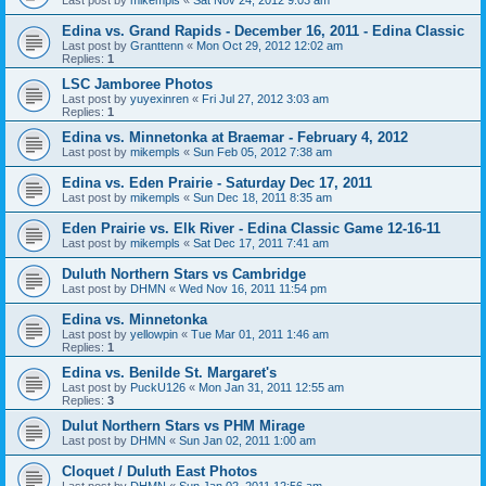
Edina vs. Grand Rapids - December 16, 2011 - Edina Classic
Last post by
Granttenn
«
Mon Oct 29, 2012 12:02 am
Replies:
1
LSC Jamboree Photos
Last post by
yuyexinren
«
Fri Jul 27, 2012 3:03 am
Replies:
1
Edina vs. Minnetonka at Braemar - February 4, 2012
Last post by
mikempls
«
Sun Feb 05, 2012 7:38 am
Edina vs. Eden Prairie - Saturday Dec 17, 2011
Last post by
mikempls
«
Sun Dec 18, 2011 8:35 am
Eden Prairie vs. Elk River - Edina Classic Game 12-16-11
Last post by
mikempls
«
Sat Dec 17, 2011 7:41 am
Duluth Northern Stars vs Cambridge
Last post by
DHMN
«
Wed Nov 16, 2011 11:54 pm
Edina vs. Minnetonka
Last post by
yellowpin
«
Tue Mar 01, 2011 1:46 am
Replies:
1
Edina vs. Benilde St. Margaret's
Last post by
PuckU126
«
Mon Jan 31, 2011 12:55 am
Replies:
3
Dulut Northern Stars vs PHM Mirage
Last post by
DHMN
«
Sun Jan 02, 2011 1:00 am
Cloquet / Duluth East Photos
Last post by
DHMN
«
Sun Jan 02, 2011 12:56 am