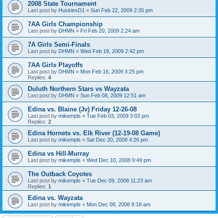
2008 State Tournament
Last post by
HuskiesD1
«
Sun Feb 22, 2009 2:35 pm
7AA Girls Championship
Last post by
DHMN
«
Fri Feb 20, 2009 2:24 am
7A Girls Semi-Finals
Last post by
DHMN
«
Wed Feb 18, 2009 2:42 pm
7AA Girls Playoffs
Last post by
DHMN
«
Mon Feb 16, 2009 3:25 pm
Replies:
4
Duluth Northern Stars vs Wayzata
Last post by
DHMN
«
Sun Feb 08, 2009 12:51 am
Edina vs. Blaine (Jv) Friday 12-26-08
Last post by
mikempls
«
Tue Feb 03, 2009 3:03 pm
Replies:
2
Edina Hornets vs. Elk River (12-19-08 Game)
Last post by
mikempls
«
Sat Dec 20, 2008 4:26 pm
Edina vs Hill-Murray
Last post by
mikempls
«
Wed Dec 10, 2008 9:49 pm
The Outback Coyotes
Last post by
mikempls
«
Tue Dec 09, 2008 11:23 am
Replies:
1
Edina vs. Wayzata
Last post by
mikempls
«
Mon Dec 08, 2008 8:18 am