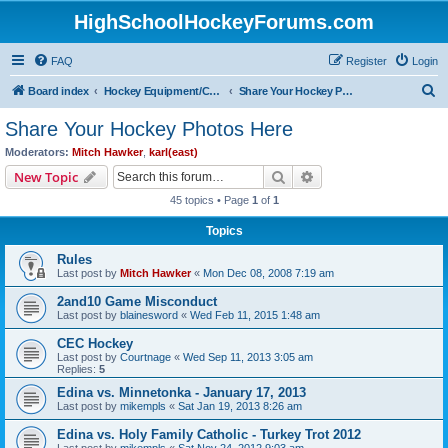
HighSchoolHockeyForums.com
FAQ
Register
Login
S
Board index
Hockey Equipment/Camps/Schools/Tryouts/Photos
Share Your Hockey Photos Here
e
Share Your Hockey Photos Here
a
Moderators:
Mitch Hawker
,
karl(east)
r
Search
Advanced search
New Topic
c
45 topics • Page
1
of
1
h
Topics
Rules
Last post by
Mitch Hawker
«
Mon Dec 08, 2008 7:19 am
2and10 Game Misconduct
Last post by
blainesword
«
Wed Feb 11, 2015 1:48 am
CEC Hockey
Last post by
Courtnage
«
Wed Sep 11, 2013 3:05 am
Replies:
5
Edina vs. Minnetonka - January 17, 2013
Last post by
mikempls
«
Sat Jan 19, 2013 8:26 am
Edina vs. Holy Family Catholic - Turkey Trot 2012
Last post by
mikempls
«
Sat Nov 24, 2012 9:03 am