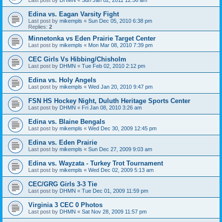
Edina vs. Eagan Varsity Fight
Last post by
mikempls
«
Sun Dec 05, 2010 6:38 pm
Replies:
2
Minnetonka vs Eden Prairie Target Center
Last post by
mikempls
«
Mon Mar 08, 2010 7:39 pm
CEC Girls Vs Hibbing/Chisholm
Last post by
DHMN
«
Tue Feb 02, 2010 2:12 pm
Edina vs. Holy Angels
Last post by
mikempls
«
Wed Jan 20, 2010 9:47 pm
FSN HS Hockey Night, Duluth Heritage Sports Center
Last post by
DHMN
«
Fri Jan 08, 2010 3:26 am
Edina vs. Blaine Bengals
Last post by
mikempls
«
Wed Dec 30, 2009 12:45 pm
Edina vs. Eden Prairie
Last post by
mikempls
«
Sun Dec 27, 2009 9:03 am
Edina vs. Wayzata - Turkey Trot Tournament
Last post by
mikempls
«
Wed Dec 02, 2009 5:13 am
CEC/GRG Girls 3-3 Tie
Last post by
DHMN
«
Tue Dec 01, 2009 11:59 pm
Virginia 3 CEC 0 Photos
Last post by
DHMN
«
Sat Nov 28, 2009 11:57 pm