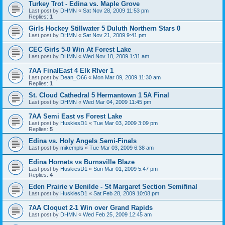
Turkey Trot - Edina vs. Maple Grove
Last post by
DHMN
«
Sat Nov 28, 2009 11:53 pm
Replies:
1
Girls Hockey Stillwater 5 Duluth Northern Stars 0
Last post by
DHMN
«
Sat Nov 21, 2009 9:41 pm
CEC Girls 5-0 Win At Forest Lake
Last post by
DHMN
«
Wed Nov 18, 2009 1:31 am
7AA FinalEast 4 Elk RIver 1
Last post by
Dean_O66
«
Mon Mar 09, 2009 11:30 am
Replies:
1
St. Cloud Cathedral 5 Hermantown 1 5A Final
Last post by
DHMN
«
Wed Mar 04, 2009 11:45 pm
7AA Semi East vs Forest Lake
Last post by
HuskiesD1
«
Tue Mar 03, 2009 3:09 pm
Replies:
5
Edina vs. Holy Angels Semi-Finals
Last post by
mikempls
«
Tue Mar 03, 2009 6:38 am
Edina Hornets vs Burnsville Blaze
Last post by
HuskiesD1
«
Sun Mar 01, 2009 5:47 pm
Replies:
4
Eden Prairie v Benilde - St Margaret Section Semifinal
Last post by
HuskiesD1
«
Sat Feb 28, 2009 10:08 pm
7AA Cloquet 2-1 Win over Grand Rapids
Last post by
DHMN
«
Wed Feb 25, 2009 12:45 am