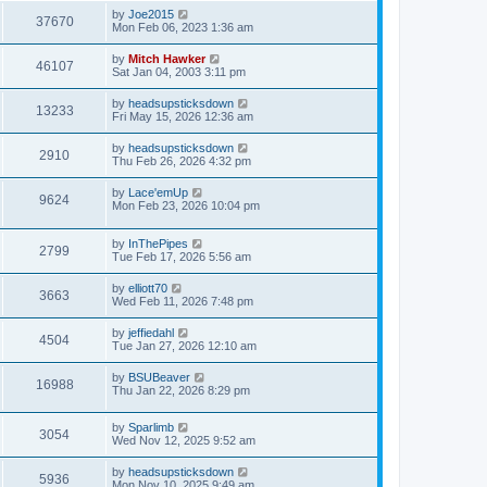
by
Joe2015
37670
Mon Feb 06, 2023 1:36 am
by
Mitch Hawker
46107
Sat Jan 04, 2003 3:11 pm
by
headsupsticksdown
13233
Fri May 15, 2026 12:36 am
by
headsupsticksdown
2910
Thu Feb 26, 2026 4:32 pm
by
Lace'emUp
9624
Mon Feb 23, 2026 10:04 pm
by
InThePipes
2799
Tue Feb 17, 2026 5:56 am
by
elliott70
3663
Wed Feb 11, 2026 7:48 pm
by
jeffiedahl
4504
Tue Jan 27, 2026 12:10 am
by
BSUBeaver
16988
Thu Jan 22, 2026 8:29 pm
by
Sparlimb
3054
Wed Nov 12, 2025 9:52 am
by
headsupsticksdown
5936
Mon Nov 10, 2025 9:49 am