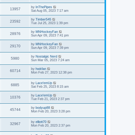
by
InThePipes
13957
Sat Aug 05, 2023 7:17 am
by
Timber545
23592
Tue Jul 25, 2023 1:39 pm
by
MNHockeyFan
28976
Sun Apr 09, 2023 7:41 pm
by
MNHockeyFan
29170
Sun Apr 09, 2023 7:39 pm
by
Nostalgic Nerd
5980
Sun Mar 05, 2023 7:24 am
by
hwkfan
60714
Mon Feb 27, 2023 12:38 pm
by
Lace'emUp
6885
Sat Feb 25, 2023 8:15 am
by
Lace'emUp
10376
Tue Feb 21, 2023 2:37 pm
by
bodyup88
45744
Mon Feb 20, 2023 3:28 pm
by
elliott70
32967
Mon Feb 20, 2023 2:37 pm