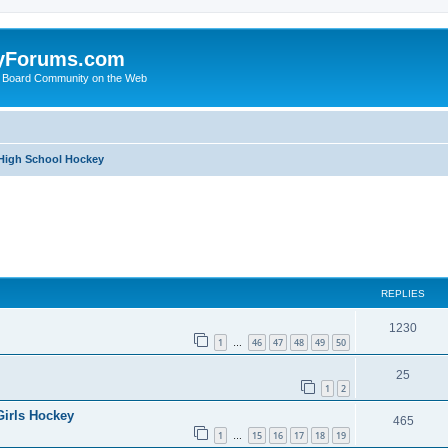
yForums.com
 Board Community on the Web
 High School Hockey
ed search
REPLIES
1230
1
46
47
48
49
50
…
25
1
2
Girls Hockey
465
1
15
16
17
18
19
…