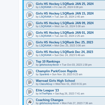
Girls HS Hockey LSQRank JAN 25, 2024
by
LSQRANK
»
Fri Jan 26, 2024 6:08 pm
Girls HS Hockey LSQRank JAN 15, 2024
by
LSQRANK
»
Tue Jan 16, 2024 2:45 am
Girls HS Hockey LSQRank JAN 09, 2024
by
LSQRANK
»
Wed Jan 10, 2024 5:08 am
Girls HS Hockey LSQRank JAN 01, 2024
by
LSQRANK
»
Tue Jan 02, 2024 2:25 am
Girls HS Hockey LSQRank Dec 25, 2023
by
LSQRANK
»
Mon Dec 25, 2023 3:06 am
Girls HS Hockey LSQRank Dec 24, 2023
by
LSQRANK
»
Sun Dec 24, 2023 5:46 am
Top 10 Rankings
by
girlshockey4ever
»
Tue Oct 03, 2023 1:58 pm
Champlin Park/Coon Rapids
by
Sparlimb
»
Sun Nov 19, 2023 9:23 am
Warroad Girls High School
by
ClassAGuy
»
Wed Nov 01, 2023 8:31 pm
Elite League '23
by
InThePipes
»
Sat Aug 26, 2023 7:41 am
Coaching Changes
by
girlshockey4ever
»
Mon Feb 27, 2023 7:36 am