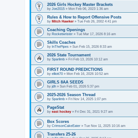
2026 Girls Hockey Master Brackets
by
Joe2015
»
Mon Feb 06, 2023 1:36 am
Rules & How to Report Offensive Posts
by
Mitch Hawker
»
Tue Feb 26, 2002 4:41 pm
Coaching Openings
by
Rocketwrister
»
Tue Mar 17, 2026 8:16 am
Skills Coaches
by
InThePipes
»
Sun Feb 15, 2026 8:33 am
2026 State Tournament
by
Sparlimb
»
Fri Feb 13, 2026 10:12 am
FIRST ROUND PREDICTIONS
by
elliott70
»
Mon Feb 16, 2026 10:52 am
GIRLS 8AA SEEDS
by
jdh
»
Sun Feb 01, 2026 5:37 pm
2025-2026 Season Thread
by
Sparlimb
»
Fri Nov 14, 2025 1:07 pm
PageStat
by
east hockey
»
Fri Dec 31, 2021 9:27 am
Box Scores
by
CrimsonCakeEater
»
Tue Nov 11, 2025 10:16 am
Transfers 25-26