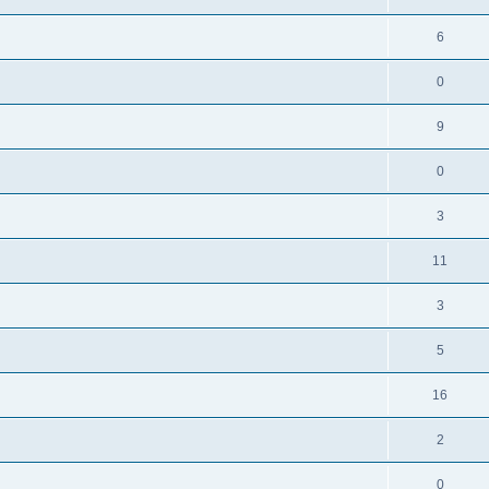
6
0
9
0
3
11
3
5
16
2
0