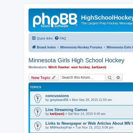
HighSchoolHocke
The Largest Prep Hockey Message
Quick links
FAQ
Board index
Minnesota Hockey Forums
Minnesota Girls
Minnesota Girls High School Hockey
Moderators:
Mitch Hawker
,
east hockey
,
karl(east)
Search
Advanc
New Topic
TOPICS
concussions
by
greybeard58
»
Mon Sep 28, 2015 11:59 am
Live Streaming Games
by
karl(east)
»
Sat Nov 14, 2015 9:49 am
Links to Newspaper or Web Articles About MN 
by
MNHockeyFan
»
Tue Nov 15, 2011 9:08 pm