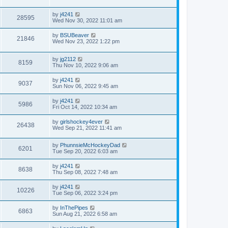
by
j4241
28595
Wed Nov 30, 2022 11:01 am
by
BSUBeaver
21846
Wed Nov 23, 2022 1:22 pm
by
jg2112
8159
Thu Nov 10, 2022 9:06 am
by
j4241
9037
Sun Nov 06, 2022 9:45 am
by
j4241
5986
Fri Oct 14, 2022 10:34 am
by
girlshockey4ever
26438
Wed Sep 21, 2022 11:41 am
by
PhunnsieMcHockeyDad
6201
Tue Sep 20, 2022 6:03 am
by
j4241
8638
Thu Sep 08, 2022 7:48 am
by
j4241
10226
Tue Sep 06, 2022 3:24 pm
by
InThePipes
6863
Sun Aug 21, 2022 6:58 am