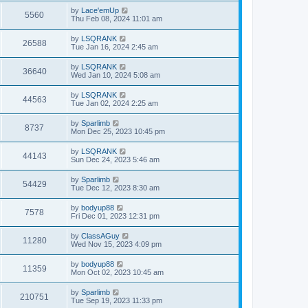
by
Lace'emUp
5560
Thu Feb 08, 2024 11:01 am
by
LSQRANK
26588
Tue Jan 16, 2024 2:45 am
by
LSQRANK
36640
Wed Jan 10, 2024 5:08 am
by
LSQRANK
44563
Tue Jan 02, 2024 2:25 am
by
Sparlimb
8737
Mon Dec 25, 2023 10:45 pm
by
LSQRANK
44143
Sun Dec 24, 2023 5:46 am
by
Sparlimb
54429
Tue Dec 12, 2023 8:30 am
by
bodyup88
7578
Fri Dec 01, 2023 12:31 pm
by
ClassAGuy
11280
Wed Nov 15, 2023 4:09 pm
by
bodyup88
11359
Mon Oct 02, 2023 10:45 am
by
Sparlimb
210751
Tue Sep 19, 2023 11:33 pm