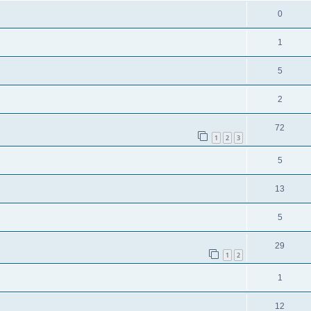
0
1
5
2
72
1
2
3
5
13
5
29
1
2
1
12