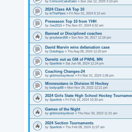
by
CrimsonCakeEater
»
Sun Jan 12, 2025 3:10 pm
2024 Class AA Top 10
by
InThePipes
»
Fri Nov 01, 2024 6:10 am
Preseason Top 10 from YHH
by
Joe2015
»
Thu Nov 07, 2024 6:32 am
Banned or Disciplined coaches
by
greybeard58
»
Sun Nov 26, 2017 12:26 pm
David Marvin wins defamation case
by
Duluthguy
»
Thu Aug 08, 2024 12:20 pm
Darwitz out as GM of PWHL MN
by
Sparlimb
»
Sat Jun 08, 2024 12:24 pm
Coaching Changes-24
by
girlshockey4ever
»
Fri Mar 01, 2024 1:06 pm
Minnesotans in Division lll Hockey
by
bodyup88
»
Mon Nov 28, 2022 12:21 pm
2024 Girls State High School Hockey Tourname
by
Sparlimb
»
Fri Feb 16, 2024 10:30 pm
Games of the Night
by
girlshockey4ever
»
Thu Nov 30, 2023 11:31 am
2024 Section Tournaments
by
Sparlimb
»
Thu Feb 08, 2024 11:07 am