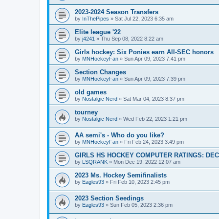
2023-2024 Season Transfers
by
InThePipes
»
Sat Jul 22, 2023 6:35 am
Elite league '22
by
j4241
»
Thu Sep 08, 2022 8:22 am
Girls hockey: Six Ponies earn All-SEC honors
by
MNHockeyFan
»
Sun Apr 09, 2023 7:41 pm
Section Changes
by
MNHockeyFan
»
Sun Apr 09, 2023 7:39 pm
old games
by
Nostalgic Nerd
»
Sat Mar 04, 2023 8:37 pm
tourney
by
Nostalgic Nerd
»
Wed Feb 22, 2023 1:21 pm
AA semi's - Who do you like?
by
MNHockeyFan
»
Fri Feb 24, 2023 3:49 pm
GIRLS HS HOCKEY COMPUTER RATINGS: DEC 
by
LSQRANK
»
Mon Dec 19, 2022 12:07 am
2023 Ms. Hockey Semifinalists
by
Eagles93
»
Fri Feb 10, 2023 2:45 pm
2023 Section Seedings
by
Eagles93
»
Sun Feb 05, 2023 2:36 pm