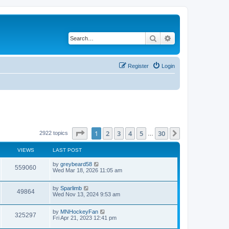
Search
Advanced search
Register
Login
Page
1
of
30
1
2
3
4
5
30
Next
2922 topics
…
VIEWS
LAST POST
by
greybeard58
559060
Wed Mar 18, 2026 11:05 am
by
Sparlimb
49864
Wed Nov 13, 2024 9:53 am
by
MNHockeyFan
325297
Fri Apr 21, 2023 12:41 pm