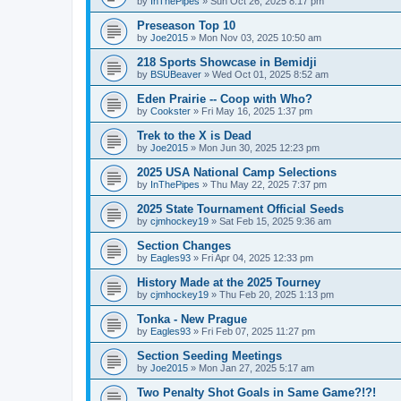
by
InThePipes
»
Sun Oct 26, 2025 8:17 pm
Preseason Top 10
by
Joe2015
»
Mon Nov 03, 2025 10:50 am
218 Sports Showcase in Bemidji
by
BSUBeaver
»
Wed Oct 01, 2025 8:52 am
Eden Prairie -- Coop with Who?
by
Cookster
»
Fri May 16, 2025 1:37 pm
Trek to the X is Dead
by
Joe2015
»
Mon Jun 30, 2025 12:23 pm
2025 USA National Camp Selections
by
InThePipes
»
Thu May 22, 2025 7:37 pm
2025 State Tournament Official Seeds
by
cjmhockey19
»
Sat Feb 15, 2025 9:36 am
Section Changes
by
Eagles93
»
Fri Apr 04, 2025 12:33 pm
History Made at the 2025 Tourney
by
cjmhockey19
»
Thu Feb 20, 2025 1:13 pm
Tonka - New Prague
by
Eagles93
»
Fri Feb 07, 2025 11:27 pm
Section Seeding Meetings
by
Joe2015
»
Mon Jan 27, 2025 5:17 am
Two Penalty Shot Goals in Same Game?!?!