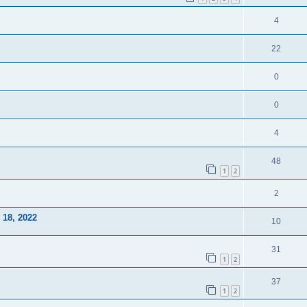
4
22
0
0
4
48
1
2
2
18, 2022
10
31
1
2
37
1
2