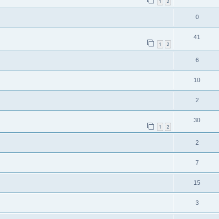
1
2
0
41
1
2
6
10
2
30
1
2
2
7
15
3