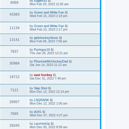
by
Eagles93
6069
Mon Feb 20, 2023 11:05 am
by
Green and White Fan
43383
Wed Feb 15, 2023 2:18 pm
by
Green and White Fan
11134
Wed Feb 15, 2023 2:17 pm
by
girlshockey4ever
13141
Mon Feb 06, 2023 7:58 am
by
Puckguy19
7837
Thu Jan 26, 2023 12:21 pm
by
PhunnsieMcHockeyDad
30984
Sat Jan 14, 2023 11:12 am
by
east hockey
19722
Sat Dec 31, 2022 7:49 pm
by
Slap Shot
7121
Mon Dec 12, 2022 12:14 pm
by
LSQRANK
28957
Mon Dec 12, 2022 1:00 am
by
j4241
7665
Wed Dec 07, 2022 4:27 pm
by
Lace'emUp
29345
Mon Dec 05, 2022 8:09 am