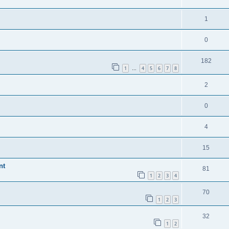
1
0
182
1
4
5
6
7
8
…
2
0
4
15
nt
81
1
2
3
4
70
1
2
3
32
1
2