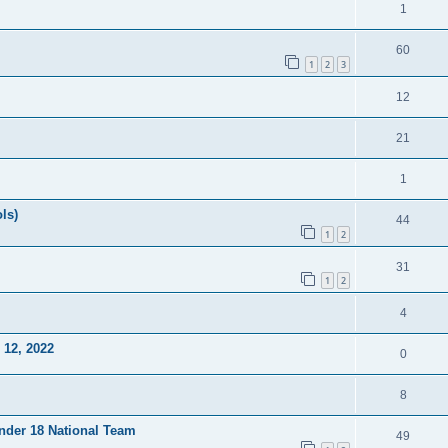
1
60
1
2
3
12
21
1
ls)
44
1
2
31
1
2
4
12, 2022
0
8
Under 18 National Team
49