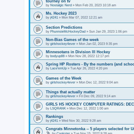
tourney on tv
by
Nostalgic Nerd
»
Mon Feb 20, 2023 10:18 am
Ms. Hockey 2023
by
j4241
»
Mon Mar 07, 2022 12:21 am
Section Predictions
by
PhunnsieMcHockeyDad
»
Sun Jan 29, 2023 1:06 pm
Non-Bias Games of the week
by
girlshockey4ever
»
Mon Jan 02, 2023 9:35 pm
Minnesotans in Division lll Hockey
by
bodyup88
»
Mon Nov 28, 2022 12:17 pm
Spring HP Rosters - By the numbers (and schoo
by
Lace'emUp
»
Tue Apr 26, 2022 4:20 pm
Games of the Week
by
girlshockey4ever
»
Mon Dec 12, 2022 9:04 am
Things that actually matter
by
girlshockey4ever
»
Fri Dec 09, 2022 9:14 am
GIRLS HS HOCKEY COMPUTER RATINGS: DEC 
by
LSQRANK
»
Mon Dec 12, 2022 1:00 am
Rankings
by
j4241
»
Wed Nov 30, 2022 9:28 am
Congrats Minnetonka -- 5 players selected for 
by
Cookster
»
Tue Nov 15, 2022 9:28 am