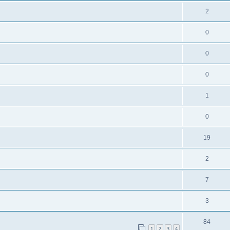
2
0
0
0
1
0
19
2
7
3
84
1
2
3
4