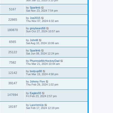
Sun Jan 12, 2025 3:10 pm
by
Sparlimb
5167
Sat Nov 23, 2024 7:54 pm
by
Joe2015
22865
Thu Nov 07, 2024 6:32 am
by
greybeard58
180870
Sun Oct 27, 2024 10:57 am
by
JohnM
6565
Sat Aug 10, 2024 10:06 am
by
Sparlimb
25122
Sat Jun 08, 2024 12:24 pm
by
PhunnsieMcHockeyDad
7582
Thu Mar 21, 2024 10:44 am
by
bodyup88
12142
Tue Mar 19, 2024 4:58 pm
by
Johnny Five
39147
Thu Feb 29, 2024 1:02 pm
by
Eagles93
147694
Fri Feb 23, 2024 2:57 pm
by
Lace'emUp
18197
Sat Feb 17, 2024 12:19 pm