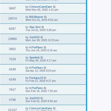
by
CrimsonCakeEater
3497
Wed Nov 05, 2025 1:41 pm
by
BSUBeaver
19574
Wed Oct 01, 2025 8:52 am
by
Slap Shot
6287
Tue Jul 22, 2025 3:28 pm
by
Joe2015
19980
Mon Jun 30, 2025 12:23 pm
by
InThePipes
3902
Thu Jun 19, 2025 6:16 am
by
Sparlimb
7529
Fri May 09, 2025 4:17 pm
by
InThePipes
4349
Sat Apr 12, 2025 8:03 pm
by
Puckguy19
4249
Fri Feb 21, 2025 8:27 pm
by
InThePipes
7627
Sun Feb 16, 2025 7:32 am
by
Joe2015
4796
Sun Feb 02, 2025 9:59 am
by
CrimsonCakeEater
22167