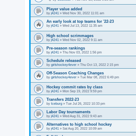
Player value added
by
j4241
»
Wed Nov 30, 2022 11:01 am
An early look at top teams for '22-23
by
j4241
»
Wed Jul 13, 2022 11:35 am
High school scrimmages
by
j4241
»
Wed Nov 02, 2022 9:11 am
Pre-season rankings
by
j4241
»
Thu Nov 03, 2022 1:56 pm
Schedule released
by
girlshockey4ever
»
Thu Oct 13, 2022 2:15 pm
Off-Season Coaching Changes
by
girlshockey4ever
»
Tue Mar 08, 2022 6:49 pm
Hockey commit rates by class
by
j4241
»
Mon Sep 19, 2022 9:59 pm
Transfers 2022-23
by
Iceburg
»
Tue Jul 26, 2022 10:33 pm
Labor Day tournaments
by
j4241
»
Wed Aug 31, 2022 9:43 am
Alternatives to high school hockey
by
j4241
»
Sat Aug 20, 2022 10:09 am