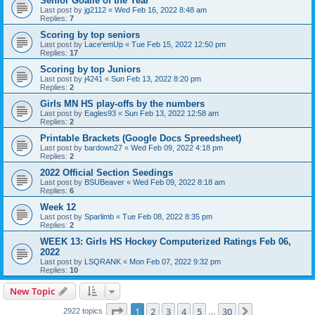
Senior Goalie of the Year
Last post by
jg2112
«
Wed Feb 16, 2022 8:48 am
Replies:
7
Scoring by top seniors
Last post by
Lace'emUp
«
Tue Feb 15, 2022 12:50 pm
Replies:
17
Scoring by top Juniors
Last post by
j4241
«
Sun Feb 13, 2022 8:20 pm
Replies:
2
Girls MN HS play-offs by the numbers
Last post by
Eagles93
«
Sun Feb 13, 2022 12:58 am
Replies:
2
Printable Brackets (Google Docs Spreedsheet)
Last post by
bardown27
«
Wed Feb 09, 2022 4:18 pm
Replies:
2
2022 Official Section Seedings
Last post by
BSUBeaver
«
Wed Feb 09, 2022 8:18 am
Replies:
6
Week 12
Last post by
Sparlimb
«
Tue Feb 08, 2022 8:35 pm
Replies:
2
WEEK 13: Girls HS Hockey Computerized Ratings Feb 06,
2022
Last post by
LSQRANK
«
Mon Feb 07, 2022 9:32 pm
Replies:
10
New Topic
Page
1
of
30
1
2
3
4
5
30
Next
2922 topics
…