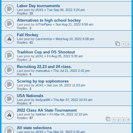
Labor Day tournaments
Last post by
j4241
«
Tue Sep 06, 2022 3:24 pm
Replies:
15
Alternatives to high school hockey
Last post by
InThePipes
«
Sun Aug 21, 2022 6:58 am
Replies:
3
Fall Hockey
Last post by
Lace'emUp
«
Wed Aug 10, 2022 6:08 pm
Replies:
41
1
2
Tradition Cup and OS Shootout
Last post by
j4241
«
Fri Aug 05, 2022 9:30 am
Replies:
2
Recruiting 22,23 and 24 class.
Last post by
massalsa
«
Thu Jul 21, 2022 2:42 pm
Replies:
4
Scoring by top sophomores
Last post by
j4241
«
Sat Jun 18, 2022 11:03 pm
Replies:
3
USA Nationals
Last post by
bodyup88
«
Thu Apr 07, 2022 10:43 am
Replies:
4
2022 Class AA State Tournament
Last post by
hwkfan
«
Fri Mar 04, 2022 12:10 pm
Replies:
87
1
2
3
4
All state selections
Last post by
j4241
«
Tue Mar 01, 2022 5:35 am