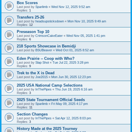
Box Scores
Last post by
Sparlimb
«
Wed Nov 12, 2025 9:52 am
Replies:
1
Transfers 25-26
Last post by
headsupsticksdown
«
Mon Nov 10, 2025 9:49 am
Replies:
12
Preseason Top 10
Last post by
CrimsonCakeEater
«
Wed Nov 05, 2025 1:41 pm
Replies:
6
218 Sports Showcase in Bemidji
Last post by
BSUBeaver
«
Wed Oct 01, 2025 8:52 am
Eden Prairie -- Coop with Who?
Last post by
Slap Shot
«
Tue Jul 22, 2025 3:28 pm
Replies:
9
Trek to the X is Dead
Last post by
Joe2015
«
Mon Jun 30, 2025 12:23 pm
2025 USA National Camp Selections
Last post by
InThePipes
«
Thu Jun 19, 2025 6:16 am
Replies:
3
2025 State Tournament Official Seeds
Last post by
Sparlimb
«
Fri May 09, 2025 4:17 pm
Replies:
11
Section Changes
Last post by
InThePipes
«
Sat Apr 12, 2025 8:03 pm
Replies:
3
History Made at the 2025 Tourney