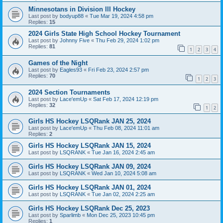
Minnesotans in Division lll Hockey
Last post by
bodyup88
«
Tue Mar 19, 2024 4:58 pm
Replies:
15
2024 Girls State High School Hockey Tournament
Last post by
Johnny Five
«
Thu Feb 29, 2024 1:02 pm
Replies:
81
1
2
3
4
Games of the Night
Last post by
Eagles93
«
Fri Feb 23, 2024 2:57 pm
Replies:
70
1
2
3
2024 Section Tournaments
Last post by
Lace'emUp
«
Sat Feb 17, 2024 12:19 pm
Replies:
32
1
2
Girls HS Hockey LSQRank JAN 25, 2024
Last post by
Lace'emUp
«
Thu Feb 08, 2024 11:01 am
Replies:
2
Girls HS Hockey LSQRank JAN 15, 2024
Last post by
LSQRANK
«
Tue Jan 16, 2024 2:45 am
Girls HS Hockey LSQRank JAN 09, 2024
Last post by
LSQRANK
«
Wed Jan 10, 2024 5:08 am
Girls HS Hockey LSQRank JAN 01, 2024
Last post by
LSQRANK
«
Tue Jan 02, 2024 2:25 am
Girls HS Hockey LSQRank Dec 25, 2023
Last post by
Sparlimb
«
Mon Dec 25, 2023 10:45 pm
Replies:
1