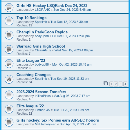
Girls HS Hockey LSQRank Dec 24, 2023
Last post by
LSQRANK
«
Sun Dec 24, 2023 5:46 am
Top 10 Rankings
Last post by
Sparlimb
«
Tue Dec 12, 2023 8:30 am
Replies:
19
Champlin Park/Coon Rapids
Last post by
bodyup88
«
Fri Dec 01, 2023 12:31 pm
Replies:
2
Warroad Girls High School
Last post by
ClassAGuy
«
Wed Nov 15, 2023 4:09 pm
Replies:
7
Elite League '23
Last post by
bodyup88
«
Mon Oct 02, 2023 10:45 am
Replies:
3
Coaching Changes
Last post by
Sparlimb
«
Tue Sep 19, 2023 11:33 pm
Replies:
84
1
2
3
4
2023-2024 Season Transfers
Last post by
InThePipes
«
Sat Aug 05, 2023 7:17 am
Replies:
4
Elite league '22
Last post by
Timber545
«
Tue Jul 25, 2023 1:39 pm
Replies:
22
Girls hockey: Six Ponies earn All-SEC honors
Last post by
MNHockeyFan
«
Sun Apr 09, 2023 7:41 pm