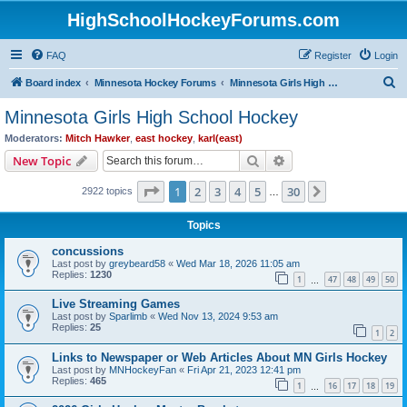
HighSchoolHockeyForums.com
FAQ
Register
Login
S
Board index
Minnesota Hockey Forums
Minnesota Girls High School Hockey
e
Minnesota Girls High School Hockey
a
Moderators:
Mitch Hawker
,
east hockey
,
karl(east)
r
Search
Advanced search
New Topic
c
Page
1
of
30
1
2
3
4
5
30
Next
2922 topics
h
…
Topics
concussions
Last post by
greybeard58
«
Wed Mar 18, 2026 11:05 am
Replies:
1230
1
47
48
49
50
…
Live Streaming Games
Last post by
Sparlimb
«
Wed Nov 13, 2024 9:53 am
Replies:
25
1
2
Links to Newspaper or Web Articles About MN Girls Hockey
Last post by
MNHockeyFan
«
Fri Apr 21, 2023 12:41 pm
Replies:
465
1
16
17
18
19
…