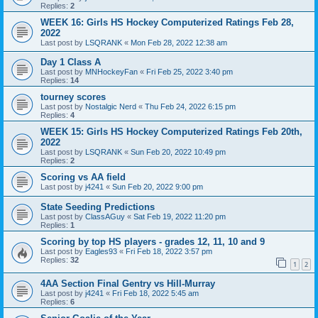
Replies:
2
WEEK 16: Girls HS Hockey Computerized Ratings Feb 28,
2022
Last post by
LSQRANK
«
Mon Feb 28, 2022 12:38 am
Day 1 Class A
Last post by
MNHockeyFan
«
Fri Feb 25, 2022 3:40 pm
Replies:
14
tourney scores
Last post by
Nostalgic Nerd
«
Thu Feb 24, 2022 6:15 pm
Replies:
4
WEEK 15: Girls HS Hockey Computerized Ratings Feb 20th,
2022
Last post by
LSQRANK
«
Sun Feb 20, 2022 10:49 pm
Replies:
2
Scoring vs AA field
Last post by
j4241
«
Sun Feb 20, 2022 9:00 pm
State Seeding Predictions
Last post by
ClassAGuy
«
Sat Feb 19, 2022 11:20 pm
Replies:
1
Scoring by top HS players - grades 12, 11, 10 and 9
Last post by
Eagles93
«
Fri Feb 18, 2022 3:57 pm
Replies:
32
1
2
4AA Section Final Gentry vs Hill-Murray
Last post by
j4241
«
Fri Feb 18, 2022 5:45 am
Replies:
6