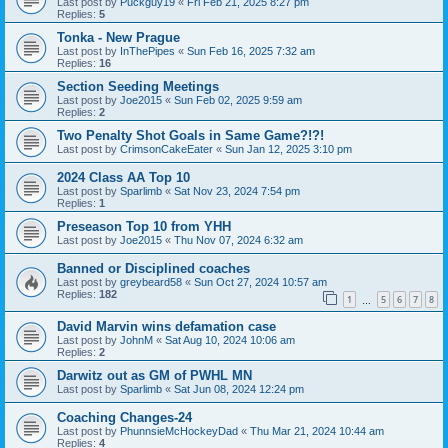
Last post by
Puckguy19
«
Fri Feb 21, 2025 8:27 pm
Replies:
5
Tonka - New Prague
Last post by
InThePipes
«
Sun Feb 16, 2025 7:32 am
Replies:
16
Section Seeding Meetings
Last post by
Joe2015
«
Sun Feb 02, 2025 9:59 am
Replies:
2
Two Penalty Shot Goals in Same Game?!?!
Last post by
CrimsonCakeEater
«
Sun Jan 12, 2025 3:10 pm
2024 Class AA Top 10
Last post by
Sparlimb
«
Sat Nov 23, 2024 7:54 pm
Replies:
1
Preseason Top 10 from YHH
Last post by
Joe2015
«
Thu Nov 07, 2024 6:32 am
Banned or Disciplined coaches
Last post by
greybeard58
«
Sun Oct 27, 2024 10:57 am
Replies:
182
1
5
6
7
8
…
David Marvin wins defamation case
Last post by
JohnM
«
Sat Aug 10, 2024 10:06 am
Replies:
2
Darwitz out as GM of PWHL MN
Last post by
Sparlimb
«
Sat Jun 08, 2024 12:24 pm
Coaching Changes-24
Last post by
PhunnsieMcHockeyDad
«
Thu Mar 21, 2024 10:44 am
Replies:
4