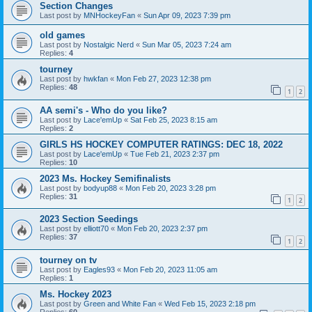
Section Changes
Last post by
MNHockeyFan
«
Sun Apr 09, 2023 7:39 pm
old games
Last post by
Nostalgic Nerd
«
Sun Mar 05, 2023 7:24 am
Replies:
4
tourney
Last post by
hwkfan
«
Mon Feb 27, 2023 12:38 pm
Replies:
48
1
2
AA semi's - Who do you like?
Last post by
Lace'emUp
«
Sat Feb 25, 2023 8:15 am
Replies:
2
GIRLS HS HOCKEY COMPUTER RATINGS: DEC 18, 2022
Last post by
Lace'emUp
«
Tue Feb 21, 2023 2:37 pm
Replies:
10
2023 Ms. Hockey Semifinalists
Last post by
bodyup88
«
Mon Feb 20, 2023 3:28 pm
Replies:
31
1
2
2023 Section Seedings
Last post by
elliott70
«
Mon Feb 20, 2023 2:37 pm
Replies:
37
1
2
tourney on tv
Last post by
Eagles93
«
Mon Feb 20, 2023 11:05 am
Replies:
1
Ms. Hockey 2023
Last post by
Green and White Fan
«
Wed Feb 15, 2023 2:18 pm
Replies:
60