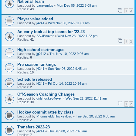
National Team
Last post by
Lace'emUp
«
Mon Dec 05, 2022 8:09 am
Replies:
49
1
2
Player value added
Last post by
j4241
«
Wed Nov 30, 2022 11:01 am
An early look at top teams for '22-23
Last post by
BSUBeaver
«
Wed Nov 23, 2022 1:22 pm
Replies:
41
1
2
High school scrimmages
Last post by
jg2112
«
Thu Nov 10, 2022 9:06 am
Replies:
6
Pre-season rankings
Last post by
j4241
«
Sun Nov 06, 2022 9:45 am
Replies:
10
Schedule released
Last post by
j4241
«
Fri Oct 14, 2022 10:34 am
Replies:
2
Off-Season Coaching Changes
Last post by
girlshockey4ever
«
Wed Sep 21, 2022 11:41 am
Replies:
30
1
2
Hockey commit rates by class
Last post by
PhunnsieMcHockeyDad
«
Tue Sep 20, 2022 6:03 am
Replies:
2
Transfers 2022-23
Last post by
j4241
«
Thu Sep 08, 2022 7:48 am
Replies:
7