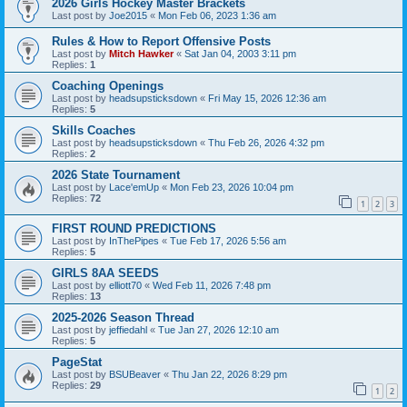
2026 Girls Hockey Master Brackets
Last post by
Joe2015
«
Mon Feb 06, 2023 1:36 am
Rules & How to Report Offensive Posts
Last post by
Mitch Hawker
«
Sat Jan 04, 2003 3:11 pm
Replies:
1
Coaching Openings
Last post by
headsupsticksdown
«
Fri May 15, 2026 12:36 am
Replies:
5
Skills Coaches
Last post by
headsupsticksdown
«
Thu Feb 26, 2026 4:32 pm
Replies:
2
2026 State Tournament
Last post by
Lace'emUp
«
Mon Feb 23, 2026 10:04 pm
Replies:
72
1
2
3
FIRST ROUND PREDICTIONS
Last post by
InThePipes
«
Tue Feb 17, 2026 5:56 am
Replies:
5
GIRLS 8AA SEEDS
Last post by
elliott70
«
Wed Feb 11, 2026 7:48 pm
Replies:
13
2025-2026 Season Thread
Last post by
jeffiedahl
«
Tue Jan 27, 2026 12:10 am
Replies:
5
PageStat
Last post by
BSUBeaver
«
Thu Jan 22, 2026 8:29 pm
Replies:
29
1
2