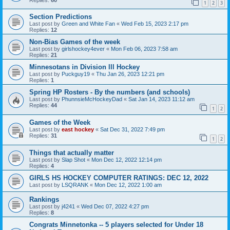
1
2
3
Section Predictions
Last post by
Green and White Fan
«
Wed Feb 15, 2023 2:17 pm
Replies:
12
Non-Bias Games of the week
Last post by
girlshockey4ever
«
Mon Feb 06, 2023 7:58 am
Replies:
21
Minnesotans in Division lll Hockey
Last post by
Puckguy19
«
Thu Jan 26, 2023 12:21 pm
Replies:
1
Spring HP Rosters - By the numbers (and schools)
Last post by
PhunnsieMcHockeyDad
«
Sat Jan 14, 2023 11:12 am
Replies:
44
1
2
Games of the Week
Last post by
east hockey
«
Sat Dec 31, 2022 7:49 pm
Replies:
31
1
2
Things that actually matter
Last post by
Slap Shot
«
Mon Dec 12, 2022 12:14 pm
Replies:
4
GIRLS HS HOCKEY COMPUTER RATINGS: DEC 12, 2022
Last post by
LSQRANK
«
Mon Dec 12, 2022 1:00 am
Rankings
Last post by
j4241
«
Wed Dec 07, 2022 4:27 pm
Replies:
8
Congrats Minnetonka -- 5 players selected for Under 18