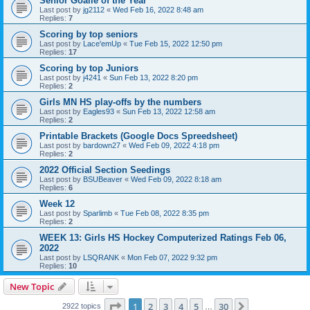
Senior Goalie of the Year
Last post by
jg2112
«
Wed Feb 16, 2022 8:48 am
Replies:
7
Scoring by top seniors
Last post by
Lace'emUp
«
Tue Feb 15, 2022 12:50 pm
Replies:
17
Scoring by top Juniors
Last post by
j4241
«
Sun Feb 13, 2022 8:20 pm
Replies:
2
Girls MN HS play-offs by the numbers
Last post by
Eagles93
«
Sun Feb 13, 2022 12:58 am
Replies:
2
Printable Brackets (Google Docs Spreedsheet)
Last post by
bardown27
«
Wed Feb 09, 2022 4:18 pm
Replies:
2
2022 Official Section Seedings
Last post by
BSUBeaver
«
Wed Feb 09, 2022 8:18 am
Replies:
6
Week 12
Last post by
Sparlimb
«
Tue Feb 08, 2022 8:35 pm
Replies:
2
WEEK 13: Girls HS Hockey Computerized Ratings Feb 06,
2022
Last post by
LSQRANK
«
Mon Feb 07, 2022 9:32 pm
Replies:
10
New Topic
Page
1
of
30
1
2
3
4
5
30
Next
2922 topics
…