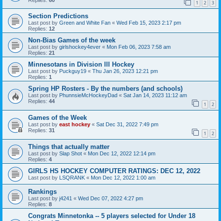
1
2
3
Section Predictions
Last post by
Green and White Fan
«
Wed Feb 15, 2023 2:17 pm
Replies:
12
Non-Bias Games of the week
Last post by
girlshockey4ever
«
Mon Feb 06, 2023 7:58 am
Replies:
21
Minnesotans in Division lll Hockey
Last post by
Puckguy19
«
Thu Jan 26, 2023 12:21 pm
Replies:
1
Spring HP Rosters - By the numbers (and schools)
Last post by
PhunnsieMcHockeyDad
«
Sat Jan 14, 2023 11:12 am
Replies:
44
1
2
Games of the Week
Last post by
east hockey
«
Sat Dec 31, 2022 7:49 pm
Replies:
31
1
2
Things that actually matter
Last post by
Slap Shot
«
Mon Dec 12, 2022 12:14 pm
Replies:
4
GIRLS HS HOCKEY COMPUTER RATINGS: DEC 12, 2022
Last post by
LSQRANK
«
Mon Dec 12, 2022 1:00 am
Rankings
Last post by
j4241
«
Wed Dec 07, 2022 4:27 pm
Replies:
8
Congrats Minnetonka -- 5 players selected for Under 18