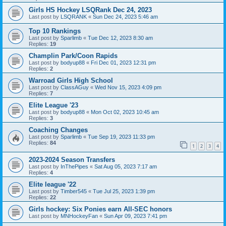
Girls HS Hockey LSQRank Dec 24, 2023
Last post by
LSQRANK
«
Sun Dec 24, 2023 5:46 am
Top 10 Rankings
Last post by
Sparlimb
«
Tue Dec 12, 2023 8:30 am
Replies:
19
Champlin Park/Coon Rapids
Last post by
bodyup88
«
Fri Dec 01, 2023 12:31 pm
Replies:
2
Warroad Girls High School
Last post by
ClassAGuy
«
Wed Nov 15, 2023 4:09 pm
Replies:
7
Elite League '23
Last post by
bodyup88
«
Mon Oct 02, 2023 10:45 am
Replies:
3
Coaching Changes
Last post by
Sparlimb
«
Tue Sep 19, 2023 11:33 pm
Replies:
84
1
2
3
4
2023-2024 Season Transfers
Last post by
InThePipes
«
Sat Aug 05, 2023 7:17 am
Replies:
4
Elite league '22
Last post by
Timber545
«
Tue Jul 25, 2023 1:39 pm
Replies:
22
Girls hockey: Six Ponies earn All-SEC honors
Last post by
MNHockeyFan
«
Sun Apr 09, 2023 7:41 pm