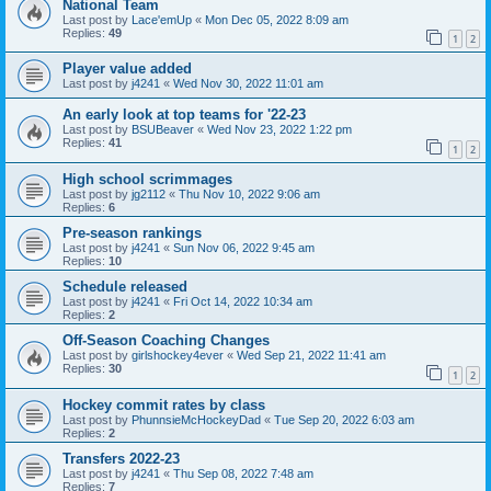
National Team
Last post by
Lace'emUp
«
Mon Dec 05, 2022 8:09 am
Replies:
49
1
2
Player value added
Last post by
j4241
«
Wed Nov 30, 2022 11:01 am
An early look at top teams for '22-23
Last post by
BSUBeaver
«
Wed Nov 23, 2022 1:22 pm
Replies:
41
1
2
High school scrimmages
Last post by
jg2112
«
Thu Nov 10, 2022 9:06 am
Replies:
6
Pre-season rankings
Last post by
j4241
«
Sun Nov 06, 2022 9:45 am
Replies:
10
Schedule released
Last post by
j4241
«
Fri Oct 14, 2022 10:34 am
Replies:
2
Off-Season Coaching Changes
Last post by
girlshockey4ever
«
Wed Sep 21, 2022 11:41 am
Replies:
30
1
2
Hockey commit rates by class
Last post by
PhunnsieMcHockeyDad
«
Tue Sep 20, 2022 6:03 am
Replies:
2
Transfers 2022-23
Last post by
j4241
«
Thu Sep 08, 2022 7:48 am
Replies:
7