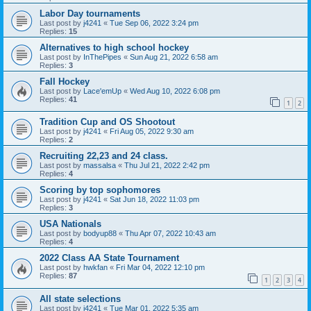
Labor Day tournaments
Last post by
j4241
«
Tue Sep 06, 2022 3:24 pm
Replies:
15
Alternatives to high school hockey
Last post by
InThePipes
«
Sun Aug 21, 2022 6:58 am
Replies:
3
Fall Hockey
Last post by
Lace'emUp
«
Wed Aug 10, 2022 6:08 pm
Replies:
41
1
2
Tradition Cup and OS Shootout
Last post by
j4241
«
Fri Aug 05, 2022 9:30 am
Replies:
2
Recruiting 22,23 and 24 class.
Last post by
massalsa
«
Thu Jul 21, 2022 2:42 pm
Replies:
4
Scoring by top sophomores
Last post by
j4241
«
Sat Jun 18, 2022 11:03 pm
Replies:
3
USA Nationals
Last post by
bodyup88
«
Thu Apr 07, 2022 10:43 am
Replies:
4
2022 Class AA State Tournament
Last post by
hwkfan
«
Fri Mar 04, 2022 12:10 pm
Replies:
87
1
2
3
4
All state selections
Last post by
j4241
«
Tue Mar 01, 2022 5:35 am