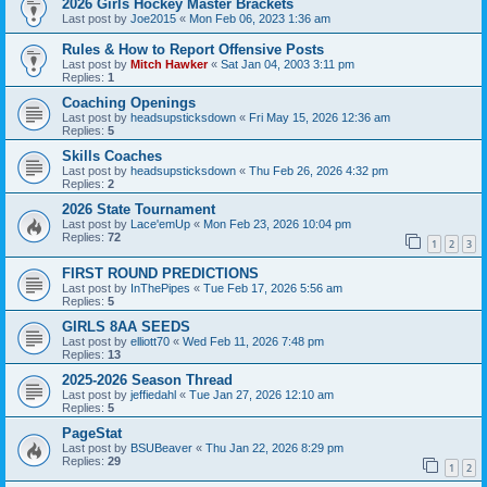
2026 Girls Hockey Master Brackets
Last post by
Joe2015
«
Mon Feb 06, 2023 1:36 am
Rules & How to Report Offensive Posts
Last post by
Mitch Hawker
«
Sat Jan 04, 2003 3:11 pm
Replies:
1
Coaching Openings
Last post by
headsupsticksdown
«
Fri May 15, 2026 12:36 am
Replies:
5
Skills Coaches
Last post by
headsupsticksdown
«
Thu Feb 26, 2026 4:32 pm
Replies:
2
2026 State Tournament
Last post by
Lace'emUp
«
Mon Feb 23, 2026 10:04 pm
Replies:
72
1
2
3
FIRST ROUND PREDICTIONS
Last post by
InThePipes
«
Tue Feb 17, 2026 5:56 am
Replies:
5
GIRLS 8AA SEEDS
Last post by
elliott70
«
Wed Feb 11, 2026 7:48 pm
Replies:
13
2025-2026 Season Thread
Last post by
jeffiedahl
«
Tue Jan 27, 2026 12:10 am
Replies:
5
PageStat
Last post by
BSUBeaver
«
Thu Jan 22, 2026 8:29 pm
Replies:
29
1
2