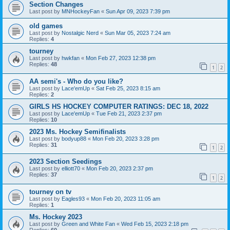
Section Changes
Last post by
MNHockeyFan
«
Sun Apr 09, 2023 7:39 pm
old games
Last post by
Nostalgic Nerd
«
Sun Mar 05, 2023 7:24 am
Replies:
4
tourney
Last post by
hwkfan
«
Mon Feb 27, 2023 12:38 pm
Replies:
48
1
2
AA semi's - Who do you like?
Last post by
Lace'emUp
«
Sat Feb 25, 2023 8:15 am
Replies:
2
GIRLS HS HOCKEY COMPUTER RATINGS: DEC 18, 2022
Last post by
Lace'emUp
«
Tue Feb 21, 2023 2:37 pm
Replies:
10
2023 Ms. Hockey Semifinalists
Last post by
bodyup88
«
Mon Feb 20, 2023 3:28 pm
Replies:
31
1
2
2023 Section Seedings
Last post by
elliott70
«
Mon Feb 20, 2023 2:37 pm
Replies:
37
1
2
tourney on tv
Last post by
Eagles93
«
Mon Feb 20, 2023 11:05 am
Replies:
1
Ms. Hockey 2023
Last post by
Green and White Fan
«
Wed Feb 15, 2023 2:18 pm
Replies:
60