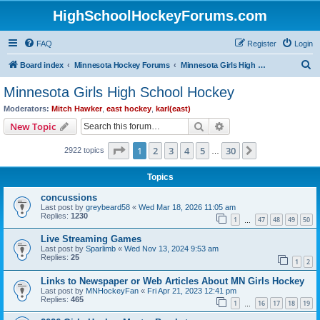
HighSchoolHockeyForums.com
FAQ
Register
Login
S
Board index
Minnesota Hockey Forums
Minnesota Girls High School Hockey
e
Minnesota Girls High School Hockey
a
Moderators:
Mitch Hawker
,
east hockey
,
karl(east)
r
Search
Advanced search
New Topic
c
Page
1
of
30
1
2
3
4
5
30
Next
2922 topics
h
…
Topics
concussions
Last post by
greybeard58
«
Wed Mar 18, 2026 11:05 am
Replies:
1230
1
47
48
49
50
…
Live Streaming Games
Last post by
Sparlimb
«
Wed Nov 13, 2024 9:53 am
Replies:
25
1
2
Links to Newspaper or Web Articles About MN Girls Hockey
Last post by
MNHockeyFan
«
Fri Apr 21, 2023 12:41 pm
Replies:
465
1
16
17
18
19
…