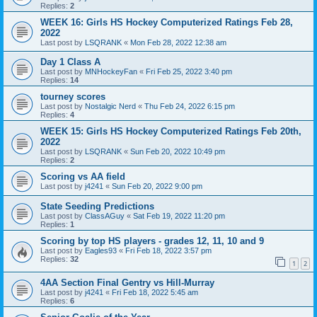
Replies:
2
WEEK 16: Girls HS Hockey Computerized Ratings Feb 28,
2022
Last post by
LSQRANK
«
Mon Feb 28, 2022 12:38 am
Day 1 Class A
Last post by
MNHockeyFan
«
Fri Feb 25, 2022 3:40 pm
Replies:
14
tourney scores
Last post by
Nostalgic Nerd
«
Thu Feb 24, 2022 6:15 pm
Replies:
4
WEEK 15: Girls HS Hockey Computerized Ratings Feb 20th,
2022
Last post by
LSQRANK
«
Sun Feb 20, 2022 10:49 pm
Replies:
2
Scoring vs AA field
Last post by
j4241
«
Sun Feb 20, 2022 9:00 pm
State Seeding Predictions
Last post by
ClassAGuy
«
Sat Feb 19, 2022 11:20 pm
Replies:
1
Scoring by top HS players - grades 12, 11, 10 and 9
Last post by
Eagles93
«
Fri Feb 18, 2022 3:57 pm
Replies:
32
1
2
4AA Section Final Gentry vs Hill-Murray
Last post by
j4241
«
Fri Feb 18, 2022 5:45 am
Replies:
6