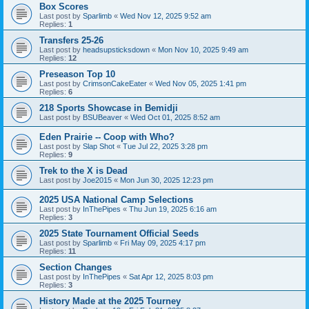
Box Scores
Last post by
Sparlimb
«
Wed Nov 12, 2025 9:52 am
Replies:
1
Transfers 25-26
Last post by
headsupsticksdown
«
Mon Nov 10, 2025 9:49 am
Replies:
12
Preseason Top 10
Last post by
CrimsonCakeEater
«
Wed Nov 05, 2025 1:41 pm
Replies:
6
218 Sports Showcase in Bemidji
Last post by
BSUBeaver
«
Wed Oct 01, 2025 8:52 am
Eden Prairie -- Coop with Who?
Last post by
Slap Shot
«
Tue Jul 22, 2025 3:28 pm
Replies:
9
Trek to the X is Dead
Last post by
Joe2015
«
Mon Jun 30, 2025 12:23 pm
2025 USA National Camp Selections
Last post by
InThePipes
«
Thu Jun 19, 2025 6:16 am
Replies:
3
2025 State Tournament Official Seeds
Last post by
Sparlimb
«
Fri May 09, 2025 4:17 pm
Replies:
11
Section Changes
Last post by
InThePipes
«
Sat Apr 12, 2025 8:03 pm
Replies:
3
History Made at the 2025 Tourney