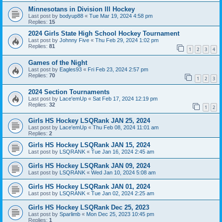
Minnesotans in Division lll Hockey
Last post by
bodyup88
«
Tue Mar 19, 2024 4:58 pm
Replies:
15
2024 Girls State High School Hockey Tournament
Last post by
Johnny Five
«
Thu Feb 29, 2024 1:02 pm
Replies:
81
1
2
3
4
Games of the Night
Last post by
Eagles93
«
Fri Feb 23, 2024 2:57 pm
Replies:
70
1
2
3
2024 Section Tournaments
Last post by
Lace'emUp
«
Sat Feb 17, 2024 12:19 pm
Replies:
32
1
2
Girls HS Hockey LSQRank JAN 25, 2024
Last post by
Lace'emUp
«
Thu Feb 08, 2024 11:01 am
Replies:
2
Girls HS Hockey LSQRank JAN 15, 2024
Last post by
LSQRANK
«
Tue Jan 16, 2024 2:45 am
Girls HS Hockey LSQRank JAN 09, 2024
Last post by
LSQRANK
«
Wed Jan 10, 2024 5:08 am
Girls HS Hockey LSQRank JAN 01, 2024
Last post by
LSQRANK
«
Tue Jan 02, 2024 2:25 am
Girls HS Hockey LSQRank Dec 25, 2023
Last post by
Sparlimb
«
Mon Dec 25, 2023 10:45 pm
Replies:
1