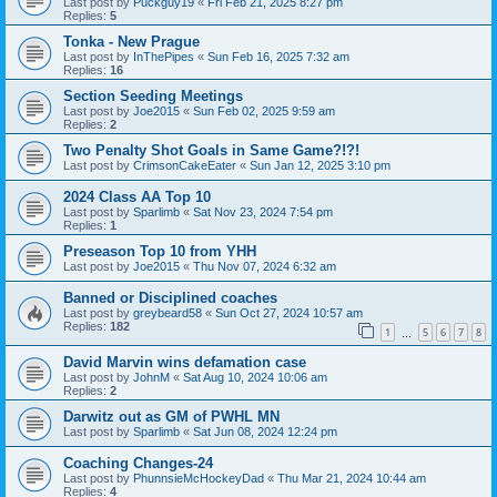
Last post by
Puckguy19
«
Fri Feb 21, 2025 8:27 pm
Replies:
5
Tonka - New Prague
Last post by
InThePipes
«
Sun Feb 16, 2025 7:32 am
Replies:
16
Section Seeding Meetings
Last post by
Joe2015
«
Sun Feb 02, 2025 9:59 am
Replies:
2
Two Penalty Shot Goals in Same Game?!?!
Last post by
CrimsonCakeEater
«
Sun Jan 12, 2025 3:10 pm
2024 Class AA Top 10
Last post by
Sparlimb
«
Sat Nov 23, 2024 7:54 pm
Replies:
1
Preseason Top 10 from YHH
Last post by
Joe2015
«
Thu Nov 07, 2024 6:32 am
Banned or Disciplined coaches
Last post by
greybeard58
«
Sun Oct 27, 2024 10:57 am
Replies:
182
1
5
6
7
8
…
David Marvin wins defamation case
Last post by
JohnM
«
Sat Aug 10, 2024 10:06 am
Replies:
2
Darwitz out as GM of PWHL MN
Last post by
Sparlimb
«
Sat Jun 08, 2024 12:24 pm
Coaching Changes-24
Last post by
PhunnsieMcHockeyDad
«
Thu Mar 21, 2024 10:44 am
Replies:
4