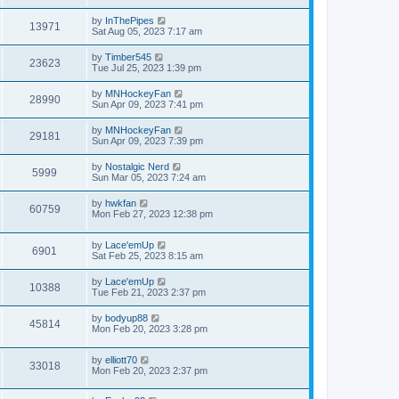
by
InThePipes
13971
Sat Aug 05, 2023 7:17 am
by
Timber545
23623
Tue Jul 25, 2023 1:39 pm
by
MNHockeyFan
28990
Sun Apr 09, 2023 7:41 pm
by
MNHockeyFan
29181
Sun Apr 09, 2023 7:39 pm
by
Nostalgic Nerd
5999
Sun Mar 05, 2023 7:24 am
by
hwkfan
60759
Mon Feb 27, 2023 12:38 pm
by
Lace'emUp
6901
Sat Feb 25, 2023 8:15 am
by
Lace'emUp
10388
Tue Feb 21, 2023 2:37 pm
by
bodyup88
45814
Mon Feb 20, 2023 3:28 pm
by
elliott70
33018
Mon Feb 20, 2023 2:37 pm