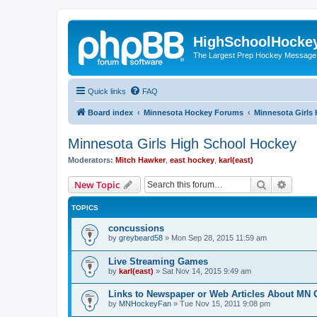
HighSchoolHocke
The Largest Prep Hockey Message
Quick links
FAQ
Board index
Minnesota Hockey Forums
Minnesota Girls
Minnesota Girls High School Hockey
Moderators:
Mitch Hawker
,
east hockey
,
karl(east)
Search
Advanc
New Topic
TOPICS
concussions
by
greybeard58
»
Mon Sep 28, 2015 11:59 am
Live Streaming Games
by
karl(east)
»
Sat Nov 14, 2015 9:49 am
Links to Newspaper or Web Articles About MN 
by
MNHockeyFan
»
Tue Nov 15, 2011 9:08 pm