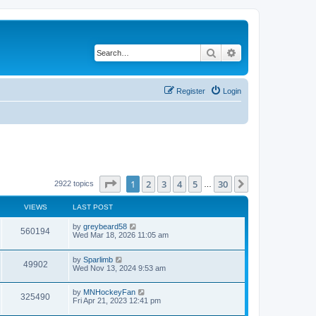
Search
Advanced search
Register
Login
Page
1
of
30
1
2
3
4
5
30
Next
2922 topics
…
VIEWS
LAST POST
by
greybeard58
560194
Wed Mar 18, 2026 11:05 am
by
Sparlimb
49902
Wed Nov 13, 2024 9:53 am
by
MNHockeyFan
325490
Fri Apr 21, 2023 12:41 pm