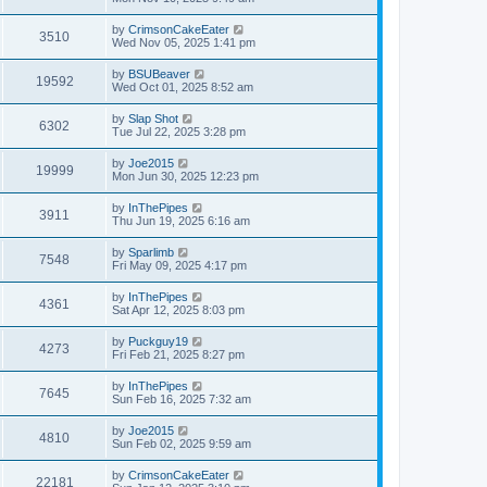
by
CrimsonCakeEater
3510
Wed Nov 05, 2025 1:41 pm
by
BSUBeaver
19592
Wed Oct 01, 2025 8:52 am
by
Slap Shot
6302
Tue Jul 22, 2025 3:28 pm
by
Joe2015
19999
Mon Jun 30, 2025 12:23 pm
by
InThePipes
3911
Thu Jun 19, 2025 6:16 am
by
Sparlimb
7548
Fri May 09, 2025 4:17 pm
by
InThePipes
4361
Sat Apr 12, 2025 8:03 pm
by
Puckguy19
4273
Fri Feb 21, 2025 8:27 pm
by
InThePipes
7645
Sun Feb 16, 2025 7:32 am
by
Joe2015
4810
Sun Feb 02, 2025 9:59 am
by
CrimsonCakeEater
22181