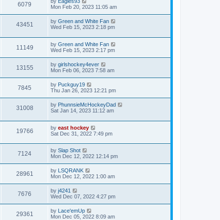
by
Eagles93
6079
Mon Feb 20, 2023 11:05 am
by
Green and White Fan
43451
Wed Feb 15, 2023 2:18 pm
by
Green and White Fan
11149
Wed Feb 15, 2023 2:17 pm
by
girlshockey4ever
13155
Mon Feb 06, 2023 7:58 am
by
Puckguy19
7845
Thu Jan 26, 2023 12:21 pm
by
PhunnsieMcHockeyDad
31008
Sat Jan 14, 2023 11:12 am
by
east hockey
19766
Sat Dec 31, 2022 7:49 pm
by
Slap Shot
7124
Mon Dec 12, 2022 12:14 pm
by
LSQRANK
28961
Mon Dec 12, 2022 1:00 am
by
j4241
7676
Wed Dec 07, 2022 4:27 pm
by
Lace'emUp
29361
Mon Dec 05, 2022 8:09 am