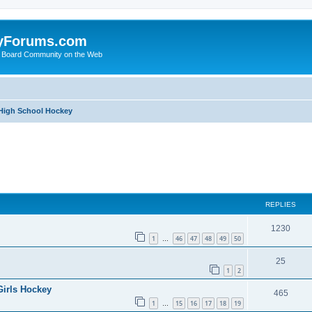
yForums.com
 Board Community on the Web
 High School Hockey
ed search
REPLIES
1230
1
46
47
48
49
50
…
25
1
2
Girls Hockey
465
1
15
16
17
18
19
…