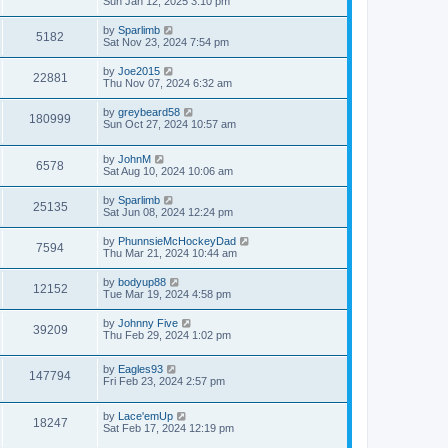
Sun Jan 12, 2025 3:10 pm
by
Sparlimb
5182
Sat Nov 23, 2024 7:54 pm
by
Joe2015
22881
Thu Nov 07, 2024 6:32 am
by
greybeard58
180999
Sun Oct 27, 2024 10:57 am
by
JohnM
6578
Sat Aug 10, 2024 10:06 am
by
Sparlimb
25135
Sat Jun 08, 2024 12:24 pm
by
PhunnsieMcHockeyDad
7594
Thu Mar 21, 2024 10:44 am
by
bodyup88
12152
Tue Mar 19, 2024 4:58 pm
by
Johnny Five
39209
Thu Feb 29, 2024 1:02 pm
by
Eagles93
147794
Fri Feb 23, 2024 2:57 pm
by
Lace'emUp
18247
Sat Feb 17, 2024 12:19 pm