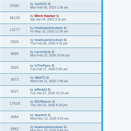
by
Joe2015
37687
Mon Feb 06, 2023 1:36 am
by
Mitch Hawker
46126
Sat Jan 04, 2003 3:11 pm
by
headsupsticksdown
13277
Fri May 15, 2026 12:36 am
by
headsupsticksdown
2926
Thu Feb 26, 2026 4:32 pm
by
Lace'emUp
9695
Mon Feb 23, 2026 10:04 pm
by
InThePipes
2820
Tue Feb 17, 2026 5:56 am
by
elliott70
3673
Wed Feb 11, 2026 7:48 pm
by
jeffiedahl
4527
Tue Jan 27, 2026 12:10 am
by
BSUBeaver
17018
Thu Jan 22, 2026 8:29 pm
by
Sparlimb
3064
Wed Nov 12, 2025 9:52 am
by
headsupsticksdown
5962
Mon Nov 10, 2025 9:49 am