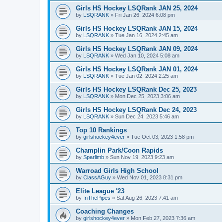
Girls HS Hockey LSQRank JAN 25, 2024
by
LSQRANK
»
Fri Jan 26, 2024 6:08 pm
Girls HS Hockey LSQRank JAN 15, 2024
by
LSQRANK
»
Tue Jan 16, 2024 2:45 am
Girls HS Hockey LSQRank JAN 09, 2024
by
LSQRANK
»
Wed Jan 10, 2024 5:08 am
Girls HS Hockey LSQRank JAN 01, 2024
by
LSQRANK
»
Tue Jan 02, 2024 2:25 am
Girls HS Hockey LSQRank Dec 25, 2023
by
LSQRANK
»
Mon Dec 25, 2023 3:06 am
Girls HS Hockey LSQRank Dec 24, 2023
by
LSQRANK
»
Sun Dec 24, 2023 5:46 am
Top 10 Rankings
by
girlshockey4ever
»
Tue Oct 03, 2023 1:58 pm
Champlin Park/Coon Rapids
by
Sparlimb
»
Sun Nov 19, 2023 9:23 am
Warroad Girls High School
by
ClassAGuy
»
Wed Nov 01, 2023 8:31 pm
Elite League '23
by
InThePipes
»
Sat Aug 26, 2023 7:41 am
Coaching Changes
by
girlshockey4ever
»
Mon Feb 27, 2023 7:36 am