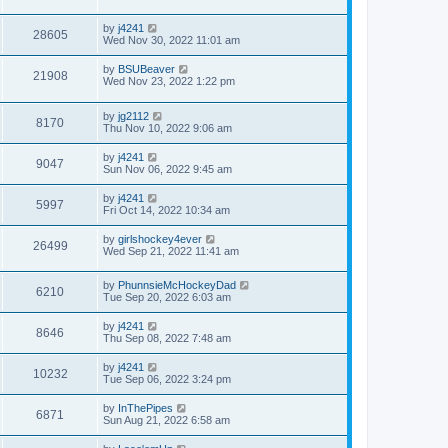
by
j4241
28605
Wed Nov 30, 2022 11:01 am
by
BSUBeaver
21908
Wed Nov 23, 2022 1:22 pm
by
jg2112
8170
Thu Nov 10, 2022 9:06 am
by
j4241
9047
Sun Nov 06, 2022 9:45 am
by
j4241
5997
Fri Oct 14, 2022 10:34 am
by
girlshockey4ever
26499
Wed Sep 21, 2022 11:41 am
by
PhunnsieMcHockeyDad
6210
Tue Sep 20, 2022 6:03 am
by
j4241
8646
Thu Sep 08, 2022 7:48 am
by
j4241
10232
Tue Sep 06, 2022 3:24 pm
by
InThePipes
6871
Sun Aug 21, 2022 6:58 am