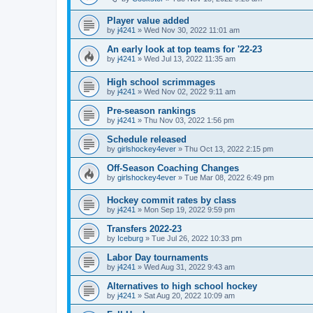
Player value added
by
j4241
»
Wed Nov 30, 2022 11:01 am
An early look at top teams for '22-23
by
j4241
»
Wed Jul 13, 2022 11:35 am
High school scrimmages
by
j4241
»
Wed Nov 02, 2022 9:11 am
Pre-season rankings
by
j4241
»
Thu Nov 03, 2022 1:56 pm
Schedule released
by
girlshockey4ever
»
Thu Oct 13, 2022 2:15 pm
Off-Season Coaching Changes
by
girlshockey4ever
»
Tue Mar 08, 2022 6:49 pm
Hockey commit rates by class
by
j4241
»
Mon Sep 19, 2022 9:59 pm
Transfers 2022-23
by
Iceburg
»
Tue Jul 26, 2022 10:33 pm
Labor Day tournaments
by
j4241
»
Wed Aug 31, 2022 9:43 am
Alternatives to high school hockey
by
j4241
»
Sat Aug 20, 2022 10:09 am