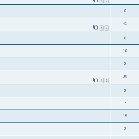
1
2
0
41
1
2
6
10
2
30
1
2
2
7
15
3