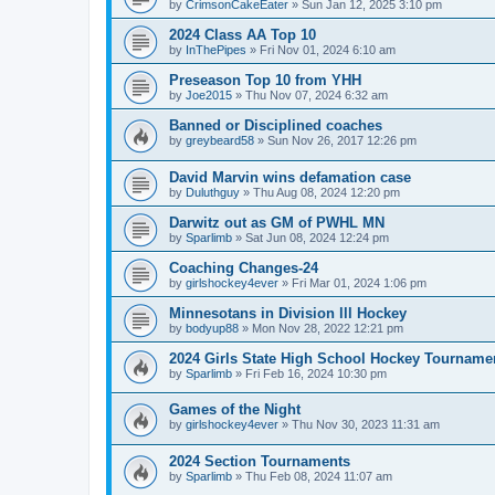
by
CrimsonCakeEater
»
Sun Jan 12, 2025 3:10 pm
2024 Class AA Top 10
by
InThePipes
»
Fri Nov 01, 2024 6:10 am
Preseason Top 10 from YHH
by
Joe2015
»
Thu Nov 07, 2024 6:32 am
Banned or Disciplined coaches
by
greybeard58
»
Sun Nov 26, 2017 12:26 pm
David Marvin wins defamation case
by
Duluthguy
»
Thu Aug 08, 2024 12:20 pm
Darwitz out as GM of PWHL MN
by
Sparlimb
»
Sat Jun 08, 2024 12:24 pm
Coaching Changes-24
by
girlshockey4ever
»
Fri Mar 01, 2024 1:06 pm
Minnesotans in Division lll Hockey
by
bodyup88
»
Mon Nov 28, 2022 12:21 pm
2024 Girls State High School Hockey Tourname
by
Sparlimb
»
Fri Feb 16, 2024 10:30 pm
Games of the Night
by
girlshockey4ever
»
Thu Nov 30, 2023 11:31 am
2024 Section Tournaments
by
Sparlimb
»
Thu Feb 08, 2024 11:07 am