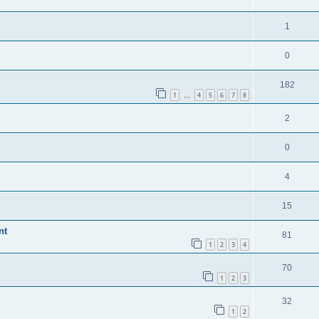
1
0
182
1
4
5
6
7
8
…
2
0
4
15
nt
81
1
2
3
4
70
1
2
3
32
1
2