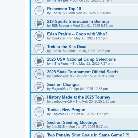
by
InThePipes
»
Sun Oct 26, 2025 8:17 pm
Preseason Top 10
by
Joe2015
»
Mon Nov 03, 2025 10:50 am
218 Sports Showcase in Bemidji
by
BSUBeaver
»
Wed Oct 01, 2025 8:52 am
Eden Prairie -- Coop with Who?
by
Cookster
»
Fri May 16, 2025 1:37 pm
Trek to the X is Dead
by
Joe2015
»
Mon Jun 30, 2025 12:23 pm
2025 USA National Camp Selections
by
InThePipes
»
Thu May 22, 2025 7:37 pm
2025 State Tournament Official Seeds
by
cjmhockey19
»
Sat Feb 15, 2025 9:36 am
Section Changes
by
Eagles93
»
Fri Apr 04, 2025 12:33 pm
History Made at the 2025 Tourney
by
cjmhockey19
»
Thu Feb 20, 2025 1:13 pm
Tonka - New Prague
by
Eagles93
»
Fri Feb 07, 2025 11:27 pm
Section Seeding Meetings
by
Joe2015
»
Mon Jan 27, 2025 5:17 am
Two Penalty Shot Goals in Same Game?!?!