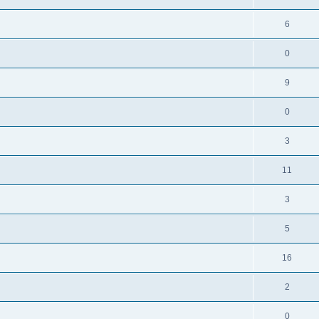
6
0
9
0
3
11
3
5
16
2
0