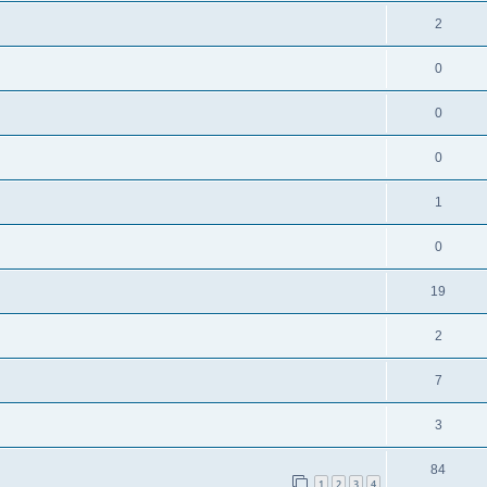
2
0
0
0
1
0
19
2
7
3
84
1
2
3
4