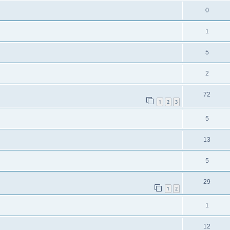
0
1
5
2
72
1
2
3
5
13
5
29
1
2
1
12