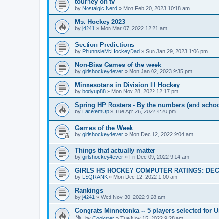
tourney on tv
by
Nostalgic Nerd
»
Mon Feb 20, 2023 10:18 am
Ms. Hockey 2023
by
j4241
»
Mon Mar 07, 2022 12:21 am
Section Predictions
by
PhunnsieMcHockeyDad
»
Sun Jan 29, 2023 1:06 pm
Non-Bias Games of the week
by
girlshockey4ever
»
Mon Jan 02, 2023 9:35 pm
Minnesotans in Division lll Hockey
by
bodyup88
»
Mon Nov 28, 2022 12:17 pm
Spring HP Rosters - By the numbers (and schoo
by
Lace'emUp
»
Tue Apr 26, 2022 4:20 pm
Games of the Week
by
girlshockey4ever
»
Mon Dec 12, 2022 9:04 am
Things that actually matter
by
girlshockey4ever
»
Fri Dec 09, 2022 9:14 am
GIRLS HS HOCKEY COMPUTER RATINGS: DEC 
by
LSQRANK
»
Mon Dec 12, 2022 1:00 am
Rankings
by
j4241
»
Wed Nov 30, 2022 9:28 am
Congrats Minnetonka -- 5 players selected for 
by
Cookster
»
Tue Nov 15, 2022 9:28 am