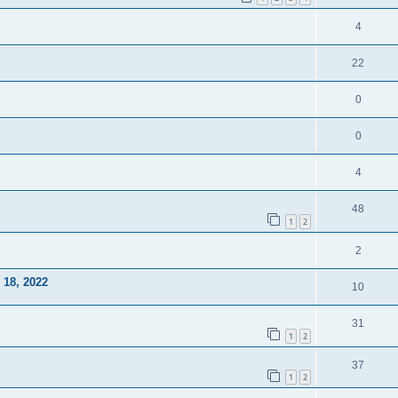
4
22
0
0
4
48
1
2
2
18, 2022
10
31
1
2
37
1
2