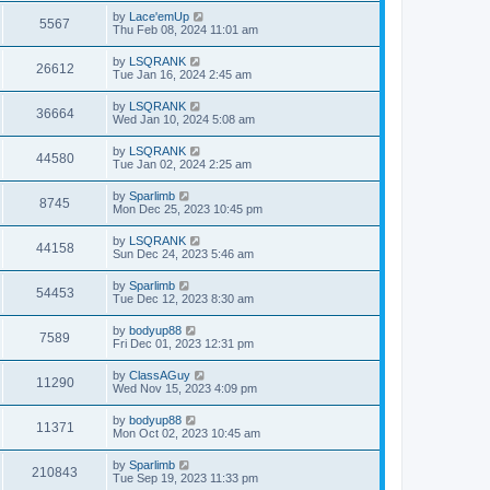
by
Lace'emUp
5567
Thu Feb 08, 2024 11:01 am
by
LSQRANK
26612
Tue Jan 16, 2024 2:45 am
by
LSQRANK
36664
Wed Jan 10, 2024 5:08 am
by
LSQRANK
44580
Tue Jan 02, 2024 2:25 am
by
Sparlimb
8745
Mon Dec 25, 2023 10:45 pm
by
LSQRANK
44158
Sun Dec 24, 2023 5:46 am
by
Sparlimb
54453
Tue Dec 12, 2023 8:30 am
by
bodyup88
7589
Fri Dec 01, 2023 12:31 pm
by
ClassAGuy
11290
Wed Nov 15, 2023 4:09 pm
by
bodyup88
11371
Mon Oct 02, 2023 10:45 am
by
Sparlimb
210843
Tue Sep 19, 2023 11:33 pm