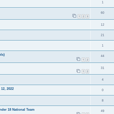
1
60
1
2
3
12
21
1
ls)
44
1
2
31
1
2
4
12, 2022
0
8
Under 18 National Team
49