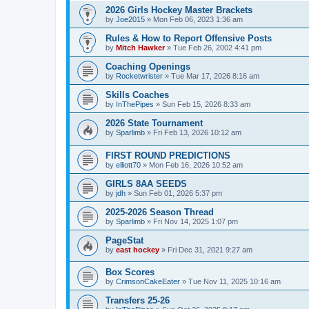
2026 Girls Hockey Master Brackets
by
Joe2015
»
Mon Feb 06, 2023 1:36 am
Rules & How to Report Offensive Posts
by
Mitch Hawker
»
Tue Feb 26, 2002 4:41 pm
Coaching Openings
by
Rocketwrister
»
Tue Mar 17, 2026 8:16 am
Skills Coaches
by
InThePipes
»
Sun Feb 15, 2026 8:33 am
2026 State Tournament
by
Sparlimb
»
Fri Feb 13, 2026 10:12 am
FIRST ROUND PREDICTIONS
by
elliott70
»
Mon Feb 16, 2026 10:52 am
GIRLS 8AA SEEDS
by
jdh
»
Sun Feb 01, 2026 5:37 pm
2025-2026 Season Thread
by
Sparlimb
»
Fri Nov 14, 2025 1:07 pm
PageStat
by
east hockey
»
Fri Dec 31, 2021 9:27 am
Box Scores
by
CrimsonCakeEater
»
Tue Nov 11, 2025 10:16 am
Transfers 25-26