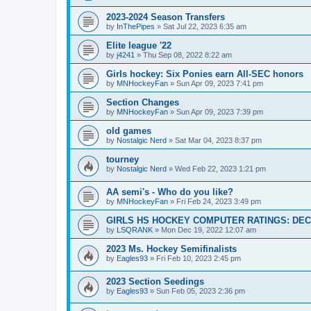
2023-2024 Season Transfers
by
InThePipes
»
Sat Jul 22, 2023 6:35 am
Elite league '22
by
j4241
»
Thu Sep 08, 2022 8:22 am
Girls hockey: Six Ponies earn All-SEC honors
by
MNHockeyFan
»
Sun Apr 09, 2023 7:41 pm
Section Changes
by
MNHockeyFan
»
Sun Apr 09, 2023 7:39 pm
old games
by
Nostalgic Nerd
»
Sat Mar 04, 2023 8:37 pm
tourney
by
Nostalgic Nerd
»
Wed Feb 22, 2023 1:21 pm
AA semi's - Who do you like?
by
MNHockeyFan
»
Fri Feb 24, 2023 3:49 pm
GIRLS HS HOCKEY COMPUTER RATINGS: DEC 
by
LSQRANK
»
Mon Dec 19, 2022 12:07 am
2023 Ms. Hockey Semifinalists
by
Eagles93
»
Fri Feb 10, 2023 2:45 pm
2023 Section Seedings
by
Eagles93
»
Sun Feb 05, 2023 2:36 pm