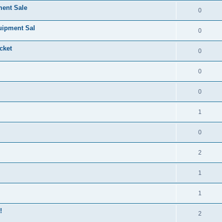
ment Sale
0
uipment Sal
0
cket
0
0
0
1
0
2
1
1
!
2