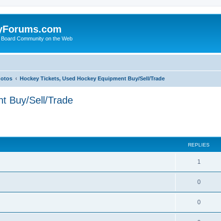
yForums.com
 Board Community on the Web
hotos
Hockey Tickets, Used Hockey Equipment Buy/Sell/Trade
t Buy/Sell/Trade
ed search
REPLIES
1
0
0