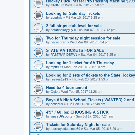
Hockey Puck Passer Pro Passing Machine $299
by
elliott70
»
Wed Jun 07, 2017 9:50 am
Looking for Saturday Tickets
by
spudnik
»
Fri Mar 10, 2017 5:25 pm
2 full strips club level for sale
by
notahockeyguy
»
Tue Mar 07, 2017 7:12 pm
Two for Thursday night session for sale
by
pecochran
»
Wed Mar 08, 2017 6:34 pm
STATE AA TICKETS FOR SALE
by
PASTRAPIDSFAN
»
Sat Mar 04, 2017 6:25 pm
Looking for 1 ticket for AA Thursday
by
mp#99
»
Mon Feb 20, 2017 10:10 am
Looking for 2 sets of tickets to the State Hocke
by
reeves1919
»
Thu Feb 23, 2017 1:53 pm
Need tix 4 tournament
by
Ogie
»
Wed Feb 15, 2017 11:26 pm
Boys AA High School Tickets ( WANTED) 2 or 4
by
deflep09
»
Tue Feb 14, 2017 9:48 pm
4'9” / 60 lbs: CHOOSING A STICK
by
wazzUPsports
»
Sun Jul 17, 2016 7:24 am
Tickets for Saturday Night for sale
by
tourneytickssince59
»
Sat Mar 05, 2016 3:29 am