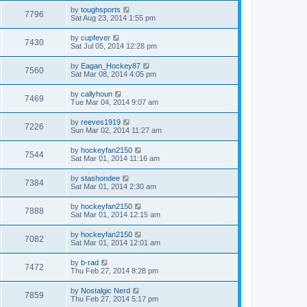
by
toughsports
7796
Sat Aug 23, 2014 1:55 pm
by
cupfever
7430
Sat Jul 05, 2014 12:28 pm
by
Eagan_Hockey87
7560
Sat Mar 08, 2014 4:05 pm
by
callyhoun
7469
Tue Mar 04, 2014 9:07 am
by
reeves1919
7226
Sun Mar 02, 2014 11:27 am
by
hockeyfan2150
7544
Sat Mar 01, 2014 11:16 am
by
stashondee
7384
Sat Mar 01, 2014 2:30 am
by
hockeyfan2150
7888
Sat Mar 01, 2014 12:15 am
by
hockeyfan2150
7082
Sat Mar 01, 2014 12:01 am
by
b-rad
7472
Thu Feb 27, 2014 8:28 pm
by
Nostalgic Nerd
7859
Thu Feb 27, 2014 5:17 pm