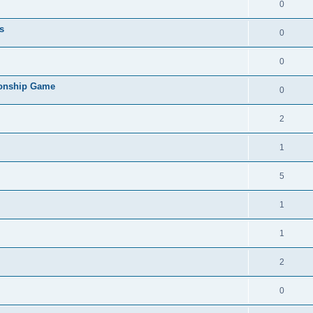
0
s
0
0
ionship Game
0
2
1
5
1
1
2
0