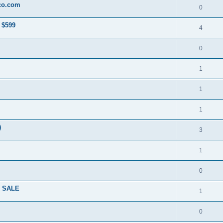
co.com
0
 $599
4
0
1
1
1
)
3
1
0
R SALE
1
0