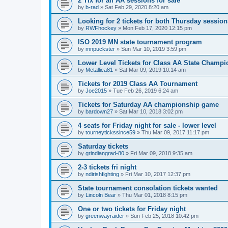
2 Tix for all AA sessions for sale
by
b-rad
»
Sat Feb 29, 2020 8:20 am
Looking for 2 tickets for both Thursday session
by
RWFhockey
»
Mon Feb 17, 2020 12:15 pm
ISO 2019 MN state tournament program
by
mnpuckster
»
Sun Mar 10, 2019 3:59 pm
Lower Level Tickets for Class AA State Champ
by
Metallica81
»
Sat Mar 09, 2019 10:14 am
Tickets for 2019 Class AA Tournament
by
Joe2015
»
Tue Feb 26, 2019 6:24 am
Tickets for Saturday AA championship game
by
bardown27
»
Sat Mar 10, 2018 3:02 pm
4 seats for Friday night for sale - lower level
by
tourneytickssince59
»
Thu Mar 09, 2017 11:17 pm
Saturday tickets
by
grindiangrad-80
»
Fri Mar 09, 2018 9:35 am
2-3 tickets fri night
by
ndirishfighting
»
Fri Mar 10, 2017 12:37 pm
State tournament consolation tickets wanted
by
Lincoln Bear
»
Thu Mar 01, 2018 8:15 pm
One or two tickets for Friday night
by
greenwayraider
»
Sun Feb 25, 2018 10:42 pm