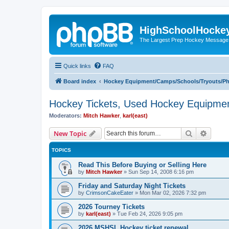
HighSchoolHocke
The Largest Prep Hockey Message
Quick links
FAQ
Board index
Hockey Equipment/Camps/Schools/Tryouts/P
Hockey Tickets, Used Hockey Equipmen
Moderators:
Mitch Hawker
,
karl(east)
Search
Advanc
New Topic
TOPICS
Read This Before Buying or Selling Here
by
Mitch Hawker
»
Sun Sep 14, 2008 6:16 pm
Friday and Saturday Night Tickets
by
CrimsonCakeEater
»
Mon Mar 02, 2026 7:32 pm
2026 Tourney Tickets
by
karl(east)
»
Tue Feb 24, 2026 9:05 pm
2026 MSHSL Hockey ticket renewal