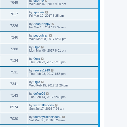
by
elliott70
7649
Wed Jun 07, 2017 9:50 am
by
spudnik
7617
Fri Mar 10, 2017 5:25 pm
by
Snap Happy
7226
Fri Mar 10, 2017 12:32 am
by
pecochran
7246
Wed Mar 08, 2017 6:34 pm
by
Ogie
7266
Mon Mar 06, 2017 8:01 pm
by
Ogie
7134
Thu Feb 23, 2017 5:10 pm
by
reeves1919
7531
Thu Feb 23, 2017 1:53 pm
by
Ogie
7341
Wed Feb 15, 2017 11:26 pm
by
deflep09
7143
Tue Feb 14, 2017 9:48 pm
by
wazzUPsports
8574
Sun Jul 17, 2016 7:24 am
by
tourneytickssince59
7030
Sat Mar 05, 2016 3:29 am