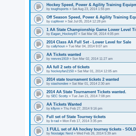
Hockey Speed, Power & Agility Training Equip
by
toughsports
»
Sat Aug 23, 2014 1:55 pm
Off Season Speed, Power & Agility Training Eq
by
cupfever
»
Sat Jul 05, 2014 12:28 pm
1 AA State Championship Game Lower Level Ti
by
Eagan_Hockey87
»
Sat Mar 08, 2014 4:05 pm
2014 Class AA Full Set - Lower Level for Sale
by
callyhoun
»
Tue Mar 04, 2014 9:07 am
AA Tickets wanted
by
reeves1919
»
Sun Mar 02, 2014 11:27 am
AA full 2 sets of tickets
by
hockeyfan2150
»
Sat Mar 01, 2014 12:05 am
2014 state tournament tickets 2 wanted
by
stashondee
»
Sat Mar 01, 2014 2:30 am
2014 AA State Tournament Tickets wanted.
by
SEC Scotty
»
Tue Jan 21, 2014 7:08 pm
AA Tickets Wanted
by
kflynn
»
Thu Feb 27, 2014 9:16 pm
Full set of State Tourney tickets
by
b-rad
»
Mon Feb 17, 2014 3:35 pm
1 FULL set of AA hockey tourney tickets - SOLD
by
Nostalgic Nerd
»
Wed Feb 26, 2014 5:39 am