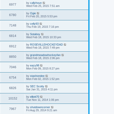
by
callyhoun
6977
Wed Feb 25, 2015 7:51 am
by
Ogie
6780
Fri Feb 20, 2015 5:53 pm
by
celly93
7148
Thu Feb 19, 2015 7:16 pm
by
Sotaboy
6814
Wed Feb 18, 2015 10:33 pm
by
ROSEVILLEHOCKEYDAD
6912
Wed Feb 18, 2015 7:49 pm
by
grandmeadowhockeyfan
8850
Wed Feb 18, 2015 2:06 pm
by
eazy98
7046
Mon Feb 09, 2015 8:27 pm
by
stashondee
6754
Mon Feb 02, 2015 1:52 pm
by
SEC Scotty
6826
Sat Jan 31, 2015 4:11 pm
by
elliott70
10152
Tue Nov 11, 2014 1:06 pm
by
shutdowncorner
7967
Fri Aug 29, 2014 9:21 am