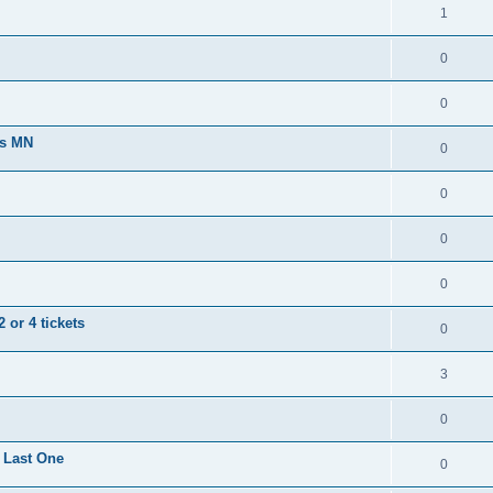
1
0
0
ts MN
0
0
0
0
 or 4 tickets
0
3
0
 Last One
0