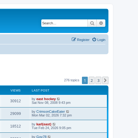
Search
Advanced search
Register
Login
1
2
3
Next
276 topics
VIEWS
LAST POST
by
east hockey
30912
Sat Nov 08, 2008 9:43 pm
by
CrimsonCakeEater
29099
Mon Mar 02, 2026 7:32 pm
by
karl(east)
18512
Tue Feb 24, 2026 9:05 pm
by
Gov78