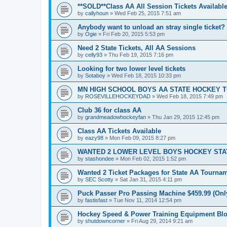
**SOLD**Class AA All Session Tickets Available
by
callyhoun
»
Wed Feb 25, 2015 7:51 am
Anybody want to unload an stray single ticket?
by
Ogie
»
Fri Feb 20, 2015 5:53 pm
Need 2 State Tickets, All AA Sessions
by
celly93
»
Thu Feb 19, 2015 7:16 pm
Looking for two lower level tickets
by
Sotaboy
»
Wed Feb 18, 2015 10:33 pm
MN HIGH SCHOOL BOYS AA STATE HOCKEY 
by
ROSEVILLEHOCKEYDAD
»
Wed Feb 18, 2015 7:49 pm
Club 36 for class AA
by
grandmeadowhockeyfan
»
Thu Jan 29, 2015 12:45 pm
Class AA Tickets Available
by
eazy98
»
Mon Feb 09, 2015 8:27 pm
WANTED 2 LOWER LEVEL BOYS HOCKEY ST
by
stashondee
»
Mon Feb 02, 2015 1:52 pm
Wanted 2 Ticket Packages for State AA Tourna
by
SEC Scotty
»
Sat Jan 31, 2015 4:11 pm
Puck Passer Pro Passing Machine $459.99 (Only
by
fastisfast
»
Tue Nov 11, 2014 12:54 pm
Hockey Speed & Power Training Equipment Bl
by
shutdowncorner
»
Fri Aug 29, 2014 9:21 am