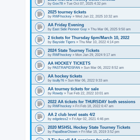
by
Gov78
»
Tue Oct 07, 2025 4:32 pm
2025 tourney tickets
by
RWFhockey
»
Wed Jan 22, 2025 10:32 am
AA Friday Evening
by
East Side Pioneer Guy
»
Thu Mar 06, 2025 9:50 am
2 tickets for Thursday 6pm/March 10, 2022
by
Bayside Tigers
»
Thu Mar 10, 2022 4:14 pm
2024 State Tourney Tickets
by
RWFhockey
»
Mon Jan 29, 2024 9:17 am
AA HOCKEY TICKETS
by
PASTRAPIDSFAN
»
Sun Mar 06, 2022 8:52 am
AA hockey tickets
by
tsully76
»
Sun Mar 06, 2022 9:33 am
AA tourney tickets for sale
by
Rowdy
»
Tue Feb 22, 2022 10:01 am
2022 AA tickets for THURSDAY both sessions
by
RWFhockey
»
Fri Feb 18, 2022 6:47 am
AA 2 club level seats 4/2
by
edgeless2
»
Fri Apr 02, 2021 4:46 pm
2020 MSHSL Hockey State Tourney Tickets
by
PapaBearOtown
»
Fri Mar 15, 2019 3:52 pm