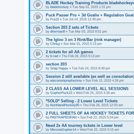
BLADE Hockey Training Products bladehockey
by
bladehockey
»
Tue Sep 01, 2015 1:31 pm
Puck Passer Pro + 3d Goalie + Regulation Goal
by
Fra15
»
Tue Jul 14, 2015 12:49 pm
Section 203 2 sets of Tickets
by
dherman8
»
Tue Mar 03, 2015 8:01 pm
The Igloo 3 on 3 Rink/Bar (rink manager)
by
Chrisg
»
Sun Mar 01, 2015 5:13 pm
2 tickets for all AA games
by
b-rad
»
Thu Feb 26, 2015 9:13 pm
section 203
by
Snap Happy
»
Tue Feb 24, 2015 8:49 pm
Session 2 still available (as well as consolation
by
wisconsinprephockey
»
Sun Feb 15, 2015 4:26 pm
2 CLASS AA LOWER LEVEL ALL SESSIONS
by
GopherPuck15
»
Wed Feb 25, 2015 3:36 am
*SOLD* Selling - 2 Lower Level Tickets
by
NorthlandHockey95
»
Thu Feb 26, 2015 12:03 am
2 FULL SHEETS OF AA HOCKEY TICKETS FO
by
PASTRAPIDSFAN
»
Sun Feb 22, 2015 5:24 pm
Need 2x AA tourney tickets in Lower level
by
MissotaGopher14
»
Wed Feb 25, 2015 9:15 am