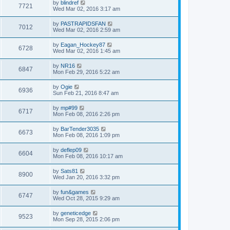
by
blindref
7721
Wed Mar 02, 2016 3:17 am
by
PASTRAPIDSFAN
7012
Wed Mar 02, 2016 2:59 am
by
Eagan_Hockey87
6728
Wed Mar 02, 2016 1:45 am
by
NR16
6847
Mon Feb 29, 2016 5:22 am
by
Ogie
6936
Sun Feb 21, 2016 8:47 am
by
mp#99
6717
Mon Feb 08, 2016 2:26 pm
by
BarTender3035
6673
Mon Feb 08, 2016 1:09 pm
by
deflep09
6604
Mon Feb 08, 2016 10:17 am
by
Sats81
8900
Wed Jan 20, 2016 3:32 pm
by
fun&games
6747
Wed Oct 28, 2015 9:29 am
by
geneticedge
9523
Mon Sep 28, 2015 2:06 pm