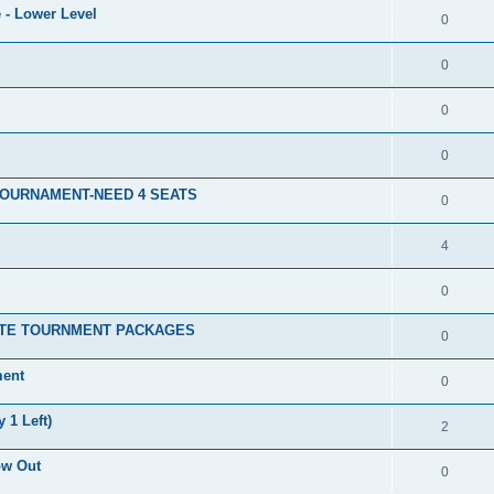
 - Lower Level
0
0
0
0
TOURNAMENT-NEED 4 SEATS
0
4
0
ATE TOURNMENT PACKAGES
0
ment
0
 1 Left)
2
ow Out
0