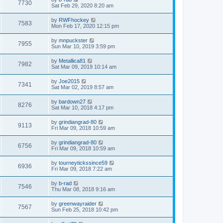
7730
Sat Feb 29, 2020 8:20 am
by
RWFhockey
7583
Mon Feb 17, 2020 12:15 pm
by
mnpuckster
7955
Sun Mar 10, 2019 3:59 pm
by
Metallica81
7982
Sat Mar 09, 2019 10:14 am
by
Joe2015
7341
Sat Mar 02, 2019 8:57 am
by
bardown27
8276
Sat Mar 10, 2018 4:17 pm
by
grindiangrad-80
9113
Fri Mar 09, 2018 10:59 am
by
grindiangrad-80
6756
Fri Mar 09, 2018 10:59 am
by
tourneytickssince59
6936
Fri Mar 09, 2018 7:22 am
by
b-rad
7546
Thu Mar 08, 2018 9:16 am
by
greenwayraider
7567
Sun Feb 25, 2018 10:42 pm