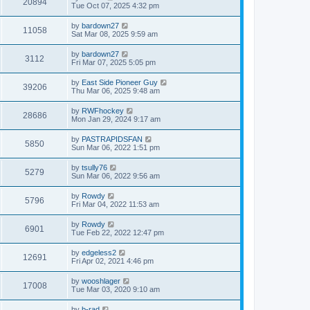
20894
Tue Oct 07, 2025 4:32 pm
by
bardown27
11058
Sat Mar 08, 2025 9:59 am
by
bardown27
3112
Fri Mar 07, 2025 5:05 pm
by
East Side Pioneer Guy
39206
Thu Mar 06, 2025 9:48 am
by
RWFhockey
28686
Mon Jan 29, 2024 9:17 am
by
PASTRAPIDSFAN
5850
Sun Mar 06, 2022 1:51 pm
by
tsully76
5279
Sun Mar 06, 2022 9:56 am
by
Rowdy
5796
Fri Mar 04, 2022 11:53 am
by
Rowdy
6901
Tue Feb 22, 2022 12:47 pm
by
edgeless2
12691
Fri Apr 02, 2021 4:46 pm
by
wooshlager
17008
Tue Mar 03, 2020 9:10 am
by
b-rad