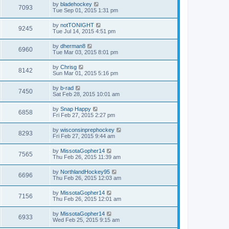
by
bladehockey
7093
Tue Sep 01, 2015 1:31 pm
by
notTONIGHT
9245
Tue Jul 14, 2015 4:51 pm
by
dherman8
6960
Tue Mar 03, 2015 8:01 pm
by
Chrisg
8142
Sun Mar 01, 2015 5:16 pm
by
b-rad
7450
Sat Feb 28, 2015 10:01 am
by
Snap Happy
6858
Fri Feb 27, 2015 2:27 pm
by
wisconsinprephockey
8293
Fri Feb 27, 2015 9:44 am
by
MissotaGopher14
7565
Thu Feb 26, 2015 11:39 am
by
NorthlandHockey95
6696
Thu Feb 26, 2015 12:03 am
by
MissotaGopher14
7156
Thu Feb 26, 2015 12:01 am
by
MissotaGopher14
6933
Wed Feb 25, 2015 9:15 am