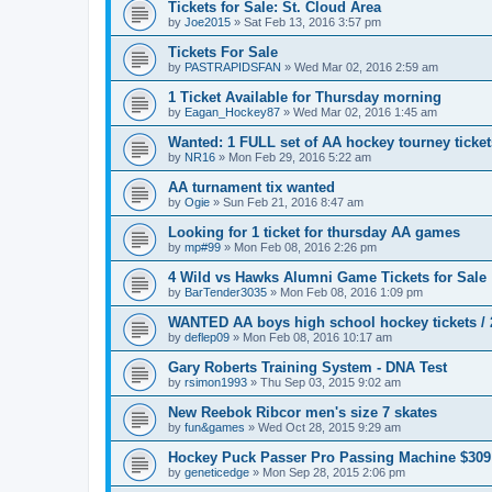
Tickets for Sale: St. Cloud Area
by
Joe2015
»
Sat Feb 13, 2016 3:57 pm
Tickets For Sale
by
PASTRAPIDSFAN
»
Wed Mar 02, 2016 2:59 am
1 Ticket Available for Thursday morning
by
Eagan_Hockey87
»
Wed Mar 02, 2016 1:45 am
Wanted: 1 FULL set of AA hockey tourney ticke
by
NR16
»
Mon Feb 29, 2016 5:22 am
AA turnament tix wanted
by
Ogie
»
Sun Feb 21, 2016 8:47 am
Looking for 1 ticket for thursday AA games
by
mp#99
»
Mon Feb 08, 2016 2:26 pm
4 Wild vs Hawks Alumni Game Tickets for Sale
by
BarTender3035
»
Mon Feb 08, 2016 1:09 pm
WANTED AA boys high school hockey tickets / 2
by
deflep09
»
Mon Feb 08, 2016 10:17 am
Gary Roberts Training System - DNA Test
by
rsimon1993
»
Thu Sep 03, 2015 9:02 am
New Reebok Ribcor men's size 7 skates
by
fun&games
»
Wed Oct 28, 2015 9:29 am
Hockey Puck Passer Pro Passing Machine $309
by
geneticedge
»
Mon Sep 28, 2015 2:06 pm