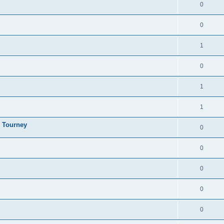
0
0
1
0
1
1
y Tourney
0
0
0
0
0