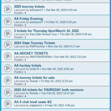
2025 tourney tickets
Last post by
bardown27
«
Sat Mar 08, 2025 9:59 am
Replies:
4
AA Friday Evening
Last post by
bardown27
«
Fri Mar 07, 2025 5:05 pm
Replies:
1
2 tickets for Thursday 6pm/March 10, 2022
Last post by
East Side Pioneer Guy
«
Thu Mar 06, 2025 9:48 am
Replies:
1
2024 State Tourney Tickets
Last post by
RWFhockey
«
Mon Jan 29, 2024 9:17 am
AA HOCKEY TICKETS
Last post by
PASTRAPIDSFAN
«
Sun Mar 06, 2022 1:51 pm
Replies:
1
AA hockey tickets
Last post by
tsully76
«
Sun Mar 06, 2022 9:56 am
Replies:
1
AA tourney tickets for sale
Last post by
Rowdy
«
Fri Mar 04, 2022 11:53 am
Replies:
2
2022 AA tickets for THURSDAY both sessions
Last post by
Rowdy
«
Tue Feb 22, 2022 12:47 pm
Replies:
4
AA 2 club level seats 4/2
Last post by
edgeless2
«
Fri Apr 02, 2021 4:46 pm