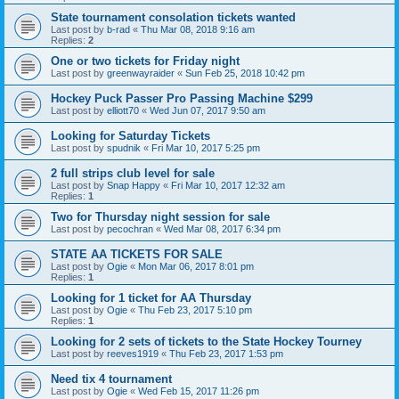
State tournament consolation tickets wanted
Last post by
b-rad
«
Thu Mar 08, 2018 9:16 am
Replies:
2
One or two tickets for Friday night
Last post by
greenwayraider
«
Sun Feb 25, 2018 10:42 pm
Hockey Puck Passer Pro Passing Machine $299
Last post by
elliott70
«
Wed Jun 07, 2017 9:50 am
Looking for Saturday Tickets
Last post by
spudnik
«
Fri Mar 10, 2017 5:25 pm
2 full strips club level for sale
Last post by
Snap Happy
«
Fri Mar 10, 2017 12:32 am
Replies:
1
Two for Thursday night session for sale
Last post by
pecochran
«
Wed Mar 08, 2017 6:34 pm
STATE AA TICKETS FOR SALE
Last post by
Ogie
«
Mon Mar 06, 2017 8:01 pm
Replies:
1
Looking for 1 ticket for AA Thursday
Last post by
Ogie
«
Thu Feb 23, 2017 5:10 pm
Replies:
1
Looking for 2 sets of tickets to the State Hockey Tourney
Last post by
reeves1919
«
Thu Feb 23, 2017 1:53 pm
Need tix 4 tournament
Last post by
Ogie
«
Wed Feb 15, 2017 11:26 pm