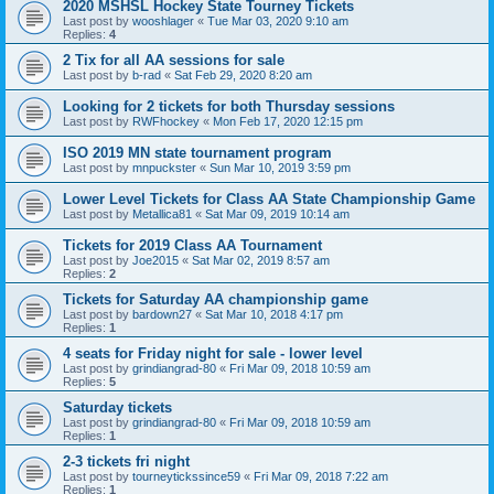
2020 MSHSL Hockey State Tourney Tickets
Last post by
wooshlager
«
Tue Mar 03, 2020 9:10 am
Replies:
4
2 Tix for all AA sessions for sale
Last post by
b-rad
«
Sat Feb 29, 2020 8:20 am
Looking for 2 tickets for both Thursday sessions
Last post by
RWFhockey
«
Mon Feb 17, 2020 12:15 pm
ISO 2019 MN state tournament program
Last post by
mnpuckster
«
Sun Mar 10, 2019 3:59 pm
Lower Level Tickets for Class AA State Championship Game
Last post by
Metallica81
«
Sat Mar 09, 2019 10:14 am
Tickets for 2019 Class AA Tournament
Last post by
Joe2015
«
Sat Mar 02, 2019 8:57 am
Replies:
2
Tickets for Saturday AA championship game
Last post by
bardown27
«
Sat Mar 10, 2018 4:17 pm
Replies:
1
4 seats for Friday night for sale - lower level
Last post by
grindiangrad-80
«
Fri Mar 09, 2018 10:59 am
Replies:
5
Saturday tickets
Last post by
grindiangrad-80
«
Fri Mar 09, 2018 10:59 am
Replies:
1
2-3 tickets fri night
Last post by
tourneytickssince59
«
Fri Mar 09, 2018 7:22 am
Replies:
1