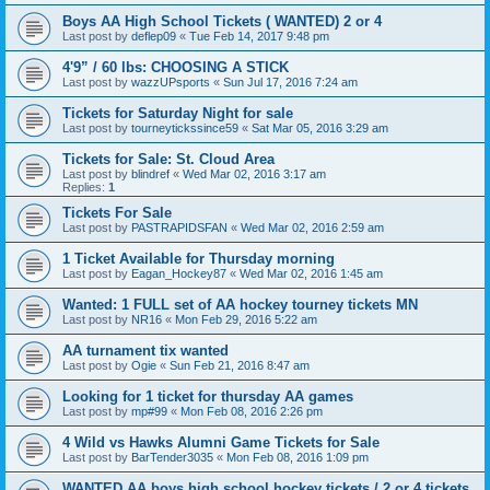
Boys AA High School Tickets ( WANTED) 2 or 4
Last post by
deflep09
«
Tue Feb 14, 2017 9:48 pm
4'9” / 60 lbs: CHOOSING A STICK
Last post by
wazzUPsports
«
Sun Jul 17, 2016 7:24 am
Tickets for Saturday Night for sale
Last post by
tourneytickssince59
«
Sat Mar 05, 2016 3:29 am
Tickets for Sale: St. Cloud Area
Last post by
blindref
«
Wed Mar 02, 2016 3:17 am
Replies:
1
Tickets For Sale
Last post by
PASTRAPIDSFAN
«
Wed Mar 02, 2016 2:59 am
1 Ticket Available for Thursday morning
Last post by
Eagan_Hockey87
«
Wed Mar 02, 2016 1:45 am
Wanted: 1 FULL set of AA hockey tourney tickets MN
Last post by
NR16
«
Mon Feb 29, 2016 5:22 am
AA turnament tix wanted
Last post by
Ogie
«
Sun Feb 21, 2016 8:47 am
Looking for 1 ticket for thursday AA games
Last post by
mp#99
«
Mon Feb 08, 2016 2:26 pm
4 Wild vs Hawks Alumni Game Tickets for Sale
Last post by
BarTender3035
«
Mon Feb 08, 2016 1:09 pm
WANTED AA boys high school hockey tickets / 2 or 4 tickets