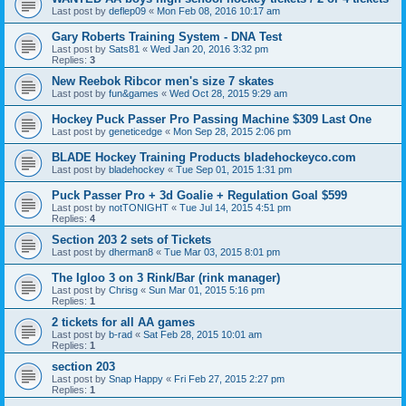
Last post by
deflep09
«
Mon Feb 08, 2016 10:17 am
Gary Roberts Training System - DNA Test
Last post by
Sats81
«
Wed Jan 20, 2016 3:32 pm
Replies:
3
New Reebok Ribcor men's size 7 skates
Last post by
fun&games
«
Wed Oct 28, 2015 9:29 am
Hockey Puck Passer Pro Passing Machine $309 Last One
Last post by
geneticedge
«
Mon Sep 28, 2015 2:06 pm
BLADE Hockey Training Products bladehockeyco.com
Last post by
bladehockey
«
Tue Sep 01, 2015 1:31 pm
Puck Passer Pro + 3d Goalie + Regulation Goal $599
Last post by
notTONIGHT
«
Tue Jul 14, 2015 4:51 pm
Replies:
4
Section 203 2 sets of Tickets
Last post by
dherman8
«
Tue Mar 03, 2015 8:01 pm
The Igloo 3 on 3 Rink/Bar (rink manager)
Last post by
Chrisg
«
Sun Mar 01, 2015 5:16 pm
Replies:
1
2 tickets for all AA games
Last post by
b-rad
«
Sat Feb 28, 2015 10:01 am
Replies:
1
section 203
Last post by
Snap Happy
«
Fri Feb 27, 2015 2:27 pm
Replies:
1