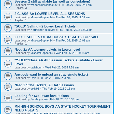
Session 2 still available (as well as consolation)
Last post by
wisconsinprephockey
«
Fri Feb 27, 2015 9:44 am
Replies:
3
2 CLASS AA LOWER LEVEL ALL SESSIONS
Last post by
MissotaGopher14
«
Thu Feb 26, 2015 11:39 am
Replies:
1
*SOLD* Selling - 2 Lower Level Tickets
Last post by
NorthlandHockey95
«
Thu Feb 26, 2015 12:03 am
2 FULL SHEETS OF AA HOCKEY TICKETS FOR SALE
Last post by
MissotaGopher14
«
Thu Feb 26, 2015 12:01 am
Replies:
1
Need 2x AA tourney tickets in Lower level
Last post by
MissotaGopher14
«
Wed Feb 25, 2015 9:15 am
**SOLD**Class AA All Session Tickets Available - Lower
Level
Last post by
callyhoun
«
Wed Feb 25, 2015 7:51 am
Anybody want to unload an stray single ticket?
Last post by
Ogie
«
Fri Feb 20, 2015 5:53 pm
Need 2 State Tickets, All AA Sessions
Last post by
celly93
«
Thu Feb 19, 2015 7:16 pm
Looking for two lower level tickets
Last post by
Sotaboy
«
Wed Feb 18, 2015 10:33 pm
MN HIGH SCHOOL BOYS AA STATE HOCKEY TOURNAMENT-
NEED 4 SEATS
Last post by
ROSEVILLEHOCKEYDAD
«
Wed Feb 18, 2015 7:49 pm