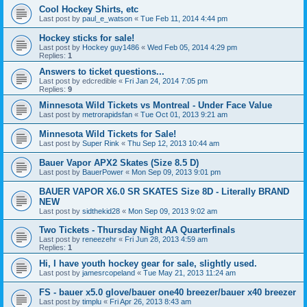
Cool Hockey Shirts, etc
Last post by
paul_e_watson
«
Tue Feb 11, 2014 4:44 pm
Hockey sticks for sale!
Last post by
Hockey guy1486
«
Wed Feb 05, 2014 4:29 pm
Replies:
1
Answers to ticket questions...
Last post by
edcredible
«
Fri Jan 24, 2014 7:05 pm
Replies:
9
Minnesota Wild Tickets vs Montreal - Under Face Value
Last post by
metrorapidsfan
«
Tue Oct 01, 2013 9:21 am
Minnesota Wild Tickets for Sale!
Last post by
Super Rink
«
Thu Sep 12, 2013 10:44 am
Bauer Vapor APX2 Skates (Size 8.5 D)
Last post by
BauerPower
«
Mon Sep 09, 2013 9:01 pm
BAUER VAPOR X6.0 SR SKATES Size 8D - Literally BRAND
NEW
Last post by
sidthekid28
«
Mon Sep 09, 2013 9:02 am
Two Tickets - Thursday Night AA Quarterfinals
Last post by
reneezehr
«
Fri Jun 28, 2013 4:59 am
Replies:
1
Hi, I have youth hockey gear for sale, slightly used.
Last post by
jamesrcopeland
«
Tue May 21, 2013 11:24 am
FS - bauer x5.0 glove/bauer one40 breezer/bauer x40 breezer
Last post by
timplu
«
Fri Apr 26, 2013 8:43 am