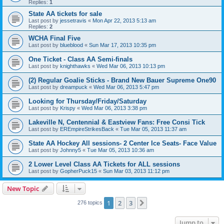
Replies:
1
State AA tickets for sale
Last post by
jessetravis
«
Mon Apr 22, 2013 5:13 am
Replies:
2
WCHA Final Five
Last post by
blueblood
«
Sun Mar 17, 2013 10:35 pm
One Ticket - Class AA Semi-finals
Last post by
knighthawks
«
Wed Mar 06, 2013 10:13 pm
(2) Regular Goalie Sticks - Brand New Bauer Supreme One90
Last post by
dreampuck
«
Wed Mar 06, 2013 5:47 pm
Looking for Thursday/Friday/Saturday
Last post by
Krispy
«
Wed Mar 06, 2013 3:38 pm
Lakeville N, Centennial & Eastview Fans: Free Consi Tick
Last post by
EREmpireStrikesBack
«
Tue Mar 05, 2013 11:37 am
State AA Hockey All sessions- 2 Center Ice Seats- Face Value
Last post by
Johnny5
«
Tue Mar 05, 2013 10:36 am
2 Lower Level Class AA Tickets for ALL sessions
Last post by
GopherPuck15
«
Sun Mar 03, 2013 11:12 pm
New Topic
1
2
3
Next
276 topics
Jump to