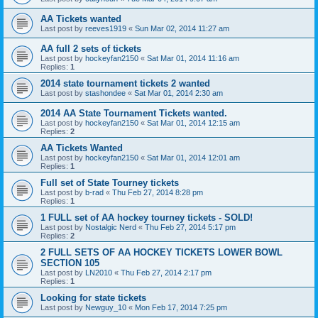
AA Tickets wanted
Last post by
reeves1919
«
Sun Mar 02, 2014 11:27 am
AA full 2 sets of tickets
Last post by
hockeyfan2150
«
Sat Mar 01, 2014 11:16 am
Replies:
1
2014 state tournament tickets 2 wanted
Last post by
stashondee
«
Sat Mar 01, 2014 2:30 am
2014 AA State Tournament Tickets wanted.
Last post by
hockeyfan2150
«
Sat Mar 01, 2014 12:15 am
Replies:
2
AA Tickets Wanted
Last post by
hockeyfan2150
«
Sat Mar 01, 2014 12:01 am
Replies:
1
Full set of State Tourney tickets
Last post by
b-rad
«
Thu Feb 27, 2014 8:28 pm
Replies:
1
1 FULL set of AA hockey tourney tickets - SOLD!
Last post by
Nostalgic Nerd
«
Thu Feb 27, 2014 5:17 pm
Replies:
2
2 FULL SETS OF AA HOCKEY TICKETS LOWER BOWL
SECTION 105
Last post by
LN2010
«
Thu Feb 27, 2014 2:17 pm
Replies:
1
Looking for state tickets
Last post by
Newguy_10
«
Mon Feb 17, 2014 7:25 pm