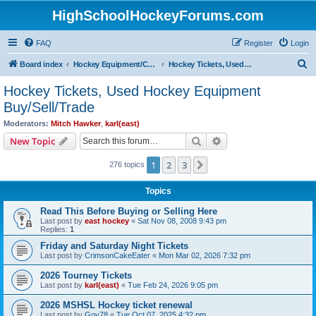
HighSchoolHockeyForums.com
FAQ
Register
Login
S
Board index
Hockey Equipment/Camps/Schools/Tryouts/Photos
Hockey Tickets, Used Hockey Equipment Buy/Sell/Trade
e
Hockey Tickets, Used Hockey Equipment
a
Buy/Sell/Trade
r
Moderators:
Mitch Hawker
,
karl(east)
c
Search
Advanced search
New Topic
h
1
2
3
Next
276 topics
Topics
Read This Before Buying or Selling Here
Last post by
east hockey
«
Sat Nov 08, 2008 9:43 pm
Replies:
1
Friday and Saturday Night Tickets
Last post by
CrimsonCakeEater
«
Mon Mar 02, 2026 7:32 pm
2026 Tourney Tickets
Last post by
karl(east)
«
Tue Feb 24, 2026 9:05 pm
2026 MSHSL Hockey ticket renewal
Last post by
Gov78
«
Tue Oct 07, 2025 4:32 pm