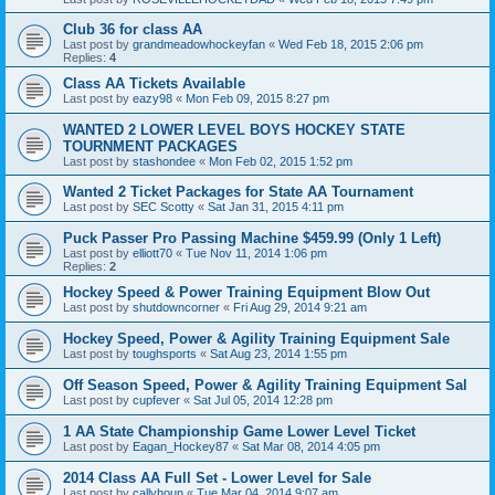
Club 36 for class AA
Last post by
grandmeadowhockeyfan
«
Wed Feb 18, 2015 2:06 pm
Replies:
4
Class AA Tickets Available
Last post by
eazy98
«
Mon Feb 09, 2015 8:27 pm
WANTED 2 LOWER LEVEL BOYS HOCKEY STATE
TOURNMENT PACKAGES
Last post by
stashondee
«
Mon Feb 02, 2015 1:52 pm
Wanted 2 Ticket Packages for State AA Tournament
Last post by
SEC Scotty
«
Sat Jan 31, 2015 4:11 pm
Puck Passer Pro Passing Machine $459.99 (Only 1 Left)
Last post by
elliott70
«
Tue Nov 11, 2014 1:06 pm
Replies:
2
Hockey Speed & Power Training Equipment Blow Out
Last post by
shutdowncorner
«
Fri Aug 29, 2014 9:21 am
Hockey Speed, Power & Agility Training Equipment Sale
Last post by
toughsports
«
Sat Aug 23, 2014 1:55 pm
Off Season Speed, Power & Agility Training Equipment Sal
Last post by
cupfever
«
Sat Jul 05, 2014 12:28 pm
1 AA State Championship Game Lower Level Ticket
Last post by
Eagan_Hockey87
«
Sat Mar 08, 2014 4:05 pm
2014 Class AA Full Set - Lower Level for Sale
Last post by
callyhoun
«
Tue Mar 04, 2014 9:07 am