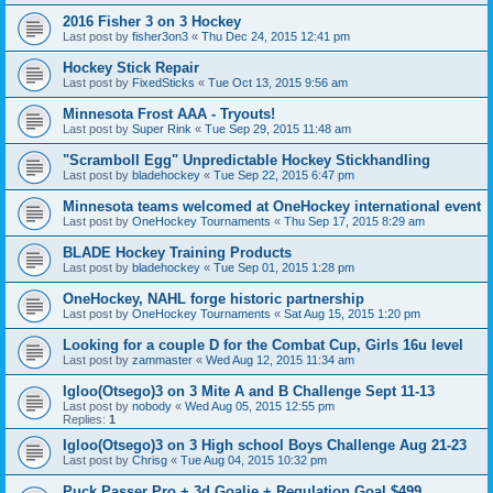
2016 Fisher 3 on 3 Hockey
Last post by
fisher3on3
«
Thu Dec 24, 2015 12:41 pm
Hockey Stick Repair
Last post by
FixedSticks
«
Tue Oct 13, 2015 9:56 am
Minnesota Frost AAA - Tryouts!
Last post by
Super Rink
«
Tue Sep 29, 2015 11:48 am
"Scramboll Egg" Unpredictable Hockey Stickhandling
Last post by
bladehockey
«
Tue Sep 22, 2015 6:47 pm
Minnesota teams welcomed at OneHockey international event
Last post by
OneHockey Tournaments
«
Thu Sep 17, 2015 8:29 am
BLADE Hockey Training Products
Last post by
bladehockey
«
Tue Sep 01, 2015 1:28 pm
OneHockey, NAHL forge historic partnership
Last post by
OneHockey Tournaments
«
Sat Aug 15, 2015 1:20 pm
Looking for a couple D for the Combat Cup, Girls 16u level
Last post by
zammaster
«
Wed Aug 12, 2015 11:34 am
Igloo(Otsego)3 on 3 Mite A and B Challenge Sept 11-13
Last post by
nobody
«
Wed Aug 05, 2015 12:55 pm
Replies:
1
Igloo(Otsego)3 on 3 High school Boys Challenge Aug 21-23
Last post by
Chrisg
«
Tue Aug 04, 2015 10:32 pm
Puck Passer Pro + 3d Goalie + Regulation Goal $499