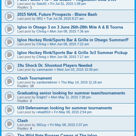
Last post by
Sats81
«
Fri Jul 31, 2015 1:08 pm
Replies:
1
2015 NAHL Future Prospects - Blaine Bash
Last post by
SR2
«
Tue Jul 28, 2015 8:27 am
Igloo in Otsego 3 on 3 June 26th-28th Mite A & B Tourna
Last post by
Chrisg
«
Mon Jun 08, 2015 7:36 am
Igloo Hockey Rink/Sports Bar & Grille in Otsego Summer/F
Last post by
Chrisg
«
Mon Jun 08, 2015 7:22 am
Igloo Hockey Rink/Sports Bar & Grille 3v3 Summer Pickup
Last post by
Chrisg
«
Mon Jun 08, 2015 7:17 am
19u Shock Dr. Shootout Players Needed
Last post by
zammaster
«
Wed Jun 03, 2015 10:39 pm
Clash Tournament
Last post by
zambonidriver
«
Thu May 14, 2015 11:18 am
Replies:
10
Graduating senior looking for summer team/tournaments
Last post by
Knight7
«
Mon May 11, 2015 7:38 pm
Replies:
2
U19 Defenseman looking for summer tournaments
Last post by
reba0810
«
Fri May 08, 2015 2:54 pm
Clash
Last post by
36Guy
«
Fri May 08, 2015 2:37 pm
Replies:
4
The Wild Nate Prosser Camps at The Igloo