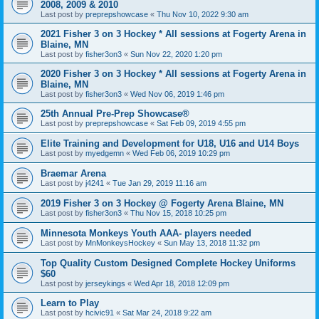
2008, 2009 & 2010
Last post by
preprepshowcase
«
Thu Nov 10, 2022 9:30 am
2021 Fisher 3 on 3 Hockey * All sessions at Fogerty Arena in
Blaine, MN
Last post by
fisher3on3
«
Sun Nov 22, 2020 1:20 pm
2020 Fisher 3 on 3 Hockey * All sessions at Fogerty Arena in
Blaine, MN
Last post by
fisher3on3
«
Wed Nov 06, 2019 1:46 pm
25th Annual Pre-Prep Showcase®
Last post by
preprepshowcase
«
Sat Feb 09, 2019 4:55 pm
Elite Training and Development for U18, U16 and U14 Boys
Last post by
myedgemn
«
Wed Feb 06, 2019 10:29 pm
Braemar Arena
Last post by
j4241
«
Tue Jan 29, 2019 11:16 am
2019 Fisher 3 on 3 Hockey @ Fogerty Arena Blaine, MN
Last post by
fisher3on3
«
Thu Nov 15, 2018 10:25 pm
Minnesota Monkeys Youth AAA- players needed
Last post by
MnMonkeysHockey
«
Sun May 13, 2018 11:32 pm
Top Quality Custom Designed Complete Hockey Uniforms
$60
Last post by
jerseykings
«
Wed Apr 18, 2018 12:09 pm
Learn to Play
Last post by
hcivic91
«
Sat Mar 24, 2018 9:22 am