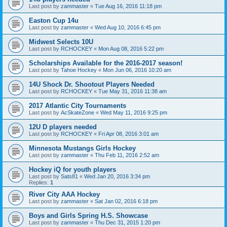
Last post by
zammaster
«
Tue Aug 16, 2016 11:18 pm
Easton Cup 14u
Last post by
zammaster
«
Wed Aug 10, 2016 6:45 pm
Midwest Selects 10U
Last post by
RCHOCKEY
«
Mon Aug 08, 2016 5:22 pm
Scholarships Available for the 2016-2017 season!
Last post by
Tahoe Hockey
«
Mon Jun 06, 2016 10:20 am
14U Shock Dr. Shootout Players Needed
Last post by
RCHOCKEY
«
Tue May 31, 2016 11:38 am
2017 Atlantic City Tournaments
Last post by
AcSkateZone
«
Wed May 11, 2016 9:25 pm
12U D players needed
Last post by
RCHOCKEY
«
Fri Apr 08, 2016 3:01 am
Minnesota Mustangs Girls Hockey
Last post by
zammaster
«
Thu Feb 11, 2016 2:52 am
Hockey iQ for youth players
Last post by
Sats81
«
Wed Jan 20, 2016 3:34 pm
Replies:
1
River City AAA Hockey
Last post by
zammaster
«
Sat Jan 02, 2016 6:18 pm
Boys and Girls Spring H.S. Showcase
Last post by
zammaster
«
Thu Dec 31, 2015 1:20 pm