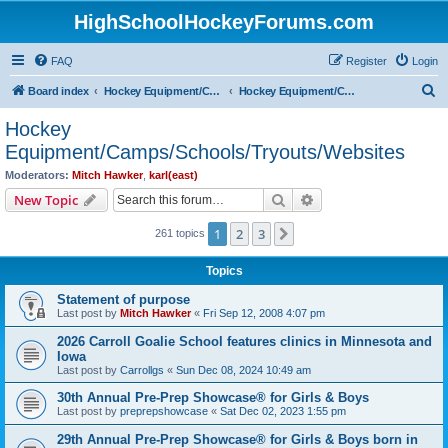
HighSchoolHockeyForums.com
FAQ
Register
Login
S
Board index
Hockey Equipment/Camps/Schools/Tryouts/Photos
Hockey Equipment/Camps/Schools/Tryouts/Websites
e
Hockey
a
Equipment/Camps/Schools/Tryouts/Websites
r
Moderators:
Mitch Hawker
,
karl(east)
c
Search
Advanced search
New Topic
h
1
2
3
Next
261 topics
Topics
Statement of purpose
Last post by
Mitch Hawker
«
Fri Sep 12, 2008 4:07 pm
2026 Carroll Goalie School features clinics in Minnesota and
Iowa
Last post by
Carrollgs
«
Sun Dec 08, 2024 10:49 am
30th Annual Pre-Prep Showcase® for Girls & Boys
Last post by
preprepshowcase
«
Sat Dec 02, 2023 1:55 pm
29th Annual Pre-Prep Showcase® for Girls & Boys born in