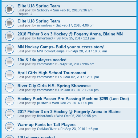
Elite U18 Spring Team
Last post by
Schotzy
«
Sun Feb 18, 2018 9:36 am
Replies:
2
Elite U18 Spring Team
Last post by
mnwolves
«
Sat Feb 17, 2018 4:06 pm
2018 Fisher 3 on 3 Hockey @ Fogerty Arena, Blaine MN
Last post by
fisher3on3
«
Sat Nov 25, 2017 1:11 pm
MN Hockey Camps- Build your success story!
Last post by
MNHockeyCamps
«
Fri Apr 28, 2017 10:36 am
10u & 14u players needed
Last post by
zammaster
«
Fri Apr 28, 2017 9:06 am
April Girls High School Tournament
Last post by
zammaster
«
Thu Mar 02, 2017 12:39 pm
River City Girls H.S. Spring Showcase
Last post by
zammaster
«
Tue Jan 03, 2017 12:50 pm
Hockey Puck Passer Pro Passing Machine $299 (Last One)
Last post by
plustwo
«
Wed Dec 28, 2016 1:00 pm
2017 Fisher 3 on 3 Hockey @ Forgerty Arena in Blaine
Last post by
fisher3on3
«
Wed Oct 05, 2016 9:55 pm
Warmup Pants for Tall Players
Last post by
OldManRiver
«
Fri Sep 23, 2016 1:46 pm
14U players needed