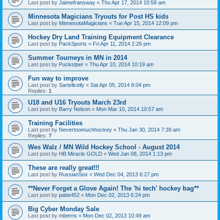
Last post by
Jaimefransway
«
Thu Apr 17, 2014 10:58 am
Minnesota Magicians Tryouts for Post HS kids
Last post by
MinnesotaMagicians
«
Tue Apr 15, 2014 12:09 pm
Hockey Dry Land Training Equipment Clearance
Last post by
PackSports
«
Fri Apr 11, 2014 2:26 pm
Summer Tourneys in MN in 2014
Last post by
Puckstper
«
Thu Apr 10, 2014 10:19 am
Fun way to improve
Last post by
Sartellcelly
«
Sat Apr 05, 2014 8:04 pm
Replies:
1
U18 and U16 Tryouts March 23rd
Last post by
Barry Nelson
«
Mon Mar 10, 2014 10:57 am
Training Facilities
Last post by
Nevertoomuchhockey
«
Thu Jan 30, 2014 7:39 am
Replies:
7
Wes Walz / MN Wild Hockey School - August 2014
Last post by
HB Miracle GOLD
«
Wed Jan 08, 2014 1:13 pm
These are really great!!!
Last post by
RussianSox
«
Wed Dec 04, 2013 6:27 pm
**Never Forget a Glove Again! The 'hi tech' hockey bag**
Last post by
patte452
«
Mon Dec 02, 2013 6:24 pm
Big Cyber Monday Sale
Last post by
mberns
«
Mon Dec 02, 2013 10:49 am