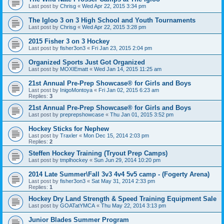
Last post by
Chrisg
«
Wed Apr 22, 2015 3:34 pm
The Igloo 3 on 3 High School and Youth Tournaments
Last post by
Chrisg
«
Wed Apr 22, 2015 3:28 pm
2015 Fisher 3 on 3 Hockey
Last post by
fisher3on3
«
Fri Jan 23, 2015 2:04 pm
Organized Sports Just Got Organized
Last post by
MOXIEmatt
«
Wed Jan 14, 2015 11:25 am
21st Annual Pre-Prep Showcase® for Girls and Boys
Last post by
InigoMontoya
«
Fri Jan 02, 2015 6:23 am
Replies:
3
21st Annual Pre-Prep Showcase® for Girls and Boys
Last post by
preprepshowcase
«
Thu Jan 01, 2015 3:52 pm
Hockey Sticks for Nephew
Last post by
Traxler
«
Mon Dec 15, 2014 2:03 pm
Replies:
2
Steffen Hockey Training (Tryout Prep Camps)
Last post by
tmplhockey
«
Sun Jun 29, 2014 10:20 pm
2014 Late Summer\Fall 3v3 4v4 5v5 camp - (Fogerty Arena)
Last post by
fisher3on3
«
Sat May 31, 2014 2:33 pm
Replies:
1
Hockey Dry Land Strength & Speed Training Equipment Sale
Last post by
GOATatYMCA
«
Thu May 22, 2014 3:13 pm
Junior Blades Summer Program