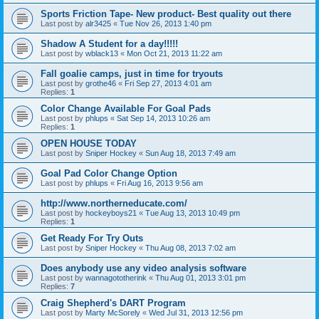
Sports Friction Tape- New product- Best quality out there
Last post by
alr3425
«
Tue Nov 26, 2013 1:40 pm
Shadow A Student for a day!!!!!
Last post by
wblack13
«
Mon Oct 21, 2013 11:22 am
Fall goalie camps, just in time for tryouts
Last post by
grothe46
«
Fri Sep 27, 2013 4:01 am
Replies:
1
Color Change Available For Goal Pads
Last post by
phlups
«
Sat Sep 14, 2013 10:26 am
Replies:
1
OPEN HOUSE TODAY
Last post by
Sniper Hockey
«
Sun Aug 18, 2013 7:49 am
Goal Pad Color Change Option
Last post by
phlups
«
Fri Aug 16, 2013 9:56 am
http://www.northerneducate.com/
Last post by
hockeyboys21
«
Tue Aug 13, 2013 10:49 pm
Replies:
1
Get Ready For Try Outs
Last post by
Sniper Hockey
«
Thu Aug 08, 2013 7:02 am
Does anybody use any video analysis software
Last post by
wannagototherink
«
Thu Aug 01, 2013 3:01 pm
Replies:
7
Craig Shepherd's DART Program
Last post by
Marty McSorely
«
Wed Jul 31, 2013 12:56 pm