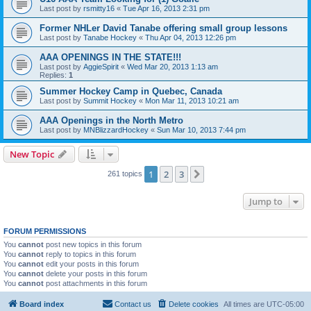
Last post by
rsmitty16
«
Tue Apr 16, 2013 2:31 pm
Former NHLer David Tanabe offering small group lessons
Last post by
Tanabe Hockey
«
Thu Apr 04, 2013 12:26 pm
AAA OPENINGS IN THE STATE!!!
Last post by
AggieSpirit
«
Wed Mar 20, 2013 1:13 am
Replies:
1
Summer Hockey Camp in Quebec, Canada
Last post by
Summit Hockey
«
Mon Mar 11, 2013 10:21 am
AAA Openings in the North Metro
Last post by
MNBlizzardHockey
«
Sun Mar 10, 2013 7:44 pm
New Topic
1
2
3
Next
261 topics
Jump to
FORUM PERMISSIONS
You
cannot
post new topics in this forum
You
cannot
reply to topics in this forum
You
cannot
edit your posts in this forum
You
cannot
delete your posts in this forum
You
cannot
post attachments in this forum
Board index
Contact us
Delete cookies
All times are
UTC-05:00