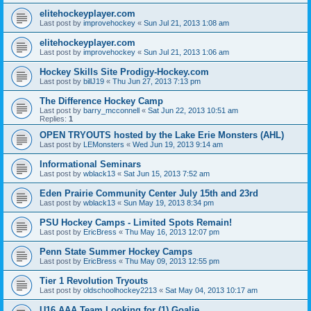
elitehockeyplayer.com
Last post by
improvehockey
«
Sun Jul 21, 2013 1:08 am
elitehockeyplayer.com
Last post by
improvehockey
«
Sun Jul 21, 2013 1:06 am
Hockey Skills Site Prodigy-Hockey.com
Last post by
billJ19
«
Thu Jun 27, 2013 7:13 pm
The Difference Hockey Camp
Last post by
barry_mcconnell
«
Sat Jun 22, 2013 10:51 am
Replies:
1
OPEN TRYOUTS hosted by the Lake Erie Monsters (AHL)
Last post by
LEMonsters
«
Wed Jun 19, 2013 9:14 am
Informational Seminars
Last post by
wblack13
«
Sat Jun 15, 2013 7:52 am
Eden Prairie Community Center July 15th and 23rd
Last post by
wblack13
«
Sun May 19, 2013 8:34 pm
PSU Hockey Camps - Limited Spots Remain!
Last post by
EricBress
«
Thu May 16, 2013 12:07 pm
Penn State Summer Hockey Camps
Last post by
EricBress
«
Thu May 09, 2013 12:55 pm
Tier 1 Revolution Tryouts
Last post by
oldschoolhockey2213
«
Sat May 04, 2013 10:17 am
U16 AAA Team Looking for (1) Goalie