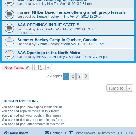
Last post by
rsmitty16
«
Tue Apr 16, 2013 2:31 pm
Former NHLer David Tanabe offering small group lessons
Last post by
Tanabe Hockey
«
Thu Apr 04, 2013 12:26 pm
AAA OPENINGS IN THE STATE!!!
Last post by
AggieSpirit
«
Wed Mar 20, 2013 1:13 am
Replies:
1
Summer Hockey Camp in Quebec, Canada
Last post by
Summit Hockey
«
Mon Mar 11, 2013 10:21 am
AAA Openings in the North Metro
Last post by
MNBlizzardHockey
«
Sun Mar 10, 2013 7:44 pm
New Topic
1
2
3
Next
261 topics
Jump to
FORUM PERMISSIONS
You
cannot
post new topics in this forum
You
cannot
reply to topics in this forum
You
cannot
edit your posts in this forum
You
cannot
delete your posts in this forum
You
cannot
post attachments in this forum
Board index
Contact us
Delete cookies
All times are
UTC-05:00