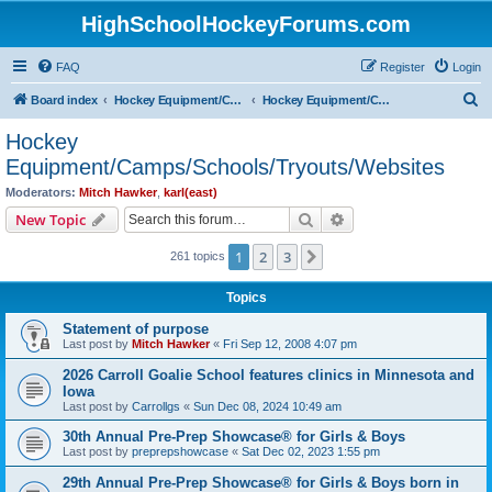
HighSchoolHockeyForums.com
FAQ
Register
Login
S
Board index
Hockey Equipment/Camps/Schools/Tryouts/Photos
Hockey Equipment/Camps/Schools/Tryouts/Websites
e
Hockey
a
Equipment/Camps/Schools/Tryouts/Websites
r
Moderators:
Mitch Hawker
,
karl(east)
c
Search
Advanced search
New Topic
h
1
2
3
Next
261 topics
Topics
Statement of purpose
Last post by
Mitch Hawker
«
Fri Sep 12, 2008 4:07 pm
2026 Carroll Goalie School features clinics in Minnesota and
Iowa
Last post by
Carrollgs
«
Sun Dec 08, 2024 10:49 am
30th Annual Pre-Prep Showcase® for Girls & Boys
Last post by
preprepshowcase
«
Sat Dec 02, 2023 1:55 pm
29th Annual Pre-Prep Showcase® for Girls & Boys born in