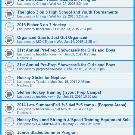
Last post by
Chrisg
«
Wed Apr 22, 2015 3:34 pm
The Igloo 3 on 3 High School and Youth Tournaments
Last post by
Chrisg
«
Wed Apr 22, 2015 3:28 pm
2015 Fisher 3 on 3 Hockey
Last post by
fisher3on3
«
Fri Jan 23, 2015 2:04 pm
Organized Sports Just Got Organized
Last post by
MOXIEmatt
«
Wed Jan 14, 2015 11:25 am
21st Annual Pre-Prep Showcase® for Girls and Boys
Last post by
InigoMontoya
«
Fri Jan 02, 2015 6:23 am
Replies:
3
21st Annual Pre-Prep Showcase® for Girls and Boys
Last post by
preprepshowcase
«
Thu Jan 01, 2015 3:52 pm
Hockey Sticks for Nephew
Last post by
Traxler
«
Mon Dec 15, 2014 2:03 pm
Replies:
2
Steffen Hockey Training (Tryout Prep Camps)
Last post by
tmplhockey
«
Sun Jun 29, 2014 10:20 pm
2014 Late Summer\Fall 3v3 4v4 5v5 camp - (Fogerty Arena)
Last post by
fisher3on3
«
Sat May 31, 2014 2:33 pm
Replies:
1
Hockey Dry Land Strength & Speed Training Equipment Sale
Last post by
GOATatYMCA
«
Thu May 22, 2014 3:13 pm
Junior Blades Summer Program