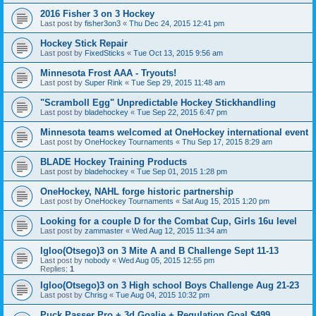
2016 Fisher 3 on 3 Hockey
Last post by
fisher3on3
«
Thu Dec 24, 2015 12:41 pm
Hockey Stick Repair
Last post by
FixedSticks
«
Tue Oct 13, 2015 9:56 am
Minnesota Frost AAA - Tryouts!
Last post by
Super Rink
«
Tue Sep 29, 2015 11:48 am
"Scramboll Egg" Unpredictable Hockey Stickhandling
Last post by
bladehockey
«
Tue Sep 22, 2015 6:47 pm
Minnesota teams welcomed at OneHockey international event
Last post by
OneHockey Tournaments
«
Thu Sep 17, 2015 8:29 am
BLADE Hockey Training Products
Last post by
bladehockey
«
Tue Sep 01, 2015 1:28 pm
OneHockey, NAHL forge historic partnership
Last post by
OneHockey Tournaments
«
Sat Aug 15, 2015 1:20 pm
Looking for a couple D for the Combat Cup, Girls 16u level
Last post by
zammaster
«
Wed Aug 12, 2015 11:34 am
Igloo(Otsego)3 on 3 Mite A and B Challenge Sept 11-13
Last post by
nobody
«
Wed Aug 05, 2015 12:55 pm
Replies:
1
Igloo(Otsego)3 on 3 High school Boys Challenge Aug 21-23
Last post by
Chrisg
«
Tue Aug 04, 2015 10:32 pm
Puck Passer Pro + 3d Goalie + Regulation Goal $499