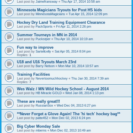
Last post by
Jaimefransway
«
Thu Apr 17, 2014 10:58 am
Minnesota Magicians Tryouts for Post HS kids
Last post by
MinnesotaMagicians
«
Tue Apr 15, 2014 12:09 pm
Hockey Dry Land Training Equipment Clearance
Last post by
PackSports
«
Fri Apr 11, 2014 2:26 pm
Summer Tourneys in MN in 2014
Last post by
Puckstper
«
Thu Apr 10, 2014 10:19 am
Fun way to improve
Last post by
Sartellcelly
«
Sat Apr 05, 2014 8:04 pm
Replies:
1
U18 and U16 Tryouts March 23rd
Last post by
Barry Nelson
«
Mon Mar 10, 2014 10:57 am
Training Facilities
Last post by
Nevertoomuchhockey
«
Thu Jan 30, 2014 7:39 am
Replies:
7
Wes Walz / MN Wild Hockey School - August 2014
Last post by
HB Miracle GOLD
«
Wed Jan 08, 2014 1:13 pm
These are really great!!!
Last post by
RussianSox
«
Wed Dec 04, 2013 6:27 pm
**Never Forget a Glove Again! The 'hi tech' hockey bag**
Last post by
patte452
«
Mon Dec 02, 2013 6:24 pm
Big Cyber Monday Sale
Last post by
mberns
«
Mon Dec 02, 2013 10:49 am