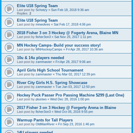
Elite U18 Spring Team
Last post by
Schotzy
«
Sun Feb 18, 2018 9:36 am
Replies:
2
Elite U18 Spring Team
Last post by
mnwolves
«
Sat Feb 17, 2018 4:06 pm
2018 Fisher 3 on 3 Hockey @ Fogerty Arena, Blaine MN
Last post by
fisher3on3
«
Sat Nov 25, 2017 1:11 pm
MN Hockey Camps- Build your success story!
Last post by
MNHockeyCamps
«
Fri Apr 28, 2017 10:36 am
10u & 14u players needed
Last post by
zammaster
«
Fri Apr 28, 2017 9:06 am
April Girls High School Tournament
Last post by
zammaster
«
Thu Mar 02, 2017 12:39 pm
River City Girls H.S. Spring Showcase
Last post by
zammaster
«
Tue Jan 03, 2017 12:50 pm
Hockey Puck Passer Pro Passing Machine $299 (Last One)
Last post by
plustwo
«
Wed Dec 28, 2016 1:00 pm
2017 Fisher 3 on 3 Hockey @ Forgerty Arena in Blaine
Last post by
fisher3on3
«
Wed Oct 05, 2016 9:55 pm
Warmup Pants for Tall Players
Last post by
OldManRiver
«
Fri Sep 23, 2016 1:46 pm
14U players needed