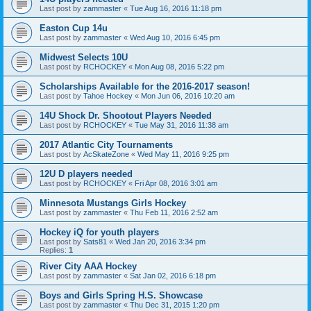
Last post by
zammaster
«
Tue Aug 16, 2016 11:18 pm
Easton Cup 14u
Last post by
zammaster
«
Wed Aug 10, 2016 6:45 pm
Midwest Selects 10U
Last post by
RCHOCKEY
«
Mon Aug 08, 2016 5:22 pm
Scholarships Available for the 2016-2017 season!
Last post by
Tahoe Hockey
«
Mon Jun 06, 2016 10:20 am
14U Shock Dr. Shootout Players Needed
Last post by
RCHOCKEY
«
Tue May 31, 2016 11:38 am
2017 Atlantic City Tournaments
Last post by
AcSkateZone
«
Wed May 11, 2016 9:25 pm
12U D players needed
Last post by
RCHOCKEY
«
Fri Apr 08, 2016 3:01 am
Minnesota Mustangs Girls Hockey
Last post by
zammaster
«
Thu Feb 11, 2016 2:52 am
Hockey iQ for youth players
Last post by
Sats81
«
Wed Jan 20, 2016 3:34 pm
Replies:
1
River City AAA Hockey
Last post by
zammaster
«
Sat Jan 02, 2016 6:18 pm
Boys and Girls Spring H.S. Showcase
Last post by
zammaster
«
Thu Dec 31, 2015 1:20 pm