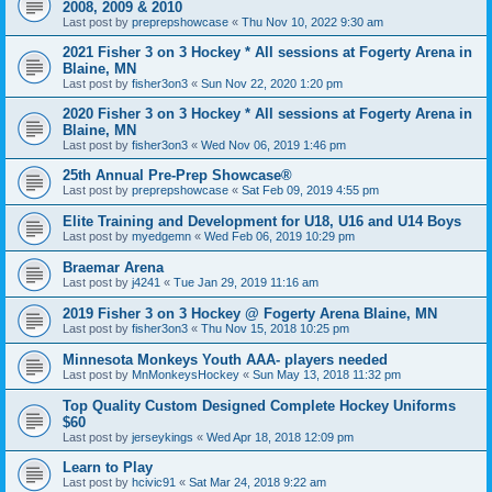
2008, 2009 & 2010
Last post by
preprepshowcase
«
Thu Nov 10, 2022 9:30 am
2021 Fisher 3 on 3 Hockey * All sessions at Fogerty Arena in
Blaine, MN
Last post by
fisher3on3
«
Sun Nov 22, 2020 1:20 pm
2020 Fisher 3 on 3 Hockey * All sessions at Fogerty Arena in
Blaine, MN
Last post by
fisher3on3
«
Wed Nov 06, 2019 1:46 pm
25th Annual Pre-Prep Showcase®
Last post by
preprepshowcase
«
Sat Feb 09, 2019 4:55 pm
Elite Training and Development for U18, U16 and U14 Boys
Last post by
myedgemn
«
Wed Feb 06, 2019 10:29 pm
Braemar Arena
Last post by
j4241
«
Tue Jan 29, 2019 11:16 am
2019 Fisher 3 on 3 Hockey @ Fogerty Arena Blaine, MN
Last post by
fisher3on3
«
Thu Nov 15, 2018 10:25 pm
Minnesota Monkeys Youth AAA- players needed
Last post by
MnMonkeysHockey
«
Sun May 13, 2018 11:32 pm
Top Quality Custom Designed Complete Hockey Uniforms
$60
Last post by
jerseykings
«
Wed Apr 18, 2018 12:09 pm
Learn to Play
Last post by
hcivic91
«
Sat Mar 24, 2018 9:22 am