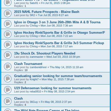
Last post by
Sats81
«
Fri Jul 31, 2015 1:08 pm
Replies:
1
2015 NAHL Future Prospects - Blaine Bash
Last post by
SR2
«
Tue Jul 28, 2015 8:27 am
Igloo in Otsego 3 on 3 June 26th-28th Mite A & B Tourna
Last post by
Chrisg
«
Mon Jun 08, 2015 7:36 am
Igloo Hockey Rink/Sports Bar & Grille in Otsego Summer/F
Last post by
Chrisg
«
Mon Jun 08, 2015 7:22 am
Igloo Hockey Rink/Sports Bar & Grille 3v3 Summer Pickup
Last post by
Chrisg
«
Mon Jun 08, 2015 7:17 am
19u Shock Dr. Shootout Players Needed
Last post by
zammaster
«
Wed Jun 03, 2015 10:39 pm
Clash Tournament
Last post by
zambonidriver
«
Thu May 14, 2015 11:18 am
Replies:
10
Graduating senior looking for summer team/tournaments
Last post by
Knight7
«
Mon May 11, 2015 7:38 pm
Replies:
2
U19 Defenseman looking for summer tournaments
Last post by
reba0810
«
Fri May 08, 2015 2:54 pm
Clash
Last post by
36Guy
«
Fri May 08, 2015 2:37 pm
Replies:
4
The Wild Nate Prosser Camps at The Igloo