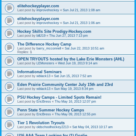
elitehockeyplayer.com
Last post by
improvehockey
«
Sun Jul 21, 2013 1:08 am
elitehockeyplayer.com
Last post by
improvehockey
«
Sun Jul 21, 2013 1:06 am
Hockey Skills Site Prodigy-Hockey.com
Last post by
billJ19
«
Thu Jun 27, 2013 7:13 pm
The Difference Hockey Camp
Last post by
barry_mcconnell
«
Sat Jun 22, 2013 10:51 am
Replies:
1
OPEN TRYOUTS hosted by the Lake Erie Monsters (AHL)
Last post by
LEMonsters
«
Wed Jun 19, 2013 9:14 am
Informational Seminars
Last post by
wblack13
«
Sat Jun 15, 2013 7:52 am
Eden Prairie Community Center July 15th and 23rd
Last post by
wblack13
«
Sun May 19, 2013 8:34 pm
PSU Hockey Camps - Limited Spots Remain!
Last post by
EricBress
«
Thu May 16, 2013 12:07 pm
Penn State Summer Hockey Camps
Last post by
EricBress
«
Thu May 09, 2013 12:55 pm
Tier 1 Revolution Tryouts
Last post by
oldschoolhockey2213
«
Sat May 04, 2013 10:17 am
U16 AAA Team Looking for (1) Goalie