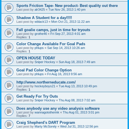
Sports Friction Tape- New product- Best quality out there
Last post by
alr3425
«
Tue Nov 26, 2013 1:40 pm
Shadow A Student for a day!!!!!
Last post by
wblack13
«
Mon Oct 21, 2013 11:22 am
Fall goalie camps, just in time for tryouts
Last post by
grothe46
«
Fri Sep 27, 2013 4:01 am
Replies:
1
Color Change Available For Goal Pads
Last post by
phlups
«
Sat Sep 14, 2013 10:26 am
Replies:
1
OPEN HOUSE TODAY
Last post by
Sniper Hockey
«
Sun Aug 18, 2013 7:49 am
Goal Pad Color Change Option
Last post by
phlups
«
Fri Aug 16, 2013 9:56 am
http://www.northerneducate.com/
Last post by
hockeyboys21
«
Tue Aug 13, 2013 10:49 pm
Replies:
1
Get Ready For Try Outs
Last post by
Sniper Hockey
«
Thu Aug 08, 2013 7:02 am
Does anybody use any video analysis software
Last post by
wannagototherink
«
Thu Aug 01, 2013 3:01 pm
Replies:
7
Craig Shepherd's DART Program
Last post by
Marty McSorely
«
Wed Jul 31, 2013 12:56 pm