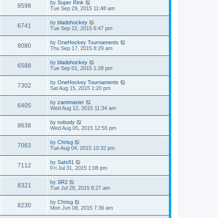
by
Super Rink
8598
Tue Sep 29, 2015 11:48 am
by
bladehockey
6741
Tue Sep 22, 2015 6:47 pm
by
OneHockey Tournaments
8080
Thu Sep 17, 2015 8:29 am
by
bladehockey
6588
Tue Sep 01, 2015 1:28 pm
by
OneHockey Tournaments
7302
Sat Aug 15, 2015 1:20 pm
by
zammaster
6405
Wed Aug 12, 2015 11:34 am
by
nobody
8638
Wed Aug 05, 2015 12:55 pm
by
Chrisg
7083
Tue Aug 04, 2015 10:32 pm
by
Sats81
7112
Fri Jul 31, 2015 1:08 pm
by
SR2
8321
Tue Jul 28, 2015 8:27 am
by
Chrisg
8230
Mon Jun 08, 2015 7:36 am