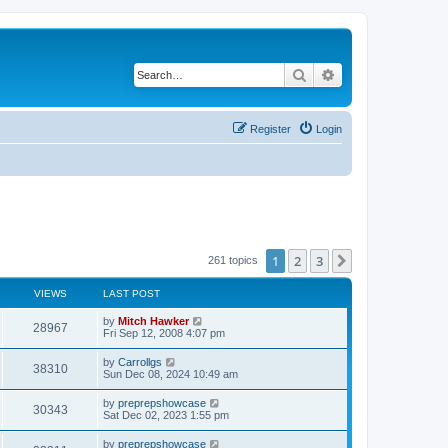
Search
Advanced search
Register
Login
1
2
3
Next
261 topics
VIEWS
LAST POST
by
Mitch Hawker
28967
Fri Sep 12, 2008 4:07 pm
by
Carrollgs
38310
Sun Dec 08, 2024 10:49 am
by
preprepshowcase
30343
Sat Dec 02, 2023 1:55 pm
by
preprepshowcase