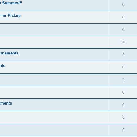
go Summer/F
0
mmer Pickup
0
0
10
urnaments
2
nts
0
4
0
aments
0
0
0