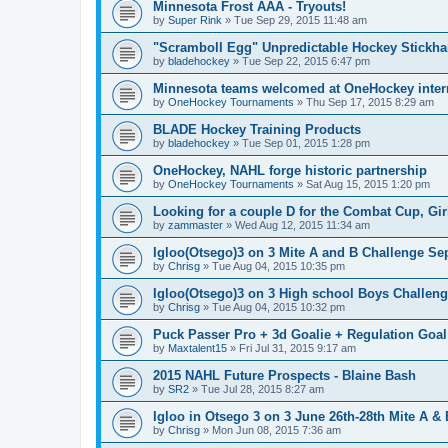
Minnesota Frost AAA - Tryouts!
by
Super Rink
»
Tue Sep 29, 2015 11:48 am
"Scramboll Egg" Unpredictable Hockey Stickha
by
bladehockey
»
Tue Sep 22, 2015 6:47 pm
Minnesota teams welcomed at OneHockey intern
by
OneHockey Tournaments
»
Thu Sep 17, 2015 8:29 am
BLADE Hockey Training Products
by
bladehockey
»
Tue Sep 01, 2015 1:28 pm
OneHockey, NAHL forge historic partnership
by
OneHockey Tournaments
»
Sat Aug 15, 2015 1:20 pm
Looking for a couple D for the Combat Cup, Girl
by
zammaster
»
Wed Aug 12, 2015 11:34 am
Igloo(Otsego)3 on 3 Mite A and B Challenge Sep
by
Chrisg
»
Tue Aug 04, 2015 10:35 pm
Igloo(Otsego)3 on 3 High school Boys Challeng
by
Chrisg
»
Tue Aug 04, 2015 10:32 pm
Puck Passer Pro + 3d Goalie + Regulation Goal
by
Maxtalent15
»
Fri Jul 31, 2015 9:17 am
2015 NAHL Future Prospects - Blaine Bash
by
SR2
»
Tue Jul 28, 2015 8:27 am
Igloo in Otsego 3 on 3 June 26th-28th Mite A &
by
Chrisg
»
Mon Jun 08, 2015 7:36 am