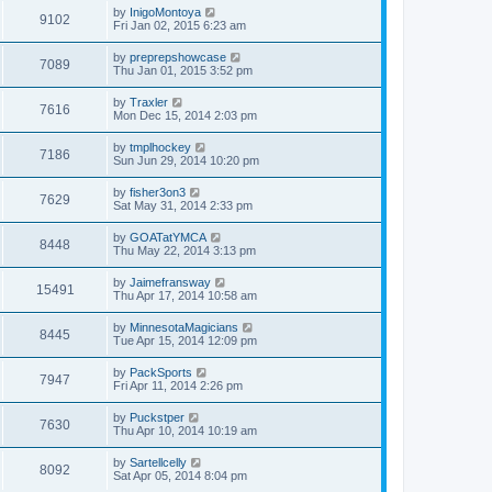
by
InigoMontoya
9102
Fri Jan 02, 2015 6:23 am
by
preprepshowcase
7089
Thu Jan 01, 2015 3:52 pm
by
Traxler
7616
Mon Dec 15, 2014 2:03 pm
by
tmplhockey
7186
Sun Jun 29, 2014 10:20 pm
by
fisher3on3
7629
Sat May 31, 2014 2:33 pm
by
GOATatYMCA
8448
Thu May 22, 2014 3:13 pm
by
Jaimefransway
15491
Thu Apr 17, 2014 10:58 am
by
MinnesotaMagicians
8445
Tue Apr 15, 2014 12:09 pm
by
PackSports
7947
Fri Apr 11, 2014 2:26 pm
by
Puckstper
7630
Thu Apr 10, 2014 10:19 am
by
Sartellcelly
8092
Sat Apr 05, 2014 8:04 pm