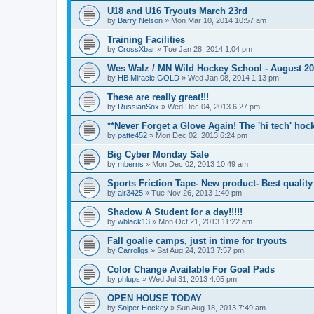
U18 and U16 Tryouts March 23rd
by
Barry Nelson
»
Mon Mar 10, 2014 10:57 am
Training Facilities
by
CrossXbar
»
Tue Jan 28, 2014 1:04 pm
Wes Walz / MN Wild Hockey School - August 2
by
HB Miracle GOLD
»
Wed Jan 08, 2014 1:13 pm
These are really great!!!
by
RussianSox
»
Wed Dec 04, 2013 6:27 pm
**Never Forget a Glove Again! The 'hi tech' hoc
by
patte452
»
Mon Dec 02, 2013 6:24 pm
Big Cyber Monday Sale
by
mberns
»
Mon Dec 02, 2013 10:49 am
Sports Friction Tape- New product- Best quality
by
alr3425
»
Tue Nov 26, 2013 1:40 pm
Shadow A Student for a day!!!!!
by
wblack13
»
Mon Oct 21, 2013 11:22 am
Fall goalie camps, just in time for tryouts
by
Carrollgs
»
Sat Aug 24, 2013 7:57 pm
Color Change Available For Goal Pads
by
phlups
»
Wed Jul 31, 2013 4:05 pm
OPEN HOUSE TODAY
by
Sniper Hockey
»
Sun Aug 18, 2013 7:49 am