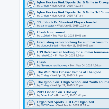
Igloo Hockey Rink/Sports Bar & Grille in Otse
by
Chrisg
»
Mon Jun 08, 2015 7:22 am
Igloo Hockey Rink/Sports Bar & Grille 3v3 Su
by
Chrisg
»
Mon Jun 08, 2015 7:17 am
19u Shock Dr. Shootout Players Needed
by
zammaster
»
Wed Jun 03, 2015 10:39 pm
Clash Tournament
by
u12dad
»
Tue May 12, 2015 10:05 am
Graduating senior looking for summer team/to
by
blondegirlsdad
»
Mon May 11, 2015 9:08 am
U19 Defenseman looking for summer tourname
by
reba0810
»
Fri May 08, 2015 2:54 pm
Clash
by
Nevertoomuchhockey
»
Mon May 04, 2015 4:36 pm
The Wild Nate Prosser Camps at The Igloo
by
Chrisg
»
Wed Apr 22, 2015 3:34 pm
The Igloo 3 on 3 High School and Youth Tourn
by
Chrisg
»
Wed Apr 22, 2015 3:28 pm
2015 Fisher 3 on 3 Hockey
by
fisher3on3
»
Fri Jan 23, 2015 2:04 pm
Organized Sports Just Got Organized
by
MOXIEmatt
»
Wed Jan 14, 2015 11:25 am