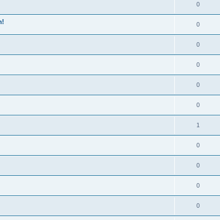
0
n!
0
0
0
0
0
1
0
0
0
0