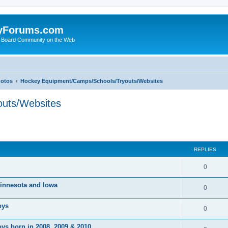
yForums.com
 Board Community on the Web
hotos
Hockey Equipment/Camps/Schools/Tryouts/Websites
uts/Websites
ed search
REPLIES
0
 Minnesota and Iowa
0
oys
0
ys born in 2008, 2009 & 2010