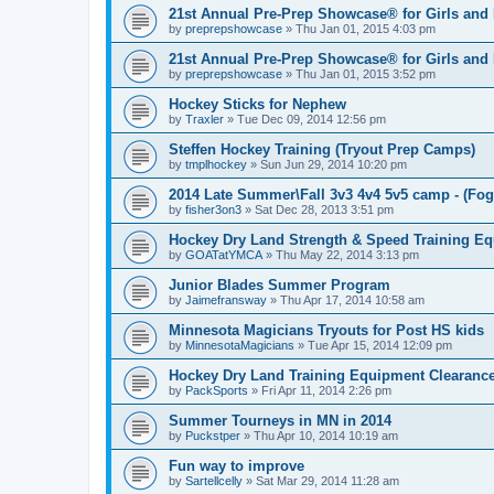
21st Annual Pre-Prep Showcase® for Girls and
by
preprepshowcase
»
Thu Jan 01, 2015 4:03 pm
21st Annual Pre-Prep Showcase® for Girls and
by
preprepshowcase
»
Thu Jan 01, 2015 3:52 pm
Hockey Sticks for Nephew
by
Traxler
»
Tue Dec 09, 2014 12:56 pm
Steffen Hockey Training (Tryout Prep Camps)
by
tmplhockey
»
Sun Jun 29, 2014 10:20 pm
2014 Late Summer\Fall 3v3 4v4 5v5 camp - (Fog
by
fisher3on3
»
Sat Dec 28, 2013 3:51 pm
Hockey Dry Land Strength & Speed Training E
by
GOATatYMCA
»
Thu May 22, 2014 3:13 pm
Junior Blades Summer Program
by
Jaimefransway
»
Thu Apr 17, 2014 10:58 am
Minnesota Magicians Tryouts for Post HS kids
by
MinnesotaMagicians
»
Tue Apr 15, 2014 12:09 pm
Hockey Dry Land Training Equipment Clearanc
by
PackSports
»
Fri Apr 11, 2014 2:26 pm
Summer Tourneys in MN in 2014
by
Puckstper
»
Thu Apr 10, 2014 10:19 am
Fun way to improve
by
Sartellcelly
»
Sat Mar 29, 2014 11:28 am