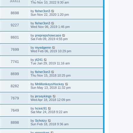
33311
Thu Nov 10, 2022 9:30 am
by
fisher3on3
8698
Sun Nov 22, 2020 1:20 pm
by
fisher3on3
9227
Wed Nov 06, 2019 1:46 pm
by
preprepshowcase
8601
Sat Feb 09, 2019 4:55 pm
by
myedgemn
7699
Wed Feb 06, 2019 10:29 pm
by
j4241
7741
Tue Jan 29, 2019 11:16 am
by
fisher3on3
8699
Thu Nov 15, 2018 10:25 pm
by
MnMonkeysHockey
8282
Sun May 13, 2018 11:32 pm
by
jerseykings
7679
Wed Apr 18, 2018 12:09 pm
by
hcivic91
7649
Sat Mar 24, 2018 9:22 am
by
Schotzy
8898
Sun Feb 18, 2018 9:36 am
by
mnwolves