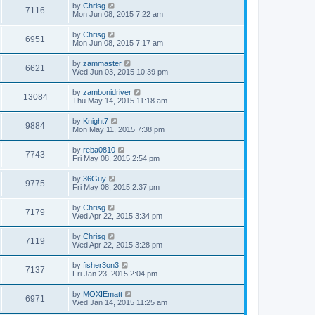
by
Chrisg
7116
Mon Jun 08, 2015 7:22 am
by
Chrisg
6951
Mon Jun 08, 2015 7:17 am
by
zammaster
6621
Wed Jun 03, 2015 10:39 pm
by
zambonidriver
13084
Thu May 14, 2015 11:18 am
by
Knight7
9884
Mon May 11, 2015 7:38 pm
by
reba0810
7743
Fri May 08, 2015 2:54 pm
by
36Guy
9775
Fri May 08, 2015 2:37 pm
by
Chrisg
7179
Wed Apr 22, 2015 3:34 pm
by
Chrisg
7119
Wed Apr 22, 2015 3:28 pm
by
fisher3on3
7137
Fri Jan 23, 2015 2:04 pm
by
MOXIEmatt
6971
Wed Jan 14, 2015 11:25 am