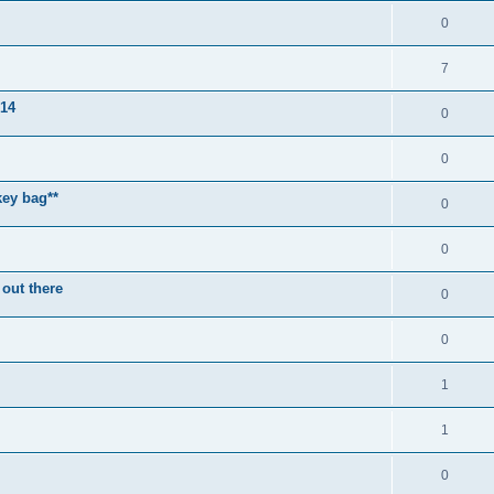
0
7
014
0
0
key bag**
0
0
 out there
0
0
1
1
0