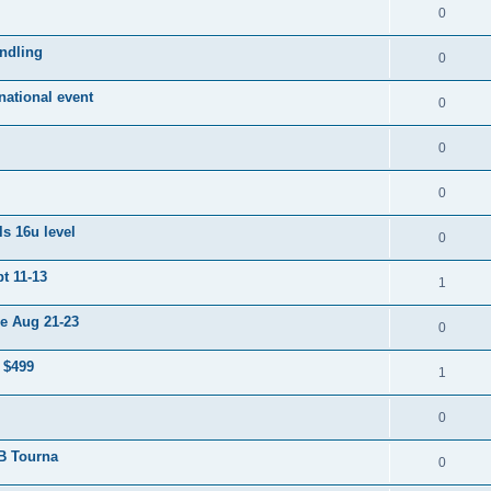
0
ndling
0
ational event
0
0
0
s 16u level
0
t 11-13
1
e Aug 21-23
0
 $499
1
0
 B Tourna
0