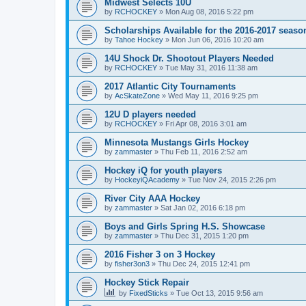
Midwest Selects 10U
by
RCHOCKEY
»
Mon Aug 08, 2016 5:22 pm
Scholarships Available for the 2016-2017 seaso
by
Tahoe Hockey
»
Mon Jun 06, 2016 10:20 am
14U Shock Dr. Shootout Players Needed
by
RCHOCKEY
»
Tue May 31, 2016 11:38 am
2017 Atlantic City Tournaments
by
AcSkateZone
»
Wed May 11, 2016 9:25 pm
12U D players needed
by
RCHOCKEY
»
Fri Apr 08, 2016 3:01 am
Minnesota Mustangs Girls Hockey
by
zammaster
»
Thu Feb 11, 2016 2:52 am
Hockey iQ for youth players
by
HockeyiQAcademy
»
Tue Nov 24, 2015 2:26 pm
River City AAA Hockey
by
zammaster
»
Sat Jan 02, 2016 6:18 pm
Boys and Girls Spring H.S. Showcase
by
zammaster
»
Thu Dec 31, 2015 1:20 pm
2016 Fisher 3 on 3 Hockey
by
fisher3on3
»
Thu Dec 24, 2015 12:41 pm
Hockey Stick Repair
by
FixedSticks
»
Tue Oct 13, 2015 9:56 am