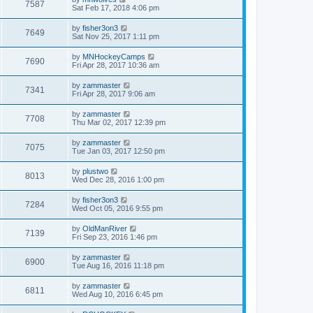
7587
Sat Feb 17, 2018 4:06 pm
by
fisher3on3
7649
Sat Nov 25, 2017 1:11 pm
by
MNHockeyCamps
7690
Fri Apr 28, 2017 10:36 am
by
zammaster
7341
Fri Apr 28, 2017 9:06 am
by
zammaster
7708
Thu Mar 02, 2017 12:39 pm
by
zammaster
7075
Tue Jan 03, 2017 12:50 pm
by
plustwo
8013
Wed Dec 28, 2016 1:00 pm
by
fisher3on3
7284
Wed Oct 05, 2016 9:55 pm
by
OldManRiver
7139
Fri Sep 23, 2016 1:46 pm
by
zammaster
6900
Tue Aug 16, 2016 11:18 pm
by
zammaster
6811
Wed Aug 10, 2016 6:45 pm