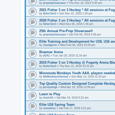
by
preprepshowcase
»
Thu Nov 10, 2022 9:30 am
2021 Fisher 3 on 3 Hockey * All sessions at Fog
by
fisher3on3
»
Sun Nov 22, 2020 1:20 pm
2020 Fisher 3 on 3 Hockey * All sessions at Fog
by
fisher3on3
»
Wed Nov 06, 2019 1:46 pm
25th Annual Pre-Prep Showcase®
by
preprepshowcase
»
Sat Feb 09, 2019 4:55 pm
Elite Training and Development for U18, U16 a
by
myedgemn
»
Wed Feb 06, 2019 10:29 pm
Braemar Arena
by
j4241
»
Tue Jan 29, 2019 11:16 am
2019 Fisher 3 on 3 Hockey @ Fogerty Arena Bl
by
fisher3on3
»
Thu Nov 15, 2018 10:25 pm
Minnesota Monkeys Youth AAA- players neede
by
MnMonkeysHockey
»
Sun May 13, 2018 11:32 pm
Top Quality Custom Designed Complete Hockey
by
jerseykings
»
Wed Apr 18, 2018 12:09 pm
Learn to Play
by
hcivic91
»
Sat Mar 24, 2018 9:22 am
Elite U18 Spring Team
by
mnwolves
»
Sat Feb 17, 2018 4:21 pm