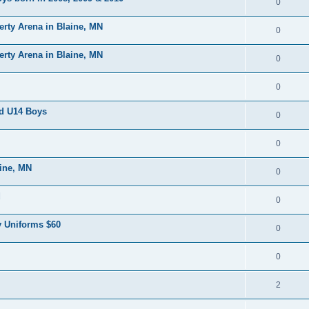
0
erty Arena in Blaine, MN
0
erty Arena in Blaine, MN
0
0
nd U14 Boys
0
0
aine, MN
0
d
0
 Uniforms $60
0
0
2