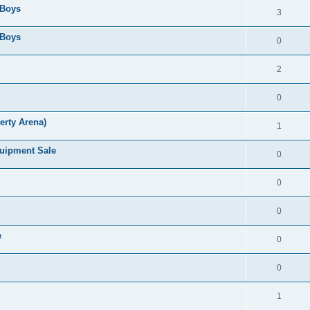
 Boys
3
 Boys
0
2
0
erty Arena)
1
quipment Sale
0
0
0
e
0
0
1