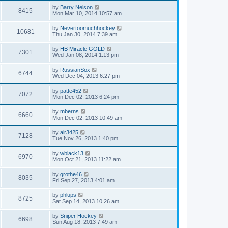
by
Barry Nelson
8415
Mon Mar 10, 2014 10:57 am
by
Nevertoomuchhockey
10681
Thu Jan 30, 2014 7:39 am
by
HB Miracle GOLD
7301
Wed Jan 08, 2014 1:13 pm
by
RussianSox
6744
Wed Dec 04, 2013 6:27 pm
by
patte452
7072
Mon Dec 02, 2013 6:24 pm
by
mberns
6660
Mon Dec 02, 2013 10:49 am
by
alr3425
7128
Tue Nov 26, 2013 1:40 pm
by
wblack13
6970
Mon Oct 21, 2013 11:22 am
by
grothe46
8035
Fri Sep 27, 2013 4:01 am
by
phlups
8725
Sat Sep 14, 2013 10:26 am
by
Sniper Hockey
6698
Sun Aug 18, 2013 7:49 am