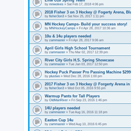
Elite U18 Spring Team
by
mnwolves
»
Sat Feb 17, 2018 4:06 pm
2018 Fisher 3 on 3 Hockey @ Fogerty Arena, B
by
fisher3on3
»
Sat Nov 25, 2017 1:11 pm
MN Hockey Camps- Build your success story!
by
MNHockeyCamps
»
Fri Apr 28, 2017 10:36 am
10u & 14u players needed
by
zammaster
»
Fri Apr 28, 2017 9:06 am
April Girls High School Tournament
by
zammaster
»
Thu Mar 02, 2017 12:39 pm
River City Girls H.S. Spring Showcase
by
zammaster
»
Tue Jan 03, 2017 12:50 pm
Hockey Puck Passer Pro Passing Machine $299 
by
plustwo
»
Wed Dec 28, 2016 1:00 pm
2017 Fisher 3 on 3 Hockey @ Forgerty Arena in
by
fisher3on3
»
Wed Oct 05, 2016 9:55 pm
Warmup Pants for Tall Players
by
OldManRiver
»
Fri Sep 23, 2016 1:46 pm
14U players needed
by
zammaster
»
Tue Aug 16, 2016 11:18 pm
Easton Cup 14u
by
zammaster
»
Wed Aug 10, 2016 6:45 pm