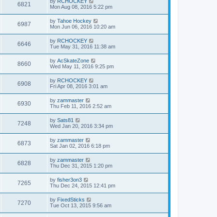
by
RCHOCKEY
6821
Mon Aug 08, 2016 5:22 pm
by
Tahoe Hockey
6987
Mon Jun 06, 2016 10:20 am
by
RCHOCKEY
6646
Tue May 31, 2016 11:38 am
by
AcSkateZone
8660
Wed May 11, 2016 9:25 pm
by
RCHOCKEY
6908
Fri Apr 08, 2016 3:01 am
by
zammaster
6930
Thu Feb 11, 2016 2:52 am
by
Sats81
7248
Wed Jan 20, 2016 3:34 pm
by
zammaster
6873
Sat Jan 02, 2016 6:18 pm
by
zammaster
6828
Thu Dec 31, 2015 1:20 pm
by
fisher3on3
7265
Thu Dec 24, 2015 12:41 pm
by
FixedSticks
7270
Tue Oct 13, 2015 9:56 am