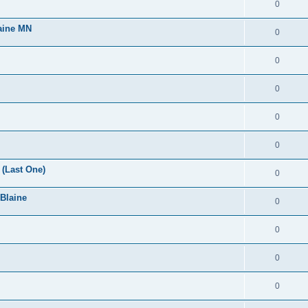
0
laine MN
0
0
0
0
0
(Last One)
0
 Blaine
0
0
0
0