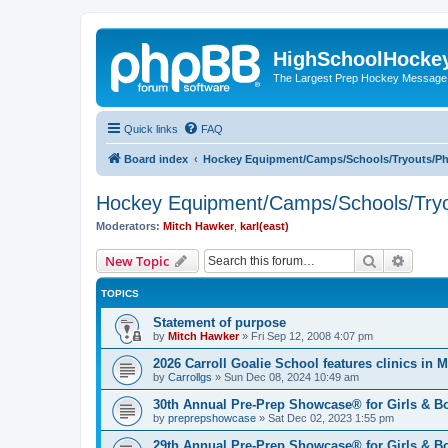
HighSchoolHocke
The Largest Prep Hockey Message
Quick links
FAQ
Board index
Hockey Equipment/Camps/Schools/Tryouts/P
Hockey Equipment/Camps/Schools/Tryo
Moderators:
Mitch Hawker
,
karl(east)
Search
Advanc
New Topic
TOPICS
Statement of purpose
by
Mitch Hawker
»
Fri Sep 12, 2008 4:07 pm
2026 Carroll Goalie School features clinics in
by
Carrollgs
»
Sun Dec 08, 2024 10:49 am
30th Annual Pre-Prep Showcase® for Girls & B
by
preprepshowcase
»
Sat Dec 02, 2023 1:55 pm
29th Annual Pre-Prep Showcase® for Girls & Bo