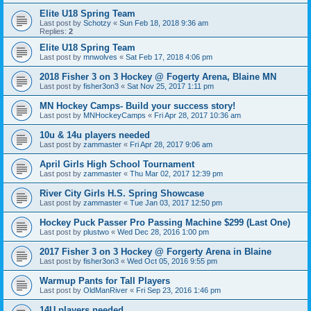
Elite U18 Spring Team
Last post by
Schotzy
«
Sun Feb 18, 2018 9:36 am
Replies:
2
Elite U18 Spring Team
Last post by
mnwolves
«
Sat Feb 17, 2018 4:06 pm
2018 Fisher 3 on 3 Hockey @ Fogerty Arena, Blaine MN
Last post by
fisher3on3
«
Sat Nov 25, 2017 1:11 pm
MN Hockey Camps- Build your success story!
Last post by
MNHockeyCamps
«
Fri Apr 28, 2017 10:36 am
10u & 14u players needed
Last post by
zammaster
«
Fri Apr 28, 2017 9:06 am
April Girls High School Tournament
Last post by
zammaster
«
Thu Mar 02, 2017 12:39 pm
River City Girls H.S. Spring Showcase
Last post by
zammaster
«
Tue Jan 03, 2017 12:50 pm
Hockey Puck Passer Pro Passing Machine $299 (Last One)
Last post by
plustwo
«
Wed Dec 28, 2016 1:00 pm
2017 Fisher 3 on 3 Hockey @ Forgerty Arena in Blaine
Last post by
fisher3on3
«
Wed Oct 05, 2016 9:55 pm
Warmup Pants for Tall Players
Last post by
OldManRiver
«
Fri Sep 23, 2016 1:46 pm
14U players needed