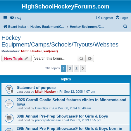
HighSchoolHockeyForums.com
FAQ
Register
Login
S
Board index
Hockey Equipment/Camps/Schools/Tryouts/Photos
Hockey Equipment/Camps/Schools/Tryouts/Websites
e
Hockey
a
Equipment/Camps/Schools/Tryouts/Websites
r
Moderators:
Mitch Hawker
,
karl(east)
c
Search
Advanced search
New Topic
h
1
2
3
Next
261 topics
Topics
Statement of purpose
Last post by
Mitch Hawker
«
Fri Sep 12, 2008 4:07 pm
2026 Carroll Goalie School features clinics in Minnesota and
Iowa
Last post by
Carrollgs
«
Sun Dec 08, 2024 10:49 am
30th Annual Pre-Prep Showcase® for Girls & Boys
Last post by
preprepshowcase
«
Sat Dec 02, 2023 1:55 pm
29th Annual Pre-Prep Showcase® for Girls & Boys born in