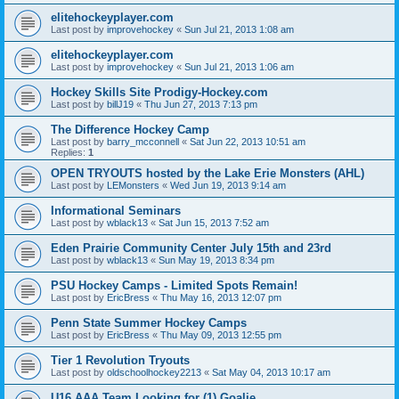
elitehockeyplayer.com
Last post by
improvehockey
«
Sun Jul 21, 2013 1:08 am
elitehockeyplayer.com
Last post by
improvehockey
«
Sun Jul 21, 2013 1:06 am
Hockey Skills Site Prodigy-Hockey.com
Last post by
billJ19
«
Thu Jun 27, 2013 7:13 pm
The Difference Hockey Camp
Last post by
barry_mcconnell
«
Sat Jun 22, 2013 10:51 am
Replies:
1
OPEN TRYOUTS hosted by the Lake Erie Monsters (AHL)
Last post by
LEMonsters
«
Wed Jun 19, 2013 9:14 am
Informational Seminars
Last post by
wblack13
«
Sat Jun 15, 2013 7:52 am
Eden Prairie Community Center July 15th and 23rd
Last post by
wblack13
«
Sun May 19, 2013 8:34 pm
PSU Hockey Camps - Limited Spots Remain!
Last post by
EricBress
«
Thu May 16, 2013 12:07 pm
Penn State Summer Hockey Camps
Last post by
EricBress
«
Thu May 09, 2013 12:55 pm
Tier 1 Revolution Tryouts
Last post by
oldschoolhockey2213
«
Sat May 04, 2013 10:17 am
U16 AAA Team Looking for (1) Goalie