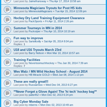
Last post by
Jaimefransway
«
Thu Apr 17, 2014 10:58 am
Minnesota Magicians Tryouts for Post HS kids
Last post by
MinnesotaMagicians
«
Tue Apr 15, 2014 12:09 pm
Hockey Dry Land Training Equipment Clearance
Last post by
PackSports
«
Fri Apr 11, 2014 2:26 pm
Summer Tourneys in MN in 2014
Last post by
Puckstper
«
Thu Apr 10, 2014 10:19 am
Fun way to improve
Last post by
Sartellcelly
«
Sat Apr 05, 2014 8:04 pm
Replies:
1
U18 and U16 Tryouts March 23rd
Last post by
Barry Nelson
«
Mon Mar 10, 2014 10:57 am
Training Facilities
Last post by
Nevertoomuchhockey
«
Thu Jan 30, 2014 7:39 am
Replies:
7
Wes Walz / MN Wild Hockey School - August 2014
Last post by
HB Miracle GOLD
«
Wed Jan 08, 2014 1:13 pm
These are really great!!!
Last post by
RussianSox
«
Wed Dec 04, 2013 6:27 pm
**Never Forget a Glove Again! The 'hi tech' hockey bag**
Last post by
patte452
«
Mon Dec 02, 2013 6:24 pm
Big Cyber Monday Sale
Last post by
mberns
«
Mon Dec 02, 2013 10:49 am