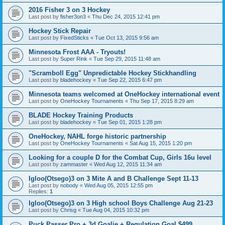
2016 Fisher 3 on 3 Hockey
Last post by
fisher3on3
«
Thu Dec 24, 2015 12:41 pm
Hockey Stick Repair
Last post by
FixedSticks
«
Tue Oct 13, 2015 9:56 am
Minnesota Frost AAA - Tryouts!
Last post by
Super Rink
«
Tue Sep 29, 2015 11:48 am
"Scramboll Egg" Unpredictable Hockey Stickhandling
Last post by
bladehockey
«
Tue Sep 22, 2015 6:47 pm
Minnesota teams welcomed at OneHockey international event
Last post by
OneHockey Tournaments
«
Thu Sep 17, 2015 8:29 am
BLADE Hockey Training Products
Last post by
bladehockey
«
Tue Sep 01, 2015 1:28 pm
OneHockey, NAHL forge historic partnership
Last post by
OneHockey Tournaments
«
Sat Aug 15, 2015 1:20 pm
Looking for a couple D for the Combat Cup, Girls 16u level
Last post by
zammaster
«
Wed Aug 12, 2015 11:34 am
Igloo(Otsego)3 on 3 Mite A and B Challenge Sept 11-13
Last post by
nobody
«
Wed Aug 05, 2015 12:55 pm
Replies:
1
Igloo(Otsego)3 on 3 High school Boys Challenge Aug 21-23
Last post by
Chrisg
«
Tue Aug 04, 2015 10:32 pm
Puck Passer Pro + 3d Goalie + Regulation Goal $499