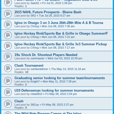
Last post by
Sats81
«
Fri Jul 31, 2015 1:08 pm
Replies:
1
2015 NAHL Future Prospects - Blaine Bash
Last post by
SR2
«
Tue Jul 28, 2015 8:27 am
Igloo in Otsego 3 on 3 June 26th-28th Mite A & B Tourna
Last post by
Chrisg
«
Mon Jun 08, 2015 7:36 am
Igloo Hockey Rink/Sports Bar & Grille in Otsego Summer/F
Last post by
Chrisg
«
Mon Jun 08, 2015 7:22 am
Igloo Hockey Rink/Sports Bar & Grille 3v3 Summer Pickup
Last post by
Chrisg
«
Mon Jun 08, 2015 7:17 am
19u Shock Dr. Shootout Players Needed
Last post by
zammaster
«
Wed Jun 03, 2015 10:39 pm
Clash Tournament
Last post by
zambonidriver
«
Thu May 14, 2015 11:18 am
Replies:
10
Graduating senior looking for summer team/tournaments
Last post by
Knight7
«
Mon May 11, 2015 7:38 pm
Replies:
2
U19 Defenseman looking for summer tournaments
Last post by
reba0810
«
Fri May 08, 2015 2:54 pm
Clash
Last post by
36Guy
«
Fri May 08, 2015 2:37 pm
Replies:
4
The Wild Nate Prosser Camps at The Igloo