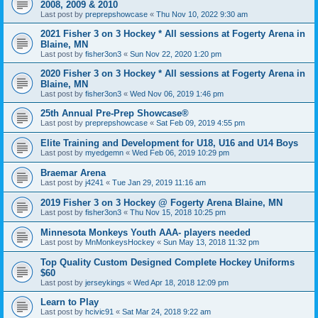
2008, 2009 & 2010
Last post by
preprepshowcase
«
Thu Nov 10, 2022 9:30 am
2021 Fisher 3 on 3 Hockey * All sessions at Fogerty Arena in
Blaine, MN
Last post by
fisher3on3
«
Sun Nov 22, 2020 1:20 pm
2020 Fisher 3 on 3 Hockey * All sessions at Fogerty Arena in
Blaine, MN
Last post by
fisher3on3
«
Wed Nov 06, 2019 1:46 pm
25th Annual Pre-Prep Showcase®
Last post by
preprepshowcase
«
Sat Feb 09, 2019 4:55 pm
Elite Training and Development for U18, U16 and U14 Boys
Last post by
myedgemn
«
Wed Feb 06, 2019 10:29 pm
Braemar Arena
Last post by
j4241
«
Tue Jan 29, 2019 11:16 am
2019 Fisher 3 on 3 Hockey @ Fogerty Arena Blaine, MN
Last post by
fisher3on3
«
Thu Nov 15, 2018 10:25 pm
Minnesota Monkeys Youth AAA- players needed
Last post by
MnMonkeysHockey
«
Sun May 13, 2018 11:32 pm
Top Quality Custom Designed Complete Hockey Uniforms
$60
Last post by
jerseykings
«
Wed Apr 18, 2018 12:09 pm
Learn to Play
Last post by
hcivic91
«
Sat Mar 24, 2018 9:22 am