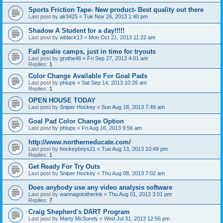
Sports Friction Tape- New product- Best quality out there
Last post by
alr3425
«
Tue Nov 26, 2013 1:40 pm
Shadow A Student for a day!!!!!
Last post by
wblack13
«
Mon Oct 21, 2013 11:22 am
Fall goalie camps, just in time for tryouts
Last post by
grothe46
«
Fri Sep 27, 2013 4:01 am
Replies:
1
Color Change Available For Goal Pads
Last post by
phlups
«
Sat Sep 14, 2013 10:26 am
Replies:
1
OPEN HOUSE TODAY
Last post by
Sniper Hockey
«
Sun Aug 18, 2013 7:49 am
Goal Pad Color Change Option
Last post by
phlups
«
Fri Aug 16, 2013 9:56 am
http://www.northerneducate.com/
Last post by
hockeyboys21
«
Tue Aug 13, 2013 10:49 pm
Replies:
1
Get Ready For Try Outs
Last post by
Sniper Hockey
«
Thu Aug 08, 2013 7:02 am
Does anybody use any video analysis software
Last post by
wannagototherink
«
Thu Aug 01, 2013 3:01 pm
Replies:
7
Craig Shepherd's DART Program
Last post by
Marty McSorely
«
Wed Jul 31, 2013 12:56 pm