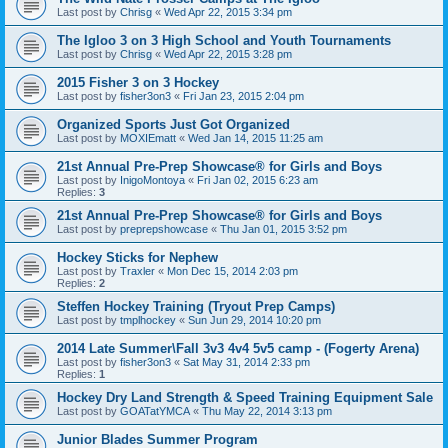
Last post by
Chrisg
«
Wed Apr 22, 2015 3:34 pm
The Igloo 3 on 3 High School and Youth Tournaments
Last post by
Chrisg
«
Wed Apr 22, 2015 3:28 pm
2015 Fisher 3 on 3 Hockey
Last post by
fisher3on3
«
Fri Jan 23, 2015 2:04 pm
Organized Sports Just Got Organized
Last post by
MOXIEmatt
«
Wed Jan 14, 2015 11:25 am
21st Annual Pre-Prep Showcase® for Girls and Boys
Last post by
InigoMontoya
«
Fri Jan 02, 2015 6:23 am
Replies:
3
21st Annual Pre-Prep Showcase® for Girls and Boys
Last post by
preprepshowcase
«
Thu Jan 01, 2015 3:52 pm
Hockey Sticks for Nephew
Last post by
Traxler
«
Mon Dec 15, 2014 2:03 pm
Replies:
2
Steffen Hockey Training (Tryout Prep Camps)
Last post by
tmplhockey
«
Sun Jun 29, 2014 10:20 pm
2014 Late Summer\Fall 3v3 4v4 5v5 camp - (Fogerty Arena)
Last post by
fisher3on3
«
Sat May 31, 2014 2:33 pm
Replies:
1
Hockey Dry Land Strength & Speed Training Equipment Sale
Last post by
GOATatYMCA
«
Thu May 22, 2014 3:13 pm
Junior Blades Summer Program