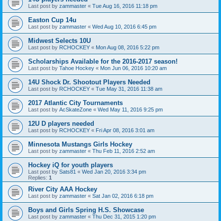
Last post by
zammaster
«
Tue Aug 16, 2016 11:18 pm
Easton Cup 14u
Last post by
zammaster
«
Wed Aug 10, 2016 6:45 pm
Midwest Selects 10U
Last post by
RCHOCKEY
«
Mon Aug 08, 2016 5:22 pm
Scholarships Available for the 2016-2017 season!
Last post by
Tahoe Hockey
«
Mon Jun 06, 2016 10:20 am
14U Shock Dr. Shootout Players Needed
Last post by
RCHOCKEY
«
Tue May 31, 2016 11:38 am
2017 Atlantic City Tournaments
Last post by
AcSkateZone
«
Wed May 11, 2016 9:25 pm
12U D players needed
Last post by
RCHOCKEY
«
Fri Apr 08, 2016 3:01 am
Minnesota Mustangs Girls Hockey
Last post by
zammaster
«
Thu Feb 11, 2016 2:52 am
Hockey iQ for youth players
Last post by
Sats81
«
Wed Jan 20, 2016 3:34 pm
Replies:
1
River City AAA Hockey
Last post by
zammaster
«
Sat Jan 02, 2016 6:18 pm
Boys and Girls Spring H.S. Showcase
Last post by
zammaster
«
Thu Dec 31, 2015 1:20 pm