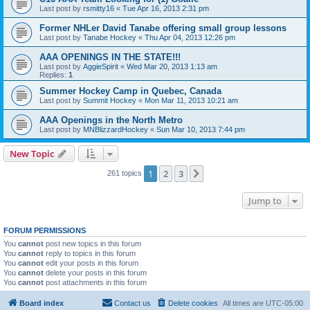
Last post by
rsmitty16
«
Tue Apr 16, 2013 2:31 pm
Former NHLer David Tanabe offering small group lessons
Last post by
Tanabe Hockey
«
Thu Apr 04, 2013 12:26 pm
AAA OPENINGS IN THE STATE!!!
Last post by
AggieSpirit
«
Wed Mar 20, 2013 1:13 am
Replies:
1
Summer Hockey Camp in Quebec, Canada
Last post by
Summit Hockey
«
Mon Mar 11, 2013 10:21 am
AAA Openings in the North Metro
Last post by
MNBlizzardHockey
«
Sun Mar 10, 2013 7:44 pm
New Topic
1
2
3
Next
261 topics
Jump to
FORUM PERMISSIONS
You
cannot
post new topics in this forum
You
cannot
reply to topics in this forum
You
cannot
edit your posts in this forum
You
cannot
delete your posts in this forum
You
cannot
post attachments in this forum
Board index
Contact us
Delete cookies
All times are
UTC-05:00