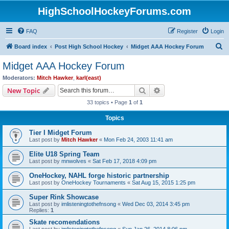
HighSchoolHockeyForums.com
FAQ
Register
Login
S
Board index
Post High School Hockey
Midget AAA Hockey Forum
e
Midget AAA Hockey Forum
a
Moderators:
Mitch Hawker
,
karl(east)
r
Search
Advanced search
New Topic
c
33 topics • Page
1
of
1
h
Topics
Tier I Midget Forum
Last post by
Mitch Hawker
«
Mon Feb 24, 2003 11:41 am
Elite U18 Spring Team
Last post by
mnwolves
«
Sat Feb 17, 2018 4:09 pm
OneHockey, NAHL forge historic partnership
Last post by
OneHockey Tournaments
«
Sat Aug 15, 2015 1:25 pm
Super Rink Showcase
Last post by
imlisteningtothefnsong
«
Wed Dec 03, 2014 3:45 pm
Replies:
1
Skate recomendations
Last post by
imlisteningtothefnsong
«
Sun Jan 26, 2014 8:06 pm