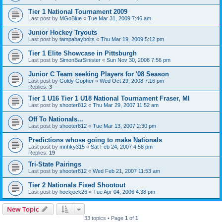
Tier 1 National Tournament 2009
Last post by
MGoBlue
«
Tue Mar 31, 2009 7:46 am
Junior Hockey Tryouts
Last post by
tampabaybolts
«
Thu Mar 19, 2009 5:12 pm
Tier 1 Elite Showcase in Pittsburgh
Last post by
SimonBarSinister
«
Sun Nov 30, 2008 7:56 pm
Junior C Team seeking Players for '08 Season
Last post by
Goldy Gopher
«
Wed Oct 29, 2008 7:16 pm
Replies:
3
Tier 1 U16 Tier 1 U18 National Tournament Fraser, MI
Last post by
shooter812
«
Thu Mar 29, 2007 11:52 am
Off To Nationals...
Last post by
shooter812
«
Tue Mar 13, 2007 2:30 pm
Predictions whose going to make Nationals
Last post by
mnhky315
«
Sat Feb 24, 2007 4:58 pm
Replies:
19
Tri-State Pairings
Last post by
shooter812
«
Wed Feb 21, 2007 11:53 am
Tier 2 Nationals Fixed Shootout
Last post by
hockjock26
«
Tue Apr 04, 2006 4:38 pm
New Topic
33 topics • Page
1
of
1