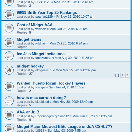
Last post by
PuckU126
«
Mon Jan 31, 2011 12:48 am
Replies:
2
98/99 Birth Year Top 25 Rankings
Last post by
patsfan1129
«
Fri Nov 19, 2010 10:07 am
Cost of Midget AAA
Last post by
wildhair
«
Mon Oct 25, 2010 6:25 am
Replies:
5
Midget teams
Last post by
wildhair
«
Mon Oct 25, 2010 6:24 am
Replies:
1
Ice Jets Midget Invitational
Last post by
kmdzumba
«
Mon Aug 30, 2010 11:38 pm
midget hockey
Last post by
old goalie85
«
Mon Mar 15, 2010 12:37 pm
Replies:
27
1
2
Wanted: Puerto Rican Hockey Players!
Last post by
Reggie
«
Sun Jan 24, 2010 1:35 am
Replies:
2
how is mac carruth doing?
Last post by
blueblood
«
Mon Nov 30, 2009 12:49 pm
Replies:
5
AAA or Jr. B
Last post by
CopenhagenCyclone12
«
Mon Jun 15, 2009 11:35 pm
Replies:
6
Midget Major Midwest Elite League or Jr.A CSHL???
Last post by
L0918
«
Sun May 03, 2009 7:55 pm