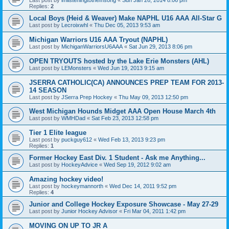
Replies:
2
Local Boys (Heid & Weaver) Make NAPHL U16 AAA All-Star G
Last post by
Lecroixwhl
«
Thu Dec 05, 2013 9:53 am
Michigan Warriors U16 AAA Tryout (NAPHL)
Last post by
MichiganWarriorsU6AAA
«
Sat Jun 29, 2013 8:06 pm
OPEN TRYOUTS hosted by the Lake Erie Monsters (AHL)
Last post by
LEMonsters
«
Wed Jun 19, 2013 9:15 am
JSERRA CATHOLIC(CA) ANNOUNCES PREP TEAM FOR 2013-
14 SEASON
Last post by
JSerra Prep Hockey
«
Thu May 09, 2013 12:50 pm
West Michigan Hounds Midget AAA Open House March 4th
Last post by
WMHDad
«
Sat Feb 23, 2013 12:58 pm
Tier 1 Elite league
Last post by
puckguy612
«
Wed Feb 13, 2013 9:23 pm
Replies:
1
Former Hockey East Div. 1 Student - Ask me Anything...
Last post by
HockeyAdvice
«
Wed Sep 19, 2012 9:02 am
Amazing hockey video!
Last post by
hockeymannorth
«
Wed Dec 14, 2011 9:52 pm
Replies:
4
Junior and College Hockey Exposure Showcase - May 27-29
Last post by
Junior Hockey Advisor
«
Fri Mar 04, 2011 1:42 pm
MOVING ON UP TO JR A