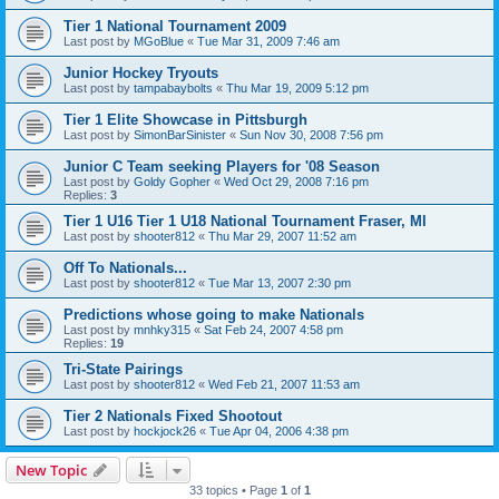
Tier 1 National Tournament 2009
Last post by
MGoBlue
«
Tue Mar 31, 2009 7:46 am
Junior Hockey Tryouts
Last post by
tampabaybolts
«
Thu Mar 19, 2009 5:12 pm
Tier 1 Elite Showcase in Pittsburgh
Last post by
SimonBarSinister
«
Sun Nov 30, 2008 7:56 pm
Junior C Team seeking Players for '08 Season
Last post by
Goldy Gopher
«
Wed Oct 29, 2008 7:16 pm
Replies:
3
Tier 1 U16 Tier 1 U18 National Tournament Fraser, MI
Last post by
shooter812
«
Thu Mar 29, 2007 11:52 am
Off To Nationals...
Last post by
shooter812
«
Tue Mar 13, 2007 2:30 pm
Predictions whose going to make Nationals
Last post by
mnhky315
«
Sat Feb 24, 2007 4:58 pm
Replies:
19
Tri-State Pairings
Last post by
shooter812
«
Wed Feb 21, 2007 11:53 am
Tier 2 Nationals Fixed Shootout
Last post by
hockjock26
«
Tue Apr 04, 2006 4:38 pm
New Topic
33 topics • Page
1
of
1