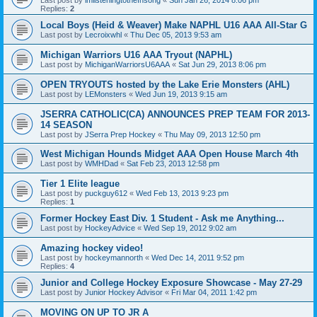
Replies:
2
Local Boys (Heid & Weaver) Make NAPHL U16 AAA All-Star G
Last post by
Lecroixwhl
«
Thu Dec 05, 2013 9:53 am
Michigan Warriors U16 AAA Tryout (NAPHL)
Last post by
MichiganWarriorsU6AAA
«
Sat Jun 29, 2013 8:06 pm
OPEN TRYOUTS hosted by the Lake Erie Monsters (AHL)
Last post by
LEMonsters
«
Wed Jun 19, 2013 9:15 am
JSERRA CATHOLIC(CA) ANNOUNCES PREP TEAM FOR 2013-
14 SEASON
Last post by
JSerra Prep Hockey
«
Thu May 09, 2013 12:50 pm
West Michigan Hounds Midget AAA Open House March 4th
Last post by
WMHDad
«
Sat Feb 23, 2013 12:58 pm
Tier 1 Elite league
Last post by
puckguy612
«
Wed Feb 13, 2013 9:23 pm
Replies:
1
Former Hockey East Div. 1 Student - Ask me Anything...
Last post by
HockeyAdvice
«
Wed Sep 19, 2012 9:02 am
Amazing hockey video!
Last post by
hockeymannorth
«
Wed Dec 14, 2011 9:52 pm
Replies:
4
Junior and College Hockey Exposure Showcase - May 27-29
Last post by
Junior Hockey Advisor
«
Fri Mar 04, 2011 1:42 pm
MOVING ON UP TO JR A