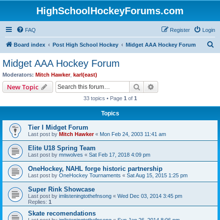
HighSchoolHockeyForums.com
FAQ
Register
Login
S
Board index
Post High School Hockey
Midget AAA Hockey Forum
e
Midget AAA Hockey Forum
a
Moderators:
Mitch Hawker
,
karl(east)
r
Search
Advanced search
New Topic
c
33 topics • Page
1
of
1
h
Topics
Tier I Midget Forum
Last post by
Mitch Hawker
«
Mon Feb 24, 2003 11:41 am
Elite U18 Spring Team
Last post by
mnwolves
«
Sat Feb 17, 2018 4:09 pm
OneHockey, NAHL forge historic partnership
Last post by
OneHockey Tournaments
«
Sat Aug 15, 2015 1:25 pm
Super Rink Showcase
Last post by
imlisteningtothefnsong
«
Wed Dec 03, 2014 3:45 pm
Replies:
1
Skate recomendations
Last post by
imlisteningtothefnsong
«
Sun Jan 26, 2014 8:06 pm