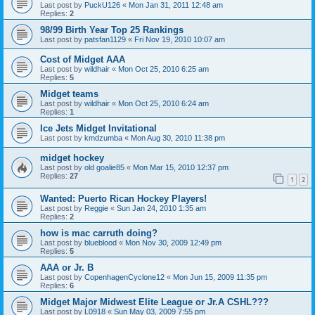
Last post by
PuckU126
«
Mon Jan 31, 2011 12:48 am
Replies:
2
98/99 Birth Year Top 25 Rankings
Last post by
patsfan1129
«
Fri Nov 19, 2010 10:07 am
Cost of Midget AAA
Last post by
wildhair
«
Mon Oct 25, 2010 6:25 am
Replies:
5
Midget teams
Last post by
wildhair
«
Mon Oct 25, 2010 6:24 am
Replies:
1
Ice Jets Midget Invitational
Last post by
kmdzumba
«
Mon Aug 30, 2010 11:38 pm
midget hockey
Last post by
old goalie85
«
Mon Mar 15, 2010 12:37 pm
Replies:
27
1
2
Wanted: Puerto Rican Hockey Players!
Last post by
Reggie
«
Sun Jan 24, 2010 1:35 am
Replies:
2
how is mac carruth doing?
Last post by
blueblood
«
Mon Nov 30, 2009 12:49 pm
Replies:
5
AAA or Jr. B
Last post by
CopenhagenCyclone12
«
Mon Jun 15, 2009 11:35 pm
Replies:
6
Midget Major Midwest Elite League or Jr.A CSHL???
Last post by
L0918
«
Sun May 03, 2009 7:55 pm