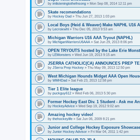
by
imlisteningtothefnsong
»
Mon Sep 08, 2014 12:11 pm
Skate recomendations
by
Hockey Dad
»
Thu Jun 27, 2013 1:03 pm
Local Boys (Heid & Weaver) Make NAPHL U16 A
by
Lecroixwhl
»
Thu Dec 05, 2013 9:53 am
Michigan Warriors U16 AAA Tryout (NAPHL)
by
MichiganWarriorsU6AAA
»
Sat Jun 29, 2013 8:06 pm
OPEN TRYOUTS hosted by the Lake Erie Monst
by
LEMonsters
»
Wed Jun 19, 2013 9:15 am
JSERRA CATHOLIC(CA) ANNOUNCES PREP TE
by
JSerra Prep Hockey
»
Thu May 09, 2013 12:50 pm
West Michigan Hounds Midget AAA Open House
by
WMHDad
»
Sat Feb 23, 2013 12:58 pm
Tier 1 Elite league
by
puckguy612
»
Wed Feb 06, 2013 5:30 pm
Former Hockey East Div. 1 Student - Ask me Any
by
HockeyAdvice
»
Wed Sep 19, 2012 9:02 am
Amazing hockey video!
by
thehockeylife
»
Sat Jun 06, 2009 8:21 pm
Junior and College Hockey Exposure Showcase
by
Junior Hockey Advisor
»
Fri Mar 04, 2011 1:42 pm