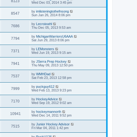
8123
Wed Dec 03, 2014 3:45 pm
by
imlisteningtothefnsong
8547
Sun Jan 26, 2014 8:06 pm
by
Lecroixwhl
7686
Thu Dec 05, 2013 9:53 am
by
MichiganWarriorsU6AAA
7794
Sat Jun 29, 2013 8:06 pm
by
LEMonsters
7371
Wed Jun 19, 2013 9:15 am
by
JSerra Prep Hockey
7941
Thu May 09, 2013 12:50 pm
by
WMHDad
7537
Sat Feb 23, 2013 12:58 pm
by
puckguy612
7999
Wed Feb 13, 2013 9:23 pm
by
HockeyAdvice
7170
Wed Sep 19, 2012 9:02 am
by
hockeymannorth
10941
Wed Dec 14, 2011 9:52 pm
by
Junior Hockey Advisor
7515
Fri Mar 04, 2011 1:42 pm
by
PuckU126