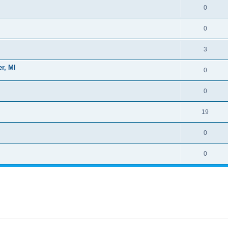
0
0
3
r, MI
0
0
19
0
0