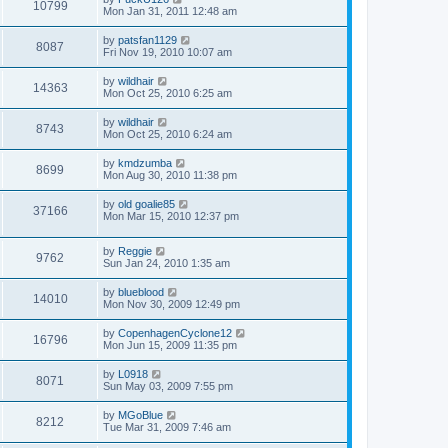
10799
Mon Jan 31, 2011 12:48 am
by
patsfan1129
8087
Fri Nov 19, 2010 10:07 am
by
wildhair
14363
Mon Oct 25, 2010 6:25 am
by
wildhair
8743
Mon Oct 25, 2010 6:24 am
by
kmdzumba
8699
Mon Aug 30, 2010 11:38 pm
by
old goalie85
37166
Mon Mar 15, 2010 12:37 pm
by
Reggie
9762
Sun Jan 24, 2010 1:35 am
by
blueblood
14010
Mon Nov 30, 2009 12:49 pm
by
CopenhagenCyclone12
16796
Mon Jun 15, 2009 11:35 pm
by
L0918
8071
Sun May 03, 2009 7:55 pm
by
MGoBlue
8212
Tue Mar 31, 2009 7:46 am