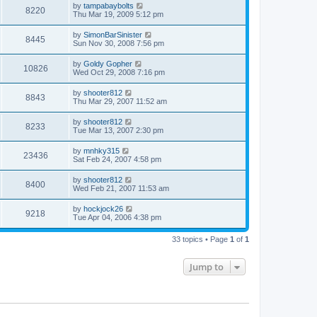
by
tampabaybolts
8220
Thu Mar 19, 2009 5:12 pm
by
SimonBarSinister
8445
Sun Nov 30, 2008 7:56 pm
by
Goldy Gopher
10826
Wed Oct 29, 2008 7:16 pm
by
shooter812
8843
Thu Mar 29, 2007 11:52 am
by
shooter812
8233
Tue Mar 13, 2007 2:30 pm
by
mnhky315
23436
Sat Feb 24, 2007 4:58 pm
by
shooter812
8400
Wed Feb 21, 2007 11:53 am
by
hockjock26
9218
Tue Apr 04, 2006 4:38 pm
33 topics • Page
1
of
1
Jump to