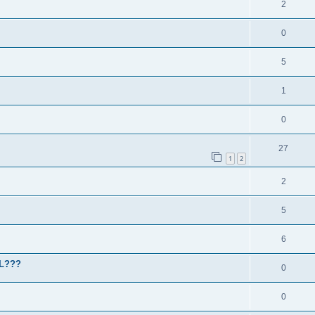
2
0
5
1
0
27
1
2
2
5
6
HL???
0
0