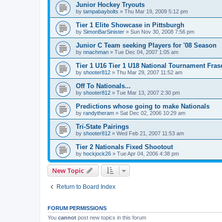
Junior Hockey Tryouts
by
tampabaybolts
»
Thu Mar 19, 2009 5:12 pm
Tier 1 Elite Showcase in Pittsburgh
by
SimonBarSinister
»
Sun Nov 30, 2008 7:56 pm
Junior C Team seeking Players for '08 Season
by
nnachman
»
Tue Dec 04, 2007 1:05 am
Tier 1 U16 Tier 1 U18 National Tournament Frase
by
shooter812
»
Thu Mar 29, 2007 11:52 am
Off To Nationals...
by
shooter812
»
Tue Mar 13, 2007 2:30 pm
Predictions whose going to make Nationals
by
randytheram
»
Sat Dec 02, 2006 10:29 am
Tri-State Pairings
by
shooter812
»
Wed Feb 21, 2007 11:53 am
Tier 2 Nationals Fixed Shootout
by
hockjock26
»
Tue Apr 04, 2006 4:38 pm
New Topic
Return to Board Index
FORUM PERMISSIONS
You
cannot
post new topics in this forum