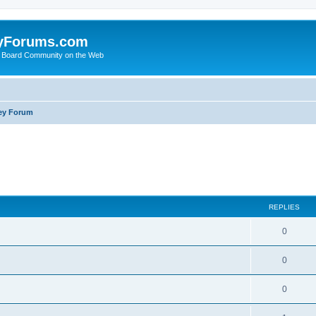
yForums.com
 Board Community on the Web
ey Forum
ed search
REPLIES
0
0
0