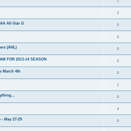
1
2
AA All-Star G
0
0
ers (AHL)
0
AM FOR 2013-14 SEASON
0
 March 4th
0
1
thing...
0
4
 - May 27-29
0