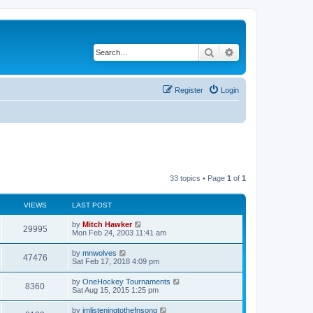
Search
Advanced search
Register
Login
33 topics • Page
1
of
1
VIEWS
LAST POST
by
Mitch Hawker
29995
Mon Feb 24, 2003 11:41 am
by
mnwolves
47476
Sat Feb 17, 2018 4:09 pm
by
OneHockey Tournaments
8360
Sat Aug 15, 2015 1:25 pm
by
imlisteningtothefnsong