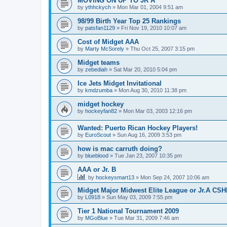
MOVING ON UP TO JR A
by
ythhckych
»
Mon Mar 01, 2004 9:51 am
98/99 Birth Year Top 25 Rankings
by
patsfan1129
»
Fri Nov 19, 2010 10:07 am
Cost of Midget AAA
by
Marty McSorely
»
Thu Oct 25, 2007 3:15 pm
Midget teams
by
zebediah
»
Sat Mar 20, 2010 5:04 pm
Ice Jets Midget Invitational
by
kmdzumba
»
Mon Aug 30, 2010 11:38 pm
midget hockey
by
hockeyfan82
»
Mon Mar 03, 2003 12:16 pm
Wanted: Puerto Rican Hockey Players!
by
EuroScout
»
Sun Aug 16, 2009 3:53 pm
how is mac carruth doing?
by
blueblood
»
Tue Jan 23, 2007 10:35 pm
AAA or Jr. B
by
hockeysmart13
»
Mon Sep 24, 2007 10:06 am
Midget Major Midwest Elite League or Jr.A CS
by
L0918
»
Sun May 03, 2009 7:55 pm
Tier 1 National Tournament 2009
by
MGoBlue
»
Tue Mar 31, 2009 7:46 am