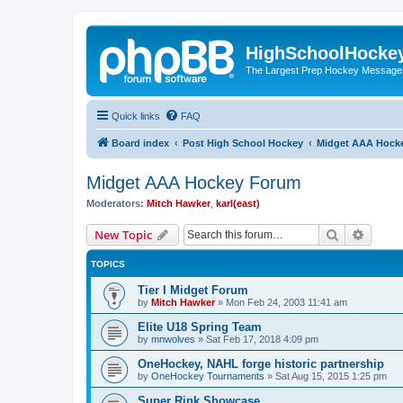
HighSchoolHocke
The Largest Prep Hockey Message
Quick links
FAQ
Board index
Post High School Hockey
Midget AAA Hock
Midget AAA Hockey Forum
Moderators:
Mitch Hawker
,
karl(east)
Search
Advanc
New Topic
TOPICS
Tier I Midget Forum
by
Mitch Hawker
»
Mon Feb 24, 2003 11:41 am
Elite U18 Spring Team
by
mnwolves
»
Sat Feb 17, 2018 4:09 pm
OneHockey, NAHL forge historic partnership
by
OneHockey Tournaments
»
Sat Aug 15, 2015 1:25 pm
Super Rink Showcase