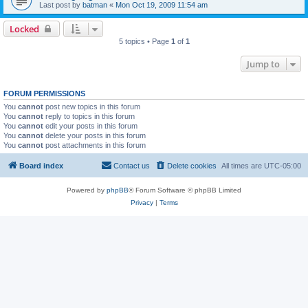
Last post by
batman
«
Mon Oct 19, 2009 11:54 am
Locked
5 topics • Page
1
of
1
Jump to
FORUM PERMISSIONS
You
cannot
post new topics in this forum
You
cannot
reply to topics in this forum
You
cannot
edit your posts in this forum
You
cannot
delete your posts in this forum
You
cannot
post attachments in this forum
Board index
Contact us
Delete cookies
All times are
UTC-05:00
Powered by
phpBB
® Forum Software © phpBB Limited
Privacy
|
Terms