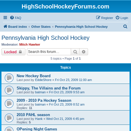
HighSchoolHockeyForums.com
FAQ
Register
Login
S
Board index
Other States
Pennsylvania High School Hockey
e
Pennsylvania High School Hockey
a
Moderator:
Mitch Hawker
r
Search
Advanced search
Locked
c
5 topics • Page
1
of
1
h
Topics
New Hockey Board
Last post by
EddieShore
«
Fri Oct 23, 2009 11:00 am
Skippy, The Villains and the Forum
Last post by
batman
«
Fri Oct 23, 2009 9:53 am
2009 - 2010 Pa Hockey Season
Last post by
batman
«
Fri Oct 23, 2009 8:52 am
Replies:
11
2010 PAHL season
Last post by
Hank
«
Wed Oct 21, 2009 4:45 pm
Replies:
5
OPening Night Games