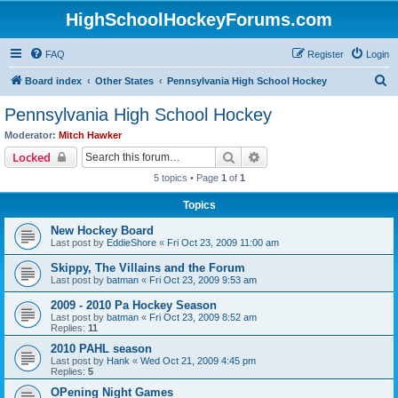
HighSchoolHockeyForums.com
FAQ
Register
Login
S
Board index
Other States
Pennsylvania High School Hockey
e
Pennsylvania High School Hockey
a
Moderator:
Mitch Hawker
r
Search
Advanced search
Locked
c
5 topics • Page
1
of
1
h
Topics
New Hockey Board
Last post by
EddieShore
«
Fri Oct 23, 2009 11:00 am
Skippy, The Villains and the Forum
Last post by
batman
«
Fri Oct 23, 2009 9:53 am
2009 - 2010 Pa Hockey Season
Last post by
batman
«
Fri Oct 23, 2009 8:52 am
Replies:
11
2010 PAHL season
Last post by
Hank
«
Wed Oct 21, 2009 4:45 pm
Replies:
5
OPening Night Games