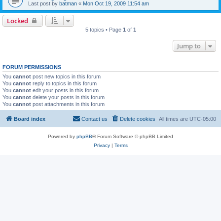
Last post by
batman
«
Mon Oct 19, 2009 11:54 am
Locked
5 topics • Page
1
of
1
Jump to
FORUM PERMISSIONS
You
cannot
post new topics in this forum
You
cannot
reply to topics in this forum
You
cannot
edit your posts in this forum
You
cannot
delete your posts in this forum
You
cannot
post attachments in this forum
Board index
Contact us
Delete cookies
All times are
UTC-05:00
Powered by
phpBB
® Forum Software © phpBB Limited
Privacy
|
Terms