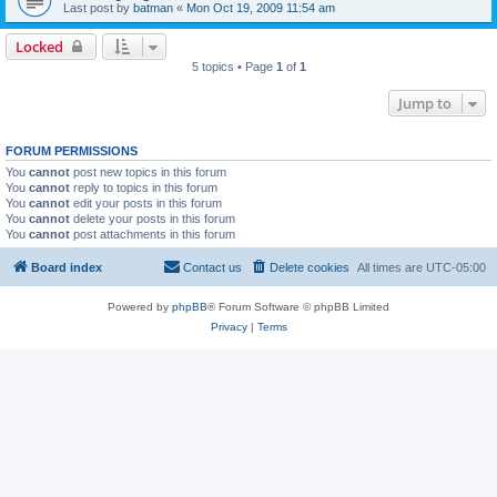
Last post by
batman
«
Mon Oct 19, 2009 11:54 am
Locked
5 topics • Page
1
of
1
Jump to
FORUM PERMISSIONS
You
cannot
post new topics in this forum
You
cannot
reply to topics in this forum
You
cannot
edit your posts in this forum
You
cannot
delete your posts in this forum
You
cannot
post attachments in this forum
Board index
Contact us
Delete cookies
All times are
UTC-05:00
Powered by
phpBB
® Forum Software © phpBB Limited
Privacy
|
Terms