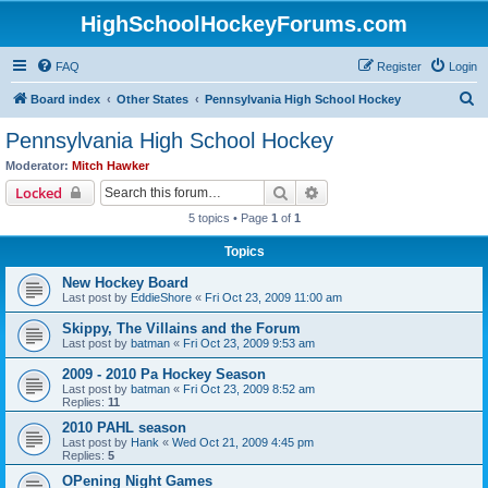
HighSchoolHockeyForums.com
FAQ
Register
Login
S
Board index
Other States
Pennsylvania High School Hockey
e
Pennsylvania High School Hockey
a
Moderator:
Mitch Hawker
r
Search
Advanced search
Locked
c
5 topics • Page
1
of
1
h
Topics
New Hockey Board
Last post by
EddieShore
«
Fri Oct 23, 2009 11:00 am
Skippy, The Villains and the Forum
Last post by
batman
«
Fri Oct 23, 2009 9:53 am
2009 - 2010 Pa Hockey Season
Last post by
batman
«
Fri Oct 23, 2009 8:52 am
Replies:
11
2010 PAHL season
Last post by
Hank
«
Wed Oct 21, 2009 4:45 pm
Replies:
5
OPening Night Games