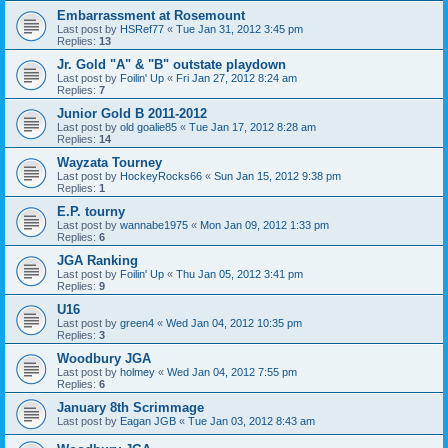
Embarrassment at Rosemount
Last post by
HSRef77
«
Tue Jan 31, 2012 3:45 pm
Replies:
13
Jr. Gold "A" & "B" outstate playdown
Last post by
Foilin' Up
«
Fri Jan 27, 2012 8:24 am
Replies:
7
Junior Gold B 2011-2012
Last post by
old goalie85
«
Tue Jan 17, 2012 8:28 am
Replies:
14
Wayzata Tourney
Last post by
HockeyRocks66
«
Sun Jan 15, 2012 9:38 pm
Replies:
1
E.P. tourny
Last post by
wannabe1975
«
Mon Jan 09, 2012 1:33 pm
Replies:
6
JGA Ranking
Last post by
Foilin' Up
«
Thu Jan 05, 2012 3:41 pm
Replies:
9
U16
Last post by
green4
«
Wed Jan 04, 2012 10:35 pm
Replies:
3
Woodbury JGA
Last post by
holmey
«
Wed Jan 04, 2012 7:55 pm
Replies:
6
January 8th Scrimmage
Last post by
Eagan JGB
«
Tue Jan 03, 2012 8:43 am