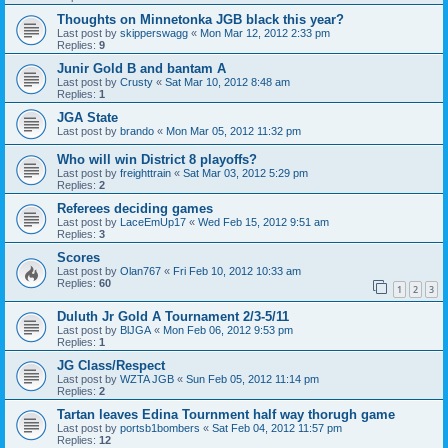
Thoughts on Minnetonka JGB black this year?
Last post by
skipperswagg
«
Mon Mar 12, 2012 2:33 pm
Replies:
9
Junir Gold B and bantam A
Last post by
Crusty
«
Sat Mar 10, 2012 8:48 am
Replies:
1
JGA State
Last post by
brando
«
Mon Mar 05, 2012 11:32 pm
Who will win District 8 playoffs?
Last post by
freighttrain
«
Sat Mar 03, 2012 5:29 pm
Replies:
2
Referees deciding games
Last post by
LaceEmUp17
«
Wed Feb 15, 2012 9:51 am
Replies:
3
Scores
Last post by
Olan767
«
Fri Feb 10, 2012 10:33 am
Replies:
60
1
2
3
Duluth Jr Gold A Tournament 2/3-5/11
Last post by
BlJGA
«
Mon Feb 06, 2012 9:53 pm
Replies:
1
JG Class/Respect
Last post by
WZTA JGB
«
Sun Feb 05, 2012 11:14 pm
Replies:
2
Tartan leaves Edina Tournment half way thorugh game
Last post by
portsb1bombers
«
Sat Feb 04, 2012 11:57 pm
Replies:
12