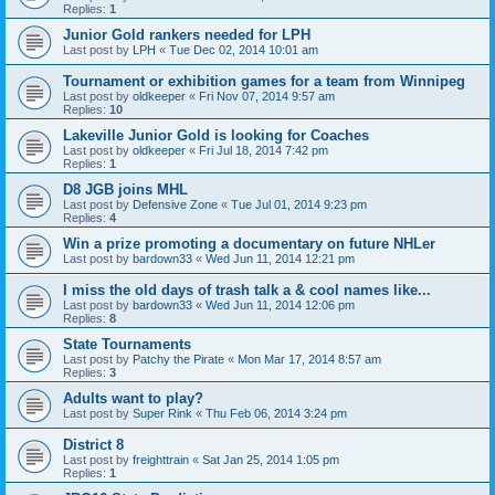
Replies:
1
Junior Gold rankers needed for LPH
Last post by
LPH
«
Tue Dec 02, 2014 10:01 am
Tournament or exhibition games for a team from Winnipeg
Last post by
oldkeeper
«
Fri Nov 07, 2014 9:57 am
Replies:
10
Lakeville Junior Gold is looking for Coaches
Last post by
oldkeeper
«
Fri Jul 18, 2014 7:42 pm
Replies:
1
D8 JGB joins MHL
Last post by
Defensive Zone
«
Tue Jul 01, 2014 9:23 pm
Replies:
4
Win a prize promoting a documentary on future NHLer
Last post by
bardown33
«
Wed Jun 11, 2014 12:21 pm
I miss the old days of trash talk a & cool names like...
Last post by
bardown33
«
Wed Jun 11, 2014 12:06 pm
Replies:
8
State Tournaments
Last post by
Patchy the Pirate
«
Mon Mar 17, 2014 8:57 am
Replies:
3
Adults want to play?
Last post by
Super Rink
«
Thu Feb 06, 2014 3:24 pm
District 8
Last post by
freighttrain
«
Sat Jan 25, 2014 1:05 pm
Replies:
1