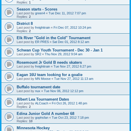
Replies:
1
Season starts - Scores
Last post by
green4
«
Tue Dec 11, 2012 7:07 pm
Replies:
2
District 8
Last post by
freighttrain
«
Fri Dec 07, 2012 10:24 pm
Replies:
2
Elk River "Gold in the Cold" Tournament
Last post by
ER PRES
«
Sat Dec 01, 2012 8:12 am
Schwan Cup Youth Tournament - Dec 30 - Jan 1
Last post by
SR2
«
Thu Nov 29, 2012 9:04 am
Rosemount Jr Gold B needs skaters
Last post by
freighttrain
«
Tue Nov 27, 2012 6:27 pm
Eagan 16U team looking for a goalie
Last post by
MN Moose
«
Tue Nov 27, 2012 11:13 am
Buffalo tournament date
Last post by
nux
«
Tue Nov 06, 2012 12:12 pm
Albert Lea Tournament Dates
Last post by
ALCoach
«
Fri Oct 26, 2012 1:48 pm
Replies:
2
Edina Junior Gold A number 68
Last post by
gophsfan
«
Tue Oct 23, 2012 7:18 pm
Replies:
10
Minnesota Hockey