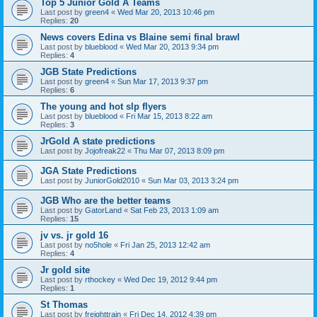
Top 5 Junior Gold A Teams
Last post by
green4
«
Wed Mar 20, 2013 10:46 pm
Replies:
20
News covers Edina vs Blaine semi final brawl
Last post by
blueblood
«
Wed Mar 20, 2013 9:34 pm
Replies:
4
JGB State Predictions
Last post by
green4
«
Sun Mar 17, 2013 9:37 pm
Replies:
6
The young and hot slp flyers
Last post by
blueblood
«
Fri Mar 15, 2013 8:22 am
Replies:
3
JrGold A state predictions
Last post by
Jojofreak22
«
Thu Mar 07, 2013 8:09 pm
JGA State Predictions
Last post by
JuniorGold2010
«
Sun Mar 03, 2013 3:24 pm
JGB Who are the better teams
Last post by
GatorLand
«
Sat Feb 23, 2013 1:09 am
Replies:
15
jv vs. jr gold 16
Last post by
no5hole
«
Fri Jan 25, 2013 12:42 am
Replies:
4
Jr gold site
Last post by
rthockey
«
Wed Dec 19, 2012 9:44 pm
Replies:
1
St Thomas
Last post by
freighttrain
«
Fri Dec 14, 2012 4:39 pm