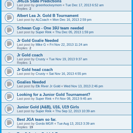
JRG16 State Predictions
Last post by
greenhockeymom
«
Tue Dec 17, 2013 6:52 am
Replies:
2
Albert Lea Jr. Gold B Tournament
Last post by
ALCoach
«
Mon Dec 16, 2013 2:59 pm
Schwan Cup - One 16U team needed
Last post by
Super Rink
«
Thu Dec 05, 2013 1:59 pm
Jr Gold Goalie Needed
Last post by
Mike G
«
Fri Nov 22, 2013 11:24 am
Replies:
2
Jr Gold coach
Last post by
Crusty
«
Tue Nov 19, 2013 9:37 am
Replies:
1
Jr Gold head coach
Last post by
Crusty
«
Sat Nov 16, 2013 4:55 pm
Goalies Needed
Last post by
Elk River Jr Gold
«
Wed Nov 13, 2013 2:46 pm
Looking for a Junior Gold Tournament?
Last post by
Super Rink
«
Fri Nov 08, 2013 9:45 am
Junior Gold (A&B), U16, U19 Girls
Last post by
Super Rink
«
Thu Sep 12, 2013 10:39 am
Best JGA team so far.
Last post by
Gordo MGR
«
Tue Aug 13, 2013 3:39 am
Replies:
19