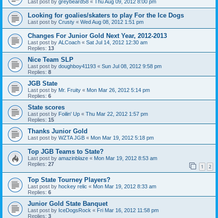
Last post by
greybeard58
«
Thu Aug 09, 2012 8:00 pm
Looking for goalies/skaters to play For the Ice Dogs
Last post by
Crusty
«
Wed Aug 08, 2012 1:51 pm
Changes For Junior Gold Next Year, 2012-2013
Last post by
ALCoach
«
Sat Jul 14, 2012 12:30 am
Replies:
13
Nice Team SLP
Last post by
doughboy41193
«
Sun Jul 08, 2012 9:58 pm
Replies:
8
JGB State
Last post by
Mr. Fruity
«
Mon Mar 26, 2012 5:14 pm
Replies:
6
State scores
Last post by
Foilin' Up
«
Thu Mar 22, 2012 1:57 pm
Replies:
15
Thanks Junior Gold
Last post by
WZTA JGB
«
Mon Mar 19, 2012 5:18 pm
Top JGB Teams to State?
Last post by
amazinblaze
«
Mon Mar 19, 2012 8:53 am
Replies:
27
1
2
Top State Tourney Players?
Last post by
hockey relic
«
Mon Mar 19, 2012 8:33 am
Replies:
6
Junior Gold State Banquet
Last post by
IceDogsRock
«
Fri Mar 16, 2012 11:58 pm
Replies:
3