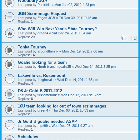
Woodbury JGA
Last post by
Puckthis
«
Mon Jan 02, 2012 4:23 pm
JGB Scrimmage Request
Last post by
Eagan JGB
«
Fri Dec 30, 2011 9:45 am
Replies:
1
Who Will Win Next Year's State Tourney?
Last post by
green4
«
Sat Dec 24, 2011 1:54 am
Replies:
29
1
2
Tonka Tourney
Last post by
aroundtherink
«
Mon Dec 19, 2011 7:00 am
Replies:
14
Goalie looking for a team
Last post by
North branch goalie35
«
Wed Dec 14, 2011 3:25 pm
Lakeville vs. Rosemount
Last post by
freighttrain
«
Wed Dec 14, 2011 1:35 pm
Replies:
4
D8 Jr Gold B 2011-2012
Last post by
ticklemeblink
«
Mon Dec 12, 2011 9:15 am
Replies:
8
16U team looking for out of town scrimmages
Last post by
green4
«
Thu Dec 08, 2011 10:33 pm
Replies:
1
Jr Gold B goalie needed ASAP
Last post by
mp#99
«
Wed Dec 07, 2011 9:27 am
Replies:
1
Schedules