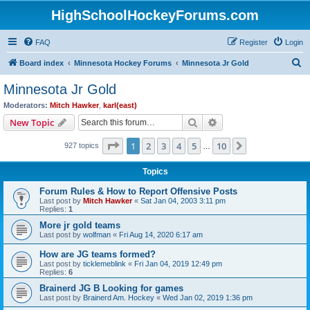
HighSchoolHockeyForums.com
FAQ
Register
Login
S
Board index
Minnesota Hockey Forums
Minnesota Jr Gold
e
Minnesota Jr Gold
a
Moderators:
Mitch Hawker
,
karl(east)
r
Search
Advanced search
New Topic
c
Page
1
of
10
1
2
3
4
5
10
Next
927 topics
h
…
Topics
Forum Rules & How to Report Offensive Posts
Last post by
Mitch Hawker
«
Sat Jan 04, 2003 3:11 pm
Replies:
1
More jr gold teams
Last post by
wolfman
«
Fri Aug 14, 2020 6:17 am
How are JG teams formed?
Last post by
ticklemeblink
«
Fri Jan 04, 2019 12:49 pm
Replies:
6
Brainerd JG B Looking for games
Last post by
Brainerd Am. Hockey
«
Wed Jan 02, 2019 1:36 pm