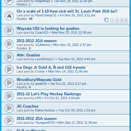
Last post by
freighttrain
«
Tue Nov 29, 2011 11:54 pm
Replies:
1
On a scale of 1-10 how sick will St. Louis Park JGA be?
Last post by
FlyerChamp'11
«
Fri Nov 25, 2011 3:11 pm
Replies:
98
1
2
3
4
Wayzata U16 is looking for goalies
Last post by
Coach22
«
Wed Nov 23, 2011 12:38 pm
2011-2012 JGA season
Last post by
JGAfuture
«
Mon Nov 21, 2011 2:37 pm
Replies:
6
Attn: Goalies
Last post by
LaceEmUp17
«
Tue Nov 15, 2011 9:43 pm
Ice Dogs Jr Gold A, B and U16 tryouts
Last post by
Crusty
«
Mon Nov 14, 2011 11:06 am
Woodbury/Wayzata Gold
Last post by
goalie30
«
Sat Oct 22, 2011 5:27 pm
Replies:
6
2011-12 Let's Play Hockey Rankings
Last post by
LPH
«
Fri Oct 21, 2011 2:04 pm
JG Coaches
Last post by
Edina Hockey
«
Tue Oct 18, 2011 1:33 pm
2011-2012 JGA season
Last post by
Youngun8719
«
Mon Sep 12, 2011 11:35 pm
SLP vs Wayzata