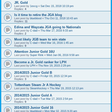
JR. Gold
Last post by
1excg
«
Sat Dec 15, 2018 10:19 pm
Replies:
4
Is it time to retire the JGA blog
Last post by
blueblood
«
Thu Oct 11, 2018 10:43 am
Replies:
11
Edina and Wayzata JGA going to Nationals
Last post by
C-dad
«
Thu Mar 17, 2016 9:33 am
Replies:
2
Most likely JGB team to win state
Last post by
C-dad
«
Wed Mar 16, 2016 1:45 am
Replies:
9
Attention Junior Gold 16U
Last post by
Super Rink
«
Wed Jan 06, 2016 9:58 am
Become a Jr. Gold ranker for LPH
Last post by
LPH
«
Thu Nov 19, 2015 2:29 pm
2014/2015 Junior Gold B
Last post by
C-dad
«
Fri Apr 03, 2015 12:34 pm
Replies:
3
Tottenham Steam Jr A Hockey
Last post by
Steamhockey
«
Thu Mar 19, 2015 12:13 pm
2014/2015 Junior Gold A
Last post by
C-dad
«
Tue Mar 17, 2015 2:54 pm
Replies:
9
2014/2015 Junior Gold 16
Last post by
blueblood
«
Mon Mar 02, 2015 9:20 am