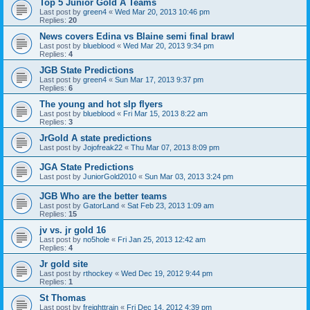
Top 5 Junior Gold A Teams
Last post by
green4
«
Wed Mar 20, 2013 10:46 pm
Replies:
20
News covers Edina vs Blaine semi final brawl
Last post by
blueblood
«
Wed Mar 20, 2013 9:34 pm
Replies:
4
JGB State Predictions
Last post by
green4
«
Sun Mar 17, 2013 9:37 pm
Replies:
6
The young and hot slp flyers
Last post by
blueblood
«
Fri Mar 15, 2013 8:22 am
Replies:
3
JrGold A state predictions
Last post by
Jojofreak22
«
Thu Mar 07, 2013 8:09 pm
JGA State Predictions
Last post by
JuniorGold2010
«
Sun Mar 03, 2013 3:24 pm
JGB Who are the better teams
Last post by
GatorLand
«
Sat Feb 23, 2013 1:09 am
Replies:
15
jv vs. jr gold 16
Last post by
no5hole
«
Fri Jan 25, 2013 12:42 am
Replies:
4
Jr gold site
Last post by
rthockey
«
Wed Dec 19, 2012 9:44 pm
Replies:
1
St Thomas
Last post by
freighttrain
«
Fri Dec 14, 2012 4:39 pm