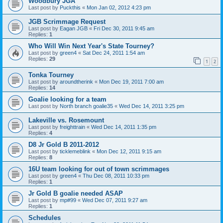
Woodbury JGA
Last post by
Puckthis
«
Mon Jan 02, 2012 4:23 pm
JGB Scrimmage Request
Last post by
Eagan JGB
«
Fri Dec 30, 2011 9:45 am
Replies:
1
Who Will Win Next Year's State Tourney?
Last post by
green4
«
Sat Dec 24, 2011 1:54 am
Replies:
29
1
2
Tonka Tourney
Last post by
aroundtherink
«
Mon Dec 19, 2011 7:00 am
Replies:
14
Goalie looking for a team
Last post by
North branch goalie35
«
Wed Dec 14, 2011 3:25 pm
Lakeville vs. Rosemount
Last post by
freighttrain
«
Wed Dec 14, 2011 1:35 pm
Replies:
4
D8 Jr Gold B 2011-2012
Last post by
ticklemeblink
«
Mon Dec 12, 2011 9:15 am
Replies:
8
16U team looking for out of town scrimmages
Last post by
green4
«
Thu Dec 08, 2011 10:33 pm
Replies:
1
Jr Gold B goalie needed ASAP
Last post by
mp#99
«
Wed Dec 07, 2011 9:27 am
Replies:
1
Schedules