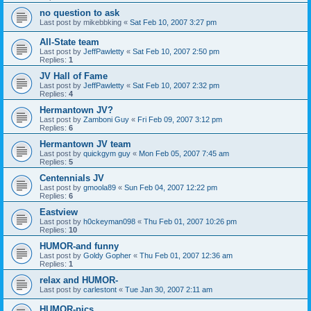
no question to ask
Last post by
mikebbking
«
Sat Feb 10, 2007 3:27 pm
All-State team
Last post by
JeffPawletty
«
Sat Feb 10, 2007 2:50 pm
Replies:
1
JV Hall of Fame
Last post by
JeffPawletty
«
Sat Feb 10, 2007 2:32 pm
Replies:
4
Hermantown JV?
Last post by
Zamboni Guy
«
Fri Feb 09, 2007 3:12 pm
Replies:
6
Hermantown JV team
Last post by
quickgym guy
«
Mon Feb 05, 2007 7:45 am
Replies:
5
Centennials JV
Last post by
gmoola89
«
Sun Feb 04, 2007 12:22 pm
Replies:
6
Eastview
Last post by
h0ckeyman098
«
Thu Feb 01, 2007 10:26 pm
Replies:
10
HUMOR-and funny
Last post by
Goldy Gopher
«
Thu Feb 01, 2007 12:36 am
Replies:
1
relax and HUMOR-
Last post by
carlestont
«
Tue Jan 30, 2007 2:11 am
HUMOR-pics