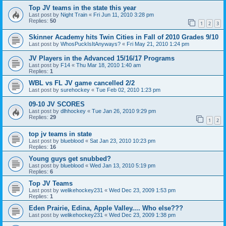
Top JV teams in the state this year
Last post by
Night Train
«
Fri Jun 11, 2010 3:28 pm
Replies:
50
1
2
3
Skinner Academy hits Twin Cities in Fall of 2010 Grades 9/10
Last post by
WhosPuckIsItAnyways?
«
Fri May 21, 2010 1:24 pm
JV Players in the Advanced 15/16/17 Programs
Last post by
F14
«
Thu Mar 18, 2010 1:40 am
Replies:
1
WBL vs FL JV game cancelled 2/2
Last post by
surehockey
«
Tue Feb 02, 2010 1:23 pm
09-10 JV SCORES
Last post by
dlhhockey
«
Tue Jan 26, 2010 9:29 pm
Replies:
29
1
2
top jv teams in state
Last post by
blueblood
«
Sat Jan 23, 2010 10:23 pm
Replies:
16
Young guys get snubbed?
Last post by
blueblood
«
Wed Jan 13, 2010 5:19 pm
Replies:
6
Top JV Teams
Last post by
welikehockey231
«
Wed Dec 23, 2009 1:53 pm
Replies:
1
Eden Prairie, Edina, Apple Valley.... Who else???
Last post by
welikehockey231
«
Wed Dec 23, 2009 1:38 pm