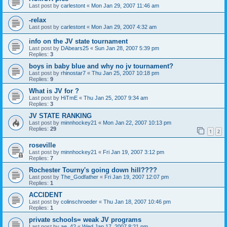
Last post by
carlestont
«
Mon Jan 29, 2007 11:46 am
-relax
Last post by
carlestont
«
Mon Jan 29, 2007 4:32 am
info on the JV state tournament
Last post by
DAbears25
«
Sun Jan 28, 2007 5:39 pm
Replies:
3
boys in baby blue and why no jv tournament?
Last post by
rhinostar7
«
Thu Jan 25, 2007 10:18 pm
Replies:
9
What is JV for ?
Last post by
HiTmE
«
Thu Jan 25, 2007 9:34 am
Replies:
3
JV STATE RANKING
Last post by
minnhockey21
«
Mon Jan 22, 2007 10:13 pm
Replies:
29
1
2
roseville
Last post by
minnhockey21
«
Fri Jan 19, 2007 3:12 pm
Replies:
7
Rochester Tourny's going down hill????
Last post by
The_Godfather
«
Fri Jan 19, 2007 12:07 pm
Replies:
1
ACCIDENT
Last post by
colinschroeder
«
Thu Jan 18, 2007 10:46 pm
Replies:
1
private schools= weak JV programs
Last post by
ae_42
«
Wed Jan 17, 2007 8:21 pm