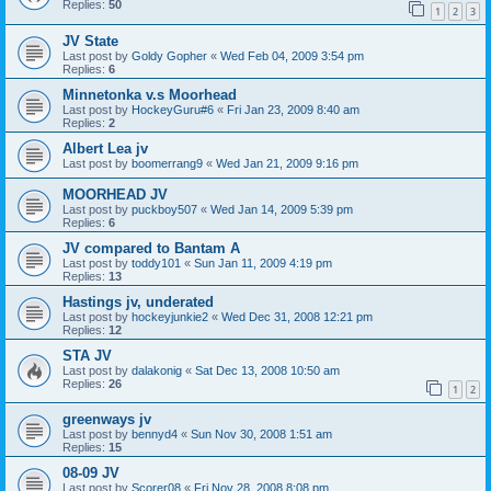
Replies:
50
1
2
3
JV State
Last post by
Goldy Gopher
«
Wed Feb 04, 2009 3:54 pm
Replies:
6
Minnetonka v.s Moorhead
Last post by
HockeyGuru#6
«
Fri Jan 23, 2009 8:40 am
Replies:
2
Albert Lea jv
Last post by
boomerrang9
«
Wed Jan 21, 2009 9:16 pm
MOORHEAD JV
Last post by
puckboy507
«
Wed Jan 14, 2009 5:39 pm
Replies:
6
JV compared to Bantam A
Last post by
toddy101
«
Sun Jan 11, 2009 4:19 pm
Replies:
13
Hastings jv, underated
Last post by
hockeyjunkie2
«
Wed Dec 31, 2008 12:21 pm
Replies:
12
STA JV
Last post by
dalakonig
«
Sat Dec 13, 2008 10:50 am
Replies:
26
1
2
greenways jv
Last post by
bennyd4
«
Sun Nov 30, 2008 1:51 am
Replies:
15
08-09 JV
Last post by
Scorer08
«
Fri Nov 28, 2008 8:08 pm