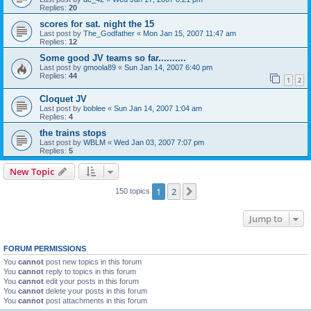
Replies:
20
scores for sat. night the 15
Last post by
The_Godfather
«
Mon Jan 15, 2007 11:47 am
Replies:
12
Some good JV teams so far..........
Last post by
gmoola89
«
Sun Jan 14, 2007 6:40 pm
Replies:
44
1
2
Cloquet JV
Last post by
boblee
«
Sun Jan 14, 2007 1:04 am
Replies:
4
the trains stops
Last post by
WBLM
«
Wed Jan 03, 2007 7:07 pm
Replies:
5
New Topic
1
2
Next
150 topics
Jump to
FORUM PERMISSIONS
You
cannot
post new topics in this forum
You
cannot
reply to topics in this forum
You
cannot
edit your posts in this forum
You
cannot
delete your posts in this forum
You
cannot
post attachments in this forum