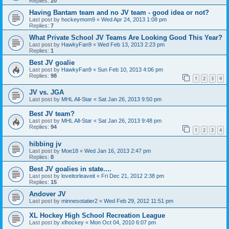
Replies:
20
Having Bantam team and no JV team - good idea or not?
Last post by
hockeymom9
«
Wed Apr 24, 2013 1:08 pm
Replies:
7
What Private School JV Teams Are Looking Good This Year?
Last post by
HawkyFan9
«
Wed Feb 13, 2013 2:23 pm
Replies:
1
Best JV goalie
Last post by
HawkyFan9
«
Sun Feb 10, 2013 4:06 pm
Replies:
98
1
2
3
4
JV vs. JGA
Last post by
MHL All-Star
«
Sat Jan 26, 2013 9:50 pm
Best JV team?
Last post by
MHL All-Star
«
Sat Jan 26, 2013 9:48 pm
Replies:
94
1
2
3
4
hibbing jv
Last post by
Moe18
«
Wed Jan 16, 2013 2:47 pm
Replies:
8
Best JV goalies in state....
Last post by
loveitorleaveit
«
Fri Dec 21, 2012 2:38 pm
Replies:
15
Andover JV
Last post by
minnesotatier2
«
Wed Feb 29, 2012 11:51 pm
XL Hockey High School Recreation League
Last post by
xlhockey
«
Mon Oct 04, 2010 6:07 pm