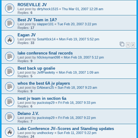
ROSEVILLE JV
Last post by
dirtyhock1515
«
Thu Mar 01, 2007 12:28 am
Replies:
6
Best JV Team in 1A?
Last post by
slapper101
«
Tue Feb 20, 2007 3:22 pm
Replies:
17
Eagan JV
Last post by
SotaH0ck14
«
Mon Feb 19, 2007 5:52 pm
Replies:
33
1
2
lake conference final records
Last post by
h0ckeyman098
«
Mon Feb 19, 2007 5:12 pm
Replies:
9
Best back up goalie
Last post by
JeffPawletty
«
Mon Feb 19, 2007 1:09 am
Replies:
5
whos the best 6A jv players
Last post by
DAbears25
«
Sun Feb 18, 2007 9:23 am
Replies:
9
best jv team in section 6a
Last post by
puckstop29
«
Fri Feb 16, 2007 9:33 pm
Replies:
6
Delano J.V.
Last post by
puckstop29
«
Fri Feb 16, 2007 9:22 pm
Replies:
7
Lake Conference JV--Scores and Standing updates
Last post by
undhockey
«
Sun Feb 11, 2007 5:22 pm
Replies:
24