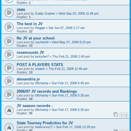
Replies:
1
state
Last post by
Goldy Gopher
«
Wed Sep 03, 2008 11:48 pm
Replies:
1
The best in JV
Last post by
Reggie
«
Sat Jun 07, 2008 2:17 am
Replies:
22
No JV at your school
Last post by
sachishi4
«
Wed May 07, 2008 8:23 pm
Replies:
15
rosemounts JV
Last post by
luckyfan7
«
Thu Feb 21, 2008 2:45 pm
POST A PLAYERS STATS
Last post by
shaker
«
Thu Feb 21, 2008 11:46 am
Replies:
10
alexandria jv
Last post by
08champ
«
Sun Feb 17, 2008 5:45 pm
2006/07 JV records and Rankings
Last post by
08champ
«
Sun Feb 17, 2008 5:35 pm
Replies:
18
JV season records -
Last post by
08champ
«
Sun Feb 17, 2008 5:30 pm
Replies:
35
1
2
State Tourney Predictins for JV
Last post by
heelcurve17
«
Sun Feb 17, 2008 12:39 pm
Replies:
40