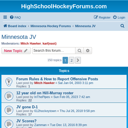
HighSchoolHockeyForums.com
FAQ
Register
Login
S
Board index
Minnesota Hockey Forums
Minnesota JV
e
Minnesota JV
a
Moderators:
Mitch Hawker
,
karl(east)
r
Search
Advanced search
New Topic
c
1
2
Next
150 topics
h
Topics
Forum Rules & How to Report Offensive Posts
Last post by
Mitch Hawker
«
Sat Jan 04, 2003 3:11 pm
Replies:
1
12 year old on Hill-Murray roster
Last post by
InThePipes
«
Sun Feb 05, 2023 7:42 am
Replies:
22
JV gone D-1
Last post by
612hockeytown
«
Thu Jul 26, 2018 9:58 pm
Replies:
17
JV Scores?
Last post by
Zamman
«
Tue Dec 13, 2016 8:39 pm