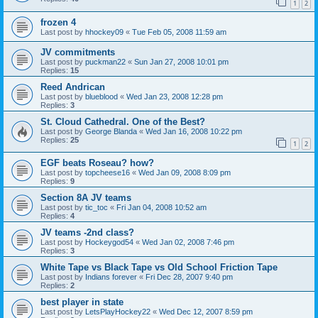
1
2
frozen 4
Last post by
hhockey09
«
Tue Feb 05, 2008 11:59 am
JV commitments
Last post by
puckman22
«
Sun Jan 27, 2008 10:01 pm
Replies:
15
Reed Andrican
Last post by
blueblood
«
Wed Jan 23, 2008 12:28 pm
Replies:
3
St. Cloud Cathedral. One of the Best?
Last post by
George Blanda
«
Wed Jan 16, 2008 10:22 pm
Replies:
25
1
2
EGF beats Roseau? how?
Last post by
topcheese16
«
Wed Jan 09, 2008 8:09 pm
Replies:
9
Section 8A JV teams
Last post by
tic_toc
«
Fri Jan 04, 2008 10:52 am
Replies:
4
JV teams -2nd class?
Last post by
Hockeygod54
«
Wed Jan 02, 2008 7:46 pm
Replies:
3
White Tape vs Black Tape vs Old School Friction Tape
Last post by
Indians forever
«
Fri Dec 28, 2007 9:40 pm
Replies:
2
best player in state
Last post by
LetsPlayHockey22
«
Wed Dec 12, 2007 8:59 pm