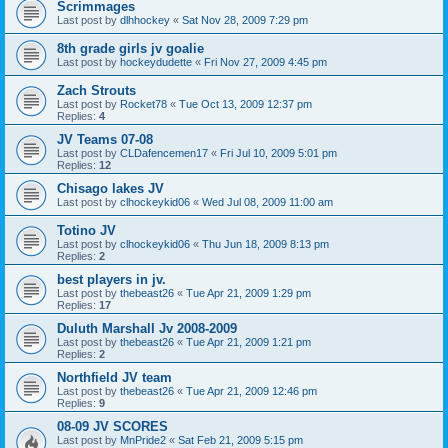
Scrimmages
Last post by
dlhhockey
«
Sat Nov 28, 2009 7:29 pm
8th grade girls jv goalie
Last post by
hockeydudette
«
Fri Nov 27, 2009 4:45 pm
Zach Strouts
Last post by
Rocket78
«
Tue Oct 13, 2009 12:37 pm
Replies:
4
JV Teams 07-08
Last post by
CLDafencemen17
«
Fri Jul 10, 2009 5:01 pm
Replies:
12
Chisago lakes JV
Last post by
clhockeykid06
«
Wed Jul 08, 2009 11:00 am
Totino JV
Last post by
clhockeykid06
«
Thu Jun 18, 2009 8:13 pm
Replies:
2
best players in jv.
Last post by
thebeast26
«
Tue Apr 21, 2009 1:29 pm
Replies:
17
Duluth Marshall Jv 2008-2009
Last post by
thebeast26
«
Tue Apr 21, 2009 1:21 pm
Replies:
2
Northfield JV team
Last post by
thebeast26
«
Tue Apr 21, 2009 12:46 pm
Replies:
9
08-09 JV SCORES
Last post by
MnPride2
«
Sat Feb 21, 2009 5:15 pm