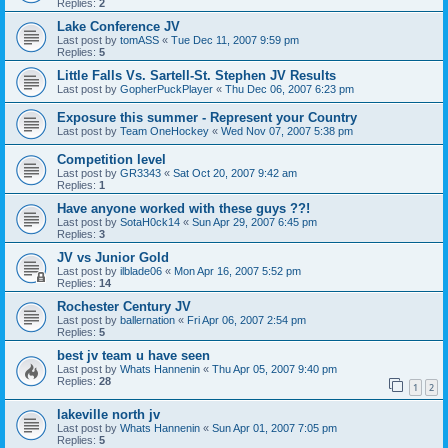
Replies:
2
Lake Conference JV
Last post by
tomASS
«
Tue Dec 11, 2007 9:59 pm
Replies:
5
Little Falls Vs. Sartell-St. Stephen JV Results
Last post by
GopherPuckPlayer
«
Thu Dec 06, 2007 6:23 pm
Exposure this summer - Represent your Country
Last post by
Team OneHockey
«
Wed Nov 07, 2007 5:38 pm
Competition level
Last post by
GR3343
«
Sat Oct 20, 2007 9:42 am
Replies:
1
Have anyone worked with these guys ??!
Last post by
SotaH0ck14
«
Sun Apr 29, 2007 6:45 pm
Replies:
3
JV vs Junior Gold
Last post by
ilblade06
«
Mon Apr 16, 2007 5:52 pm
Replies:
14
Rochester Century JV
Last post by
ballernation
«
Fri Apr 06, 2007 2:54 pm
Replies:
5
best jv team u have seen
Last post by
Whats Hannenin
«
Thu Apr 05, 2007 9:40 pm
Replies:
28
1
2
lakeville north jv
Last post by
Whats Hannenin
«
Sun Apr 01, 2007 7:05 pm
Replies:
5