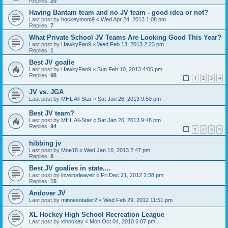
Replies:
20
Having Bantam team and no JV team - good idea or not?
Last post by
hockeymom9
«
Wed Apr 24, 2013 1:08 pm
Replies:
7
What Private School JV Teams Are Looking Good This Year?
Last post by
HawkyFan9
«
Wed Feb 13, 2013 2:23 pm
Replies:
1
Best JV goalie
Last post by
HawkyFan9
«
Sun Feb 10, 2013 4:06 pm
Replies:
98
1
2
3
4
JV vs. JGA
Last post by
MHL All-Star
«
Sat Jan 26, 2013 9:50 pm
Best JV team?
Last post by
MHL All-Star
«
Sat Jan 26, 2013 9:48 pm
Replies:
94
1
2
3
4
hibbing jv
Last post by
Moe18
«
Wed Jan 16, 2013 2:47 pm
Replies:
8
Best JV goalies in state....
Last post by
loveitorleaveit
«
Fri Dec 21, 2012 2:38 pm
Replies:
15
Andover JV
Last post by
minnesotatier2
«
Wed Feb 29, 2012 11:51 pm
XL Hockey High School Recreation League
Last post by
xlhockey
«
Mon Oct 04, 2010 6:07 pm