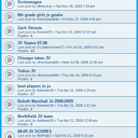
Scrimmages
Last post by
dlhhockey
«
Sat Nov 28, 2009 7:29 pm
8th grade girls jv goalie
Last post by
hockeydudette
«
Fri Nov 27, 2009 4:45 pm
Zach Strouts
Last post by
Rocket78
«
Tue Oct 13, 2009 12:37 pm
Replies:
4
JV Teams 07-08
Last post by
CLDafencemen17
«
Fri Jul 10, 2009 5:01 pm
Replies:
12
Chisago lakes JV
Last post by
clhockeykid06
«
Wed Jul 08, 2009 11:00 am
Totino JV
Last post by
clhockeykid06
«
Thu Jun 18, 2009 8:13 pm
Replies:
2
best players in jv.
Last post by
thebeast26
«
Tue Apr 21, 2009 1:29 pm
Replies:
17
Duluth Marshall Jv 2008-2009
Last post by
thebeast26
«
Tue Apr 21, 2009 1:21 pm
Replies:
2
Northfield JV team
Last post by
thebeast26
«
Tue Apr 21, 2009 12:46 pm
Replies:
9
08-09 JV SCORES
Last post by
MnPride2
«
Sat Feb 21, 2009 5:15 pm