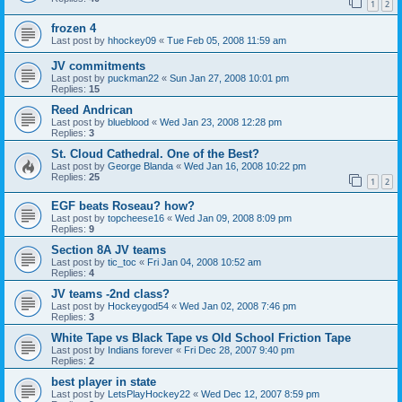
1
2
frozen 4
Last post by
hhockey09
«
Tue Feb 05, 2008 11:59 am
JV commitments
Last post by
puckman22
«
Sun Jan 27, 2008 10:01 pm
Replies:
15
Reed Andrican
Last post by
blueblood
«
Wed Jan 23, 2008 12:28 pm
Replies:
3
St. Cloud Cathedral. One of the Best?
Last post by
George Blanda
«
Wed Jan 16, 2008 10:22 pm
Replies:
25
1
2
EGF beats Roseau? how?
Last post by
topcheese16
«
Wed Jan 09, 2008 8:09 pm
Replies:
9
Section 8A JV teams
Last post by
tic_toc
«
Fri Jan 04, 2008 10:52 am
Replies:
4
JV teams -2nd class?
Last post by
Hockeygod54
«
Wed Jan 02, 2008 7:46 pm
Replies:
3
White Tape vs Black Tape vs Old School Friction Tape
Last post by
Indians forever
«
Fri Dec 28, 2007 9:40 pm
Replies:
2
best player in state
Last post by
LetsPlayHockey22
«
Wed Dec 12, 2007 8:59 pm