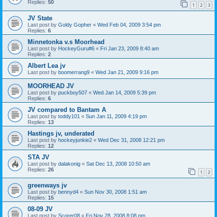
Replies:
50
1
2
3
JV State
Last post by
Goldy Gopher
«
Wed Feb 04, 2009 3:54 pm
Replies:
6
Minnetonka v.s Moorhead
Last post by
HockeyGuru#6
«
Fri Jan 23, 2009 8:40 am
Replies:
2
Albert Lea jv
Last post by
boomerrang9
«
Wed Jan 21, 2009 9:16 pm
MOORHEAD JV
Last post by
puckboy507
«
Wed Jan 14, 2009 5:39 pm
Replies:
6
JV compared to Bantam A
Last post by
toddy101
«
Sun Jan 11, 2009 4:19 pm
Replies:
13
Hastings jv, underated
Last post by
hockeyjunkie2
«
Wed Dec 31, 2008 12:21 pm
Replies:
12
STA JV
Last post by
dalakonig
«
Sat Dec 13, 2008 10:50 am
Replies:
26
1
2
greenways jv
Last post by
bennyd4
«
Sun Nov 30, 2008 1:51 am
Replies:
15
08-09 JV
Last post by
Scorer08
«
Fri Nov 28, 2008 8:08 pm