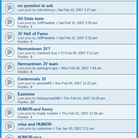
no question to ask
Last post by
mikebbking
«
Sat Feb 10, 2007 3:27 pm
All-State team
Last post by
JeffPawletty
«
Sat Feb 10, 2007 2:50 pm
Replies:
1
JV Hall of Fame
Last post by
JeffPawletty
«
Sat Feb 10, 2007 2:32 pm
Replies:
4
Hermantown JV?
Last post by
Zamboni Guy
«
Fri Feb 09, 2007 3:12 pm
Replies:
6
Hermantown JV team
Last post by
quickgym guy
«
Mon Feb 05, 2007 7:45 am
Replies:
5
Centennials JV
Last post by
gmoola89
«
Sun Feb 04, 2007 12:22 pm
Replies:
6
Eastview
Last post by
h0ckeyman098
«
Thu Feb 01, 2007 10:26 pm
Replies:
10
HUMOR-and funny
Last post by
Goldy Gopher
«
Thu Feb 01, 2007 12:36 am
Replies:
1
relax and HUMOR-
Last post by
carlestont
«
Tue Jan 30, 2007 2:11 am
HUMOR-pics