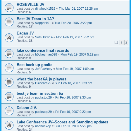
ROSEVILLE JV
Last post by
dirtyhock1515
«
Thu Mar 01, 2007 12:28 am
Replies:
6
Best JV Team in 1A?
Last post by
slapper101
«
Tue Feb 20, 2007 3:22 pm
Replies:
17
Eagan JV
Last post by
SotaH0ck14
«
Mon Feb 19, 2007 5:52 pm
Replies:
33
1
2
lake conference final records
Last post by
h0ckeyman098
«
Mon Feb 19, 2007 5:12 pm
Replies:
9
Best back up goalie
Last post by
JeffPawletty
«
Mon Feb 19, 2007 1:09 am
Replies:
5
whos the best 6A jv players
Last post by
DAbears25
«
Sun Feb 18, 2007 9:23 am
Replies:
9
best jv team in section 6a
Last post by
puckstop29
«
Fri Feb 16, 2007 9:33 pm
Replies:
6
Delano J.V.
Last post by
puckstop29
«
Fri Feb 16, 2007 9:22 pm
Replies:
7
Lake Conference JV--Scores and Standing updates
Last post by
undhockey
«
Sun Feb 11, 2007 5:22 pm
Replies:
24