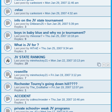
Last post by
carlestont
«
Mon Jan 29, 2007 11:46 am
-relax
Last post by
carlestont
«
Mon Jan 29, 2007 4:32 am
info on the JV state tournament
Last post by
DAbears25
«
Sun Jan 28, 2007 5:39 pm
Replies:
3
boys in baby blue and why no jv tournament?
Last post by
rhinostar7
«
Thu Jan 25, 2007 10:18 pm
Replies:
9
What is JV for ?
Last post by
HiTmE
«
Thu Jan 25, 2007 9:34 am
Replies:
3
JV STATE RANKING
Last post by
minnhockey21
«
Mon Jan 22, 2007 10:13 pm
Replies:
29
1
2
roseville
Last post by
minnhockey21
«
Fri Jan 19, 2007 3:12 pm
Replies:
7
Rochester Tourny's going down hill????
Last post by
The_Godfather
«
Fri Jan 19, 2007 12:07 pm
Replies:
1
ACCIDENT
Last post by
colinschroeder
«
Thu Jan 18, 2007 10:46 pm
Replies:
1
private schools= weak JV programs
Last post by
ae_42
«
Wed Jan 17, 2007 8:21 pm