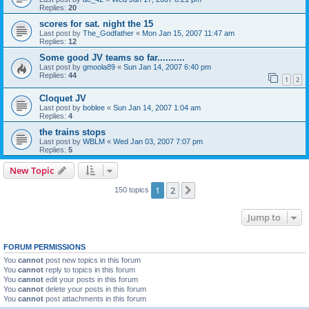
Replies:
20
scores for sat. night the 15
Last post by
The_Godfather
«
Mon Jan 15, 2007 11:47 am
Replies:
12
Some good JV teams so far..........
Last post by
gmoola89
«
Sun Jan 14, 2007 6:40 pm
Replies:
44
1
2
Cloquet JV
Last post by
boblee
«
Sun Jan 14, 2007 1:04 am
Replies:
4
the trains stops
Last post by
WBLM
«
Wed Jan 03, 2007 7:07 pm
Replies:
5
New Topic
1
2
Next
150 topics
Jump to
FORUM PERMISSIONS
You
cannot
post new topics in this forum
You
cannot
reply to topics in this forum
You
cannot
edit your posts in this forum
You
cannot
delete your posts in this forum
You
cannot
post attachments in this forum