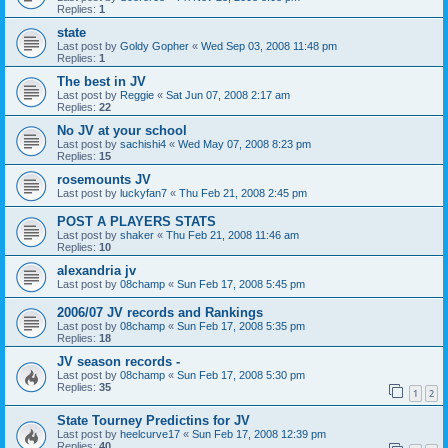
Replies:
1
state
Last post by
Goldy Gopher
«
Wed Sep 03, 2008 11:48 pm
Replies:
1
The best in JV
Last post by
Reggie
«
Sat Jun 07, 2008 2:17 am
Replies:
22
No JV at your school
Last post by
sachishi4
«
Wed May 07, 2008 8:23 pm
Replies:
15
rosemounts JV
Last post by
luckyfan7
«
Thu Feb 21, 2008 2:45 pm
POST A PLAYERS STATS
Last post by
shaker
«
Thu Feb 21, 2008 11:46 am
Replies:
10
alexandria jv
Last post by
08champ
«
Sun Feb 17, 2008 5:45 pm
2006/07 JV records and Rankings
Last post by
08champ
«
Sun Feb 17, 2008 5:35 pm
Replies:
18
JV season records -
Last post by
08champ
«
Sun Feb 17, 2008 5:30 pm
Replies:
35
1
2
State Tourney Predictins for JV
Last post by
heelcurve17
«
Sun Feb 17, 2008 12:39 pm
Replies:
40