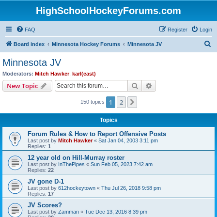
HighSchoolHockeyForums.com
FAQ
Register
Login
S
Board index
Minnesota Hockey Forums
Minnesota JV
e
Minnesota JV
a
Moderators:
Mitch Hawker
,
karl(east)
r
Search
Advanced search
New Topic
c
1
2
Next
150 topics
h
Topics
Forum Rules & How to Report Offensive Posts
Last post by
Mitch Hawker
«
Sat Jan 04, 2003 3:11 pm
Replies:
1
12 year old on Hill-Murray roster
Last post by
InThePipes
«
Sun Feb 05, 2023 7:42 am
Replies:
22
JV gone D-1
Last post by
612hockeytown
«
Thu Jul 26, 2018 9:58 pm
Replies:
17
JV Scores?
Last post by
Zamman
«
Tue Dec 13, 2016 8:39 pm