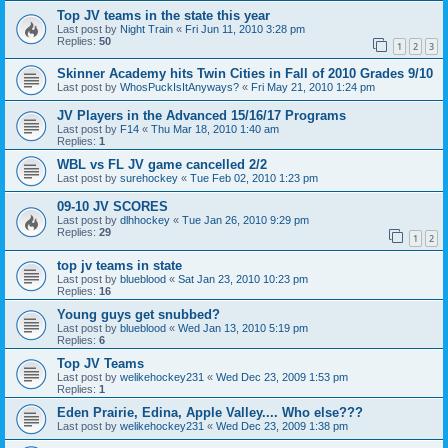
Top JV teams in the state this year
Last post by
Night Train
«
Fri Jun 11, 2010 3:28 pm
Replies:
50
1
2
3
Skinner Academy hits Twin Cities in Fall of 2010 Grades 9/10
Last post by
WhosPuckIsItAnyways?
«
Fri May 21, 2010 1:24 pm
JV Players in the Advanced 15/16/17 Programs
Last post by
F14
«
Thu Mar 18, 2010 1:40 am
Replies:
1
WBL vs FL JV game cancelled 2/2
Last post by
surehockey
«
Tue Feb 02, 2010 1:23 pm
09-10 JV SCORES
Last post by
dlhhockey
«
Tue Jan 26, 2010 9:29 pm
Replies:
29
1
2
top jv teams in state
Last post by
blueblood
«
Sat Jan 23, 2010 10:23 pm
Replies:
16
Young guys get snubbed?
Last post by
blueblood
«
Wed Jan 13, 2010 5:19 pm
Replies:
6
Top JV Teams
Last post by
welikehockey231
«
Wed Dec 23, 2009 1:53 pm
Replies:
1
Eden Prairie, Edina, Apple Valley.... Who else???
Last post by
welikehockey231
«
Wed Dec 23, 2009 1:38 pm