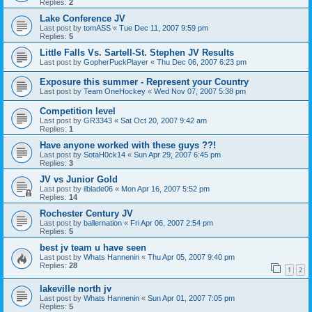
Replies:
2
Lake Conference JV
Last post by
tomASS
«
Tue Dec 11, 2007 9:59 pm
Replies:
5
Little Falls Vs. Sartell-St. Stephen JV Results
Last post by
GopherPuckPlayer
«
Thu Dec 06, 2007 6:23 pm
Exposure this summer - Represent your Country
Last post by
Team OneHockey
«
Wed Nov 07, 2007 5:38 pm
Competition level
Last post by
GR3343
«
Sat Oct 20, 2007 9:42 am
Replies:
1
Have anyone worked with these guys ??!
Last post by
SotaH0ck14
«
Sun Apr 29, 2007 6:45 pm
Replies:
3
JV vs Junior Gold
Last post by
ilblade06
«
Mon Apr 16, 2007 5:52 pm
Replies:
14
Rochester Century JV
Last post by
ballernation
«
Fri Apr 06, 2007 2:54 pm
Replies:
5
best jv team u have seen
Last post by
Whats Hannenin
«
Thu Apr 05, 2007 9:40 pm
Replies:
28
1
2
lakeville north jv
Last post by
Whats Hannenin
«
Sun Apr 01, 2007 7:05 pm
Replies:
5