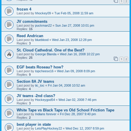
1
2
frozen 4
Last post by
hhockey09
«
Tue Feb 05, 2008 11:59 am
JV commitments
Last post by
puckman22
«
Sun Jan 27, 2008 10:01 pm
Replies:
15
Reed Andrican
Last post by
blueblood
«
Wed Jan 23, 2008 12:28 pm
Replies:
3
St. Cloud Cathedral. One of the Best?
Last post by
George Blanda
«
Wed Jan 16, 2008 10:22 pm
Replies:
25
1
2
EGF beats Roseau? how?
Last post by
topcheese16
«
Wed Jan 09, 2008 8:09 pm
Replies:
9
Section 8A JV teams
Last post by
tic_toc
«
Fri Jan 04, 2008 10:52 am
Replies:
4
JV teams -2nd class?
Last post by
Hockeygod54
«
Wed Jan 02, 2008 7:46 pm
Replies:
3
White Tape vs Black Tape vs Old School Friction Tape
Last post by
Indians forever
«
Fri Dec 28, 2007 9:40 pm
Replies:
2
best player in state
Last post by
LetsPlayHockey22
«
Wed Dec 12, 2007 8:59 pm