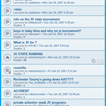
Last post by
carlestont
«
Mon Jan 29, 2007 11:46 am
-relax
Last post by
carlestont
«
Mon Jan 29, 2007 4:32 am
info on the JV state tournament
Last post by
DAbears25
«
Sun Jan 28, 2007 5:39 pm
Replies:
3
boys in baby blue and why no jv tournament?
Last post by
rhinostar7
«
Thu Jan 25, 2007 10:18 pm
Replies:
9
What is JV for ?
Last post by
HiTmE
«
Thu Jan 25, 2007 9:34 am
Replies:
3
JV STATE RANKING
Last post by
minnhockey21
«
Mon Jan 22, 2007 10:13 pm
Replies:
29
1
2
roseville
Last post by
minnhockey21
«
Fri Jan 19, 2007 3:12 pm
Replies:
7
Rochester Tourny's going down hill????
Last post by
The_Godfather
«
Fri Jan 19, 2007 12:07 pm
Replies:
1
ACCIDENT
Last post by
colinschroeder
«
Thu Jan 18, 2007 10:46 pm
Replies:
1
private schools= weak JV programs
Last post by
ae_42
«
Wed Jan 17, 2007 8:21 pm