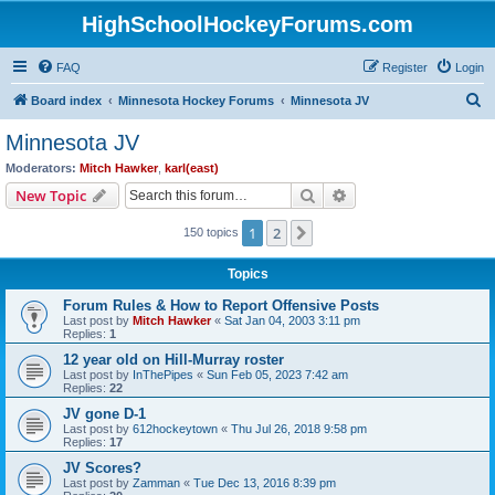
HighSchoolHockeyForums.com
FAQ
Register
Login
S
Board index
Minnesota Hockey Forums
Minnesota JV
e
Minnesota JV
a
Moderators:
Mitch Hawker
,
karl(east)
r
Search
Advanced search
New Topic
c
1
2
Next
150 topics
h
Topics
Forum Rules & How to Report Offensive Posts
Last post by
Mitch Hawker
«
Sat Jan 04, 2003 3:11 pm
Replies:
1
12 year old on Hill-Murray roster
Last post by
InThePipes
«
Sun Feb 05, 2023 7:42 am
Replies:
22
JV gone D-1
Last post by
612hockeytown
«
Thu Jul 26, 2018 9:58 pm
Replies:
17
JV Scores?
Last post by
Zamman
«
Tue Dec 13, 2016 8:39 pm