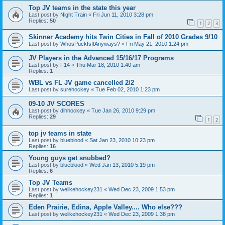
Top JV teams in the state this year
Last post by
Night Train
«
Fri Jun 11, 2010 3:28 pm
Replies:
50
1
2
3
Skinner Academy hits Twin Cities in Fall of 2010 Grades 9/10
Last post by
WhosPuckIsItAnyways?
«
Fri May 21, 2010 1:24 pm
JV Players in the Advanced 15/16/17 Programs
Last post by
F14
«
Thu Mar 18, 2010 1:40 am
Replies:
1
WBL vs FL JV game cancelled 2/2
Last post by
surehockey
«
Tue Feb 02, 2010 1:23 pm
09-10 JV SCORES
Last post by
dlhhockey
«
Tue Jan 26, 2010 9:29 pm
Replies:
29
1
2
top jv teams in state
Last post by
blueblood
«
Sat Jan 23, 2010 10:23 pm
Replies:
16
Young guys get snubbed?
Last post by
blueblood
«
Wed Jan 13, 2010 5:19 pm
Replies:
6
Top JV Teams
Last post by
welikehockey231
«
Wed Dec 23, 2009 1:53 pm
Replies:
1
Eden Prairie, Edina, Apple Valley.... Who else???
Last post by
welikehockey231
«
Wed Dec 23, 2009 1:38 pm