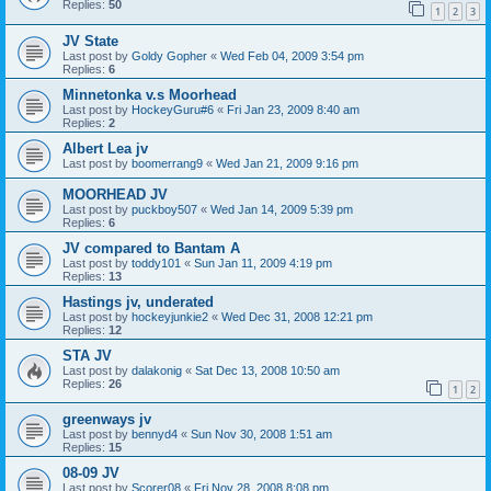
Replies:
50
1
2
3
JV State
Last post by
Goldy Gopher
«
Wed Feb 04, 2009 3:54 pm
Replies:
6
Minnetonka v.s Moorhead
Last post by
HockeyGuru#6
«
Fri Jan 23, 2009 8:40 am
Replies:
2
Albert Lea jv
Last post by
boomerrang9
«
Wed Jan 21, 2009 9:16 pm
MOORHEAD JV
Last post by
puckboy507
«
Wed Jan 14, 2009 5:39 pm
Replies:
6
JV compared to Bantam A
Last post by
toddy101
«
Sun Jan 11, 2009 4:19 pm
Replies:
13
Hastings jv, underated
Last post by
hockeyjunkie2
«
Wed Dec 31, 2008 12:21 pm
Replies:
12
STA JV
Last post by
dalakonig
«
Sat Dec 13, 2008 10:50 am
Replies:
26
1
2
greenways jv
Last post by
bennyd4
«
Sun Nov 30, 2008 1:51 am
Replies:
15
08-09 JV
Last post by
Scorer08
«
Fri Nov 28, 2008 8:08 pm