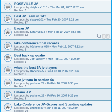
ROSEVILLE JV
Last post by
dirtyhock1515
«
Thu Mar 01, 2007 12:28 am
Replies:
6
Best JV Team in 1A?
Last post by
slapper101
«
Tue Feb 20, 2007 3:22 pm
Replies:
17
Eagan JV
Last post by
SotaH0ck14
«
Mon Feb 19, 2007 5:52 pm
Replies:
33
1
2
lake conference final records
Last post by
h0ckeyman098
«
Mon Feb 19, 2007 5:12 pm
Replies:
9
Best back up goalie
Last post by
JeffPawletty
«
Mon Feb 19, 2007 1:09 am
Replies:
5
whos the best 6A jv players
Last post by
DAbears25
«
Sun Feb 18, 2007 9:23 am
Replies:
9
best jv team in section 6a
Last post by
puckstop29
«
Fri Feb 16, 2007 9:33 pm
Replies:
6
Delano J.V.
Last post by
puckstop29
«
Fri Feb 16, 2007 9:22 pm
Replies:
7
Lake Conference JV--Scores and Standing updates
Last post by
undhockey
«
Sun Feb 11, 2007 5:22 pm
Replies:
24