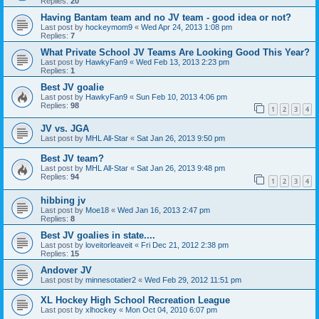
Replies:
20
Having Bantam team and no JV team - good idea or not?
Last post by
hockeymom9
«
Wed Apr 24, 2013 1:08 pm
Replies:
7
What Private School JV Teams Are Looking Good This Year?
Last post by
HawkyFan9
«
Wed Feb 13, 2013 2:23 pm
Replies:
1
Best JV goalie
Last post by
HawkyFan9
«
Sun Feb 10, 2013 4:06 pm
Replies:
98
1
2
3
4
JV vs. JGA
Last post by
MHL All-Star
«
Sat Jan 26, 2013 9:50 pm
Best JV team?
Last post by
MHL All-Star
«
Sat Jan 26, 2013 9:48 pm
Replies:
94
1
2
3
4
hibbing jv
Last post by
Moe18
«
Wed Jan 16, 2013 2:47 pm
Replies:
8
Best JV goalies in state....
Last post by
loveitorleaveit
«
Fri Dec 21, 2012 2:38 pm
Replies:
15
Andover JV
Last post by
minnesotatier2
«
Wed Feb 29, 2012 11:51 pm
XL Hockey High School Recreation League
Last post by
xlhockey
«
Mon Oct 04, 2010 6:07 pm