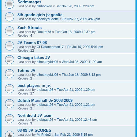
Scrimmages
Last post by
dlhhockey
«
Sat Nov 28, 2009 7:29 pm
8th grade girls jv goalie
Last post by
hockeydudette
«
Fri Nov 27, 2009 4:45 pm
Zach Strouts
Last post by
Rocket78
«
Tue Oct 13, 2009 12:37 pm
Replies:
4
JV Teams 07-08
Last post by
CLDafencemen17
«
Fri Jul 10, 2009 5:01 pm
Replies:
12
Chisago lakes JV
Last post by
clhockeykid06
«
Wed Jul 08, 2009 11:00 am
Totino JV
Last post by
clhockeykid06
«
Thu Jun 18, 2009 8:13 pm
Replies:
2
best players in jv.
Last post by
thebeast26
«
Tue Apr 21, 2009 1:29 pm
Replies:
17
Duluth Marshall Jv 2008-2009
Last post by
thebeast26
«
Tue Apr 21, 2009 1:21 pm
Replies:
2
Northfield JV team
Last post by
thebeast26
«
Tue Apr 21, 2009 12:46 pm
Replies:
9
08-09 JV SCORES
Last post by
MnPride2
«
Sat Feb 21, 2009 5:15 pm