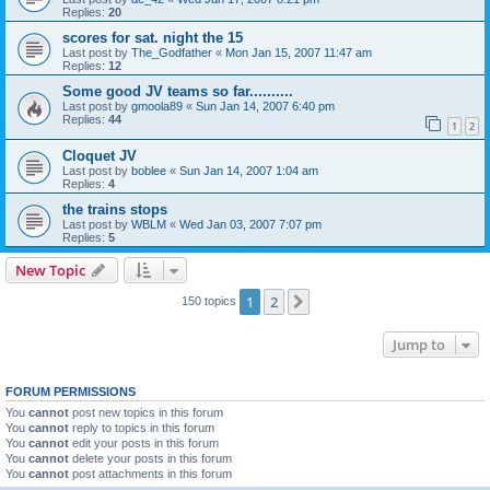
Replies:
20
scores for sat. night the 15
Last post by
The_Godfather
«
Mon Jan 15, 2007 11:47 am
Replies:
12
Some good JV teams so far..........
Last post by
gmoola89
«
Sun Jan 14, 2007 6:40 pm
Replies:
44
1
2
Cloquet JV
Last post by
boblee
«
Sun Jan 14, 2007 1:04 am
Replies:
4
the trains stops
Last post by
WBLM
«
Wed Jan 03, 2007 7:07 pm
Replies:
5
New Topic
1
2
Next
150 topics
Jump to
FORUM PERMISSIONS
You
cannot
post new topics in this forum
You
cannot
reply to topics in this forum
You
cannot
edit your posts in this forum
You
cannot
delete your posts in this forum
You
cannot
post attachments in this forum