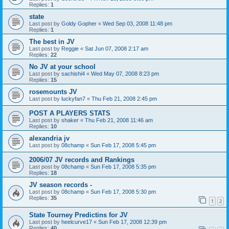
Replies:
1
state
Last post by
Goldy Gopher
«
Wed Sep 03, 2008 11:48 pm
Replies:
1
The best in JV
Last post by
Reggie
«
Sat Jun 07, 2008 2:17 am
Replies:
22
No JV at your school
Last post by
sachishi4
«
Wed May 07, 2008 8:23 pm
Replies:
15
rosemounts JV
Last post by
luckyfan7
«
Thu Feb 21, 2008 2:45 pm
POST A PLAYERS STATS
Last post by
shaker
«
Thu Feb 21, 2008 11:46 am
Replies:
10
alexandria jv
Last post by
08champ
«
Sun Feb 17, 2008 5:45 pm
2006/07 JV records and Rankings
Last post by
08champ
«
Sun Feb 17, 2008 5:35 pm
Replies:
18
JV season records -
Last post by
08champ
«
Sun Feb 17, 2008 5:30 pm
Replies:
35
1
2
State Tourney Predictins for JV
Last post by
heelcurve17
«
Sun Feb 17, 2008 12:39 pm
Replies:
40