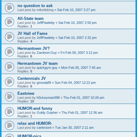
no question to ask
Last post by
mikebbking
«
Sat Feb 10, 2007 3:27 pm
All-State team
Last post by
JeffPawletty
«
Sat Feb 10, 2007 2:50 pm
Replies:
1
JV Hall of Fame
Last post by
JeffPawletty
«
Sat Feb 10, 2007 2:32 pm
Replies:
4
Hermantown JV?
Last post by
Zamboni Guy
«
Fri Feb 09, 2007 3:12 pm
Replies:
6
Hermantown JV team
Last post by
quickgym guy
«
Mon Feb 05, 2007 7:45 am
Replies:
5
Centennials JV
Last post by
gmoola89
«
Sun Feb 04, 2007 12:22 pm
Replies:
6
Eastview
Last post by
h0ckeyman098
«
Thu Feb 01, 2007 10:26 pm
Replies:
10
HUMOR-and funny
Last post by
Goldy Gopher
«
Thu Feb 01, 2007 12:36 am
Replies:
1
relax and HUMOR-
Last post by
carlestont
«
Tue Jan 30, 2007 2:11 am
HUMOR-pics