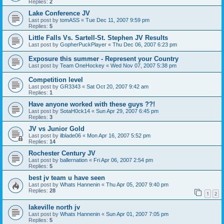
Replies:
2
Lake Conference JV
Last post by
tomASS
«
Tue Dec 11, 2007 9:59 pm
Replies:
5
Little Falls Vs. Sartell-St. Stephen JV Results
Last post by
GopherPuckPlayer
«
Thu Dec 06, 2007 6:23 pm
Exposure this summer - Represent your Country
Last post by
Team OneHockey
«
Wed Nov 07, 2007 5:38 pm
Competition level
Last post by
GR3343
«
Sat Oct 20, 2007 9:42 am
Replies:
1
Have anyone worked with these guys ??!
Last post by
SotaH0ck14
«
Sun Apr 29, 2007 6:45 pm
Replies:
3
JV vs Junior Gold
Last post by
ilblade06
«
Mon Apr 16, 2007 5:52 pm
Replies:
14
Rochester Century JV
Last post by
ballernation
«
Fri Apr 06, 2007 2:54 pm
Replies:
5
best jv team u have seen
Last post by
Whats Hannenin
«
Thu Apr 05, 2007 9:40 pm
Replies:
28
1
2
lakeville north jv
Last post by
Whats Hannenin
«
Sun Apr 01, 2007 7:05 pm
Replies:
5