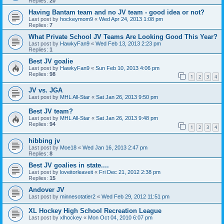
Replies:
20
Having Bantam team and no JV team - good idea or not?
Last post by
hockeymom9
«
Wed Apr 24, 2013 1:08 pm
Replies:
7
What Private School JV Teams Are Looking Good This Year?
Last post by
HawkyFan9
«
Wed Feb 13, 2013 2:23 pm
Replies:
1
Best JV goalie
Last post by
HawkyFan9
«
Sun Feb 10, 2013 4:06 pm
Replies:
98
1
2
3
4
JV vs. JGA
Last post by
MHL All-Star
«
Sat Jan 26, 2013 9:50 pm
Best JV team?
Last post by
MHL All-Star
«
Sat Jan 26, 2013 9:48 pm
Replies:
94
1
2
3
4
hibbing jv
Last post by
Moe18
«
Wed Jan 16, 2013 2:47 pm
Replies:
8
Best JV goalies in state....
Last post by
loveitorleaveit
«
Fri Dec 21, 2012 2:38 pm
Replies:
15
Andover JV
Last post by
minnesotatier2
«
Wed Feb 29, 2012 11:51 pm
XL Hockey High School Recreation League
Last post by
xlhockey
«
Mon Oct 04, 2010 6:07 pm