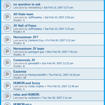
no question to ask
Last post by
mikebbking
«
Sat Feb 10, 2007 3:27 pm
All-State team
Last post by
JeffPawletty
«
Sat Feb 10, 2007 2:50 pm
Replies:
1
JV Hall of Fame
Last post by
JeffPawletty
«
Sat Feb 10, 2007 2:32 pm
Replies:
4
Hermantown JV?
Last post by
Zamboni Guy
«
Fri Feb 09, 2007 3:12 pm
Replies:
6
Hermantown JV team
Last post by
quickgym guy
«
Mon Feb 05, 2007 7:45 am
Replies:
5
Centennials JV
Last post by
gmoola89
«
Sun Feb 04, 2007 12:22 pm
Replies:
6
Eastview
Last post by
h0ckeyman098
«
Thu Feb 01, 2007 10:26 pm
Replies:
10
HUMOR-and funny
Last post by
Goldy Gopher
«
Thu Feb 01, 2007 12:36 am
Replies:
1
relax and HUMOR-
Last post by
carlestont
«
Tue Jan 30, 2007 2:11 am
HUMOR-pics