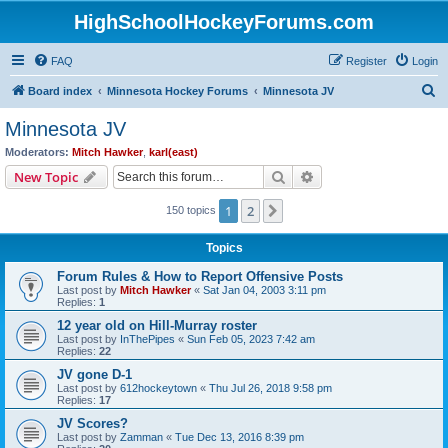
HighSchoolHockeyForums.com
FAQ
Register
Login
S
Board index
Minnesota Hockey Forums
Minnesota JV
e
Minnesota JV
a
Moderators:
Mitch Hawker
,
karl(east)
r
Search
Advanced search
New Topic
c
1
2
Next
150 topics
h
Topics
Forum Rules & How to Report Offensive Posts
Last post by
Mitch Hawker
«
Sat Jan 04, 2003 3:11 pm
Replies:
1
12 year old on Hill-Murray roster
Last post by
InThePipes
«
Sun Feb 05, 2023 7:42 am
Replies:
22
JV gone D-1
Last post by
612hockeytown
«
Thu Jul 26, 2018 9:58 pm
Replies:
17
JV Scores?
Last post by
Zamman
«
Tue Dec 13, 2016 8:39 pm