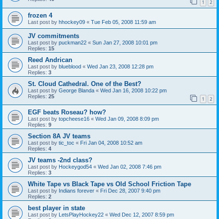
1
2
frozen 4
Last post by
hhockey09
«
Tue Feb 05, 2008 11:59 am
JV commitments
Last post by
puckman22
«
Sun Jan 27, 2008 10:01 pm
Replies:
15
Reed Andrican
Last post by
blueblood
«
Wed Jan 23, 2008 12:28 pm
Replies:
3
St. Cloud Cathedral. One of the Best?
Last post by
George Blanda
«
Wed Jan 16, 2008 10:22 pm
Replies:
25
1
2
EGF beats Roseau? how?
Last post by
topcheese16
«
Wed Jan 09, 2008 8:09 pm
Replies:
9
Section 8A JV teams
Last post by
tic_toc
«
Fri Jan 04, 2008 10:52 am
Replies:
4
JV teams -2nd class?
Last post by
Hockeygod54
«
Wed Jan 02, 2008 7:46 pm
Replies:
3
White Tape vs Black Tape vs Old School Friction Tape
Last post by
Indians forever
«
Fri Dec 28, 2007 9:40 pm
Replies:
2
best player in state
Last post by
LetsPlayHockey22
«
Wed Dec 12, 2007 8:59 pm