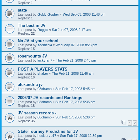
Replies:
1
state
Last post by
Goldy Gopher
«
Wed Sep 03, 2008 11:48 pm
Replies:
1
The best in JV
Last post by
Reggie
«
Sat Jun 07, 2008 2:17 am
Replies:
22
No JV at your school
Last post by
sachishi4
«
Wed May 07, 2008 8:23 pm
Replies:
15
rosemounts JV
Last post by
luckyfan7
«
Thu Feb 21, 2008 2:45 pm
POST A PLAYERS STATS
Last post by
shaker
«
Thu Feb 21, 2008 11:46 am
Replies:
10
alexandria jv
Last post by
08champ
«
Sun Feb 17, 2008 5:45 pm
2006/07 JV records and Rankings
Last post by
08champ
«
Sun Feb 17, 2008 5:35 pm
Replies:
18
JV season records -
Last post by
08champ
«
Sun Feb 17, 2008 5:30 pm
Replies:
35
1
2
State Tourney Predictins for JV
Last post by
heelcurve17
«
Sun Feb 17, 2008 12:39 pm
Replies:
40