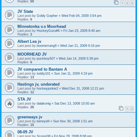
Replies:
50
1
2
3
JV State
Last post by
Goldy Gopher
«
Wed Feb 04, 2009 3:54 pm
Replies:
6
Minnetonka v.s Moorhead
Last post by
HockeyGuru#6
«
Fri Jan 23, 2009 8:40 am
Replies:
2
Albert Lea jv
Last post by
boomerrang9
«
Wed Jan 21, 2009 9:16 pm
MOORHEAD JV
Last post by
puckboy507
«
Wed Jan 14, 2009 5:39 pm
Replies:
6
JV compared to Bantam A
Last post by
toddy101
«
Sun Jan 11, 2009 4:19 pm
Replies:
13
Hastings jv, underated
Last post by
hockeyjunkie2
«
Wed Dec 31, 2008 12:21 pm
Replies:
12
STA JV
Last post by
dalakonig
«
Sat Dec 13, 2008 10:50 am
Replies:
26
1
2
greenways jv
Last post by
bennyd4
«
Sun Nov 30, 2008 1:51 am
Replies:
15
08-09 JV
Last post by
Scorer08
«
Fri Nov 28, 2008 8:08 pm