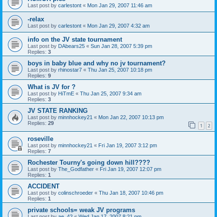
Last post by
carlestont
«
Mon Jan 29, 2007 11:46 am
-relax
Last post by
carlestont
«
Mon Jan 29, 2007 4:32 am
info on the JV state tournament
Last post by
DAbears25
«
Sun Jan 28, 2007 5:39 pm
Replies:
3
boys in baby blue and why no jv tournament?
Last post by
rhinostar7
«
Thu Jan 25, 2007 10:18 pm
Replies:
9
What is JV for ?
Last post by
HiTmE
«
Thu Jan 25, 2007 9:34 am
Replies:
3
JV STATE RANKING
Last post by
minnhockey21
«
Mon Jan 22, 2007 10:13 pm
Replies:
29
1
2
roseville
Last post by
minnhockey21
«
Fri Jan 19, 2007 3:12 pm
Replies:
7
Rochester Tourny's going down hill????
Last post by
The_Godfather
«
Fri Jan 19, 2007 12:07 pm
Replies:
1
ACCIDENT
Last post by
colinschroeder
«
Thu Jan 18, 2007 10:46 pm
Replies:
1
private schools= weak JV programs
Last post by
ae_42
«
Wed Jan 17, 2007 8:21 pm