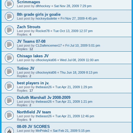
Scrimmages
Last post by
dlhhockey
«
Sat Nov 28, 2009 7:29 pm
8th grade girls jv goalie
Last post by
hockeydudette
«
Fri Nov 27, 2009 4:45 pm
Zach Strouts
Last post by
Rocket78
«
Tue Oct 13, 2009 12:37 pm
Replies:
4
JV Teams 07-08
Last post by
CLDafencemen17
«
Fri Jul 10, 2009 5:01 pm
Replies:
12
Chisago lakes JV
Last post by
clhockeykid06
«
Wed Jul 08, 2009 11:00 am
Totino JV
Last post by
clhockeykid06
«
Thu Jun 18, 2009 8:13 pm
Replies:
2
best players in jv.
Last post by
thebeast26
«
Tue Apr 21, 2009 1:29 pm
Replies:
17
Duluth Marshall Jv 2008-2009
Last post by
thebeast26
«
Tue Apr 21, 2009 1:21 pm
Replies:
2
Northfield JV team
Last post by
thebeast26
«
Tue Apr 21, 2009 12:46 pm
Replies:
9
08-09 JV SCORES
Last post by
MnPride2
«
Sat Feb 21, 2009 5:15 pm