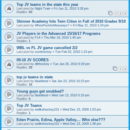
Top JV teams in the state this year
Last post by
Night Train
«
Fri Jun 11, 2010 3:28 pm
Replies:
50
1
2
3
Skinner Academy hits Twin Cities in Fall of 2010 Grades 9/10
Last post by
WhosPuckIsItAnyways?
«
Fri May 21, 2010 1:24 pm
JV Players in the Advanced 15/16/17 Programs
Last post by
F14
«
Thu Mar 18, 2010 1:40 am
Replies:
1
WBL vs FL JV game cancelled 2/2
Last post by
surehockey
«
Tue Feb 02, 2010 1:23 pm
09-10 JV SCORES
Last post by
dlhhockey
«
Tue Jan 26, 2010 9:29 pm
Replies:
29
1
2
top jv teams in state
Last post by
blueblood
«
Sat Jan 23, 2010 10:23 pm
Replies:
16
Young guys get snubbed?
Last post by
blueblood
«
Wed Jan 13, 2010 5:19 pm
Replies:
6
Top JV Teams
Last post by
welikehockey231
«
Wed Dec 23, 2009 1:53 pm
Replies:
1
Eden Prairie, Edina, Apple Valley.... Who else???
Last post by
welikehockey231
«
Wed Dec 23, 2009 1:38 pm