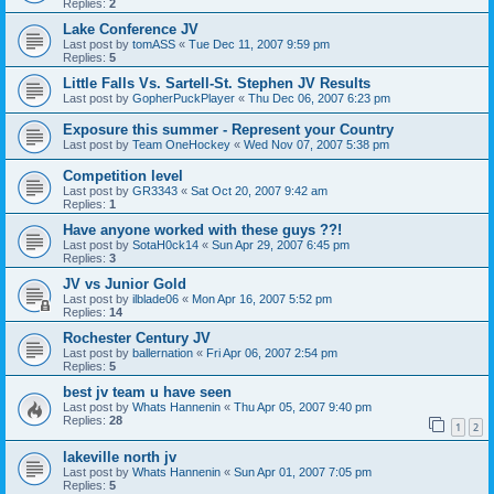
Replies:
2
Lake Conference JV
Last post by
tomASS
«
Tue Dec 11, 2007 9:59 pm
Replies:
5
Little Falls Vs. Sartell-St. Stephen JV Results
Last post by
GopherPuckPlayer
«
Thu Dec 06, 2007 6:23 pm
Exposure this summer - Represent your Country
Last post by
Team OneHockey
«
Wed Nov 07, 2007 5:38 pm
Competition level
Last post by
GR3343
«
Sat Oct 20, 2007 9:42 am
Replies:
1
Have anyone worked with these guys ??!
Last post by
SotaH0ck14
«
Sun Apr 29, 2007 6:45 pm
Replies:
3
JV vs Junior Gold
Last post by
ilblade06
«
Mon Apr 16, 2007 5:52 pm
Replies:
14
Rochester Century JV
Last post by
ballernation
«
Fri Apr 06, 2007 2:54 pm
Replies:
5
best jv team u have seen
Last post by
Whats Hannenin
«
Thu Apr 05, 2007 9:40 pm
Replies:
28
1
2
lakeville north jv
Last post by
Whats Hannenin
«
Sun Apr 01, 2007 7:05 pm
Replies:
5