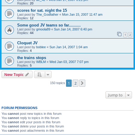
Replies:
20
scores for sat. night the 15
Last post by
The_Godfather
«
Mon Jan 15, 2007 11:47 am
Replies:
12
Some good JV teams so far..........
Last post by
gmoola89
«
Sun Jan 14, 2007 6:40 pm
Replies:
44
1
2
Cloquet JV
Last post by
boblee
«
Sun Jan 14, 2007 1:04 am
Replies:
4
the trains stops
Last post by
WBLM
«
Wed Jan 03, 2007 7:07 pm
Replies:
5
New Topic
1
2
Next
150 topics
Jump to
FORUM PERMISSIONS
You
cannot
post new topics in this forum
You
cannot
reply to topics in this forum
You
cannot
edit your posts in this forum
You
cannot
delete your posts in this forum
You
cannot
post attachments in this forum