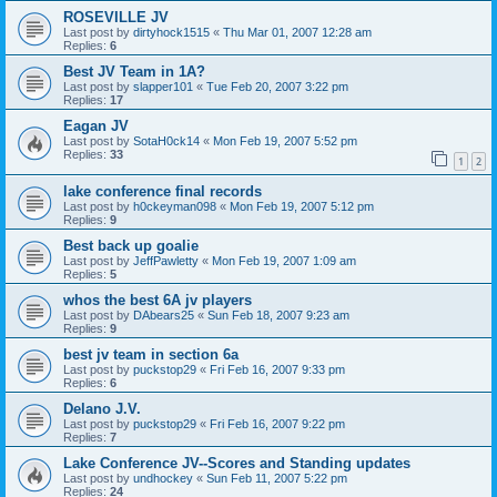
ROSEVILLE JV
Last post by
dirtyhock1515
«
Thu Mar 01, 2007 12:28 am
Replies:
6
Best JV Team in 1A?
Last post by
slapper101
«
Tue Feb 20, 2007 3:22 pm
Replies:
17
Eagan JV
Last post by
SotaH0ck14
«
Mon Feb 19, 2007 5:52 pm
Replies:
33
1
2
lake conference final records
Last post by
h0ckeyman098
«
Mon Feb 19, 2007 5:12 pm
Replies:
9
Best back up goalie
Last post by
JeffPawletty
«
Mon Feb 19, 2007 1:09 am
Replies:
5
whos the best 6A jv players
Last post by
DAbears25
«
Sun Feb 18, 2007 9:23 am
Replies:
9
best jv team in section 6a
Last post by
puckstop29
«
Fri Feb 16, 2007 9:33 pm
Replies:
6
Delano J.V.
Last post by
puckstop29
«
Fri Feb 16, 2007 9:22 pm
Replies:
7
Lake Conference JV--Scores and Standing updates
Last post by
undhockey
«
Sun Feb 11, 2007 5:22 pm
Replies:
24