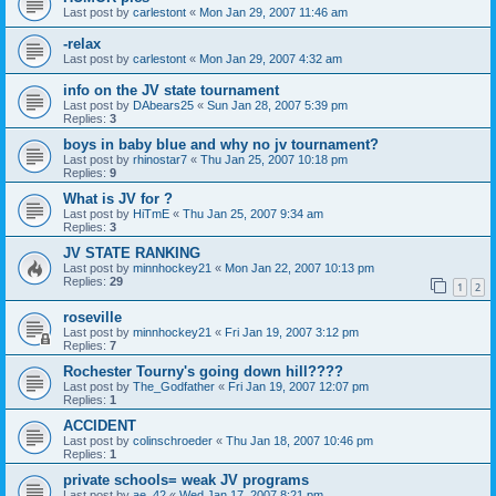
Last post by
carlestont
«
Mon Jan 29, 2007 11:46 am
-relax
Last post by
carlestont
«
Mon Jan 29, 2007 4:32 am
info on the JV state tournament
Last post by
DAbears25
«
Sun Jan 28, 2007 5:39 pm
Replies:
3
boys in baby blue and why no jv tournament?
Last post by
rhinostar7
«
Thu Jan 25, 2007 10:18 pm
Replies:
9
What is JV for ?
Last post by
HiTmE
«
Thu Jan 25, 2007 9:34 am
Replies:
3
JV STATE RANKING
Last post by
minnhockey21
«
Mon Jan 22, 2007 10:13 pm
Replies:
29
1
2
roseville
Last post by
minnhockey21
«
Fri Jan 19, 2007 3:12 pm
Replies:
7
Rochester Tourny's going down hill????
Last post by
The_Godfather
«
Fri Jan 19, 2007 12:07 pm
Replies:
1
ACCIDENT
Last post by
colinschroeder
«
Thu Jan 18, 2007 10:46 pm
Replies:
1
private schools= weak JV programs
Last post by
ae_42
«
Wed Jan 17, 2007 8:21 pm