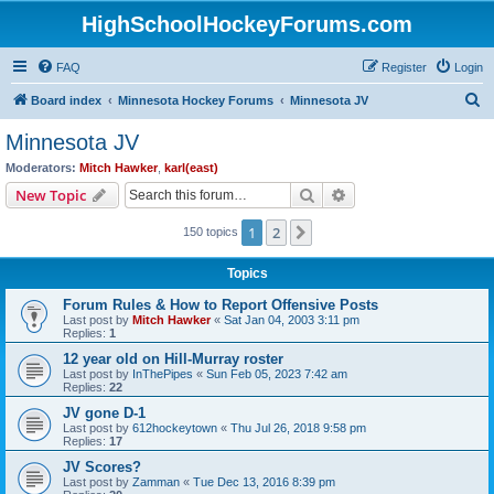
HighSchoolHockeyForums.com
FAQ
Register
Login
S
Board index
Minnesota Hockey Forums
Minnesota JV
e
Minnesota JV
a
Moderators:
Mitch Hawker
,
karl(east)
r
Search
Advanced search
New Topic
c
1
2
Next
150 topics
h
Topics
Forum Rules & How to Report Offensive Posts
Last post by
Mitch Hawker
«
Sat Jan 04, 2003 3:11 pm
Replies:
1
12 year old on Hill-Murray roster
Last post by
InThePipes
«
Sun Feb 05, 2023 7:42 am
Replies:
22
JV gone D-1
Last post by
612hockeytown
«
Thu Jul 26, 2018 9:58 pm
Replies:
17
JV Scores?
Last post by
Zamman
«
Tue Dec 13, 2016 8:39 pm