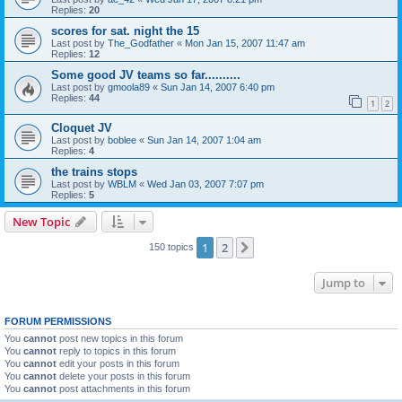
Replies:
20
scores for sat. night the 15
Last post by
The_Godfather
«
Mon Jan 15, 2007 11:47 am
Replies:
12
Some good JV teams so far..........
Last post by
gmoola89
«
Sun Jan 14, 2007 6:40 pm
Replies:
44
1
2
Cloquet JV
Last post by
boblee
«
Sun Jan 14, 2007 1:04 am
Replies:
4
the trains stops
Last post by
WBLM
«
Wed Jan 03, 2007 7:07 pm
Replies:
5
New Topic
1
2
Next
150 topics
Jump to
FORUM PERMISSIONS
You
cannot
post new topics in this forum
You
cannot
reply to topics in this forum
You
cannot
edit your posts in this forum
You
cannot
delete your posts in this forum
You
cannot
post attachments in this forum