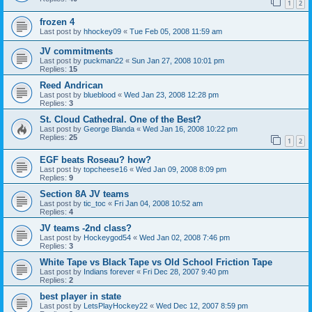
1
2
frozen 4
Last post by
hhockey09
«
Tue Feb 05, 2008 11:59 am
JV commitments
Last post by
puckman22
«
Sun Jan 27, 2008 10:01 pm
Replies:
15
Reed Andrican
Last post by
blueblood
«
Wed Jan 23, 2008 12:28 pm
Replies:
3
St. Cloud Cathedral. One of the Best?
Last post by
George Blanda
«
Wed Jan 16, 2008 10:22 pm
Replies:
25
1
2
EGF beats Roseau? how?
Last post by
topcheese16
«
Wed Jan 09, 2008 8:09 pm
Replies:
9
Section 8A JV teams
Last post by
tic_toc
«
Fri Jan 04, 2008 10:52 am
Replies:
4
JV teams -2nd class?
Last post by
Hockeygod54
«
Wed Jan 02, 2008 7:46 pm
Replies:
3
White Tape vs Black Tape vs Old School Friction Tape
Last post by
Indians forever
«
Fri Dec 28, 2007 9:40 pm
Replies:
2
best player in state
Last post by
LetsPlayHockey22
«
Wed Dec 12, 2007 8:59 pm