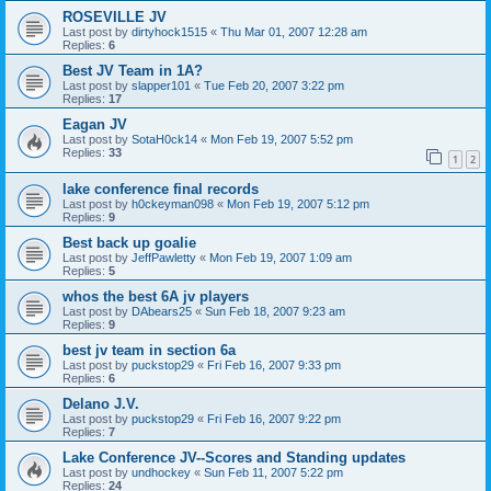
ROSEVILLE JV
Last post by
dirtyhock1515
«
Thu Mar 01, 2007 12:28 am
Replies:
6
Best JV Team in 1A?
Last post by
slapper101
«
Tue Feb 20, 2007 3:22 pm
Replies:
17
Eagan JV
Last post by
SotaH0ck14
«
Mon Feb 19, 2007 5:52 pm
Replies:
33
1
2
lake conference final records
Last post by
h0ckeyman098
«
Mon Feb 19, 2007 5:12 pm
Replies:
9
Best back up goalie
Last post by
JeffPawletty
«
Mon Feb 19, 2007 1:09 am
Replies:
5
whos the best 6A jv players
Last post by
DAbears25
«
Sun Feb 18, 2007 9:23 am
Replies:
9
best jv team in section 6a
Last post by
puckstop29
«
Fri Feb 16, 2007 9:33 pm
Replies:
6
Delano J.V.
Last post by
puckstop29
«
Fri Feb 16, 2007 9:22 pm
Replies:
7
Lake Conference JV--Scores and Standing updates
Last post by
undhockey
«
Sun Feb 11, 2007 5:22 pm
Replies:
24