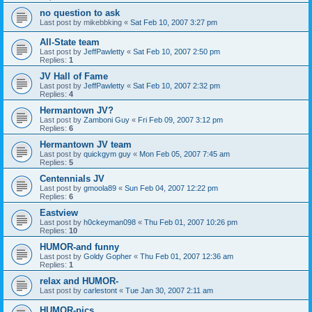
no question to ask
Last post by
mikebbking
«
Sat Feb 10, 2007 3:27 pm
All-State team
Last post by
JeffPawletty
«
Sat Feb 10, 2007 2:50 pm
Replies:
1
JV Hall of Fame
Last post by
JeffPawletty
«
Sat Feb 10, 2007 2:32 pm
Replies:
4
Hermantown JV?
Last post by
Zamboni Guy
«
Fri Feb 09, 2007 3:12 pm
Replies:
6
Hermantown JV team
Last post by
quickgym guy
«
Mon Feb 05, 2007 7:45 am
Replies:
5
Centennials JV
Last post by
gmoola89
«
Sun Feb 04, 2007 12:22 pm
Replies:
6
Eastview
Last post by
h0ckeyman098
«
Thu Feb 01, 2007 10:26 pm
Replies:
10
HUMOR-and funny
Last post by
Goldy Gopher
«
Thu Feb 01, 2007 12:36 am
Replies:
1
relax and HUMOR-
Last post by
carlestont
«
Tue Jan 30, 2007 2:11 am
HUMOR-pics