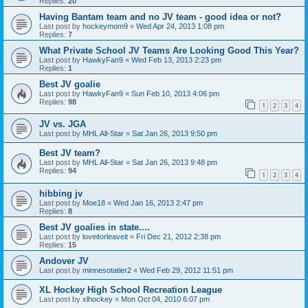
Replies:
20
Having Bantam team and no JV team - good idea or not?
Last post by
hockeymom9
«
Wed Apr 24, 2013 1:08 pm
Replies:
7
What Private School JV Teams Are Looking Good This Year?
Last post by
HawkyFan9
«
Wed Feb 13, 2013 2:23 pm
Replies:
1
Best JV goalie
Last post by
HawkyFan9
«
Sun Feb 10, 2013 4:06 pm
Replies:
98
1
2
3
4
JV vs. JGA
Last post by
MHL All-Star
«
Sat Jan 26, 2013 9:50 pm
Best JV team?
Last post by
MHL All-Star
«
Sat Jan 26, 2013 9:48 pm
Replies:
94
1
2
3
4
hibbing jv
Last post by
Moe18
«
Wed Jan 16, 2013 2:47 pm
Replies:
8
Best JV goalies in state....
Last post by
loveitorleaveit
«
Fri Dec 21, 2012 2:38 pm
Replies:
15
Andover JV
Last post by
minnesotatier2
«
Wed Feb 29, 2012 11:51 pm
XL Hockey High School Recreation League
Last post by
xlhockey
«
Mon Oct 04, 2010 6:07 pm