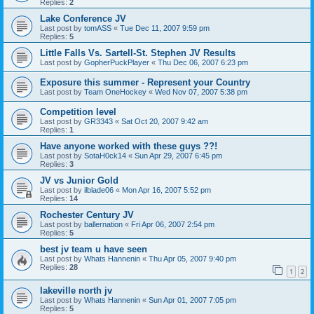
Replies:
2
Lake Conference JV
Last post by
tomASS
«
Tue Dec 11, 2007 9:59 pm
Replies:
5
Little Falls Vs. Sartell-St. Stephen JV Results
Last post by
GopherPuckPlayer
«
Thu Dec 06, 2007 6:23 pm
Exposure this summer - Represent your Country
Last post by
Team OneHockey
«
Wed Nov 07, 2007 5:38 pm
Competition level
Last post by
GR3343
«
Sat Oct 20, 2007 9:42 am
Replies:
1
Have anyone worked with these guys ??!
Last post by
SotaH0ck14
«
Sun Apr 29, 2007 6:45 pm
Replies:
3
JV vs Junior Gold
Last post by
ilblade06
«
Mon Apr 16, 2007 5:52 pm
Replies:
14
Rochester Century JV
Last post by
ballernation
«
Fri Apr 06, 2007 2:54 pm
Replies:
5
best jv team u have seen
Last post by
Whats Hannenin
«
Thu Apr 05, 2007 9:40 pm
Replies:
28
1
2
lakeville north jv
Last post by
Whats Hannenin
«
Sun Apr 01, 2007 7:05 pm
Replies:
5