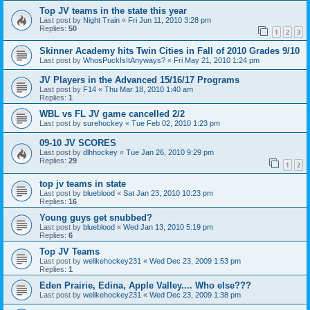
Top JV teams in the state this year
Last post by
Night Train
«
Fri Jun 11, 2010 3:28 pm
Replies:
50
1
2
3
Skinner Academy hits Twin Cities in Fall of 2010 Grades 9/10
Last post by
WhosPuckIsItAnyways?
«
Fri May 21, 2010 1:24 pm
JV Players in the Advanced 15/16/17 Programs
Last post by
F14
«
Thu Mar 18, 2010 1:40 am
Replies:
1
WBL vs FL JV game cancelled 2/2
Last post by
surehockey
«
Tue Feb 02, 2010 1:23 pm
09-10 JV SCORES
Last post by
dlhhockey
«
Tue Jan 26, 2010 9:29 pm
Replies:
29
1
2
top jv teams in state
Last post by
blueblood
«
Sat Jan 23, 2010 10:23 pm
Replies:
16
Young guys get snubbed?
Last post by
blueblood
«
Wed Jan 13, 2010 5:19 pm
Replies:
6
Top JV Teams
Last post by
welikehockey231
«
Wed Dec 23, 2009 1:53 pm
Replies:
1
Eden Prairie, Edina, Apple Valley.... Who else???
Last post by
welikehockey231
«
Wed Dec 23, 2009 1:38 pm