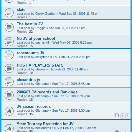
Replies:
1
state
Last post by
Goldy Gopher
«
Wed Sep 03, 2008 11:48 pm
Replies:
1
The best in JV
Last post by
Reggie
«
Sat Jun 07, 2008 2:17 am
Replies:
22
No JV at your school
Last post by
sachishi4
«
Wed May 07, 2008 8:23 pm
Replies:
15
rosemounts JV
Last post by
luckyfan7
«
Thu Feb 21, 2008 2:45 pm
POST A PLAYERS STATS
Last post by
shaker
«
Thu Feb 21, 2008 11:46 am
Replies:
10
alexandria jv
Last post by
08champ
«
Sun Feb 17, 2008 5:45 pm
2006/07 JV records and Rankings
Last post by
08champ
«
Sun Feb 17, 2008 5:35 pm
Replies:
18
JV season records -
Last post by
08champ
«
Sun Feb 17, 2008 5:30 pm
Replies:
35
1
2
State Tourney Predictins for JV
Last post by
heelcurve17
«
Sun Feb 17, 2008 12:39 pm
Replies:
40