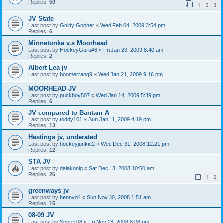
Replies:
50
1
2
3
JV State
Last post by
Goldy Gopher
«
Wed Feb 04, 2009 3:54 pm
Replies:
6
Minnetonka v.s Moorhead
Last post by
HockeyGuru#6
«
Fri Jan 23, 2009 8:40 am
Replies:
2
Albert Lea jv
Last post by
boomerrang9
«
Wed Jan 21, 2009 9:16 pm
MOORHEAD JV
Last post by
puckboy507
«
Wed Jan 14, 2009 5:39 pm
Replies:
6
JV compared to Bantam A
Last post by
toddy101
«
Sun Jan 11, 2009 4:19 pm
Replies:
13
Hastings jv, underated
Last post by
hockeyjunkie2
«
Wed Dec 31, 2008 12:21 pm
Replies:
12
STA JV
Last post by
dalakonig
«
Sat Dec 13, 2008 10:50 am
Replies:
26
1
2
greenways jv
Last post by
bennyd4
«
Sun Nov 30, 2008 1:51 am
Replies:
15
08-09 JV
Last post by
Scorer08
«
Fri Nov 28, 2008 8:08 pm