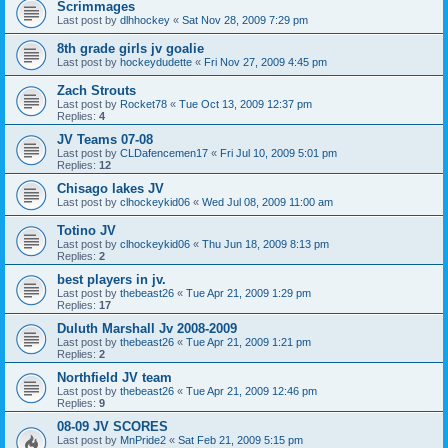
Scrimmages
Last post by
dlhhockey
«
Sat Nov 28, 2009 7:29 pm
8th grade girls jv goalie
Last post by
hockeydudette
«
Fri Nov 27, 2009 4:45 pm
Zach Strouts
Last post by
Rocket78
«
Tue Oct 13, 2009 12:37 pm
Replies:
4
JV Teams 07-08
Last post by
CLDafencemen17
«
Fri Jul 10, 2009 5:01 pm
Replies:
12
Chisago lakes JV
Last post by
clhockeykid06
«
Wed Jul 08, 2009 11:00 am
Totino JV
Last post by
clhockeykid06
«
Thu Jun 18, 2009 8:13 pm
Replies:
2
best players in jv.
Last post by
thebeast26
«
Tue Apr 21, 2009 1:29 pm
Replies:
17
Duluth Marshall Jv 2008-2009
Last post by
thebeast26
«
Tue Apr 21, 2009 1:21 pm
Replies:
2
Northfield JV team
Last post by
thebeast26
«
Tue Apr 21, 2009 12:46 pm
Replies:
9
08-09 JV SCORES
Last post by
MnPride2
«
Sat Feb 21, 2009 5:15 pm