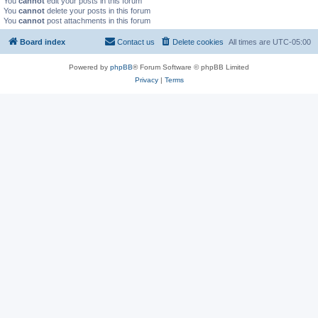
You
cannot
edit your posts in this forum
You
cannot
delete your posts in this forum
You
cannot
post attachments in this forum
Board index
Contact us
Delete cookies
All times are
UTC-05:00
Powered by
phpBB
® Forum Software © phpBB Limited
Privacy
|
Terms