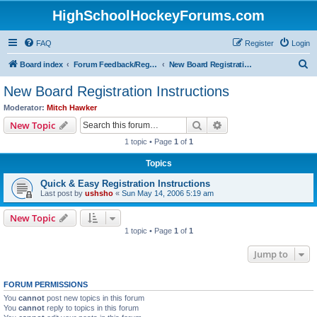
HighSchoolHockeyForums.com
FAQ
Register
Login
S
Board index
Forum Feedback/Registration Instructions
New Board Registration Instructions
e
New Board Registration Instructions
a
Moderator:
Mitch Hawker
r
Search
Advanced search
New Topic
c
1 topic • Page
1
of
1
h
Topics
Quick & Easy Registration Instructions
Last post by
ushsho
«
Sun May 14, 2006 5:19 am
New Topic
1 topic • Page
1
of
1
Jump to
FORUM PERMISSIONS
You
cannot
post new topics in this forum
You
cannot
reply to topics in this forum