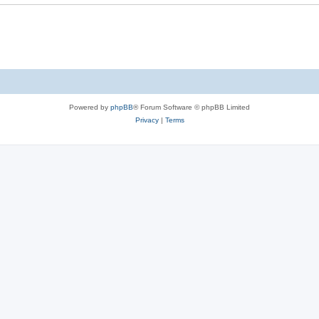
Powered by
phpBB
® Forum Software © phpBB Limited
Privacy
|
Terms