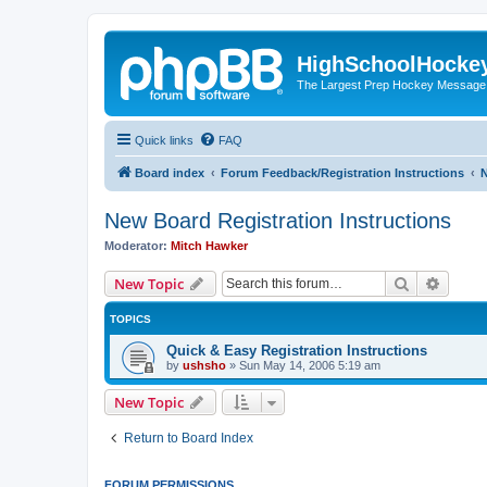
HighSchoolHocke
The Largest Prep Hockey Message
Quick links
FAQ
Board index
Forum Feedback/Registration Instructions
N
New Board Registration Instructions
Moderator:
Mitch Hawker
Search
Advanc
New Topic
TOPICS
Quick & Easy Registration Instructions
by
ushsho
»
Sun May 14, 2006 5:19 am
New Topic
Return to Board Index
FORUM PERMISSIONS