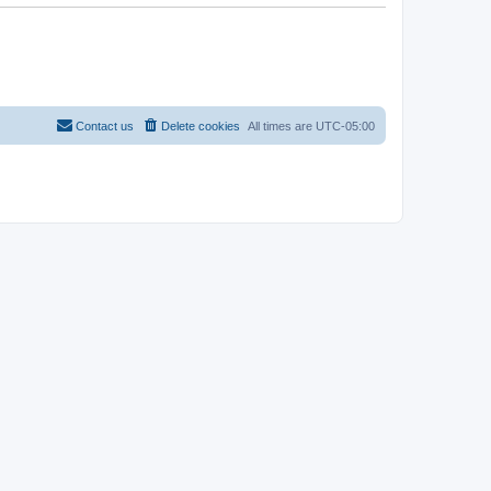
Contact us
Delete cookies
All times are
UTC-05:00