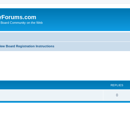
yForums.com
 Board Community on the Web
ew Board Registration Instructions
ed search
REPLIES
0