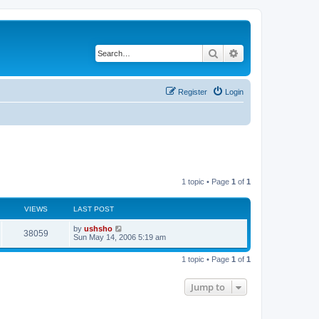
Search
Advanced search
Register
Login
1 topic • Page
1
of
1
VIEWS
LAST POST
by
ushsho
38059
Sun May 14, 2006 5:19 am
1 topic • Page
1
of
1
Jump to