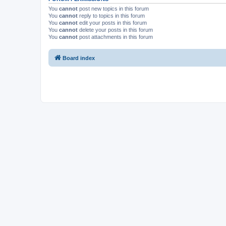
You
cannot
post new topics in this forum
You
cannot
reply to topics in this forum
You
cannot
edit your posts in this forum
You
cannot
delete your posts in this forum
You
cannot
post attachments in this forum
Board index