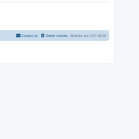
Contact us
Delete cookies
All times are
UTC-05:00