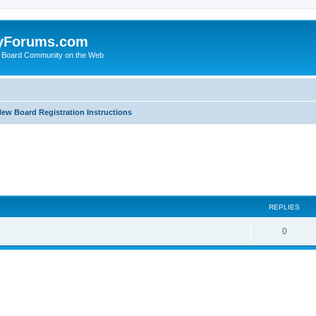
yForums.com
 Board Community on the Web
ew Board Registration Instructions
ed search
REPLIES
0