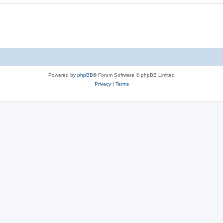
Powered by
phpBB
® Forum Software © phpBB Limited
Privacy
|
Terms