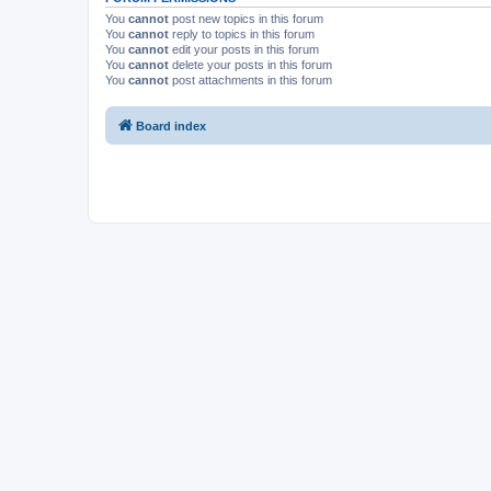
You
cannot
post new topics in this forum
You
cannot
reply to topics in this forum
You
cannot
edit your posts in this forum
You
cannot
delete your posts in this forum
You
cannot
post attachments in this forum
Board index