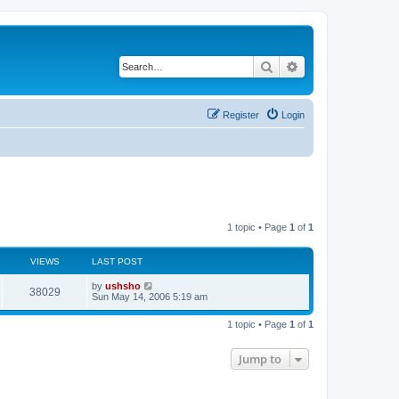
Search
Advanced search
Register
Login
1 topic • Page
1
of
1
VIEWS
LAST POST
by
ushsho
38029
Sun May 14, 2006 5:19 am
1 topic • Page
1
of
1
Jump to