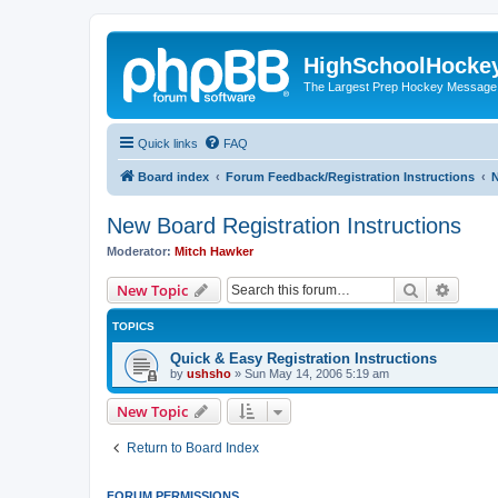
HighSchoolHocke
The Largest Prep Hockey Message
Quick links
FAQ
Board index
Forum Feedback/Registration Instructions
N
New Board Registration Instructions
Moderator:
Mitch Hawker
Search
Advanc
New Topic
TOPICS
Quick & Easy Registration Instructions
by
ushsho
»
Sun May 14, 2006 5:19 am
New Topic
Return to Board Index
FORUM PERMISSIONS