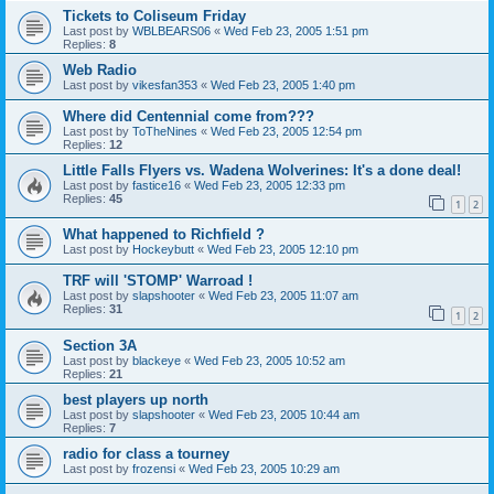
Tickets to Coliseum Friday
Last post by
WBLBEARS06
«
Wed Feb 23, 2005 1:51 pm
Replies:
8
Web Radio
Last post by
vikesfan353
«
Wed Feb 23, 2005 1:40 pm
Where did Centennial come from???
Last post by
ToTheNines
«
Wed Feb 23, 2005 12:54 pm
Replies:
12
Little Falls Flyers vs. Wadena Wolverines: It's a done deal!
Last post by
fastice16
«
Wed Feb 23, 2005 12:33 pm
Replies:
45
1
2
What happened to Richfield ?
Last post by
Hockeybutt
«
Wed Feb 23, 2005 12:10 pm
TRF will 'STOMP' Warroad !
Last post by
slapshooter
«
Wed Feb 23, 2005 11:07 am
Replies:
31
1
2
Section 3A
Last post by
blackeye
«
Wed Feb 23, 2005 10:52 am
Replies:
21
best players up north
Last post by
slapshooter
«
Wed Feb 23, 2005 10:44 am
Replies:
7
radio for class a tourney
Last post by
frozensi
«
Wed Feb 23, 2005 10:29 am