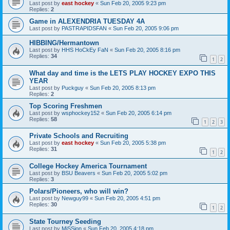
Last post by
east hockey
«
Sun Feb 20, 2005 9:23 pm
Replies:
2
Game in ALEXENDRIA TUESDAY 4A
Last post by
PASTRAPIDSFAN
«
Sun Feb 20, 2005 9:06 pm
HIBBING/Hermantown
Last post by
HHS HoCkEy FaN
«
Sun Feb 20, 2005 8:16 pm
Replies:
34
1
2
What day and time is the LETS PLAY HOCKEY EXPO THIS
YEAR
Last post by
Puckguy
«
Sun Feb 20, 2005 8:13 pm
Replies:
2
Top Scoring Freshmen
Last post by
wsphockey152
«
Sun Feb 20, 2005 6:14 pm
Replies:
58
1
2
3
Private Schools and Recruiting
Last post by
east hockey
«
Sun Feb 20, 2005 5:38 pm
Replies:
31
1
2
College Hockey America Tournament
Last post by
BSU Beavers
«
Sun Feb 20, 2005 5:02 pm
Replies:
3
Polars/Pioneers, who will win?
Last post by
Newguy99
«
Sun Feb 20, 2005 4:51 pm
Replies:
30
1
2
State Tourney Seeding
Last post by
MiSSion
«
Sun Feb 20, 2005 4:18 pm