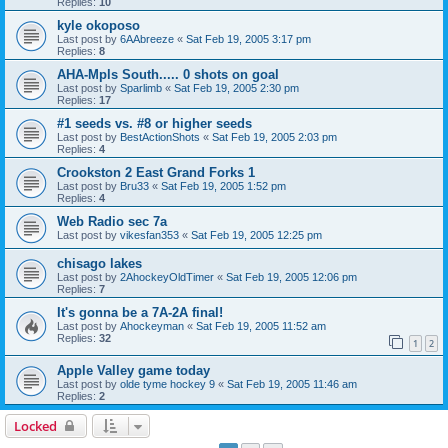
Replies:
10
kyle okoposo
Last post by
6AAbreeze
«
Sat Feb 19, 2005 3:17 pm
Replies:
8
AHA-Mpls South..... 0 shots on goal
Last post by
Sparlimb
«
Sat Feb 19, 2005 2:30 pm
Replies:
17
#1 seeds vs. #8 or higher seeds
Last post by
BestActionShots
«
Sat Feb 19, 2005 2:03 pm
Replies:
4
Crookston 2 East Grand Forks 1
Last post by
Bru33
«
Sat Feb 19, 2005 1:52 pm
Replies:
4
Web Radio sec 7a
Last post by
vikesfan353
«
Sat Feb 19, 2005 12:25 pm
chisago lakes
Last post by
2AhockeyOldTimer
«
Sat Feb 19, 2005 12:06 pm
Replies:
7
It's gonna be a 7A-2A final!
Last post by
Ahockeyman
«
Sat Feb 19, 2005 11:52 am
Replies:
32
1
2
Apple Valley game today
Last post by
olde tyme hockey 9
«
Sat Feb 19, 2005 11:46 am
Replies:
2
Locked