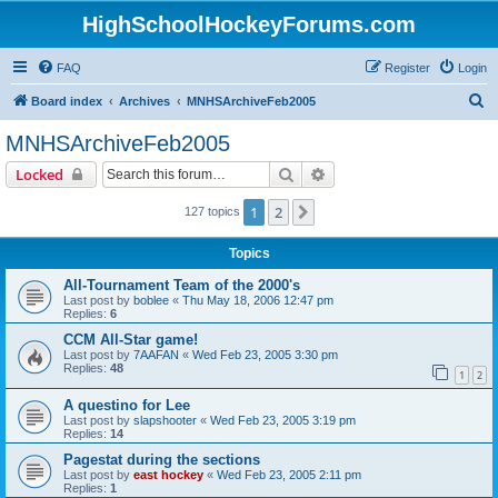
HighSchoolHockeyForums.com
FAQ
Register
Login
S
Board index
Archives
MNHSArchiveFeb2005
e
MNHSArchiveFeb2005
a
Search
Advanced search
Locked
r
c
1
2
Next
127 topics
h
Topics
All-Tournament Team of the 2000's
Last post by
boblee
«
Thu May 18, 2006 12:47 pm
Replies:
6
CCM All-Star game!
Last post by
7AAFAN
«
Wed Feb 23, 2005 3:30 pm
Replies:
48
1
2
A questino for Lee
Last post by
slapshooter
«
Wed Feb 23, 2005 3:19 pm
Replies:
14
Pagestat during the sections
Last post by
east hockey
«
Wed Feb 23, 2005 2:11 pm
Replies:
1