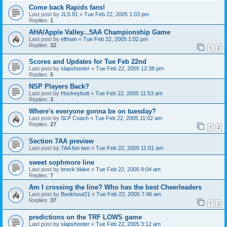
Come back Rapids fans!
Last post by
JLS 81
«
Tue Feb 22, 2005 1:03 pm
Replies:
1
AHA/Apple Valley...5AA Championship Game
Last post by
elfman
«
Tue Feb 22, 2005 1:02 pm
Replies:
32
1
2
Scores and Updates for Tue Feb 22nd
Last post by
slapshooter
«
Tue Feb 22, 2005 12:38 pm
Replies:
5
NSP Players Back?
Last post by
Hockeybutt
«
Tue Feb 22, 2005 11:53 am
Replies:
3
Where's everyone gonna be on tuesday?
Last post by
SLP Coach
«
Tue Feb 22, 2005 11:02 am
Replies:
27
1
2
Section 7AA preview
Last post by
7AA fan two
«
Tue Feb 22, 2005 11:01 am
sweet sophmore line
Last post by
breck blake
«
Tue Feb 22, 2005 8:04 am
Replies:
7
Am I crossing the line? Who has the best Cheerleaders
Last post by
Bookhout21
«
Tue Feb 22, 2005 7:46 am
Replies:
37
1
2
predictions on the TRF LOWS game
Last post by
slapshooter
«
Tue Feb 22, 2005 3:12 am