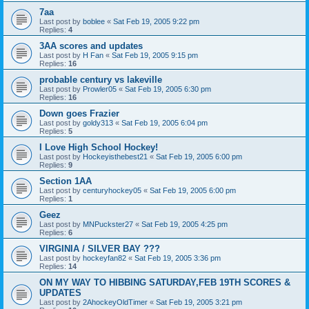
7aa
Last post by
boblee
«
Sat Feb 19, 2005 9:22 pm
Replies:
4
3AA scores and updates
Last post by
H Fan
«
Sat Feb 19, 2005 9:15 pm
Replies:
16
probable century vs lakeville
Last post by
Prowler05
«
Sat Feb 19, 2005 6:30 pm
Replies:
16
Down goes Frazier
Last post by
goldy313
«
Sat Feb 19, 2005 6:04 pm
Replies:
5
I Love High School Hockey!
Last post by
Hockeyisthebest21
«
Sat Feb 19, 2005 6:00 pm
Replies:
9
Section 1AA
Last post by
centuryhockey05
«
Sat Feb 19, 2005 6:00 pm
Replies:
1
Geez
Last post by
MNPuckster27
«
Sat Feb 19, 2005 4:25 pm
Replies:
6
VIRGINIA / SILVER BAY ???
Last post by
hockeyfan82
«
Sat Feb 19, 2005 3:36 pm
Replies:
14
ON MY WAY TO HIBBING SATURDAY,FEB 19TH SCORES &
UPDATES
Last post by
2AhockeyOldTimer
«
Sat Feb 19, 2005 3:21 pm