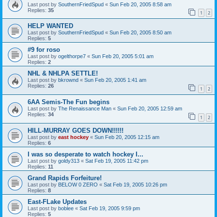
Last post by
SouthernFriedSpud
«
Sun Feb 20, 2005 8:58 am
Replies:
35
1
2
HELP WANTED
Last post by
SouthernFriedSpud
«
Sun Feb 20, 2005 8:50 am
Replies:
5
#9 for roso
Last post by
ogelthorpe7
«
Sun Feb 20, 2005 5:01 am
Replies:
2
NHL & NHLPA SETTLE!
Last post by
bkrownd
«
Sun Feb 20, 2005 1:41 am
Replies:
26
1
2
6AA Semis-The Fun begins
Last post by
The Renaissance Man
«
Sun Feb 20, 2005 12:59 am
Replies:
34
1
2
HILL-MURRAY GOES DOWN!!!!!!
Last post by
east hockey
«
Sun Feb 20, 2005 12:15 am
Replies:
6
I was so desperate to watch hockey I...
Last post by
goldy313
«
Sat Feb 19, 2005 11:42 pm
Replies:
11
Grand Rapids Forfeiture!
Last post by
BELOW 0 ZERO
«
Sat Feb 19, 2005 10:26 pm
Replies:
8
East-FLake Updates
Last post by
boblee
«
Sat Feb 19, 2005 9:59 pm
Replies:
5