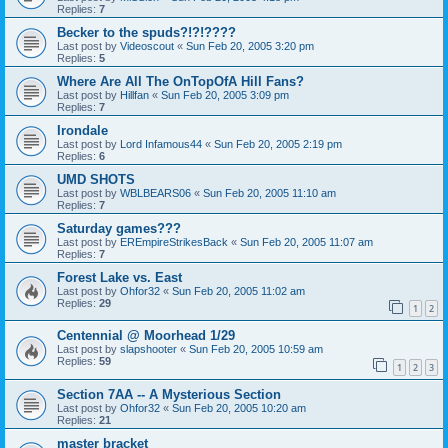
Replies:
7
Becker to the spuds?!?!????
Last post by
Videoscout
«
Sun Feb 20, 2005 3:20 pm
Replies:
5
Where Are All The OnTopOfA Hill Fans?
Last post by
Hillfan
«
Sun Feb 20, 2005 3:09 pm
Replies:
7
Irondale
Last post by
Lord Infamous44
«
Sun Feb 20, 2005 2:19 pm
Replies:
6
UMD SHOTS
Last post by
WBLBEARS06
«
Sun Feb 20, 2005 11:10 am
Replies:
7
Saturday games???
Last post by
EREmpireStrikesBack
«
Sun Feb 20, 2005 11:07 am
Replies:
7
Forest Lake vs. East
Last post by
Ohfor32
«
Sun Feb 20, 2005 11:02 am
Replies:
29
1
2
Centennial @ Moorhead 1/29
Last post by
slapshooter
«
Sun Feb 20, 2005 10:59 am
Replies:
59
1
2
3
Section 7AA -- A Mysterious Section
Last post by
Ohfor32
«
Sun Feb 20, 2005 10:20 am
Replies:
21
master bracket