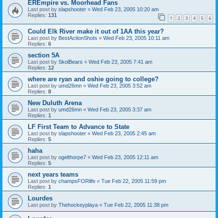
EREmpire vs. Moorhead Fans
Last post by
slapshooter
«
Wed Feb 23, 2005 10:20 am
Replies:
131
1
2
3
4
5
6
Could Elk River make it out of 1AA this year?
Last post by
BestActionShots
«
Wed Feb 23, 2005 10:11 am
Replies:
6
section 5A
Last post by
SkolBears
«
Wed Feb 23, 2005 7:41 am
Replies:
12
where are ryan and oshie going to college?
Last post by
umd26mn
«
Wed Feb 23, 2005 3:52 am
Replies:
8
New Duluth Arena
Last post by
umd26mn
«
Wed Feb 23, 2005 3:37 am
Replies:
1
LF First Team to Advance to State
Last post by
slapshooter
«
Wed Feb 23, 2005 2:45 am
Replies:
5
haha
Last post by
ogelthorpe7
«
Wed Feb 23, 2005 12:11 am
Replies:
5
next years teams
Last post by
champsFORlife
«
Tue Feb 22, 2005 11:59 pm
Replies:
1
Lourdes
Last post by
Thehockeyplaya
«
Tue Feb 22, 2005 11:38 pm