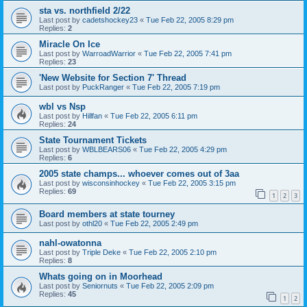
sta vs. northfield 2/22
Last post by
cadetshockey23
«
Tue Feb 22, 2005 8:29 pm
Replies:
2
Miracle On Ice
Last post by
WarroadWarrior
«
Tue Feb 22, 2005 7:41 pm
Replies:
23
'New Website for Section 7' Thread
Last post by
PuckRanger
«
Tue Feb 22, 2005 7:19 pm
wbl vs Nsp
Last post by
Hillfan
«
Tue Feb 22, 2005 6:11 pm
Replies:
24
State Tournament Tickets
Last post by
WBLBEARS06
«
Tue Feb 22, 2005 4:29 pm
Replies:
6
2005 state champs... whoever comes out of 3aa
Last post by
wisconsinhockey
«
Tue Feb 22, 2005 3:15 pm
Replies:
69
1
2
3
Board members at state tourney
Last post by
othl20
«
Tue Feb 22, 2005 2:49 pm
nahl-owatonna
Last post by
Triple Deke
«
Tue Feb 22, 2005 2:10 pm
Replies:
8
Whats going on in Moorhead
Last post by
Seniornuts
«
Tue Feb 22, 2005 2:09 pm
Replies:
45
1
2