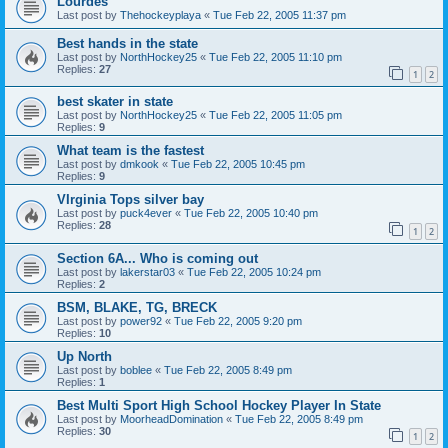
Lourdes
Last post by
Thehockeyplaya
«
Tue Feb 22, 2005 11:37 pm
Best hands in the state
Last post by
NorthHockey25
«
Tue Feb 22, 2005 11:10 pm
Replies:
27
1
2
best skater in state
Last post by
NorthHockey25
«
Tue Feb 22, 2005 11:05 pm
Replies:
9
What team is the fastest
Last post by
dmkook
«
Tue Feb 22, 2005 10:45 pm
Replies:
9
VIrginia Tops silver bay
Last post by
puck4ever
«
Tue Feb 22, 2005 10:40 pm
Replies:
28
1
2
Section 6A... Who is coming out
Last post by
lakerstar03
«
Tue Feb 22, 2005 10:24 pm
Replies:
2
BSM, BLAKE, TG, BRECK
Last post by
power92
«
Tue Feb 22, 2005 9:20 pm
Replies:
10
Up North
Last post by
boblee
«
Tue Feb 22, 2005 8:49 pm
Replies:
1
Best Multi Sport High School Hockey Player In State
Last post by
MoorheadDomination
«
Tue Feb 22, 2005 8:49 pm
Replies:
30
1
2