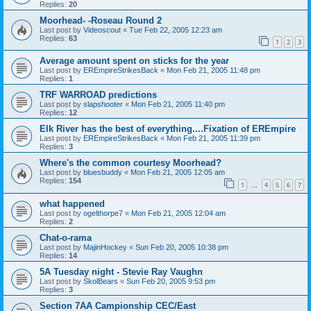
Replies:
20
Moorhead- -Roseau Round 2
Last post by
Videoscout
«
Tue Feb 22, 2005 12:23 am
Replies:
63
1
2
3
Average amount spent on sticks for the year
Last post by
EREmpireStrikesBack
«
Mon Feb 21, 2005 11:48 pm
Replies:
1
TRF WARROAD predictions
Last post by
slapshooter
«
Mon Feb 21, 2005 11:40 pm
Replies:
12
Elk River has the best of everything....Fixation of EREmpire
Last post by
EREmpireStrikesBack
«
Mon Feb 21, 2005 11:39 pm
Replies:
3
Where's the common courtesy Moorhead?
Last post by
bluesbuddy
«
Mon Feb 21, 2005 12:05 am
Replies:
154
1
4
5
6
7
…
what happened
Last post by
ogelthorpe7
«
Mon Feb 21, 2005 12:04 am
Replies:
2
Chat-o-rama
Last post by
MajinHockey
«
Sun Feb 20, 2005 10:38 pm
Replies:
14
5A Tuesday night - Stevie Ray Vaughn
Last post by
SkolBears
«
Sun Feb 20, 2005 9:53 pm
Replies:
3
Section 7AA Campionship CEC/East