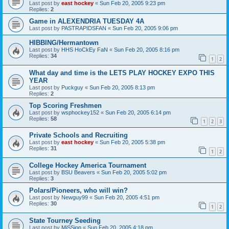
Last post by
east hockey
«
Sun Feb 20, 2005 9:23 pm
Replies:
2
Game in ALEXENDRIA TUESDAY 4A
Last post by
PASTRAPIDSFAN
«
Sun Feb 20, 2005 9:06 pm
HIBBING/Hermantown
Last post by
HHS HoCkEy FaN
«
Sun Feb 20, 2005 8:16 pm
Replies:
34
1
2
What day and time is the LETS PLAY HOCKEY EXPO THIS
YEAR
Last post by
Puckguy
«
Sun Feb 20, 2005 8:13 pm
Replies:
2
Top Scoring Freshmen
Last post by
wsphockey152
«
Sun Feb 20, 2005 6:14 pm
Replies:
58
1
2
3
Private Schools and Recruiting
Last post by
east hockey
«
Sun Feb 20, 2005 5:38 pm
Replies:
31
1
2
College Hockey America Tournament
Last post by
BSU Beavers
«
Sun Feb 20, 2005 5:02 pm
Replies:
3
Polars/Pioneers, who will win?
Last post by
Newguy99
«
Sun Feb 20, 2005 4:51 pm
Replies:
30
1
2
State Tourney Seeding
Last post by
MiSSion
«
Sun Feb 20, 2005 4:18 pm