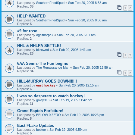
Last post by
SouthernFriedSpud
«
Sun Feb 20, 2005 8:58 am
Replies:
35
1
2
HELP WANTED
Last post by
SouthernFriedSpud
«
Sun Feb 20, 2005 8:50 am
Replies:
5
#9 for roso
Last post by
ogelthorpe7
«
Sun Feb 20, 2005 5:01 am
Replies:
2
NHL & NHLPA SETTLE!
Last post by
bkrownd
«
Sun Feb 20, 2005 1:41 am
Replies:
26
1
2
6AA Semis-The Fun begins
Last post by
The Renaissance Man
«
Sun Feb 20, 2005 12:59 am
Replies:
34
1
2
HILL-MURRAY GOES DOWN!!!!!!
Last post by
east hockey
«
Sun Feb 20, 2005 12:15 am
Replies:
6
I was so desperate to watch hockey I...
Last post by
goldy313
«
Sat Feb 19, 2005 11:42 pm
Replies:
11
Grand Rapids Forfeiture!
Last post by
BELOW 0 ZERO
«
Sat Feb 19, 2005 10:26 pm
Replies:
8
East-FLake Updates
Last post by
boblee
«
Sat Feb 19, 2005 9:59 pm
Replies:
5