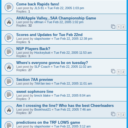
Come back Rapids fans!
Last post by
JLS 81
«
Tue Feb 22, 2005 1:03 pm
Replies:
1
AHA/Apple Valley...5AA Championship Game
Last post by
elfman
«
Tue Feb 22, 2005 1:02 pm
Replies:
32
1
2
Scores and Updates for Tue Feb 22nd
Last post by
slapshooter
«
Tue Feb 22, 2005 12:38 pm
Replies:
5
NSP Players Back?
Last post by
Hockeybutt
«
Tue Feb 22, 2005 11:53 am
Replies:
3
Where's everyone gonna be on tuesday?
Last post by
SLP Coach
«
Tue Feb 22, 2005 11:02 am
Replies:
27
1
2
Section 7AA preview
Last post by
7AA fan two
«
Tue Feb 22, 2005 11:01 am
sweet sophmore line
Last post by
breck blake
«
Tue Feb 22, 2005 8:04 am
Replies:
7
Am I crossing the line? Who has the best Cheerleaders
Last post by
Bookhout21
«
Tue Feb 22, 2005 7:46 am
Replies:
37
1
2
predictions on the TRF LOWS game
Last post by
slapshooter
«
Tue Feb 22, 2005 3:12 am