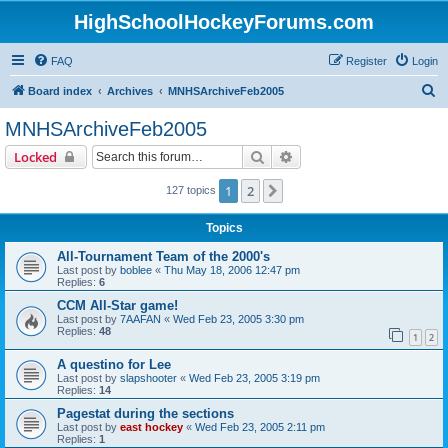
HighSchoolHockeyForums.com
FAQ
Register
Login
S
Board index
Archives
MNHSArchiveFeb2005
e
MNHSArchiveFeb2005
a
Search
Advanced search
Locked
r
c
1
2
Next
127 topics
h
Topics
All-Tournament Team of the 2000's
Last post by
boblee
«
Thu May 18, 2006 12:47 pm
Replies:
6
CCM All-Star game!
Last post by
7AAFAN
«
Wed Feb 23, 2005 3:30 pm
Replies:
48
1
2
A questino for Lee
Last post by
slapshooter
«
Wed Feb 23, 2005 3:19 pm
Replies:
14
Pagestat during the sections
Last post by
east hockey
«
Wed Feb 23, 2005 2:11 pm
Replies:
1