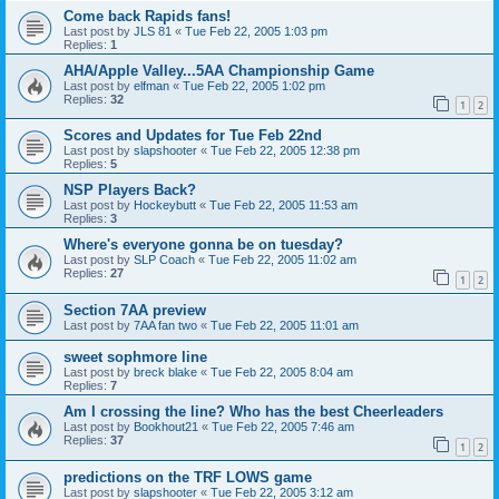
Come back Rapids fans!
Last post by
JLS 81
«
Tue Feb 22, 2005 1:03 pm
Replies:
1
AHA/Apple Valley...5AA Championship Game
Last post by
elfman
«
Tue Feb 22, 2005 1:02 pm
Replies:
32
1
2
Scores and Updates for Tue Feb 22nd
Last post by
slapshooter
«
Tue Feb 22, 2005 12:38 pm
Replies:
5
NSP Players Back?
Last post by
Hockeybutt
«
Tue Feb 22, 2005 11:53 am
Replies:
3
Where's everyone gonna be on tuesday?
Last post by
SLP Coach
«
Tue Feb 22, 2005 11:02 am
Replies:
27
1
2
Section 7AA preview
Last post by
7AA fan two
«
Tue Feb 22, 2005 11:01 am
sweet sophmore line
Last post by
breck blake
«
Tue Feb 22, 2005 8:04 am
Replies:
7
Am I crossing the line? Who has the best Cheerleaders
Last post by
Bookhout21
«
Tue Feb 22, 2005 7:46 am
Replies:
37
1
2
predictions on the TRF LOWS game
Last post by
slapshooter
«
Tue Feb 22, 2005 3:12 am