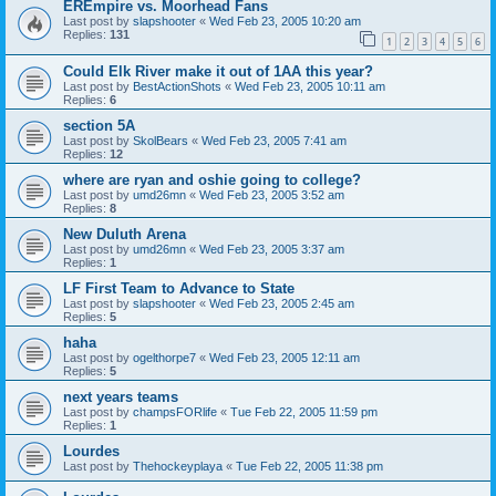
EREmpire vs. Moorhead Fans
Last post by
slapshooter
«
Wed Feb 23, 2005 10:20 am
Replies:
131
1
2
3
4
5
6
Could Elk River make it out of 1AA this year?
Last post by
BestActionShots
«
Wed Feb 23, 2005 10:11 am
Replies:
6
section 5A
Last post by
SkolBears
«
Wed Feb 23, 2005 7:41 am
Replies:
12
where are ryan and oshie going to college?
Last post by
umd26mn
«
Wed Feb 23, 2005 3:52 am
Replies:
8
New Duluth Arena
Last post by
umd26mn
«
Wed Feb 23, 2005 3:37 am
Replies:
1
LF First Team to Advance to State
Last post by
slapshooter
«
Wed Feb 23, 2005 2:45 am
Replies:
5
haha
Last post by
ogelthorpe7
«
Wed Feb 23, 2005 12:11 am
Replies:
5
next years teams
Last post by
champsFORlife
«
Tue Feb 22, 2005 11:59 pm
Replies:
1
Lourdes
Last post by
Thehockeyplaya
«
Tue Feb 22, 2005 11:38 pm