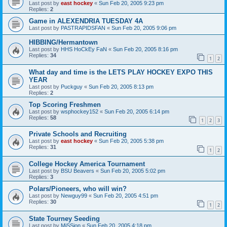
Last post by
east hockey
«
Sun Feb 20, 2005 9:23 pm
Replies:
2
Game in ALEXENDRIA TUESDAY 4A
Last post by
PASTRAPIDSFAN
«
Sun Feb 20, 2005 9:06 pm
HIBBING/Hermantown
Last post by
HHS HoCkEy FaN
«
Sun Feb 20, 2005 8:16 pm
Replies:
34
1
2
What day and time is the LETS PLAY HOCKEY EXPO THIS
YEAR
Last post by
Puckguy
«
Sun Feb 20, 2005 8:13 pm
Replies:
2
Top Scoring Freshmen
Last post by
wsphockey152
«
Sun Feb 20, 2005 6:14 pm
Replies:
58
1
2
3
Private Schools and Recruiting
Last post by
east hockey
«
Sun Feb 20, 2005 5:38 pm
Replies:
31
1
2
College Hockey America Tournament
Last post by
BSU Beavers
«
Sun Feb 20, 2005 5:02 pm
Replies:
3
Polars/Pioneers, who will win?
Last post by
Newguy99
«
Sun Feb 20, 2005 4:51 pm
Replies:
30
1
2
State Tourney Seeding
Last post by
MiSSion
«
Sun Feb 20, 2005 4:18 pm