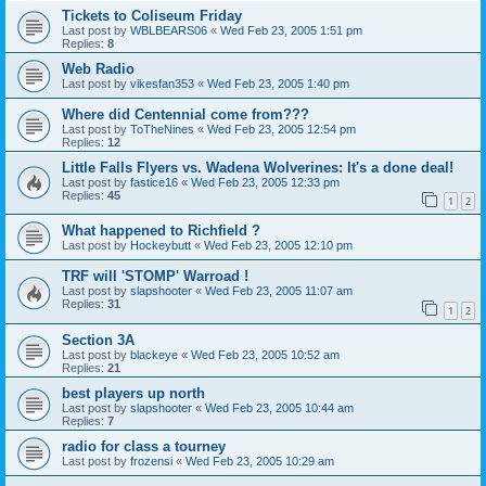
Tickets to Coliseum Friday
Last post by
WBLBEARS06
«
Wed Feb 23, 2005 1:51 pm
Replies:
8
Web Radio
Last post by
vikesfan353
«
Wed Feb 23, 2005 1:40 pm
Where did Centennial come from???
Last post by
ToTheNines
«
Wed Feb 23, 2005 12:54 pm
Replies:
12
Little Falls Flyers vs. Wadena Wolverines: It's a done deal!
Last post by
fastice16
«
Wed Feb 23, 2005 12:33 pm
Replies:
45
1
2
What happened to Richfield ?
Last post by
Hockeybutt
«
Wed Feb 23, 2005 12:10 pm
TRF will 'STOMP' Warroad !
Last post by
slapshooter
«
Wed Feb 23, 2005 11:07 am
Replies:
31
1
2
Section 3A
Last post by
blackeye
«
Wed Feb 23, 2005 10:52 am
Replies:
21
best players up north
Last post by
slapshooter
«
Wed Feb 23, 2005 10:44 am
Replies:
7
radio for class a tourney
Last post by
frozensi
«
Wed Feb 23, 2005 10:29 am