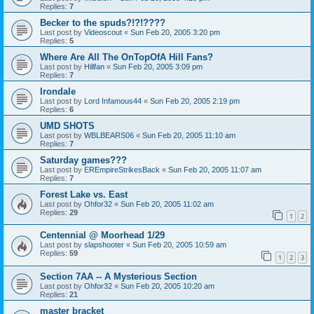
Replies:
7
Becker to the spuds?!?!????
Last post by
Videoscout
«
Sun Feb 20, 2005 3:20 pm
Replies:
5
Where Are All The OnTopOfA Hill Fans?
Last post by
Hillfan
«
Sun Feb 20, 2005 3:09 pm
Replies:
7
Irondale
Last post by
Lord Infamous44
«
Sun Feb 20, 2005 2:19 pm
Replies:
6
UMD SHOTS
Last post by
WBLBEARS06
«
Sun Feb 20, 2005 11:10 am
Replies:
7
Saturday games???
Last post by
EREmpireStrikesBack
«
Sun Feb 20, 2005 11:07 am
Replies:
7
Forest Lake vs. East
Last post by
Ohfor32
«
Sun Feb 20, 2005 11:02 am
Replies:
29
1
2
Centennial @ Moorhead 1/29
Last post by
slapshooter
«
Sun Feb 20, 2005 10:59 am
Replies:
59
1
2
3
Section 7AA -- A Mysterious Section
Last post by
Ohfor32
«
Sun Feb 20, 2005 10:20 am
Replies:
21
master bracket