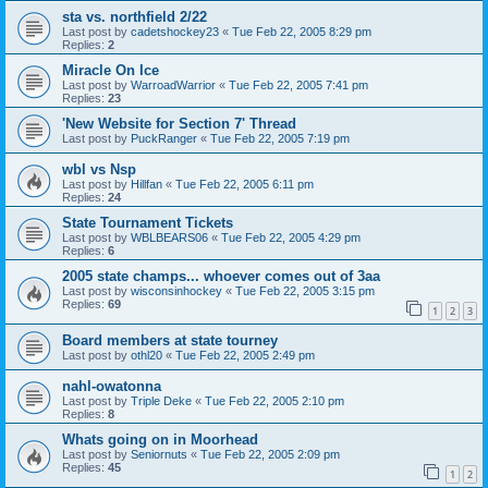
sta vs. northfield 2/22
Last post by
cadetshockey23
«
Tue Feb 22, 2005 8:29 pm
Replies:
2
Miracle On Ice
Last post by
WarroadWarrior
«
Tue Feb 22, 2005 7:41 pm
Replies:
23
'New Website for Section 7' Thread
Last post by
PuckRanger
«
Tue Feb 22, 2005 7:19 pm
wbl vs Nsp
Last post by
Hillfan
«
Tue Feb 22, 2005 6:11 pm
Replies:
24
State Tournament Tickets
Last post by
WBLBEARS06
«
Tue Feb 22, 2005 4:29 pm
Replies:
6
2005 state champs... whoever comes out of 3aa
Last post by
wisconsinhockey
«
Tue Feb 22, 2005 3:15 pm
Replies:
69
1
2
3
Board members at state tourney
Last post by
othl20
«
Tue Feb 22, 2005 2:49 pm
nahl-owatonna
Last post by
Triple Deke
«
Tue Feb 22, 2005 2:10 pm
Replies:
8
Whats going on in Moorhead
Last post by
Seniornuts
«
Tue Feb 22, 2005 2:09 pm
Replies:
45
1
2