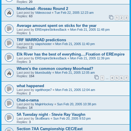
Replies:
20
Moorhead- -Roseau Round 2
Last post by
Videoscout
«
Tue Feb 22, 2005 12:23 am
Replies:
63
1
2
3
Average amount spent on sticks for the year
Last post by
EREmpireStrikesBack
«
Mon Feb 21, 2005 11:48 pm
Replies:
1
TRF WARROAD predictions
Last post by
slapshooter
«
Mon Feb 21, 2005 11:40 pm
Replies:
12
Elk River has the best of everything....Fixation of EREmpire
Last post by
EREmpireStrikesBack
«
Mon Feb 21, 2005 11:39 pm
Replies:
3
Where's the common courtesy Moorhead?
Last post by
bluesbuddy
«
Mon Feb 21, 2005 12:05 am
Replies:
154
1
4
5
6
7
…
what happened
Last post by
ogelthorpe7
«
Mon Feb 21, 2005 12:04 am
Replies:
2
Chat-o-rama
Last post by
MajinHockey
«
Sun Feb 20, 2005 10:38 pm
Replies:
14
5A Tuesday night - Stevie Ray Vaughn
Last post by
SkolBears
«
Sun Feb 20, 2005 9:53 pm
Replies:
3
Section 7AA Campionship CEC/East