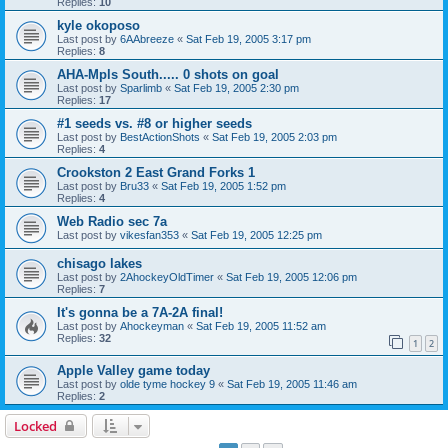
Replies:
10
kyle okoposo
Last post by
6AAbreeze
«
Sat Feb 19, 2005 3:17 pm
Replies:
8
AHA-Mpls South..... 0 shots on goal
Last post by
Sparlimb
«
Sat Feb 19, 2005 2:30 pm
Replies:
17
#1 seeds vs. #8 or higher seeds
Last post by
BestActionShots
«
Sat Feb 19, 2005 2:03 pm
Replies:
4
Crookston 2 East Grand Forks 1
Last post by
Bru33
«
Sat Feb 19, 2005 1:52 pm
Replies:
4
Web Radio sec 7a
Last post by
vikesfan353
«
Sat Feb 19, 2005 12:25 pm
chisago lakes
Last post by
2AhockeyOldTimer
«
Sat Feb 19, 2005 12:06 pm
Replies:
7
It's gonna be a 7A-2A final!
Last post by
Ahockeyman
«
Sat Feb 19, 2005 11:52 am
Replies:
32
1
2
Apple Valley game today
Last post by
olde tyme hockey 9
«
Sat Feb 19, 2005 11:46 am
Replies:
2
Locked