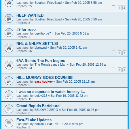
Last post by
SouthernFriedSpud
«
Sun Feb 20, 2005 8:58 am
Replies:
35
1
2
HELP WANTED
Last post by
SouthernFriedSpud
«
Sun Feb 20, 2005 8:50 am
Replies:
5
#9 for roso
Last post by
ogelthorpe7
«
Sun Feb 20, 2005 5:01 am
Replies:
2
NHL & NHLPA SETTLE!
Last post by
bkrownd
«
Sun Feb 20, 2005 1:41 am
Replies:
26
1
2
6AA Semis-The Fun begins
Last post by
The Renaissance Man
«
Sun Feb 20, 2005 12:59 am
Replies:
34
1
2
HILL-MURRAY GOES DOWN!!!!!!
Last post by
east hockey
«
Sun Feb 20, 2005 12:15 am
Replies:
6
I was so desperate to watch hockey I...
Last post by
goldy313
«
Sat Feb 19, 2005 11:42 pm
Replies:
11
Grand Rapids Forfeiture!
Last post by
BELOW 0 ZERO
«
Sat Feb 19, 2005 10:26 pm
Replies:
8
East-FLake Updates
Last post by
boblee
«
Sat Feb 19, 2005 9:59 pm
Replies:
5