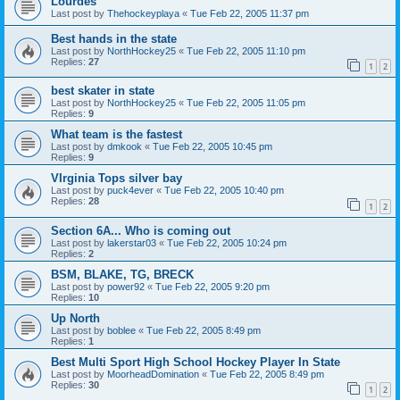
Lourdes
Last post by
Thehockeyplaya
«
Tue Feb 22, 2005 11:37 pm
Best hands in the state
Last post by
NorthHockey25
«
Tue Feb 22, 2005 11:10 pm
Replies:
27
1
2
best skater in state
Last post by
NorthHockey25
«
Tue Feb 22, 2005 11:05 pm
Replies:
9
What team is the fastest
Last post by
dmkook
«
Tue Feb 22, 2005 10:45 pm
Replies:
9
VIrginia Tops silver bay
Last post by
puck4ever
«
Tue Feb 22, 2005 10:40 pm
Replies:
28
1
2
Section 6A... Who is coming out
Last post by
lakerstar03
«
Tue Feb 22, 2005 10:24 pm
Replies:
2
BSM, BLAKE, TG, BRECK
Last post by
power92
«
Tue Feb 22, 2005 9:20 pm
Replies:
10
Up North
Last post by
boblee
«
Tue Feb 22, 2005 8:49 pm
Replies:
1
Best Multi Sport High School Hockey Player In State
Last post by
MoorheadDomination
«
Tue Feb 22, 2005 8:49 pm
Replies:
30
1
2