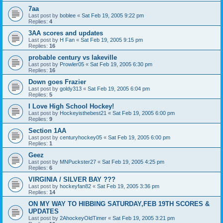
7aa
Last post by
boblee
«
Sat Feb 19, 2005 9:22 pm
Replies:
4
3AA scores and updates
Last post by
H Fan
«
Sat Feb 19, 2005 9:15 pm
Replies:
16
probable century vs lakeville
Last post by
Prowler05
«
Sat Feb 19, 2005 6:30 pm
Replies:
16
Down goes Frazier
Last post by
goldy313
«
Sat Feb 19, 2005 6:04 pm
Replies:
5
I Love High School Hockey!
Last post by
Hockeyisthebest21
«
Sat Feb 19, 2005 6:00 pm
Replies:
9
Section 1AA
Last post by
centuryhockey05
«
Sat Feb 19, 2005 6:00 pm
Replies:
1
Geez
Last post by
MNPuckster27
«
Sat Feb 19, 2005 4:25 pm
Replies:
6
VIRGINIA / SILVER BAY ???
Last post by
hockeyfan82
«
Sat Feb 19, 2005 3:36 pm
Replies:
14
ON MY WAY TO HIBBING SATURDAY,FEB 19TH SCORES &
UPDATES
Last post by
2AhockeyOldTimer
«
Sat Feb 19, 2005 3:21 pm