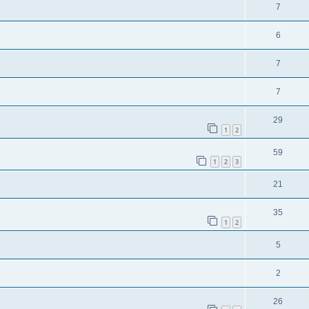
7
6
7
7
29
1
2
59
1
2
3
21
35
1
2
5
2
26