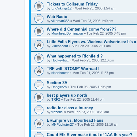
Tickets to Coliseum Friday
by
EricVikings12
»
Wed Feb 23, 2005 1:54 am
Web Radio
by
vikesfan353
»
Wed Feb 23, 2005 1:40 pm
Where did Centennial come from???
by
MoorheadDomination
»
Tue Feb 22, 2005 8:45 pm
Little Falls Flyers vs. Wadena Wolverines: It's a
by
Videoscout
»
Sun Feb 20, 2005 2:01 am
What happened to Richfield ?
by
Hockeybutt
»
Wed Feb 23, 2005 12:10 pm
TRF will 'STOMP' Warroad !
by
slapshooter
»
Mon Feb 21, 2005 11:57 pm
Section 3A
by
Dangler28
»
Thu Feb 03, 2005 11:08 pm
best players up north
by
TRF2
»
Tue Feb 22, 2005 11:44 pm
radio for class a tourney
by
frozensi
»
Wed Feb 23, 2005 10:29 am
EREmpire vs. Moorhead Fans
by
MNPuckster27
»
Tue Feb 22, 2005 12:16 am
Could Elk River make it out of 1AA this year?