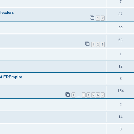
7
rleaders
37
1
2
20
63
1
2
3
1
12
n of EREmpire
3
154
1
3
4
5
6
7
…
2
14
3