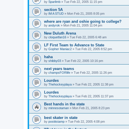
by
Sparlimb
»
Tue Feb 22, 2005 11:15 pm
section 5A
by
IM A STUD
»
Mon Feb 21, 2005 8:05 pm
where are ryan and oshie going to college?
by
andyrok
»
Mon Feb 21, 2005 11:04 pm
New Duluth Arena
by
cloquetfan16
»
Tue Feb 22, 2005 6:48 am
LF First Team to Advance to State
by
Gopher Maniac2
»
Tue Feb 22, 2005 8:52 pm
haha
by
shibby03
»
Tue Feb 22, 2005 10:16 pm
next years teams
by
champsFORlife
»
Tue Feb 22, 2005 11:26 pm
Lourdes
by
Thehockeyplaya
»
Tue Feb 22, 2005 11:38 pm
Lourdes
by
Thehockeyplaya
»
Tue Feb 22, 2005 11:37 pm
Best hands in the state
by
minnesotaman
»
Mon Feb 21, 2005 8:23 pm
best skater in state
by
postitstamp
»
Tue Feb 22, 2005 4:08 pm