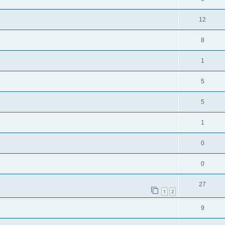
12
8
1
5
5
1
0
0
27
1
2
9