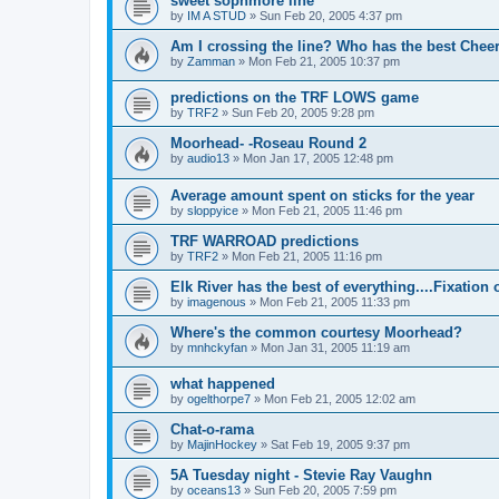
sweet sophmore line
by
IM A STUD
»
Sun Feb 20, 2005 4:37 pm
Am I crossing the line? Who has the best Chee
by
Zamman
»
Mon Feb 21, 2005 10:37 pm
predictions on the TRF LOWS game
by
TRF2
»
Sun Feb 20, 2005 9:28 pm
Moorhead- -Roseau Round 2
by
audio13
»
Mon Jan 17, 2005 12:48 pm
Average amount spent on sticks for the year
by
sloppyice
»
Mon Feb 21, 2005 11:46 pm
TRF WARROAD predictions
by
TRF2
»
Mon Feb 21, 2005 11:16 pm
Elk River has the best of everything....Fixatio
by
imagenous
»
Mon Feb 21, 2005 11:33 pm
Where's the common courtesy Moorhead?
by
mnhckyfan
»
Mon Jan 31, 2005 11:19 am
what happened
by
ogelthorpe7
»
Mon Feb 21, 2005 12:02 am
Chat-o-rama
by
MajinHockey
»
Sat Feb 19, 2005 9:37 pm
5A Tuesday night - Stevie Ray Vaughn
by
oceans13
»
Sun Feb 20, 2005 7:59 pm