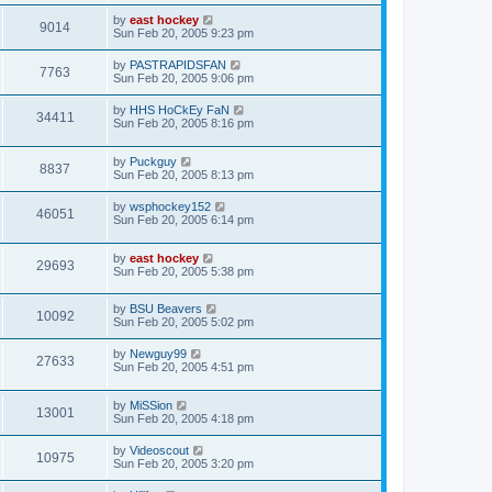
by
east hockey
9014
Sun Feb 20, 2005 9:23 pm
by
PASTRAPIDSFAN
7763
Sun Feb 20, 2005 9:06 pm
by
HHS HoCkEy FaN
34411
Sun Feb 20, 2005 8:16 pm
by
Puckguy
8837
Sun Feb 20, 2005 8:13 pm
by
wsphockey152
46051
Sun Feb 20, 2005 6:14 pm
by
east hockey
29693
Sun Feb 20, 2005 5:38 pm
by
BSU Beavers
10092
Sun Feb 20, 2005 5:02 pm
by
Newguy99
27633
Sun Feb 20, 2005 4:51 pm
by
MiSSion
13001
Sun Feb 20, 2005 4:18 pm
by
Videoscout
10975
Sun Feb 20, 2005 3:20 pm