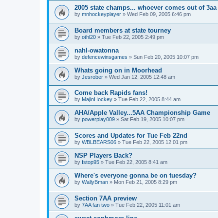
2005 state champs... whoever comes out of 3aa
by
mnhockeyplayer
»
Wed Feb 09, 2005 6:46 pm
Board members at state tourney
by
othl20
»
Tue Feb 22, 2005 2:49 pm
nahl-owatonna
by
defencewinsgames
»
Sun Feb 20, 2005 10:07 pm
Whats going on in Moorhead
by
Jesrober
»
Wed Jan 12, 2005 12:48 am
Come back Rapids fans!
by
MajinHockey
»
Tue Feb 22, 2005 8:44 am
AHA/Apple Valley...5AA Championship Game
by
powerplay009
»
Sat Feb 19, 2005 10:07 pm
Scores and Updates for Tue Feb 22nd
by
WBLBEARS06
»
Tue Feb 22, 2005 12:01 pm
NSP Players Back?
by
fstop95
»
Tue Feb 22, 2005 8:41 am
Where's everyone gonna be on tuesday?
by
WallyBman
»
Mon Feb 21, 2005 8:29 pm
Section 7AA preview
by
7AA fan two
»
Tue Feb 22, 2005 11:01 am