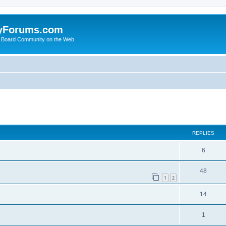
yForums.com
 Board Community on the Web
search
REPLIES
6
48
1
2
14
1