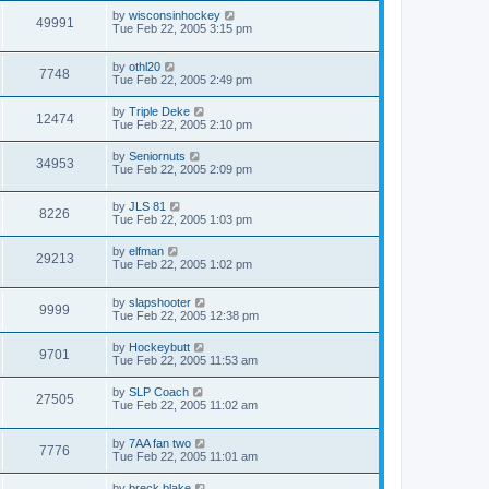
by
wisconsinhockey
49991
Tue Feb 22, 2005 3:15 pm
by
othl20
7748
Tue Feb 22, 2005 2:49 pm
by
Triple Deke
12474
Tue Feb 22, 2005 2:10 pm
by
Seniornuts
34953
Tue Feb 22, 2005 2:09 pm
by
JLS 81
8226
Tue Feb 22, 2005 1:03 pm
by
elfman
29213
Tue Feb 22, 2005 1:02 pm
by
slapshooter
9999
Tue Feb 22, 2005 12:38 pm
by
Hockeybutt
9701
Tue Feb 22, 2005 11:53 am
by
SLP Coach
27505
Tue Feb 22, 2005 11:02 am
by
7AA fan two
7776
Tue Feb 22, 2005 11:01 am
by
breck blake