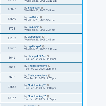
Wed Feb 23, 2005 10:11 am
by
SkolBears
16097
Wed Feb 23, 2005 7:41 am
by
umd26mn
13659
Wed Feb 23, 2005 3:52 am
by
umd26mn
8798
Wed Feb 23, 2005 3:37 am
by
slapshooter
11152
Wed Feb 23, 2005 2:45 am
by
ogelthorpe7
11462
Wed Feb 23, 2005 12:11 am
by
champsFORlife
8641
Tue Feb 22, 2005 11:59 pm
by
Thehockeyplaya
8082
Tue Feb 22, 2005 11:38 pm
by
Thehockeyplaya
7682
Tue Feb 22, 2005 11:37 pm
by
NorthHockey25
28562
Tue Feb 22, 2005 11:10 pm
by
NorthHockey25
13157
Tue Feb 22, 2005 11:05 pm
by
dmkook