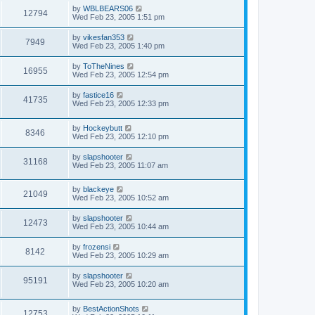
by
WBLBEARS06
12794
Wed Feb 23, 2005 1:51 pm
by
vikesfan353
7949
Wed Feb 23, 2005 1:40 pm
by
ToTheNines
16955
Wed Feb 23, 2005 12:54 pm
by
fastice16
41735
Wed Feb 23, 2005 12:33 pm
by
Hockeybutt
8346
Wed Feb 23, 2005 12:10 pm
by
slapshooter
31168
Wed Feb 23, 2005 11:07 am
by
blackeye
21049
Wed Feb 23, 2005 10:52 am
by
slapshooter
12473
Wed Feb 23, 2005 10:44 am
by
frozensi
8142
Wed Feb 23, 2005 10:29 am
by
slapshooter
95191
Wed Feb 23, 2005 10:20 am
by
BestActionShots
12753