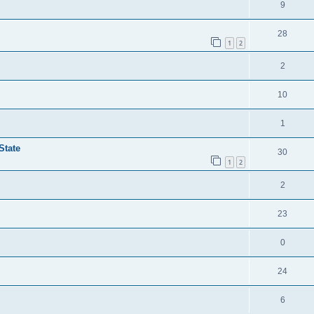
9
28
1
2
2
10
1
State
30
1
2
2
23
0
24
6