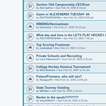
Section 7AA Campionship CEC/East
by
Sec7aaFan
»
Sun Feb 20, 2005 9:16 pm
Game in ALEXENDRIA TUESDAY 4A
by
PASTRAPIDSFAN
»
Sun Feb 20, 2005 9:06 pm
HIBBING/Hermantown
by
bucksony
»
Thu Feb 17, 2005 10:15 pm
What day and time is the LETS PLAY HOCKE
by
PASTRAPIDSFAN
»
Sun Feb 20, 2005 7:48 pm
Top Scoring Freshmen
by
mwfootball
»
Mon Feb 14, 2005 4:13 pm
Private Schools and Recruiting
by
Lord Infamous44
»
Sun Feb 20, 2005 3:10 pm
College Hockey America Tournament
by
BSU Beavers
»
Sun Feb 13, 2005 11:31 am
Polars/Pioneers, who will win?
by
Newguy99
»
Wed Feb 16, 2005 12:59 pm
State Tourney Seeding
by
MiSSion
»
Sun Feb 20, 2005 2:16 pm
Becker to the spuds?!?!????
by
hckyFAN247
»
Sun Feb 20, 2005 2:23 pm