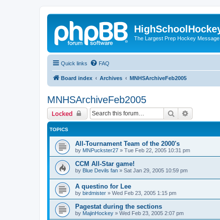
HighSchoolHocke
The Largest Prep Hockey Message
Quick links
FAQ
Board index
Archives
MNHSArchiveFeb2005
MNHSArchiveFeb2005
Search
Advanced 
Locked
TOPICS
All-Tournament Team of the 2000's
by
MNPuckster27
»
Tue Feb 22, 2005 10:31 pm
CCM All-Star game!
by
Blue Devils fan
»
Sat Jan 29, 2005 10:59 pm
A questino for Lee
by
birdmister
»
Wed Feb 23, 2005 1:15 pm
Pagestat during the sections
by
MajinHockey
»
Wed Feb 23, 2005 2:07 pm