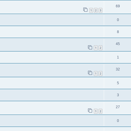
69
1
2
3
0
8
45
1
2
1
32
1
2
5
3
27
1
2
0