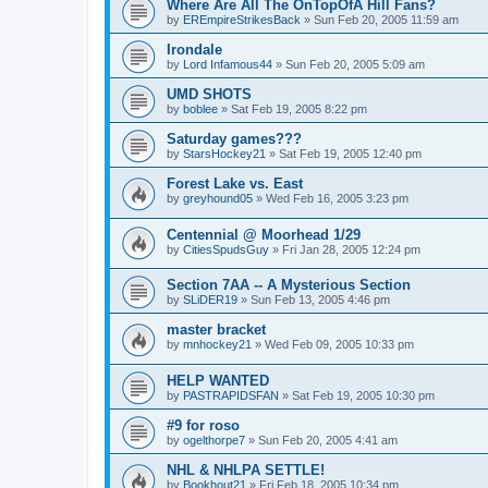
Where Are All The OnTopOfA Hill Fans?
by
EREmpireStrikesBack
»
Sun Feb 20, 2005 11:59 am
Irondale
by
Lord Infamous44
»
Sun Feb 20, 2005 5:09 am
UMD SHOTS
by
boblee
»
Sat Feb 19, 2005 8:22 pm
Saturday games???
by
StarsHockey21
»
Sat Feb 19, 2005 12:40 pm
Forest Lake vs. East
by
greyhound05
»
Wed Feb 16, 2005 3:23 pm
Centennial @ Moorhead 1/29
by
CitiesSpudsGuy
»
Fri Jan 28, 2005 12:24 pm
Section 7AA -- A Mysterious Section
by
SLiDER19
»
Sun Feb 13, 2005 4:46 pm
master bracket
by
mnhockey21
»
Wed Feb 09, 2005 10:33 pm
HELP WANTED
by
PASTRAPIDSFAN
»
Sat Feb 19, 2005 10:30 pm
#9 for roso
by
ogelthorpe7
»
Sun Feb 20, 2005 4:41 am
NHL & NHLPA SETTLE!
by
Bookhout21
»
Fri Feb 18, 2005 10:34 pm