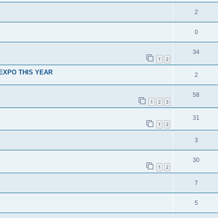
2
0
34
1
2
Y EXPO THIS YEAR
2
58
1
2
3
31
1
2
3
30
1
2
7
5