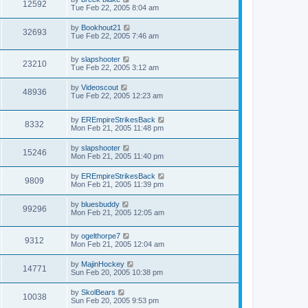
12592
Tue Feb 22, 2005 8:04 am
by
Bookhout21
32693
Tue Feb 22, 2005 7:46 am
by
slapshooter
23210
Tue Feb 22, 2005 3:12 am
by
Videoscout
48936
Tue Feb 22, 2005 12:23 am
by
EREmpireStrikesBack
8332
Mon Feb 21, 2005 11:48 pm
by
slapshooter
15246
Mon Feb 21, 2005 11:40 pm
by
EREmpireStrikesBack
9809
Mon Feb 21, 2005 11:39 pm
by
bluesbuddy
99296
Mon Feb 21, 2005 12:05 am
by
ogelthorpe7
9312
Mon Feb 21, 2005 12:04 am
by
MajinHockey
14771
Sun Feb 20, 2005 10:38 pm
by
SkolBears
10038
Sun Feb 20, 2005 9:53 pm