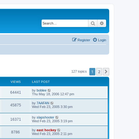
Search
Advanced search
Register
Login
1
2
Next
127 topics
VIEWS
LAST POST
by
boblee
64441
Thu May 18, 2006 12:47 pm
by
7AAFAN
45875
Wed Feb 23, 2005 3:30 pm
by
slapshooter
16371
Wed Feb 23, 2005 3:19 pm
by
east hockey
8786
Wed Feb 23, 2005 2:11 pm