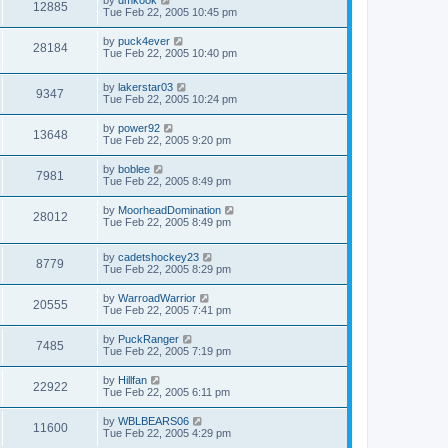
12885
Tue Feb 22, 2005 10:45 pm
by
puck4ever
28184
Tue Feb 22, 2005 10:40 pm
by
lakerstar03
9347
Tue Feb 22, 2005 10:24 pm
by
power92
13648
Tue Feb 22, 2005 9:20 pm
by
boblee
7981
Tue Feb 22, 2005 8:49 pm
by
MoorheadDomination
28012
Tue Feb 22, 2005 8:49 pm
by
cadetshockey23
8779
Tue Feb 22, 2005 8:29 pm
by
WarroadWarrior
20555
Tue Feb 22, 2005 7:41 pm
by
PuckRanger
7485
Tue Feb 22, 2005 7:19 pm
by
Hillfan
22922
Tue Feb 22, 2005 6:11 pm
by
WBLBEARS06
11600
Tue Feb 22, 2005 4:29 pm