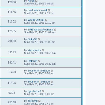
by
Hillfan
12080
Sun Feb 20, 2005 3:09 pm
by
Lord Infamous44
11665
Sun Feb 20, 2005 2:19 pm
by
WBLBEARS06
11302
Sun Feb 20, 2005 11:10 am
by
EREmpireStrikesBack
12585
Sun Feb 20, 2005 11:07 am
by
Ohfor32
29548
Sun Feb 20, 2005 11:02 am
by
slapshooter
44474
Sun Feb 20, 2005 10:59 am
by
Ohfor32
18141
Sun Feb 20, 2005 10:20 am
by
SouthernFriedSpud
31423
Sun Feb 20, 2005 8:58 am
by
SouthernFriedSpud
11196
Sun Feb 20, 2005 8:50 am
by
ogelthorpe7
9394
Sun Feb 20, 2005 5:01 am
by
bkrownd
25148
Sun Feb 20, 2005 1:41 am