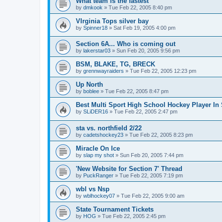
What team is the fastest
by
dmkook
»
Tue Feb 22, 2005 8:40 pm
VIrginia Tops silver bay
by
Spinner18
»
Sat Feb 19, 2005 4:00 pm
Section 6A... Who is coming out
by
lakerstar03
»
Sun Feb 20, 2005 9:56 pm
BSM, BLAKE, TG, BRECK
by
grennwayraiders
»
Tue Feb 22, 2005 12:23 pm
Up North
by
boblee
»
Tue Feb 22, 2005 8:47 pm
Best Multi Sport High School Hockey Player In 
by
SLiDER16
»
Tue Feb 22, 2005 2:47 pm
sta vs. northfield 2/22
by
cadetshockey23
»
Tue Feb 22, 2005 8:23 pm
Miracle On Ice
by
slap my shot
»
Sun Feb 20, 2005 7:44 pm
'New Website for Section 7' Thread
by
PuckRanger
»
Tue Feb 22, 2005 7:19 pm
wbl vs Nsp
by
wblhockey07
»
Tue Feb 22, 2005 9:00 am
State Tournament Tickets
by
HOG
»
Tue Feb 22, 2005 2:45 pm