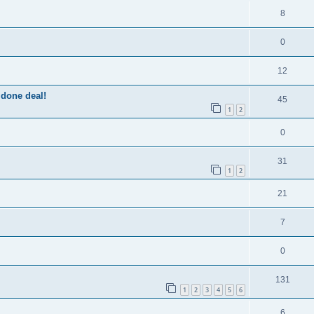
8
0
12
 done deal!
45
1
2
0
31
1
2
21
7
0
131
1
2
3
4
5
6
6