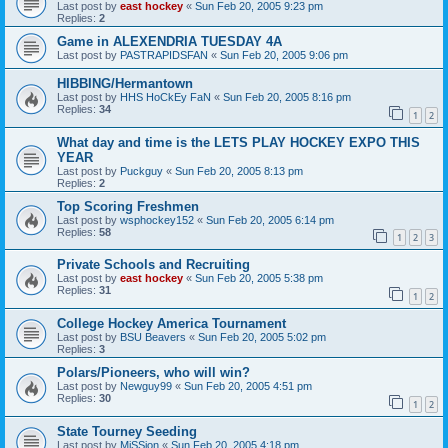
Last post by
east hockey
«
Sun Feb 20, 2005 9:23 pm
Replies:
2
Game in ALEXENDRIA TUESDAY 4A
Last post by
PASTRAPIDSFAN
«
Sun Feb 20, 2005 9:06 pm
HIBBING/Hermantown
Last post by
HHS HoCkEy FaN
«
Sun Feb 20, 2005 8:16 pm
Replies:
34
1
2
What day and time is the LETS PLAY HOCKEY EXPO THIS
YEAR
Last post by
Puckguy
«
Sun Feb 20, 2005 8:13 pm
Replies:
2
Top Scoring Freshmen
Last post by
wsphockey152
«
Sun Feb 20, 2005 6:14 pm
Replies:
58
1
2
3
Private Schools and Recruiting
Last post by
east hockey
«
Sun Feb 20, 2005 5:38 pm
Replies:
31
1
2
College Hockey America Tournament
Last post by
BSU Beavers
«
Sun Feb 20, 2005 5:02 pm
Replies:
3
Polars/Pioneers, who will win?
Last post by
Newguy99
«
Sun Feb 20, 2005 4:51 pm
Replies:
30
1
2
State Tourney Seeding
Last post by
MiSSion
«
Sun Feb 20, 2005 4:18 pm