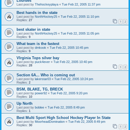
Lourdes
Last post by
Thehockeyplaya
«
Tue Feb 22, 2005 11:37 pm
Best hands in the state
Last post by
NorthHockey25
«
Tue Feb 22, 2005 11:10 pm
Replies:
27
1
2
best skater in state
Last post by
NorthHockey25
«
Tue Feb 22, 2005 11:05 pm
Replies:
9
What team is the fastest
Last post by
dmkook
«
Tue Feb 22, 2005 10:45 pm
Replies:
9
VIrginia Tops silver bay
Last post by
puck4ever
«
Tue Feb 22, 2005 10:40 pm
Replies:
28
1
2
Section 6A... Who is coming out
Last post by
lakerstar03
«
Tue Feb 22, 2005 10:24 pm
Replies:
2
BSM, BLAKE, TG, BRECK
Last post by
power92
«
Tue Feb 22, 2005 9:20 pm
Replies:
10
Up North
Last post by
boblee
«
Tue Feb 22, 2005 8:49 pm
Replies:
1
Best Multi Sport High School Hockey Player In State
Last post by
MoorheadDomination
«
Tue Feb 22, 2005 8:49 pm
Replies:
30
1
2