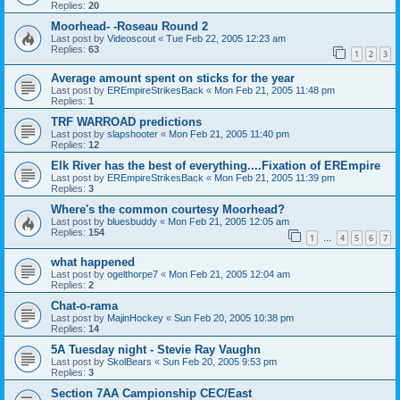
Replies:
20
Moorhead- -Roseau Round 2
Last post by
Videoscout
«
Tue Feb 22, 2005 12:23 am
Replies:
63
1
2
3
Average amount spent on sticks for the year
Last post by
EREmpireStrikesBack
«
Mon Feb 21, 2005 11:48 pm
Replies:
1
TRF WARROAD predictions
Last post by
slapshooter
«
Mon Feb 21, 2005 11:40 pm
Replies:
12
Elk River has the best of everything....Fixation of EREmpire
Last post by
EREmpireStrikesBack
«
Mon Feb 21, 2005 11:39 pm
Replies:
3
Where's the common courtesy Moorhead?
Last post by
bluesbuddy
«
Mon Feb 21, 2005 12:05 am
Replies:
154
1
4
5
6
7
…
what happened
Last post by
ogelthorpe7
«
Mon Feb 21, 2005 12:04 am
Replies:
2
Chat-o-rama
Last post by
MajinHockey
«
Sun Feb 20, 2005 10:38 pm
Replies:
14
5A Tuesday night - Stevie Ray Vaughn
Last post by
SkolBears
«
Sun Feb 20, 2005 9:53 pm
Replies:
3
Section 7AA Campionship CEC/East