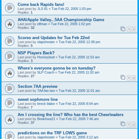
Come back Rapids fans!
Last post by
JLS 81
«
Tue Feb 22, 2005 1:03 pm
Replies:
1
AHA/Apple Valley...5AA Championship Game
Last post by
elfman
«
Tue Feb 22, 2005 1:02 pm
Replies:
32
1
2
Scores and Updates for Tue Feb 22nd
Last post by
slapshooter
«
Tue Feb 22, 2005 12:38 pm
Replies:
5
NSP Players Back?
Last post by
Hockeybutt
«
Tue Feb 22, 2005 11:53 am
Replies:
3
Where's everyone gonna be on tuesday?
Last post by
SLP Coach
«
Tue Feb 22, 2005 11:02 am
Replies:
27
1
2
Section 7AA preview
Last post by
7AA fan two
«
Tue Feb 22, 2005 11:01 am
sweet sophmore line
Last post by
breck blake
«
Tue Feb 22, 2005 8:04 am
Replies:
7
Am I crossing the line? Who has the best Cheerleaders
Last post by
Bookhout21
«
Tue Feb 22, 2005 7:46 am
Replies:
37
1
2
predictions on the TRF LOWS game
Last post by
slapshooter
«
Tue Feb 22, 2005 3:12 am