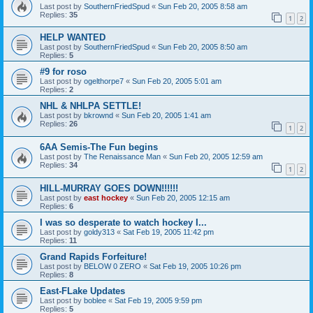
Last post by
SouthernFriedSpud
«
Sun Feb 20, 2005 8:58 am
Replies:
35
1
2
HELP WANTED
Last post by
SouthernFriedSpud
«
Sun Feb 20, 2005 8:50 am
Replies:
5
#9 for roso
Last post by
ogelthorpe7
«
Sun Feb 20, 2005 5:01 am
Replies:
2
NHL & NHLPA SETTLE!
Last post by
bkrownd
«
Sun Feb 20, 2005 1:41 am
Replies:
26
1
2
6AA Semis-The Fun begins
Last post by
The Renaissance Man
«
Sun Feb 20, 2005 12:59 am
Replies:
34
1
2
HILL-MURRAY GOES DOWN!!!!!!
Last post by
east hockey
«
Sun Feb 20, 2005 12:15 am
Replies:
6
I was so desperate to watch hockey I...
Last post by
goldy313
«
Sat Feb 19, 2005 11:42 pm
Replies:
11
Grand Rapids Forfeiture!
Last post by
BELOW 0 ZERO
«
Sat Feb 19, 2005 10:26 pm
Replies:
8
East-FLake Updates
Last post by
boblee
«
Sat Feb 19, 2005 9:59 pm
Replies:
5