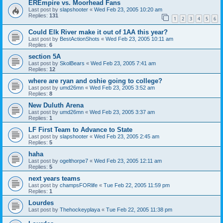
EREmpire vs. Moorhead Fans
Last post by
slapshooter
«
Wed Feb 23, 2005 10:20 am
Replies:
131
1
2
3
4
5
6
Could Elk River make it out of 1AA this year?
Last post by
BestActionShots
«
Wed Feb 23, 2005 10:11 am
Replies:
6
section 5A
Last post by
SkolBears
«
Wed Feb 23, 2005 7:41 am
Replies:
12
where are ryan and oshie going to college?
Last post by
umd26mn
«
Wed Feb 23, 2005 3:52 am
Replies:
8
New Duluth Arena
Last post by
umd26mn
«
Wed Feb 23, 2005 3:37 am
Replies:
1
LF First Team to Advance to State
Last post by
slapshooter
«
Wed Feb 23, 2005 2:45 am
Replies:
5
haha
Last post by
ogelthorpe7
«
Wed Feb 23, 2005 12:11 am
Replies:
5
next years teams
Last post by
champsFORlife
«
Tue Feb 22, 2005 11:59 pm
Replies:
1
Lourdes
Last post by
Thehockeyplaya
«
Tue Feb 22, 2005 11:38 pm