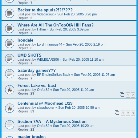
Replies:
7
Becker to the spuds?!?!????
Last post by
Videoscout
«
Sun Feb 20, 2005 3:20 pm
Replies:
5
Where Are All The OnTopOfA Hill Fans?
Last post by
Hillfan
«
Sun Feb 20, 2005 3:09 pm
Replies:
7
Irondale
Last post by
Lord Infamous44
«
Sun Feb 20, 2005 2:19 pm
Replies:
6
UMD SHOTS
Last post by
WBLBEARS06
«
Sun Feb 20, 2005 11:10 am
Replies:
7
Saturday games???
Last post by
EREmpireStrikesBack
«
Sun Feb 20, 2005 11:07 am
Replies:
7
Forest Lake vs. East
Last post by
Ohfor32
«
Sun Feb 20, 2005 11:02 am
Replies:
29
1
2
Centennial @ Moorhead 1/29
Last post by
slapshooter
«
Sun Feb 20, 2005 10:59 am
Replies:
59
1
2
3
Section 7AA -- A Mysterious Section
Last post by
Ohfor32
«
Sun Feb 20, 2005 10:20 am
Replies:
21
master bracket