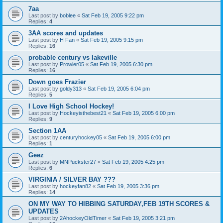
7aa
Last post by
boblee
«
Sat Feb 19, 2005 9:22 pm
Replies:
4
3AA scores and updates
Last post by
H Fan
«
Sat Feb 19, 2005 9:15 pm
Replies:
16
probable century vs lakeville
Last post by
Prowler05
«
Sat Feb 19, 2005 6:30 pm
Replies:
16
Down goes Frazier
Last post by
goldy313
«
Sat Feb 19, 2005 6:04 pm
Replies:
5
I Love High School Hockey!
Last post by
Hockeyisthebest21
«
Sat Feb 19, 2005 6:00 pm
Replies:
9
Section 1AA
Last post by
centuryhockey05
«
Sat Feb 19, 2005 6:00 pm
Replies:
1
Geez
Last post by
MNPuckster27
«
Sat Feb 19, 2005 4:25 pm
Replies:
6
VIRGINIA / SILVER BAY ???
Last post by
hockeyfan82
«
Sat Feb 19, 2005 3:36 pm
Replies:
14
ON MY WAY TO HIBBING SATURDAY,FEB 19TH SCORES &
UPDATES
Last post by
2AhockeyOldTimer
«
Sat Feb 19, 2005 3:21 pm