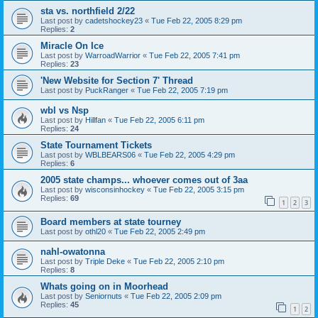
sta vs. northfield 2/22
Last post by
cadetshockey23
«
Tue Feb 22, 2005 8:29 pm
Replies:
2
Miracle On Ice
Last post by
WarroadWarrior
«
Tue Feb 22, 2005 7:41 pm
Replies:
23
'New Website for Section 7' Thread
Last post by
PuckRanger
«
Tue Feb 22, 2005 7:19 pm
wbl vs Nsp
Last post by
Hillfan
«
Tue Feb 22, 2005 6:11 pm
Replies:
24
State Tournament Tickets
Last post by
WBLBEARS06
«
Tue Feb 22, 2005 4:29 pm
Replies:
6
2005 state champs... whoever comes out of 3aa
Last post by
wisconsinhockey
«
Tue Feb 22, 2005 3:15 pm
Replies:
69
1
2
3
Board members at state tourney
Last post by
othl20
«
Tue Feb 22, 2005 2:49 pm
nahl-owatonna
Last post by
Triple Deke
«
Tue Feb 22, 2005 2:10 pm
Replies:
8
Whats going on in Moorhead
Last post by
Seniornuts
«
Tue Feb 22, 2005 2:09 pm
Replies:
45
1
2