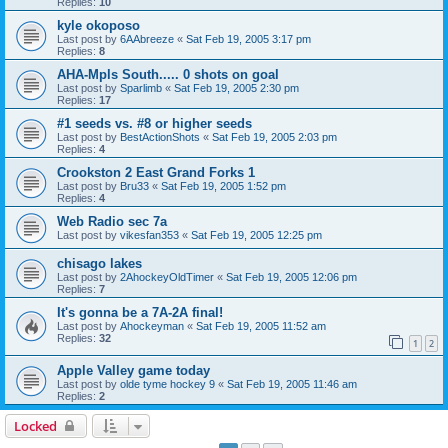
Replies:
10
kyle okoposo
Last post by
6AAbreeze
«
Sat Feb 19, 2005 3:17 pm
Replies:
8
AHA-Mpls South..... 0 shots on goal
Last post by
Sparlimb
«
Sat Feb 19, 2005 2:30 pm
Replies:
17
#1 seeds vs. #8 or higher seeds
Last post by
BestActionShots
«
Sat Feb 19, 2005 2:03 pm
Replies:
4
Crookston 2 East Grand Forks 1
Last post by
Bru33
«
Sat Feb 19, 2005 1:52 pm
Replies:
4
Web Radio sec 7a
Last post by
vikesfan353
«
Sat Feb 19, 2005 12:25 pm
chisago lakes
Last post by
2AhockeyOldTimer
«
Sat Feb 19, 2005 12:06 pm
Replies:
7
It's gonna be a 7A-2A final!
Last post by
Ahockeyman
«
Sat Feb 19, 2005 11:52 am
Replies:
32
1
2
Apple Valley game today
Last post by
olde tyme hockey 9
«
Sat Feb 19, 2005 11:46 am
Replies:
2
Locked