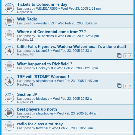
Tickets to Coliseum Friday
Last post by
WBLBEARS06
«
Wed Feb 23, 2005 1:51 pm
Replies:
8
Web Radio
Last post by
vikesfan353
«
Wed Feb 23, 2005 1:40 pm
Where did Centennial come from???
Last post by
ToTheNines
«
Wed Feb 23, 2005 12:54 pm
Replies:
12
Little Falls Flyers vs. Wadena Wolverines: It's a done deal!
Last post by
fastice16
«
Wed Feb 23, 2005 12:33 pm
Replies:
45
1
2
What happened to Richfield ?
Last post by
Hockeybutt
«
Wed Feb 23, 2005 12:10 pm
TRF will 'STOMP' Warroad !
Last post by
slapshooter
«
Wed Feb 23, 2005 11:07 am
Replies:
31
1
2
Section 3A
Last post by
blackeye
«
Wed Feb 23, 2005 10:52 am
Replies:
21
best players up north
Last post by
slapshooter
«
Wed Feb 23, 2005 10:44 am
Replies:
7
radio for class a tourney
Last post by
frozensi
«
Wed Feb 23, 2005 10:29 am