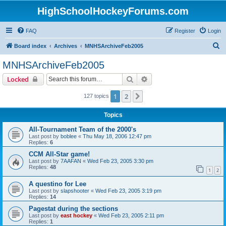
HighSchoolHockeyForums.com
FAQ
Register
Login
S
Board index
Archives
MNHSArchiveFeb2005
e
MNHSArchiveFeb2005
a
Search
Advanced search
Locked
r
c
1
2
Next
127 topics
h
Topics
All-Tournament Team of the 2000's
Last post by
boblee
«
Thu May 18, 2006 12:47 pm
Replies:
6
CCM All-Star game!
Last post by
7AAFAN
«
Wed Feb 23, 2005 3:30 pm
Replies:
48
1
2
A questino for Lee
Last post by
slapshooter
«
Wed Feb 23, 2005 3:19 pm
Replies:
14
Pagestat during the sections
Last post by
east hockey
«
Wed Feb 23, 2005 2:11 pm
Replies:
1