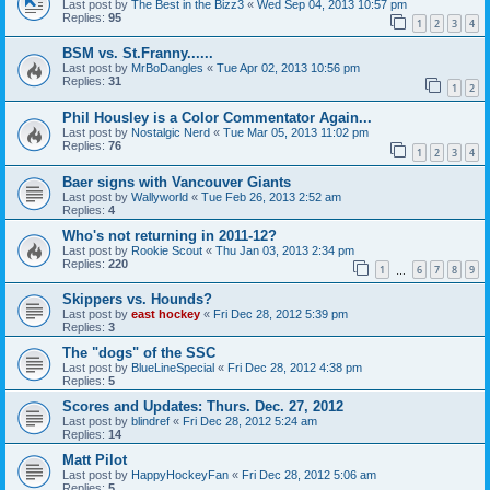
Last post by
The Best in the Bizz3
«
Wed Sep 04, 2013 10:57 pm
Replies:
95
1
2
3
4
BSM vs. St.Franny......
Last post by
MrBoDangles
«
Tue Apr 02, 2013 10:56 pm
Replies:
31
1
2
Phil Housley is a Color Commentator Again...
Last post by
Nostalgic Nerd
«
Tue Mar 05, 2013 11:02 pm
Replies:
76
1
2
3
4
Baer signs with Vancouver Giants
Last post by
Wallyworld
«
Tue Feb 26, 2013 2:52 am
Replies:
4
Who's not returning in 2011-12?
Last post by
Rookie Scout
«
Thu Jan 03, 2013 2:34 pm
Replies:
220
1
6
7
8
9
…
Skippers vs. Hounds?
Last post by
east hockey
«
Fri Dec 28, 2012 5:39 pm
Replies:
3
The "dogs" of the SSC
Last post by
BlueLineSpecial
«
Fri Dec 28, 2012 4:38 pm
Replies:
5
Scores and Updates: Thurs. Dec. 27, 2012
Last post by
blindref
«
Fri Dec 28, 2012 5:24 am
Replies:
14
Matt Pilot
Last post by
HappyHockeyFan
«
Fri Dec 28, 2012 5:06 am
Replies:
5