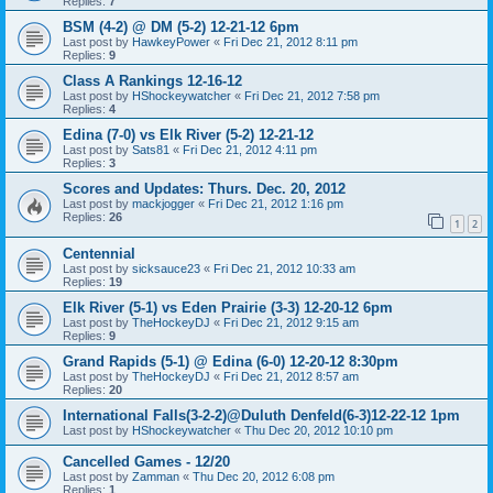
Replies:
7
BSM (4-2) @ DM (5-2) 12-21-12 6pm
Last post by
HawkeyPower
«
Fri Dec 21, 2012 8:11 pm
Replies:
9
Class A Rankings 12-16-12
Last post by
HShockeywatcher
«
Fri Dec 21, 2012 7:58 pm
Replies:
4
Edina (7-0) vs Elk River (5-2) 12-21-12
Last post by
Sats81
«
Fri Dec 21, 2012 4:11 pm
Replies:
3
Scores and Updates: Thurs. Dec. 20, 2012
Last post by
mackjogger
«
Fri Dec 21, 2012 1:16 pm
Replies:
26
1
2
Centennial
Last post by
sicksauce23
«
Fri Dec 21, 2012 10:33 am
Replies:
19
Elk River (5-1) vs Eden Prairie (3-3) 12-20-12 6pm
Last post by
TheHockeyDJ
«
Fri Dec 21, 2012 9:15 am
Replies:
9
Grand Rapids (5-1) @ Edina (6-0) 12-20-12 8:30pm
Last post by
TheHockeyDJ
«
Fri Dec 21, 2012 8:57 am
Replies:
20
International Falls(3-2-2)@Duluth Denfeld(6-3)12-22-12 1pm
Last post by
HShockeywatcher
«
Thu Dec 20, 2012 10:10 pm
Cancelled Games - 12/20
Last post by
Zamman
«
Thu Dec 20, 2012 6:08 pm
Replies:
1