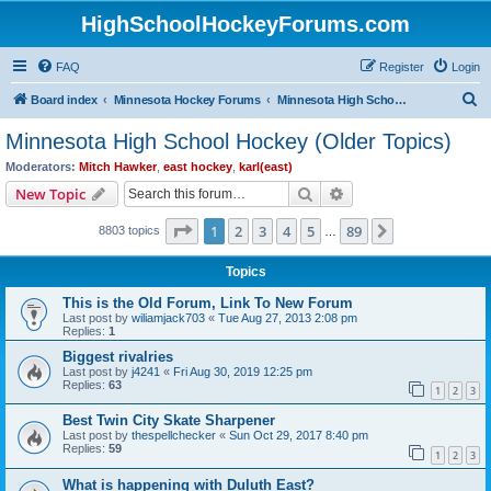
HighSchoolHockeyForums.com
FAQ
Register
Login
S
Board index
Minnesota Hockey Forums
Minnesota High School Hockey (Older Topics)
e
Minnesota High School Hockey (Older Topics)
a
Moderators:
Mitch Hawker
,
east hockey
,
karl(east)
r
Search
Advanced search
New Topic
c
Page
1
of
89
1
2
3
4
5
89
Next
8803 topics
h
…
Topics
This is the Old Forum, Link To New Forum
Last post by
wiliamjack703
«
Tue Aug 27, 2013 2:08 pm
Replies:
1
Biggest rivalries
Last post by
j4241
«
Fri Aug 30, 2019 12:25 pm
Replies:
63
1
2
3
Best Twin City Skate Sharpener
Last post by
thespellchecker
«
Sun Oct 29, 2017 8:40 pm
Replies:
59
1
2
3
What is happening with Duluth East?