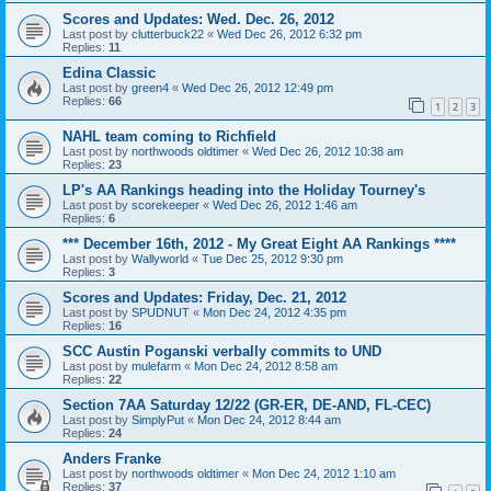
Scores and Updates: Wed. Dec. 26, 2012
Last post by
clutterbuck22
«
Wed Dec 26, 2012 6:32 pm
Replies:
11
Edina Classic
Last post by
green4
«
Wed Dec 26, 2012 12:49 pm
Replies:
66
1
2
3
NAHL team coming to Richfield
Last post by
northwoods oldtimer
«
Wed Dec 26, 2012 10:38 am
Replies:
23
LP's AA Rankings heading into the Holiday Tourney's
Last post by
scorekeeper
«
Wed Dec 26, 2012 1:46 am
Replies:
6
*** December 16th, 2012 - My Great Eight AA Rankings ****
Last post by
Wallyworld
«
Tue Dec 25, 2012 9:30 pm
Replies:
3
Scores and Updates: Friday, Dec. 21, 2012
Last post by
SPUDNUT
«
Mon Dec 24, 2012 4:35 pm
Replies:
16
SCC Austin Poganski verbally commits to UND
Last post by
mulefarm
«
Mon Dec 24, 2012 8:58 am
Replies:
22
Section 7AA Saturday 12/22 (GR-ER, DE-AND, FL-CEC)
Last post by
SimplyPut
«
Mon Dec 24, 2012 8:44 am
Replies:
24
Anders Franke
Last post by
northwoods oldtimer
«
Mon Dec 24, 2012 1:10 am
Replies:
37