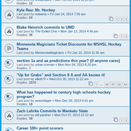
Replies:
12
Kyle Rau: Mr. Hockey
Last post by
nobama
«
Fri Jan 24, 2014 7:55 am
Replies:
54
1
2
3
Blake Heinrich commits to UMD
Last post by
The Exiled One
«
Mon Jan 13, 2014 4:46 pm
Replies:
36
1
2
Minnesota Magicians Ticket Discounts for MSHSL Hockey
Teams
Last post by
MinnesotaMagicians
«
Fri Jan 10, 2014 11:36 am
section 1a and aa predictions this year? (if anyone cares)
Last post by
urban iceman
«
Mon Nov 04, 2013 6:20 pm
Replies:
7
"Up for Grabs" and Section 8 A and AA knows it!
Last post by
elliott70
«
Wed Oct 30, 2013 11:22 am
Replies:
1570
1
60
61
62
63
…
What has happened to century high schools hockey
program?
Last post by
wooshlager
«
Mon Dec 09, 2013 6:41 pm
Replies:
18
Zach Lehrke Commits to Mankato State
Last post by
old panther
«
Mon Oct 07, 2013 12:12 am
Replies:
39
1
2
Career 100+ point scorers