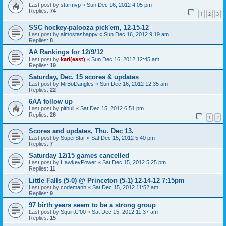
Last post by
starmvp
«
Sun Dec 16, 2012 4:05 pm
Replies:
74
1
2
3
SSC hockey-palooza pick'em, 12-15-12
Last post by
almostashappy
«
Sun Dec 16, 2012 9:19 am
Replies:
8
AA Rankings for 12/9/12
Last post by
karl(east)
«
Sun Dec 16, 2012 12:45 am
Replies:
19
Saturday, Dec. 15 scores & updates
Last post by
MrBoDangles
«
Sun Dec 16, 2012 12:35 am
Replies:
22
6AA follow up
Last post by
pitbull
«
Sat Dec 15, 2012 6:51 pm
Replies:
26
1
2
Scores and updates, Thu. Dec 13.
Last post by
SuperStar
«
Sat Dec 15, 2012 5:40 pm
Replies:
7
Saturday 12/15 games cancelled
Last post by
HawkeyPower
«
Sat Dec 15, 2012 5:25 pm
Replies:
11
Little Falls (5-0) @ Princeton (5-1) 12-14-12 7:15pm
Last post by
codemanh
«
Sat Dec 15, 2012 11:52 am
Replies:
9
97 birth years seem to be a strong group
Last post by
SquirtC'00
«
Sat Dec 15, 2012 11:37 am
Replies:
15