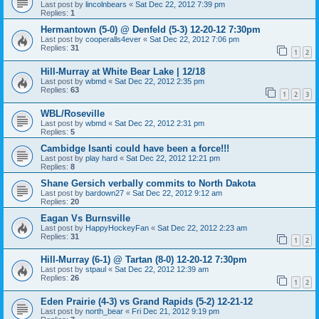
Last post by
lincolnbears
«
Sat Dec 22, 2012 7:39 pm
Replies:
1
Hermantown (5-0) @ Denfeld (5-3) 12-20-12 7:30pm
Last post by
cooperalls4ever
«
Sat Dec 22, 2012 7:06 pm
Replies:
31
1
2
Hill-Murray at White Bear Lake | 12/18
Last post by
wbmd
«
Sat Dec 22, 2012 2:35 pm
Replies:
63
1
2
3
WBL/Roseville
Last post by
wbmd
«
Sat Dec 22, 2012 2:31 pm
Replies:
5
Cambidge Isanti could have been a force!!!
Last post by
play hard
«
Sat Dec 22, 2012 12:21 pm
Replies:
8
Shane Gersich verbally commits to North Dakota
Last post by
bardown27
«
Sat Dec 22, 2012 9:12 am
Replies:
20
Eagan Vs Burnsville
Last post by
HappyHockeyFan
«
Sat Dec 22, 2012 2:23 am
Replies:
31
1
2
Hill-Murray (6-1) @ Tartan (8-0) 12-20-12 7:30pm
Last post by
stpaul
«
Sat Dec 22, 2012 12:39 am
Replies:
26
1
2
Eden Prairie (4-3) vs Grand Rapids (5-2) 12-21-12
Last post by
north_bear
«
Fri Dec 21, 2012 9:19 pm