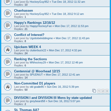
Last post by
HockeyGuy952
«
Tue Dec 18, 2012 11:32 am
Replies:
10
Chanhassen
Last post by
HockeyGuy952
«
Tue Dec 18, 2012 9:12 am
Replies:
1
Happy's Rankings 12/16/12
Last post by
HappyHockeyFan
«
Mon Dec 17, 2012 11:53 pm
Replies:
21
Conflict of Interest?
Last post by
Ugottobekiddingme
«
Mon Dec 17, 2012 11:43 pm
Replies:
8
Upickem WEEK 4
Last post by
clutterbuck22
«
Mon Dec 17, 2012 4:32 pm
Replies:
24
Ranking the Sections
Last post by
MNhockey29
«
Mon Dec 17, 2012 12:46 pm
Replies:
6
Centennial @ Moorhead 12/15
Last post by
SPUDNUT
«
Mon Dec 17, 2012 12:41 am
Replies:
14
Non-Committed D1 players
Last post by
old goalie85
«
Sun Dec 16, 2012 5:39 pm
Replies:
50
1
2
3
DIVISION I and DIVISION III Mens by state updated
Last post by
greybeard58
«
Sun Dec 16, 2012 5:07 pm
Replies:
2
St. Thomas AA?