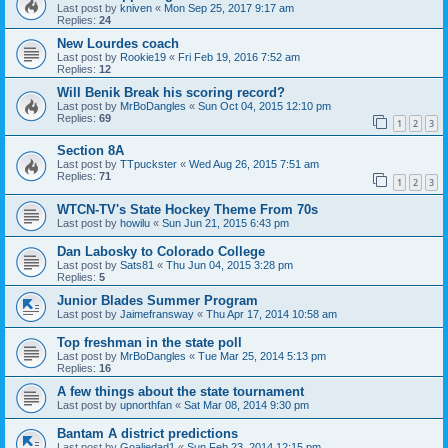
Last post by
kniven
«
Mon Sep 25, 2017 9:17 am
Replies:
24
New Lourdes coach
Last post by
Rookie19
«
Fri Feb 19, 2016 7:52 am
Replies:
12
Will Benik Break his scoring record?
Last post by
MrBoDangles
«
Sun Oct 04, 2015 12:10 pm
Replies:
69
1
2
3
Section 8A
Last post by
TTpuckster
«
Wed Aug 26, 2015 7:51 am
Replies:
71
1
2
3
WTCN-TV's State Hockey Theme From 70s
Last post by
howilu
«
Sun Jun 21, 2015 6:43 pm
Dan Labosky to Colorado College
Last post by
Sats81
«
Thu Jun 04, 2015 3:28 pm
Replies:
5
Junior Blades Summer Program
Last post by
Jaimefransway
«
Thu Apr 17, 2014 10:58 am
Top freshman in the state poll
Last post by
MrBoDangles
«
Tue Mar 25, 2014 5:13 pm
Replies:
16
A few things about the state tournament
Last post by
upnorthfan
«
Sat Mar 08, 2014 9:30 pm
Bantam A district predictions
Last post by
Goaliedad1
«
Sun Feb 23, 2014 12:15 pm