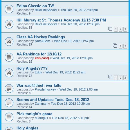
Edina Classic on TV!
Last post by
BlueLineSpecial
«
Thu Dec 20, 2012 3:49 pm
Replies:
9
Hill Murray at St. Thomas Academy 12/15 7:30 PM
Last post by
BlueLineSpecial
«
Thu Dec 20, 2012 12:30 pm
Replies:
58
1
2
3
Class AA Hockey Rankings
Last post by
Nuts&Bolts
«
Wed Dec 19, 2012 11:57 pm
Replies:
27
1
2
AA Rankings for 12/16/12
Last post by
karl(east)
«
Wed Dec 19, 2012 12:09 pm
Replies:
19
Holy Angels????
Last post by
Edgy
«
Wed Dec 19, 2012 11:22 am
Replies:
72
1
2
3
Warroad@thief river falls
Last post by
Prowlerhockey
«
Wed Dec 19, 2012 2:03 am
Replies:
8
Scores and Updates: Tues. Dec. 18, 2012
Last post by
Zamman
«
Tue Dec 18, 2012 10:29 pm
Replies:
14
Pick tonight's game
Last post by
dueling21
«
Tue Dec 18, 2012 5:11 pm
Replies:
8
Holy Angles