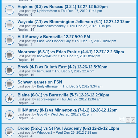
Hopkins (8-3) vs Roseau (3-3-1) 12-27-12 6:30pm
Last post by
UpNorthMom
«
Thu Dec 27, 2012 11:44 pm
Replies:
6
Wayzata (7-1) vs Bloomington Jefferson (6-1) 12-27-12 12pm
Last post by
iwatchalotofhockey
«
Thu Dec 27, 2012 11:15 pm
Replies:
14
Hill Murray v Burnsville 12-27 5:30 PM
Last post by
East Side Pioneer Guy
«
Thu Dec 27, 2012 10:02 pm
Replies:
4
Moorhead (6-3-1) vs Eden Prairie (4-4-1) 12-27-12 2:30pm
Last post by
hockey4ever
«
Thu Dec 27, 2012 8:02 pm
Replies:
16
Breck (4-1) vs Duluth East (4-2) 12-26-12 5:30pm
Last post by
bemused
«
Thu Dec 27, 2012 2:14 pm
Replies:
16
Schwan games on FSN
Last post by
Burlyleftwinger
«
Thu Dec 27, 2012 9:34 am
Blaine (6-0-1) vs Burnsville (5-3) 12-26-12 2:30pm
Last post by
scorekeeper
«
Thu Dec 27, 2012 12:04 am
Replies:
24
Hill-Murray (8-1) vs Minnetonka (7-1-1) 12-26-12 12pm
Last post by
Gov78
«
Wed Dec 26, 2012 9:01 pm
Replies:
26
1
2
Orono (5-2-1) vs St Paul Academy (6-2) 12-26-12 12pm
Last post by
Whopper2
«
Wed Dec 26, 2012 7:29 pm
Replies:
4