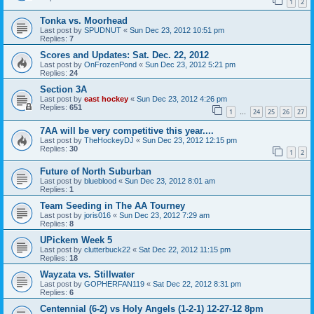
1
2
Tonka vs. Moorhead
Last post by
SPUDNUT
«
Sun Dec 23, 2012 10:51 pm
Replies:
7
Scores and Updates: Sat. Dec. 22, 2012
Last post by
OnFrozenPond
«
Sun Dec 23, 2012 5:21 pm
Replies:
24
Section 3A
Last post by
east hockey
«
Sun Dec 23, 2012 4:26 pm
Replies:
651
1
24
25
26
27
…
7AA will be very competitive this year....
Last post by
TheHockeyDJ
«
Sun Dec 23, 2012 12:15 pm
Replies:
30
1
2
Future of North Suburban
Last post by
blueblood
«
Sun Dec 23, 2012 8:01 am
Replies:
1
Team Seeding in The AA Tourney
Last post by
joris016
«
Sun Dec 23, 2012 7:29 am
Replies:
8
UPickem Week 5
Last post by
clutterbuck22
«
Sat Dec 22, 2012 11:15 pm
Replies:
18
Wayzata vs. Stillwater
Last post by
GOPHERFAN119
«
Sat Dec 22, 2012 8:31 pm
Replies:
6
Centennial (6-2) vs Holy Angels (1-2-1) 12-27-12 8pm