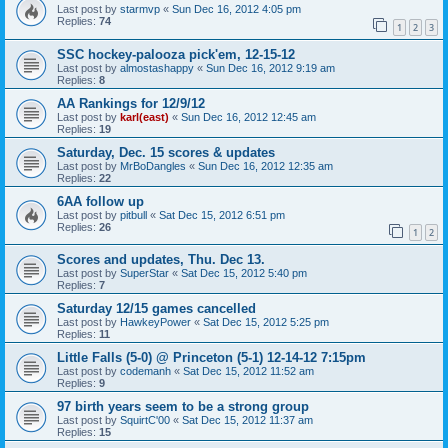
Last post by
starmvp
«
Sun Dec 16, 2012 4:05 pm
Replies:
74
1
2
3
SSC hockey-palooza pick'em, 12-15-12
Last post by
almostashappy
«
Sun Dec 16, 2012 9:19 am
Replies:
8
AA Rankings for 12/9/12
Last post by
karl(east)
«
Sun Dec 16, 2012 12:45 am
Replies:
19
Saturday, Dec. 15 scores & updates
Last post by
MrBoDangles
«
Sun Dec 16, 2012 12:35 am
Replies:
22
6AA follow up
Last post by
pitbull
«
Sat Dec 15, 2012 6:51 pm
Replies:
26
1
2
Scores and updates, Thu. Dec 13.
Last post by
SuperStar
«
Sat Dec 15, 2012 5:40 pm
Replies:
7
Saturday 12/15 games cancelled
Last post by
HawkeyPower
«
Sat Dec 15, 2012 5:25 pm
Replies:
11
Little Falls (5-0) @ Princeton (5-1) 12-14-12 7:15pm
Last post by
codemanh
«
Sat Dec 15, 2012 11:52 am
Replies:
9
97 birth years seem to be a strong group
Last post by
SquirtC'00
«
Sat Dec 15, 2012 11:37 am
Replies:
15