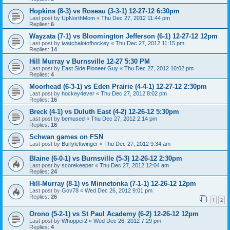
Hopkins (8-3) vs Roseau (3-3-1) 12-27-12 6:30pm
Last post by
UpNorthMom
«
Thu Dec 27, 2012 11:44 pm
Replies:
6
Wayzata (7-1) vs Bloomington Jefferson (6-1) 12-27-12 12pm
Last post by
iwatchalotofhockey
«
Thu Dec 27, 2012 11:15 pm
Replies:
14
Hill Murray v Burnsville 12-27 5:30 PM
Last post by
East Side Pioneer Guy
«
Thu Dec 27, 2012 10:02 pm
Replies:
4
Moorhead (6-3-1) vs Eden Prairie (4-4-1) 12-27-12 2:30pm
Last post by
hockey4ever
«
Thu Dec 27, 2012 8:02 pm
Replies:
16
Breck (4-1) vs Duluth East (4-2) 12-26-12 5:30pm
Last post by
bemused
«
Thu Dec 27, 2012 2:14 pm
Replies:
16
Schwan games on FSN
Last post by
Burlyleftwinger
«
Thu Dec 27, 2012 9:34 am
Blaine (6-0-1) vs Burnsville (5-3) 12-26-12 2:30pm
Last post by
scorekeeper
«
Thu Dec 27, 2012 12:04 am
Replies:
24
Hill-Murray (8-1) vs Minnetonka (7-1-1) 12-26-12 12pm
Last post by
Gov78
«
Wed Dec 26, 2012 9:01 pm
Replies:
26
1
2
Orono (5-2-1) vs St Paul Academy (6-2) 12-26-12 12pm
Last post by
Whopper2
«
Wed Dec 26, 2012 7:29 pm
Replies:
4