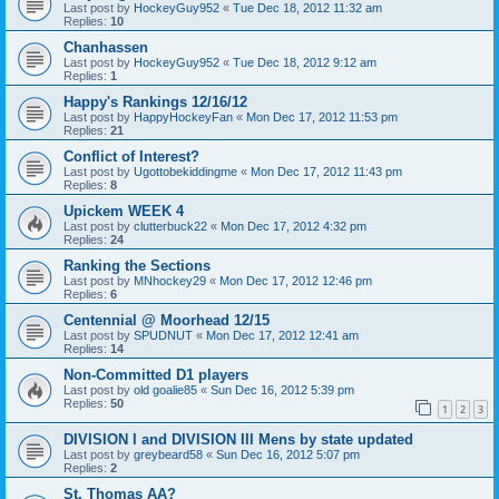
Last post by
HockeyGuy952
«
Tue Dec 18, 2012 11:32 am
Replies:
10
Chanhassen
Last post by
HockeyGuy952
«
Tue Dec 18, 2012 9:12 am
Replies:
1
Happy's Rankings 12/16/12
Last post by
HappyHockeyFan
«
Mon Dec 17, 2012 11:53 pm
Replies:
21
Conflict of Interest?
Last post by
Ugottobekiddingme
«
Mon Dec 17, 2012 11:43 pm
Replies:
8
Upickem WEEK 4
Last post by
clutterbuck22
«
Mon Dec 17, 2012 4:32 pm
Replies:
24
Ranking the Sections
Last post by
MNhockey29
«
Mon Dec 17, 2012 12:46 pm
Replies:
6
Centennial @ Moorhead 12/15
Last post by
SPUDNUT
«
Mon Dec 17, 2012 12:41 am
Replies:
14
Non-Committed D1 players
Last post by
old goalie85
«
Sun Dec 16, 2012 5:39 pm
Replies:
50
1
2
3
DIVISION I and DIVISION III Mens by state updated
Last post by
greybeard58
«
Sun Dec 16, 2012 5:07 pm
Replies:
2
St. Thomas AA?