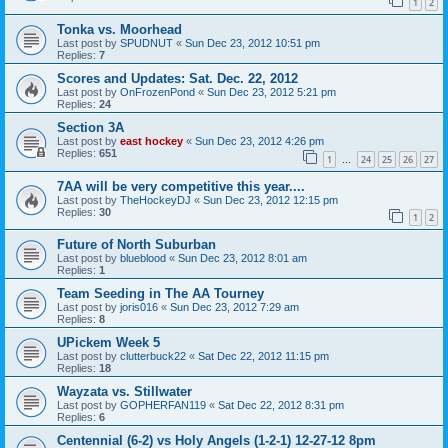
1
2
Tonka vs. Moorhead
Last post by
SPUDNUT
«
Sun Dec 23, 2012 10:51 pm
Replies:
7
Scores and Updates: Sat. Dec. 22, 2012
Last post by
OnFrozenPond
«
Sun Dec 23, 2012 5:21 pm
Replies:
24
Section 3A
Last post by
east hockey
«
Sun Dec 23, 2012 4:26 pm
Replies:
651
1
24
25
26
27
…
7AA will be very competitive this year....
Last post by
TheHockeyDJ
«
Sun Dec 23, 2012 12:15 pm
Replies:
30
1
2
Future of North Suburban
Last post by
blueblood
«
Sun Dec 23, 2012 8:01 am
Replies:
1
Team Seeding in The AA Tourney
Last post by
joris016
«
Sun Dec 23, 2012 7:29 am
Replies:
8
UPickem Week 5
Last post by
clutterbuck22
«
Sat Dec 22, 2012 11:15 pm
Replies:
18
Wayzata vs. Stillwater
Last post by
GOPHERFAN119
«
Sat Dec 22, 2012 8:31 pm
Replies:
6
Centennial (6-2) vs Holy Angels (1-2-1) 12-27-12 8pm