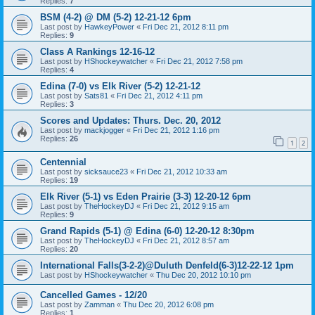
Replies:
7
BSM (4-2) @ DM (5-2) 12-21-12 6pm
Last post by
HawkeyPower
«
Fri Dec 21, 2012 8:11 pm
Replies:
9
Class A Rankings 12-16-12
Last post by
HShockeywatcher
«
Fri Dec 21, 2012 7:58 pm
Replies:
4
Edina (7-0) vs Elk River (5-2) 12-21-12
Last post by
Sats81
«
Fri Dec 21, 2012 4:11 pm
Replies:
3
Scores and Updates: Thurs. Dec. 20, 2012
Last post by
mackjogger
«
Fri Dec 21, 2012 1:16 pm
Replies:
26
1
2
Centennial
Last post by
sicksauce23
«
Fri Dec 21, 2012 10:33 am
Replies:
19
Elk River (5-1) vs Eden Prairie (3-3) 12-20-12 6pm
Last post by
TheHockeyDJ
«
Fri Dec 21, 2012 9:15 am
Replies:
9
Grand Rapids (5-1) @ Edina (6-0) 12-20-12 8:30pm
Last post by
TheHockeyDJ
«
Fri Dec 21, 2012 8:57 am
Replies:
20
International Falls(3-2-2)@Duluth Denfeld(6-3)12-22-12 1pm
Last post by
HShockeywatcher
«
Thu Dec 20, 2012 10:10 pm
Cancelled Games - 12/20
Last post by
Zamman
«
Thu Dec 20, 2012 6:08 pm
Replies:
1