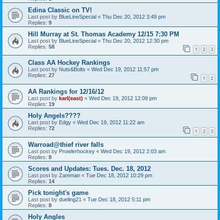
Edina Classic on TV!
Last post by
BlueLineSpecial
«
Thu Dec 20, 2012 3:49 pm
Replies:
9
Hill Murray at St. Thomas Academy 12/15 7:30 PM
Last post by
BlueLineSpecial
«
Thu Dec 20, 2012 12:30 pm
Replies:
58
1
2
3
Class AA Hockey Rankings
Last post by
Nuts&Bolts
«
Wed Dec 19, 2012 11:57 pm
Replies:
27
1
2
AA Rankings for 12/16/12
Last post by
karl(east)
«
Wed Dec 19, 2012 12:09 pm
Replies:
19
Holy Angels????
Last post by
Edgy
«
Wed Dec 19, 2012 11:22 am
Replies:
72
1
2
3
Warroad@thief river falls
Last post by
Prowlerhockey
«
Wed Dec 19, 2012 2:03 am
Replies:
8
Scores and Updates: Tues. Dec. 18, 2012
Last post by
Zamman
«
Tue Dec 18, 2012 10:29 pm
Replies:
14
Pick tonight's game
Last post by
dueling21
«
Tue Dec 18, 2012 5:11 pm
Replies:
8
Holy Angles