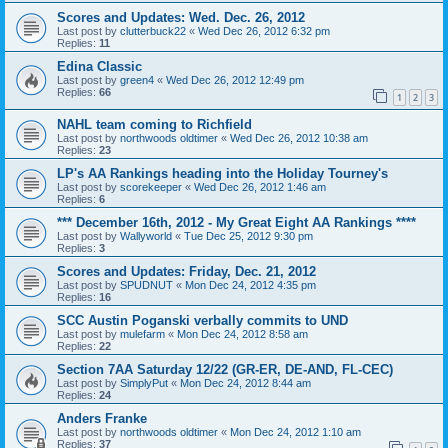
Scores and Updates: Wed. Dec. 26, 2012
Last post by
clutterbuck22
«
Wed Dec 26, 2012 6:32 pm
Replies:
11
Edina Classic
Last post by
green4
«
Wed Dec 26, 2012 12:49 pm
Replies:
66
1
2
3
NAHL team coming to Richfield
Last post by
northwoods oldtimer
«
Wed Dec 26, 2012 10:38 am
Replies:
23
LP's AA Rankings heading into the Holiday Tourney's
Last post by
scorekeeper
«
Wed Dec 26, 2012 1:46 am
Replies:
6
*** December 16th, 2012 - My Great Eight AA Rankings ****
Last post by
Wallyworld
«
Tue Dec 25, 2012 9:30 pm
Replies:
3
Scores and Updates: Friday, Dec. 21, 2012
Last post by
SPUDNUT
«
Mon Dec 24, 2012 4:35 pm
Replies:
16
SCC Austin Poganski verbally commits to UND
Last post by
mulefarm
«
Mon Dec 24, 2012 8:58 am
Replies:
22
Section 7AA Saturday 12/22 (GR-ER, DE-AND, FL-CEC)
Last post by
SimplyPut
«
Mon Dec 24, 2012 8:44 am
Replies:
24
Anders Franke
Last post by
northwoods oldtimer
«
Mon Dec 24, 2012 1:10 am
Replies:
37