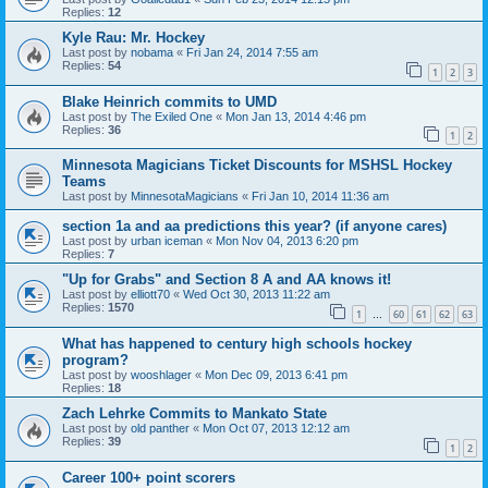
Replies:
12
Kyle Rau: Mr. Hockey
Last post by
nobama
«
Fri Jan 24, 2014 7:55 am
Replies:
54
1
2
3
Blake Heinrich commits to UMD
Last post by
The Exiled One
«
Mon Jan 13, 2014 4:46 pm
Replies:
36
1
2
Minnesota Magicians Ticket Discounts for MSHSL Hockey
Teams
Last post by
MinnesotaMagicians
«
Fri Jan 10, 2014 11:36 am
section 1a and aa predictions this year? (if anyone cares)
Last post by
urban iceman
«
Mon Nov 04, 2013 6:20 pm
Replies:
7
"Up for Grabs" and Section 8 A and AA knows it!
Last post by
elliott70
«
Wed Oct 30, 2013 11:22 am
Replies:
1570
1
60
61
62
63
…
What has happened to century high schools hockey
program?
Last post by
wooshlager
«
Mon Dec 09, 2013 6:41 pm
Replies:
18
Zach Lehrke Commits to Mankato State
Last post by
old panther
«
Mon Oct 07, 2013 12:12 am
Replies:
39
1
2
Career 100+ point scorers