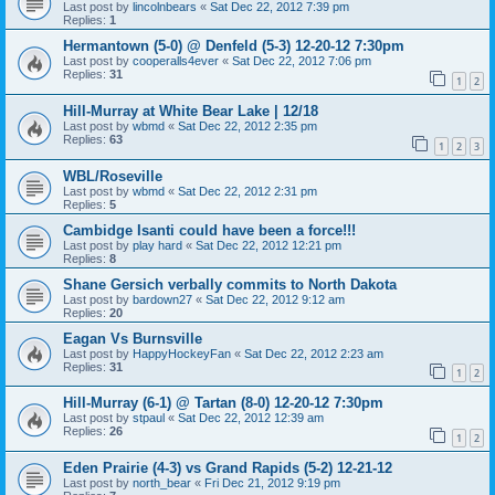
Last post by
lincolnbears
«
Sat Dec 22, 2012 7:39 pm
Replies:
1
Hermantown (5-0) @ Denfeld (5-3) 12-20-12 7:30pm
Last post by
cooperalls4ever
«
Sat Dec 22, 2012 7:06 pm
Replies:
31
1
2
Hill-Murray at White Bear Lake | 12/18
Last post by
wbmd
«
Sat Dec 22, 2012 2:35 pm
Replies:
63
1
2
3
WBL/Roseville
Last post by
wbmd
«
Sat Dec 22, 2012 2:31 pm
Replies:
5
Cambidge Isanti could have been a force!!!
Last post by
play hard
«
Sat Dec 22, 2012 12:21 pm
Replies:
8
Shane Gersich verbally commits to North Dakota
Last post by
bardown27
«
Sat Dec 22, 2012 9:12 am
Replies:
20
Eagan Vs Burnsville
Last post by
HappyHockeyFan
«
Sat Dec 22, 2012 2:23 am
Replies:
31
1
2
Hill-Murray (6-1) @ Tartan (8-0) 12-20-12 7:30pm
Last post by
stpaul
«
Sat Dec 22, 2012 12:39 am
Replies:
26
1
2
Eden Prairie (4-3) vs Grand Rapids (5-2) 12-21-12
Last post by
north_bear
«
Fri Dec 21, 2012 9:19 pm