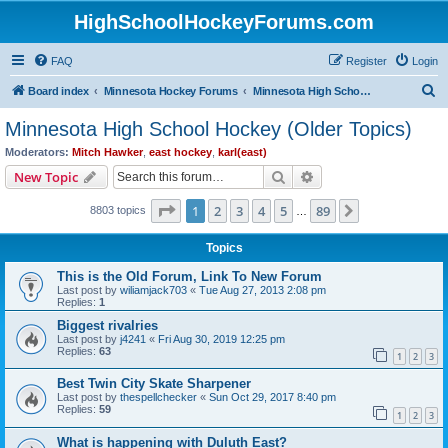
HighSchoolHockeyForums.com
FAQ
Register
Login
S
Board index
Minnesota Hockey Forums
Minnesota High School Hockey (Older Topics)
e
Minnesota High School Hockey (Older Topics)
a
Moderators:
Mitch Hawker
,
east hockey
,
karl(east)
r
Search
Advanced search
New Topic
c
Page
1
of
89
1
2
3
4
5
89
Next
8803 topics
h
…
Topics
This is the Old Forum, Link To New Forum
Last post by
wiliamjack703
«
Tue Aug 27, 2013 2:08 pm
Replies:
1
Biggest rivalries
Last post by
j4241
«
Fri Aug 30, 2019 12:25 pm
Replies:
63
1
2
3
Best Twin City Skate Sharpener
Last post by
thespellchecker
«
Sun Oct 29, 2017 8:40 pm
Replies:
59
1
2
3
What is happening with Duluth East?