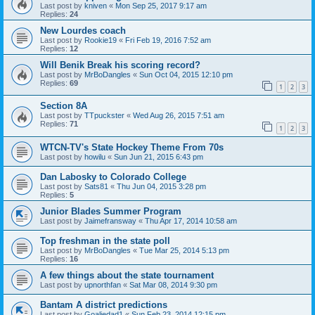
Last post by
kniven
«
Mon Sep 25, 2017 9:17 am
Replies:
24
New Lourdes coach
Last post by
Rookie19
«
Fri Feb 19, 2016 7:52 am
Replies:
12
Will Benik Break his scoring record?
Last post by
MrBoDangles
«
Sun Oct 04, 2015 12:10 pm
Replies:
69
1
2
3
Section 8A
Last post by
TTpuckster
«
Wed Aug 26, 2015 7:51 am
Replies:
71
1
2
3
WTCN-TV's State Hockey Theme From 70s
Last post by
howilu
«
Sun Jun 21, 2015 6:43 pm
Dan Labosky to Colorado College
Last post by
Sats81
«
Thu Jun 04, 2015 3:28 pm
Replies:
5
Junior Blades Summer Program
Last post by
Jaimefransway
«
Thu Apr 17, 2014 10:58 am
Top freshman in the state poll
Last post by
MrBoDangles
«
Tue Mar 25, 2014 5:13 pm
Replies:
16
A few things about the state tournament
Last post by
upnorthfan
«
Sat Mar 08, 2014 9:30 pm
Bantam A district predictions
Last post by
Goaliedad1
«
Sun Feb 23, 2014 12:15 pm