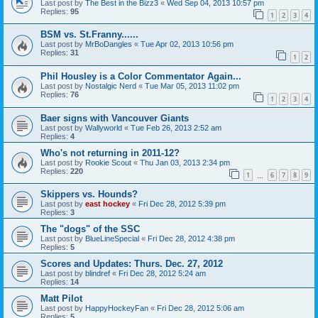
Last post by
The Best in the Bizz3
«
Wed Sep 04, 2013 10:57 pm
Replies:
95
1
2
3
4
BSM vs. St.Franny......
Last post by
MrBoDangles
«
Tue Apr 02, 2013 10:56 pm
Replies:
31
1
2
Phil Housley is a Color Commentator Again...
Last post by
Nostalgic Nerd
«
Tue Mar 05, 2013 11:02 pm
Replies:
76
1
2
3
4
Baer signs with Vancouver Giants
Last post by
Wallyworld
«
Tue Feb 26, 2013 2:52 am
Replies:
4
Who's not returning in 2011-12?
Last post by
Rookie Scout
«
Thu Jan 03, 2013 2:34 pm
Replies:
220
1
6
7
8
9
…
Skippers vs. Hounds?
Last post by
east hockey
«
Fri Dec 28, 2012 5:39 pm
Replies:
3
The "dogs" of the SSC
Last post by
BlueLineSpecial
«
Fri Dec 28, 2012 4:38 pm
Replies:
5
Scores and Updates: Thurs. Dec. 27, 2012
Last post by
blindref
«
Fri Dec 28, 2012 5:24 am
Replies:
14
Matt Pilot
Last post by
HappyHockeyFan
«
Fri Dec 28, 2012 5:06 am
Replies:
5