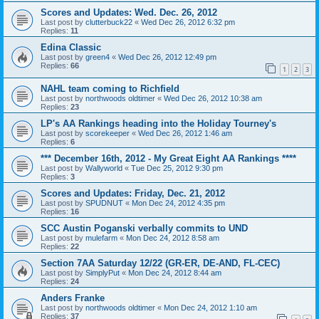
Scores and Updates: Wed. Dec. 26, 2012
Last post by
clutterbuck22
«
Wed Dec 26, 2012 6:32 pm
Replies:
11
Edina Classic
Last post by
green4
«
Wed Dec 26, 2012 12:49 pm
Replies:
66
1
2
3
NAHL team coming to Richfield
Last post by
northwoods oldtimer
«
Wed Dec 26, 2012 10:38 am
Replies:
23
LP's AA Rankings heading into the Holiday Tourney's
Last post by
scorekeeper
«
Wed Dec 26, 2012 1:46 am
Replies:
6
*** December 16th, 2012 - My Great Eight AA Rankings ****
Last post by
Wallyworld
«
Tue Dec 25, 2012 9:30 pm
Replies:
3
Scores and Updates: Friday, Dec. 21, 2012
Last post by
SPUDNUT
«
Mon Dec 24, 2012 4:35 pm
Replies:
16
SCC Austin Poganski verbally commits to UND
Last post by
mulefarm
«
Mon Dec 24, 2012 8:58 am
Replies:
22
Section 7AA Saturday 12/22 (GR-ER, DE-AND, FL-CEC)
Last post by
SimplyPut
«
Mon Dec 24, 2012 8:44 am
Replies:
24
Anders Franke
Last post by
northwoods oldtimer
«
Mon Dec 24, 2012 1:10 am
Replies:
37