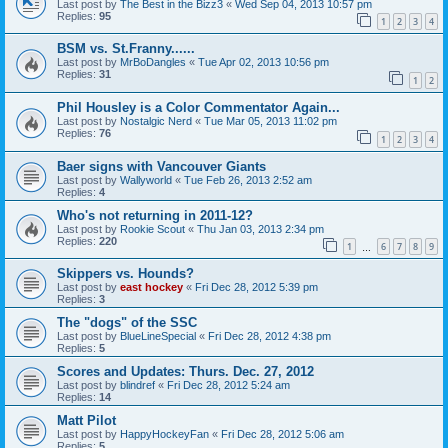
Last post by
The Best in the Bizz3
«
Wed Sep 04, 2013 10:57 pm
Replies:
95
1
2
3
4
BSM vs. St.Franny......
Last post by
MrBoDangles
«
Tue Apr 02, 2013 10:56 pm
Replies:
31
1
2
Phil Housley is a Color Commentator Again...
Last post by
Nostalgic Nerd
«
Tue Mar 05, 2013 11:02 pm
Replies:
76
1
2
3
4
Baer signs with Vancouver Giants
Last post by
Wallyworld
«
Tue Feb 26, 2013 2:52 am
Replies:
4
Who's not returning in 2011-12?
Last post by
Rookie Scout
«
Thu Jan 03, 2013 2:34 pm
Replies:
220
1
6
7
8
9
…
Skippers vs. Hounds?
Last post by
east hockey
«
Fri Dec 28, 2012 5:39 pm
Replies:
3
The "dogs" of the SSC
Last post by
BlueLineSpecial
«
Fri Dec 28, 2012 4:38 pm
Replies:
5
Scores and Updates: Thurs. Dec. 27, 2012
Last post by
blindref
«
Fri Dec 28, 2012 5:24 am
Replies:
14
Matt Pilot
Last post by
HappyHockeyFan
«
Fri Dec 28, 2012 5:06 am
Replies:
5