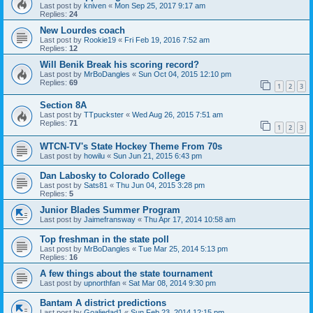
Last post by
kniven
«
Mon Sep 25, 2017 9:17 am
Replies:
24
New Lourdes coach
Last post by
Rookie19
«
Fri Feb 19, 2016 7:52 am
Replies:
12
Will Benik Break his scoring record?
Last post by
MrBoDangles
«
Sun Oct 04, 2015 12:10 pm
Replies:
69
1
2
3
Section 8A
Last post by
TTpuckster
«
Wed Aug 26, 2015 7:51 am
Replies:
71
1
2
3
WTCN-TV's State Hockey Theme From 70s
Last post by
howilu
«
Sun Jun 21, 2015 6:43 pm
Dan Labosky to Colorado College
Last post by
Sats81
«
Thu Jun 04, 2015 3:28 pm
Replies:
5
Junior Blades Summer Program
Last post by
Jaimefransway
«
Thu Apr 17, 2014 10:58 am
Top freshman in the state poll
Last post by
MrBoDangles
«
Tue Mar 25, 2014 5:13 pm
Replies:
16
A few things about the state tournament
Last post by
upnorthfan
«
Sat Mar 08, 2014 9:30 pm
Bantam A district predictions
Last post by
Goaliedad1
«
Sun Feb 23, 2014 12:15 pm