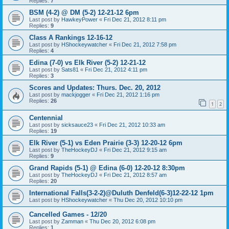
Replies:
7
BSM (4-2) @ DM (5-2) 12-21-12 6pm
Last post by
HawkeyPower
«
Fri Dec 21, 2012 8:11 pm
Replies:
9
Class A Rankings 12-16-12
Last post by
HShockeywatcher
«
Fri Dec 21, 2012 7:58 pm
Replies:
4
Edina (7-0) vs Elk River (5-2) 12-21-12
Last post by
Sats81
«
Fri Dec 21, 2012 4:11 pm
Replies:
3
Scores and Updates: Thurs. Dec. 20, 2012
Last post by
mackjogger
«
Fri Dec 21, 2012 1:16 pm
Replies:
26
1
2
Centennial
Last post by
sicksauce23
«
Fri Dec 21, 2012 10:33 am
Replies:
19
Elk River (5-1) vs Eden Prairie (3-3) 12-20-12 6pm
Last post by
TheHockeyDJ
«
Fri Dec 21, 2012 9:15 am
Replies:
9
Grand Rapids (5-1) @ Edina (6-0) 12-20-12 8:30pm
Last post by
TheHockeyDJ
«
Fri Dec 21, 2012 8:57 am
Replies:
20
International Falls(3-2-2)@Duluth Denfeld(6-3)12-22-12 1pm
Last post by
HShockeywatcher
«
Thu Dec 20, 2012 10:10 pm
Cancelled Games - 12/20
Last post by
Zamman
«
Thu Dec 20, 2012 6:08 pm
Replies:
1