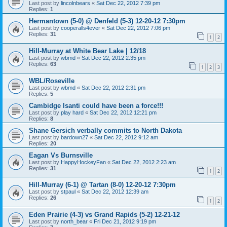
Last post by
lincolnbears
«
Sat Dec 22, 2012 7:39 pm
Replies:
1
Hermantown (5-0) @ Denfeld (5-3) 12-20-12 7:30pm
Last post by
cooperalls4ever
«
Sat Dec 22, 2012 7:06 pm
Replies:
31
1
2
Hill-Murray at White Bear Lake | 12/18
Last post by
wbmd
«
Sat Dec 22, 2012 2:35 pm
Replies:
63
1
2
3
WBL/Roseville
Last post by
wbmd
«
Sat Dec 22, 2012 2:31 pm
Replies:
5
Cambidge Isanti could have been a force!!!
Last post by
play hard
«
Sat Dec 22, 2012 12:21 pm
Replies:
8
Shane Gersich verbally commits to North Dakota
Last post by
bardown27
«
Sat Dec 22, 2012 9:12 am
Replies:
20
Eagan Vs Burnsville
Last post by
HappyHockeyFan
«
Sat Dec 22, 2012 2:23 am
Replies:
31
1
2
Hill-Murray (6-1) @ Tartan (8-0) 12-20-12 7:30pm
Last post by
stpaul
«
Sat Dec 22, 2012 12:39 am
Replies:
26
1
2
Eden Prairie (4-3) vs Grand Rapids (5-2) 12-21-12
Last post by
north_bear
«
Fri Dec 21, 2012 9:19 pm