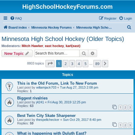
HighSchoolHockeyForums.com
FAQ
Register
Login
S
Board index
Minnesota Hockey Forums
Minnesota High School Hockey (Older Topics)
e
Minnesota High School Hockey (Older Topics)
a
Moderators:
Mitch Hawker
,
east hockey
,
karl(east)
r
Search
Advanced search
New Topic
c
Page
1
of
89
1
2
3
4
5
89
Next
8803 topics
h
…
Topics
This is the Old Forum, Link To New Forum
Last post by
wiliamjack703
«
Tue Aug 27, 2013 2:08 pm
Replies:
1
Biggest rivalries
Last post by
j4241
«
Fri Aug 30, 2019 12:25 pm
Replies:
63
1
2
3
Best Twin City Skate Sharpener
Last post by
thespellchecker
«
Sun Oct 29, 2017 8:40 pm
Replies:
59
1
2
3
What is happening with Duluth East?