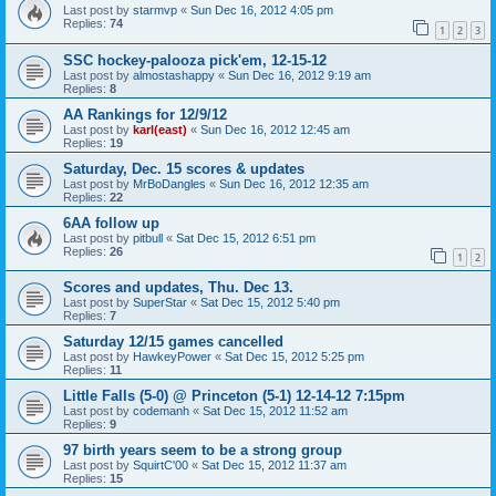
Last post by
starmvp
«
Sun Dec 16, 2012 4:05 pm
Replies:
74
1
2
3
SSC hockey-palooza pick'em, 12-15-12
Last post by
almostashappy
«
Sun Dec 16, 2012 9:19 am
Replies:
8
AA Rankings for 12/9/12
Last post by
karl(east)
«
Sun Dec 16, 2012 12:45 am
Replies:
19
Saturday, Dec. 15 scores & updates
Last post by
MrBoDangles
«
Sun Dec 16, 2012 12:35 am
Replies:
22
6AA follow up
Last post by
pitbull
«
Sat Dec 15, 2012 6:51 pm
Replies:
26
1
2
Scores and updates, Thu. Dec 13.
Last post by
SuperStar
«
Sat Dec 15, 2012 5:40 pm
Replies:
7
Saturday 12/15 games cancelled
Last post by
HawkeyPower
«
Sat Dec 15, 2012 5:25 pm
Replies:
11
Little Falls (5-0) @ Princeton (5-1) 12-14-12 7:15pm
Last post by
codemanh
«
Sat Dec 15, 2012 11:52 am
Replies:
9
97 birth years seem to be a strong group
Last post by
SquirtC'00
«
Sat Dec 15, 2012 11:37 am
Replies:
15