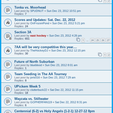
1
2
Tonka vs. Moorhead
Last post by
SPUDNUT
«
Sun Dec 23, 2012 10:51 pm
Replies:
7
Scores and Updates: Sat. Dec. 22, 2012
Last post by
OnFrozenPond
«
Sun Dec 23, 2012 5:21 pm
Replies:
24
Section 3A
Last post by
east hockey
«
Sun Dec 23, 2012 4:26 pm
Replies:
651
1
24
25
26
27
…
7AA will be very competitive this year....
Last post by
TheHockeyDJ
«
Sun Dec 23, 2012 12:15 pm
Replies:
30
1
2
Future of North Suburban
Last post by
blueblood
«
Sun Dec 23, 2012 8:01 am
Replies:
1
Team Seeding in The AA Tourney
Last post by
joris016
«
Sun Dec 23, 2012 7:29 am
Replies:
8
UPickem Week 5
Last post by
clutterbuck22
«
Sat Dec 22, 2012 11:15 pm
Replies:
18
Wayzata vs. Stillwater
Last post by
GOPHERFAN119
«
Sat Dec 22, 2012 8:31 pm
Replies:
6
Centennial (6-2) vs Holy Angels (1-2-1) 12-27-12 8pm