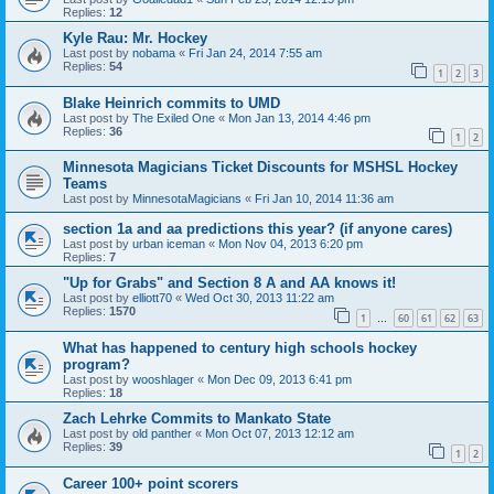
Replies:
12
Kyle Rau: Mr. Hockey
Last post by
nobama
«
Fri Jan 24, 2014 7:55 am
Replies:
54
1
2
3
Blake Heinrich commits to UMD
Last post by
The Exiled One
«
Mon Jan 13, 2014 4:46 pm
Replies:
36
1
2
Minnesota Magicians Ticket Discounts for MSHSL Hockey
Teams
Last post by
MinnesotaMagicians
«
Fri Jan 10, 2014 11:36 am
section 1a and aa predictions this year? (if anyone cares)
Last post by
urban iceman
«
Mon Nov 04, 2013 6:20 pm
Replies:
7
"Up for Grabs" and Section 8 A and AA knows it!
Last post by
elliott70
«
Wed Oct 30, 2013 11:22 am
Replies:
1570
1
60
61
62
63
…
What has happened to century high schools hockey
program?
Last post by
wooshlager
«
Mon Dec 09, 2013 6:41 pm
Replies:
18
Zach Lehrke Commits to Mankato State
Last post by
old panther
«
Mon Oct 07, 2013 12:12 am
Replies:
39
1
2
Career 100+ point scorers