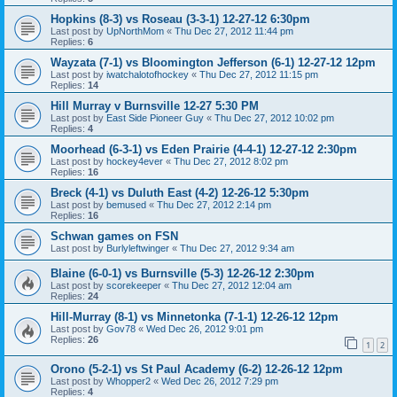
Hopkins (8-3) vs Roseau (3-3-1) 12-27-12 6:30pm
Last post by
UpNorthMom
«
Thu Dec 27, 2012 11:44 pm
Replies:
6
Wayzata (7-1) vs Bloomington Jefferson (6-1) 12-27-12 12pm
Last post by
iwatchalotofhockey
«
Thu Dec 27, 2012 11:15 pm
Replies:
14
Hill Murray v Burnsville 12-27 5:30 PM
Last post by
East Side Pioneer Guy
«
Thu Dec 27, 2012 10:02 pm
Replies:
4
Moorhead (6-3-1) vs Eden Prairie (4-4-1) 12-27-12 2:30pm
Last post by
hockey4ever
«
Thu Dec 27, 2012 8:02 pm
Replies:
16
Breck (4-1) vs Duluth East (4-2) 12-26-12 5:30pm
Last post by
bemused
«
Thu Dec 27, 2012 2:14 pm
Replies:
16
Schwan games on FSN
Last post by
Burlyleftwinger
«
Thu Dec 27, 2012 9:34 am
Blaine (6-0-1) vs Burnsville (5-3) 12-26-12 2:30pm
Last post by
scorekeeper
«
Thu Dec 27, 2012 12:04 am
Replies:
24
Hill-Murray (8-1) vs Minnetonka (7-1-1) 12-26-12 12pm
Last post by
Gov78
«
Wed Dec 26, 2012 9:01 pm
Replies:
26
1
2
Orono (5-2-1) vs St Paul Academy (6-2) 12-26-12 12pm
Last post by
Whopper2
«
Wed Dec 26, 2012 7:29 pm
Replies:
4