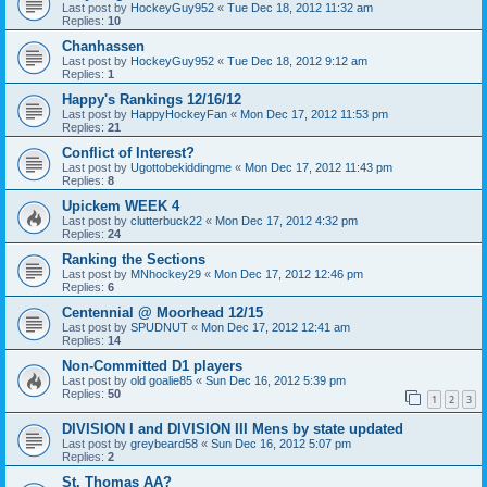
Last post by
HockeyGuy952
«
Tue Dec 18, 2012 11:32 am
Replies:
10
Chanhassen
Last post by
HockeyGuy952
«
Tue Dec 18, 2012 9:12 am
Replies:
1
Happy's Rankings 12/16/12
Last post by
HappyHockeyFan
«
Mon Dec 17, 2012 11:53 pm
Replies:
21
Conflict of Interest?
Last post by
Ugottobekiddingme
«
Mon Dec 17, 2012 11:43 pm
Replies:
8
Upickem WEEK 4
Last post by
clutterbuck22
«
Mon Dec 17, 2012 4:32 pm
Replies:
24
Ranking the Sections
Last post by
MNhockey29
«
Mon Dec 17, 2012 12:46 pm
Replies:
6
Centennial @ Moorhead 12/15
Last post by
SPUDNUT
«
Mon Dec 17, 2012 12:41 am
Replies:
14
Non-Committed D1 players
Last post by
old goalie85
«
Sun Dec 16, 2012 5:39 pm
Replies:
50
1
2
3
DIVISION I and DIVISION III Mens by state updated
Last post by
greybeard58
«
Sun Dec 16, 2012 5:07 pm
Replies:
2
St. Thomas AA?