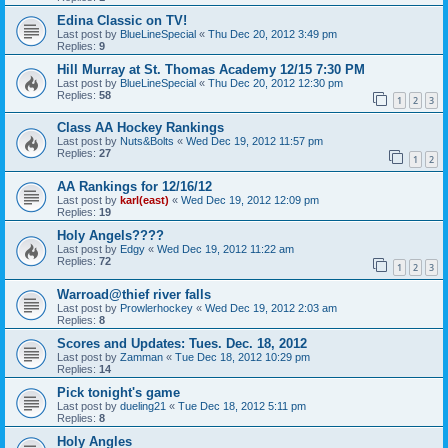
Edina Classic on TV!
Last post by
BlueLineSpecial
«
Thu Dec 20, 2012 3:49 pm
Replies:
9
Hill Murray at St. Thomas Academy 12/15 7:30 PM
Last post by
BlueLineSpecial
«
Thu Dec 20, 2012 12:30 pm
Replies:
58
1
2
3
Class AA Hockey Rankings
Last post by
Nuts&Bolts
«
Wed Dec 19, 2012 11:57 pm
Replies:
27
1
2
AA Rankings for 12/16/12
Last post by
karl(east)
«
Wed Dec 19, 2012 12:09 pm
Replies:
19
Holy Angels????
Last post by
Edgy
«
Wed Dec 19, 2012 11:22 am
Replies:
72
1
2
3
Warroad@thief river falls
Last post by
Prowlerhockey
«
Wed Dec 19, 2012 2:03 am
Replies:
8
Scores and Updates: Tues. Dec. 18, 2012
Last post by
Zamman
«
Tue Dec 18, 2012 10:29 pm
Replies:
14
Pick tonight's game
Last post by
dueling21
«
Tue Dec 18, 2012 5:11 pm
Replies:
8
Holy Angles