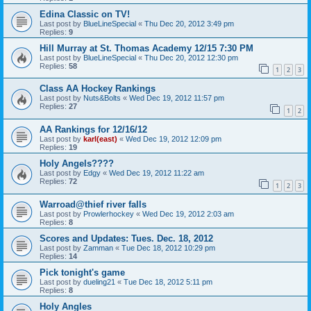
Edina Classic on TV!
Last post by
BlueLineSpecial
«
Thu Dec 20, 2012 3:49 pm
Replies:
9
Hill Murray at St. Thomas Academy 12/15 7:30 PM
Last post by
BlueLineSpecial
«
Thu Dec 20, 2012 12:30 pm
Replies:
58
1
2
3
Class AA Hockey Rankings
Last post by
Nuts&Bolts
«
Wed Dec 19, 2012 11:57 pm
Replies:
27
1
2
AA Rankings for 12/16/12
Last post by
karl(east)
«
Wed Dec 19, 2012 12:09 pm
Replies:
19
Holy Angels????
Last post by
Edgy
«
Wed Dec 19, 2012 11:22 am
Replies:
72
1
2
3
Warroad@thief river falls
Last post by
Prowlerhockey
«
Wed Dec 19, 2012 2:03 am
Replies:
8
Scores and Updates: Tues. Dec. 18, 2012
Last post by
Zamman
«
Tue Dec 18, 2012 10:29 pm
Replies:
14
Pick tonight's game
Last post by
dueling21
«
Tue Dec 18, 2012 5:11 pm
Replies:
8
Holy Angles