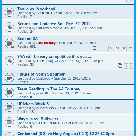
1
2
Tonka vs. Moorhead
Last post by
SPUDNUT
«
Sun Dec 23, 2012 10:51 pm
Replies:
7
Scores and Updates: Sat. Dec. 22, 2012
Last post by
OnFrozenPond
«
Sun Dec 23, 2012 5:21 pm
Replies:
24
Section 3A
Last post by
east hockey
«
Sun Dec 23, 2012 4:26 pm
Replies:
651
1
24
25
26
27
…
7AA will be very competitive this year....
Last post by
TheHockeyDJ
«
Sun Dec 23, 2012 12:15 pm
Replies:
30
1
2
Future of North Suburban
Last post by
blueblood
«
Sun Dec 23, 2012 8:01 am
Replies:
1
Team Seeding in The AA Tourney
Last post by
joris016
«
Sun Dec 23, 2012 7:29 am
Replies:
8
UPickem Week 5
Last post by
clutterbuck22
«
Sat Dec 22, 2012 11:15 pm
Replies:
18
Wayzata vs. Stillwater
Last post by
GOPHERFAN119
«
Sat Dec 22, 2012 8:31 pm
Replies:
6
Centennial (6-2) vs Holy Angels (1-2-1) 12-27-12 8pm