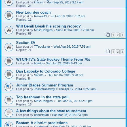
Last post by
kniven
«
Mon Sep 25, 2017 9:17 am
Replies:
24
New Lourdes coach
Last post by
Rookie19
«
Fri Feb 19, 2016 7:52 am
Replies:
12
Will Benik Break his scoring record?
Last post by
MrBoDangles
«
Sun Oct 04, 2015 12:10 pm
Replies:
69
1
2
3
Section 8A
Last post by
TTpuckster
«
Wed Aug 26, 2015 7:51 am
Replies:
71
1
2
3
WTCN-TV's State Hockey Theme From 70s
Last post by
howilu
«
Sun Jun 21, 2015 6:43 pm
Dan Labosky to Colorado College
Last post by
Sats81
«
Thu Jun 04, 2015 3:28 pm
Replies:
5
Junior Blades Summer Program
Last post by
Jaimefransway
«
Thu Apr 17, 2014 10:58 am
Top freshman in the state poll
Last post by
MrBoDangles
«
Tue Mar 25, 2014 5:13 pm
Replies:
16
A few things about the state tournament
Last post by
upnorthfan
«
Sat Mar 08, 2014 9:30 pm
Bantam A district predictions
Last post by
Goaliedad1
«
Sun Feb 23, 2014 12:15 pm