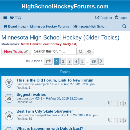
HighSchoolHockeyForums.com
FAQ
Register
Login
S
Board index
Minnesota Hockey Forums
Minnesota High School Hockey (Older Topics)
e
Minnesota High School Hockey (Older Topics)
a
Moderators:
Mitch Hawker
,
east hockey
,
karl(east)
r
Search
Advanced search
New Topic
c
Page
1
of
89
1
2
3
4
5
89
Next
8803 topics
h
…
Topics
This is the Old Forum, Link To New Forum
Last post by
wiliamjack703
«
Tue Aug 27, 2013 2:08 pm
Replies:
1
Biggest rivalries
Last post by
j4241
«
Fri Aug 30, 2019 12:25 pm
Replies:
63
1
2
3
Best Twin City Skate Sharpener
Last post by
thespellchecker
«
Sun Oct 29, 2017 8:40 pm
Replies:
59
1
2
3
What is happening with Duluth East?