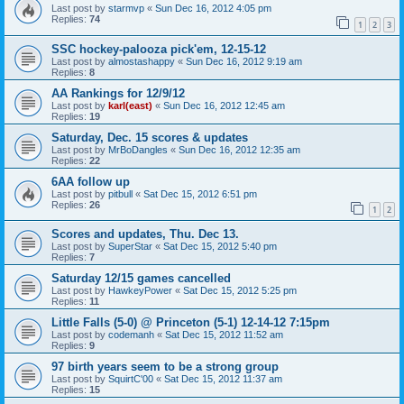
Last post by
starmvp
«
Sun Dec 16, 2012 4:05 pm
Replies:
74
1
2
3
SSC hockey-palooza pick'em, 12-15-12
Last post by
almostashappy
«
Sun Dec 16, 2012 9:19 am
Replies:
8
AA Rankings for 12/9/12
Last post by
karl(east)
«
Sun Dec 16, 2012 12:45 am
Replies:
19
Saturday, Dec. 15 scores & updates
Last post by
MrBoDangles
«
Sun Dec 16, 2012 12:35 am
Replies:
22
6AA follow up
Last post by
pitbull
«
Sat Dec 15, 2012 6:51 pm
Replies:
26
1
2
Scores and updates, Thu. Dec 13.
Last post by
SuperStar
«
Sat Dec 15, 2012 5:40 pm
Replies:
7
Saturday 12/15 games cancelled
Last post by
HawkeyPower
«
Sat Dec 15, 2012 5:25 pm
Replies:
11
Little Falls (5-0) @ Princeton (5-1) 12-14-12 7:15pm
Last post by
codemanh
«
Sat Dec 15, 2012 11:52 am
Replies:
9
97 birth years seem to be a strong group
Last post by
SquirtC'00
«
Sat Dec 15, 2012 11:37 am
Replies:
15