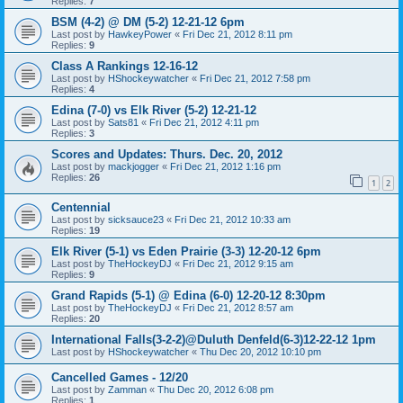
Replies:
7
BSM (4-2) @ DM (5-2) 12-21-12 6pm
Last post by
HawkeyPower
«
Fri Dec 21, 2012 8:11 pm
Replies:
9
Class A Rankings 12-16-12
Last post by
HShockeywatcher
«
Fri Dec 21, 2012 7:58 pm
Replies:
4
Edina (7-0) vs Elk River (5-2) 12-21-12
Last post by
Sats81
«
Fri Dec 21, 2012 4:11 pm
Replies:
3
Scores and Updates: Thurs. Dec. 20, 2012
Last post by
mackjogger
«
Fri Dec 21, 2012 1:16 pm
Replies:
26
1
2
Centennial
Last post by
sicksauce23
«
Fri Dec 21, 2012 10:33 am
Replies:
19
Elk River (5-1) vs Eden Prairie (3-3) 12-20-12 6pm
Last post by
TheHockeyDJ
«
Fri Dec 21, 2012 9:15 am
Replies:
9
Grand Rapids (5-1) @ Edina (6-0) 12-20-12 8:30pm
Last post by
TheHockeyDJ
«
Fri Dec 21, 2012 8:57 am
Replies:
20
International Falls(3-2-2)@Duluth Denfeld(6-3)12-22-12 1pm
Last post by
HShockeywatcher
«
Thu Dec 20, 2012 10:10 pm
Cancelled Games - 12/20
Last post by
Zamman
«
Thu Dec 20, 2012 6:08 pm
Replies:
1