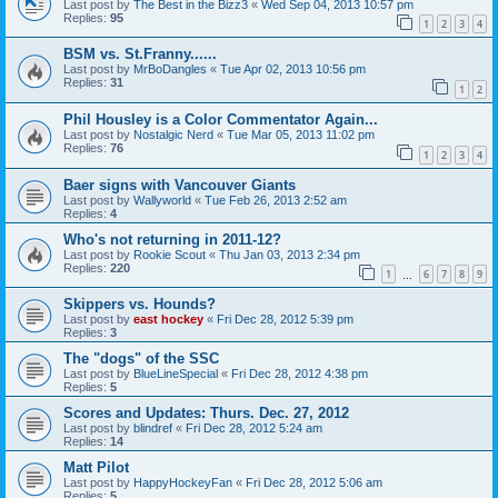
Last post by
The Best in the Bizz3
«
Wed Sep 04, 2013 10:57 pm
Replies:
95
1
2
3
4
BSM vs. St.Franny......
Last post by
MrBoDangles
«
Tue Apr 02, 2013 10:56 pm
Replies:
31
1
2
Phil Housley is a Color Commentator Again...
Last post by
Nostalgic Nerd
«
Tue Mar 05, 2013 11:02 pm
Replies:
76
1
2
3
4
Baer signs with Vancouver Giants
Last post by
Wallyworld
«
Tue Feb 26, 2013 2:52 am
Replies:
4
Who's not returning in 2011-12?
Last post by
Rookie Scout
«
Thu Jan 03, 2013 2:34 pm
Replies:
220
1
6
7
8
9
…
Skippers vs. Hounds?
Last post by
east hockey
«
Fri Dec 28, 2012 5:39 pm
Replies:
3
The "dogs" of the SSC
Last post by
BlueLineSpecial
«
Fri Dec 28, 2012 4:38 pm
Replies:
5
Scores and Updates: Thurs. Dec. 27, 2012
Last post by
blindref
«
Fri Dec 28, 2012 5:24 am
Replies:
14
Matt Pilot
Last post by
HappyHockeyFan
«
Fri Dec 28, 2012 5:06 am
Replies:
5