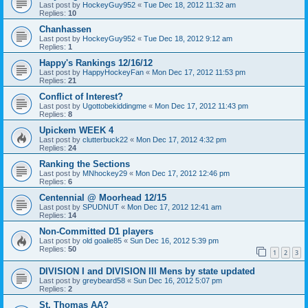
Last post by
HockeyGuy952
«
Tue Dec 18, 2012 11:32 am
Replies:
10
Chanhassen
Last post by
HockeyGuy952
«
Tue Dec 18, 2012 9:12 am
Replies:
1
Happy's Rankings 12/16/12
Last post by
HappyHockeyFan
«
Mon Dec 17, 2012 11:53 pm
Replies:
21
Conflict of Interest?
Last post by
Ugottobekiddingme
«
Mon Dec 17, 2012 11:43 pm
Replies:
8
Upickem WEEK 4
Last post by
clutterbuck22
«
Mon Dec 17, 2012 4:32 pm
Replies:
24
Ranking the Sections
Last post by
MNhockey29
«
Mon Dec 17, 2012 12:46 pm
Replies:
6
Centennial @ Moorhead 12/15
Last post by
SPUDNUT
«
Mon Dec 17, 2012 12:41 am
Replies:
14
Non-Committed D1 players
Last post by
old goalie85
«
Sun Dec 16, 2012 5:39 pm
Replies:
50
1
2
3
DIVISION I and DIVISION III Mens by state updated
Last post by
greybeard58
«
Sun Dec 16, 2012 5:07 pm
Replies:
2
St. Thomas AA?