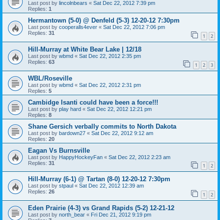
Last post by
lincolnbears
«
Sat Dec 22, 2012 7:39 pm
Replies:
1
Hermantown (5-0) @ Denfeld (5-3) 12-20-12 7:30pm
Last post by
cooperalls4ever
«
Sat Dec 22, 2012 7:06 pm
Replies:
31
1
2
Hill-Murray at White Bear Lake | 12/18
Last post by
wbmd
«
Sat Dec 22, 2012 2:35 pm
Replies:
63
1
2
3
WBL/Roseville
Last post by
wbmd
«
Sat Dec 22, 2012 2:31 pm
Replies:
5
Cambidge Isanti could have been a force!!!
Last post by
play hard
«
Sat Dec 22, 2012 12:21 pm
Replies:
8
Shane Gersich verbally commits to North Dakota
Last post by
bardown27
«
Sat Dec 22, 2012 9:12 am
Replies:
20
Eagan Vs Burnsville
Last post by
HappyHockeyFan
«
Sat Dec 22, 2012 2:23 am
Replies:
31
1
2
Hill-Murray (6-1) @ Tartan (8-0) 12-20-12 7:30pm
Last post by
stpaul
«
Sat Dec 22, 2012 12:39 am
Replies:
26
1
2
Eden Prairie (4-3) vs Grand Rapids (5-2) 12-21-12
Last post by
north_bear
«
Fri Dec 21, 2012 9:19 pm