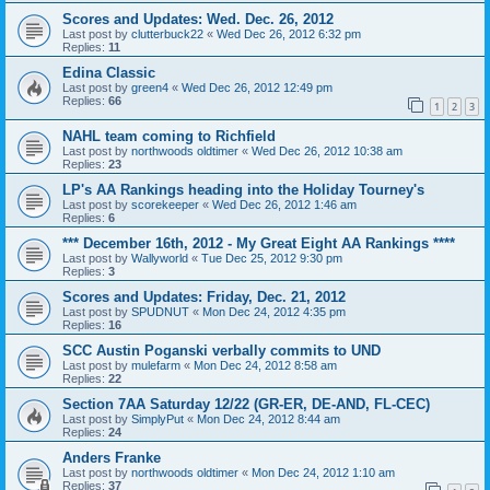
Scores and Updates: Wed. Dec. 26, 2012
Last post by
clutterbuck22
«
Wed Dec 26, 2012 6:32 pm
Replies:
11
Edina Classic
Last post by
green4
«
Wed Dec 26, 2012 12:49 pm
Replies:
66
1
2
3
NAHL team coming to Richfield
Last post by
northwoods oldtimer
«
Wed Dec 26, 2012 10:38 am
Replies:
23
LP's AA Rankings heading into the Holiday Tourney's
Last post by
scorekeeper
«
Wed Dec 26, 2012 1:46 am
Replies:
6
*** December 16th, 2012 - My Great Eight AA Rankings ****
Last post by
Wallyworld
«
Tue Dec 25, 2012 9:30 pm
Replies:
3
Scores and Updates: Friday, Dec. 21, 2012
Last post by
SPUDNUT
«
Mon Dec 24, 2012 4:35 pm
Replies:
16
SCC Austin Poganski verbally commits to UND
Last post by
mulefarm
«
Mon Dec 24, 2012 8:58 am
Replies:
22
Section 7AA Saturday 12/22 (GR-ER, DE-AND, FL-CEC)
Last post by
SimplyPut
«
Mon Dec 24, 2012 8:44 am
Replies:
24
Anders Franke
Last post by
northwoods oldtimer
«
Mon Dec 24, 2012 1:10 am
Replies:
37