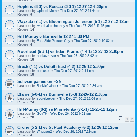
Hopkins (8-3) vs Roseau (3-3-1) 12-27-12 6:30pm
Last post by
UpNorthMom
«
Thu Dec 27, 2012 11:44 pm
Replies:
6
Wayzata (7-1) vs Bloomington Jefferson (6-1) 12-27-12 12pm
Last post by
iwatchalotofhockey
«
Thu Dec 27, 2012 11:15 pm
Replies:
14
Hill Murray v Burnsville 12-27 5:30 PM
Last post by
East Side Pioneer Guy
«
Thu Dec 27, 2012 10:02 pm
Replies:
4
Moorhead (6-3-1) vs Eden Prairie (4-4-1) 12-27-12 2:30pm
Last post by
hockey4ever
«
Thu Dec 27, 2012 8:02 pm
Replies:
16
Breck (4-1) vs Duluth East (4-2) 12-26-12 5:30pm
Last post by
bemused
«
Thu Dec 27, 2012 2:14 pm
Replies:
16
Schwan games on FSN
Last post by
Burlyleftwinger
«
Thu Dec 27, 2012 9:34 am
Blaine (6-0-1) vs Burnsville (5-3) 12-26-12 2:30pm
Last post by
scorekeeper
«
Thu Dec 27, 2012 12:04 am
Replies:
24
Hill-Murray (8-1) vs Minnetonka (7-1-1) 12-26-12 12pm
Last post by
Gov78
«
Wed Dec 26, 2012 9:01 pm
Replies:
26
1
2
Orono (5-2-1) vs St Paul Academy (6-2) 12-26-12 12pm
Last post by
Whopper2
«
Wed Dec 26, 2012 7:29 pm
Replies:
4