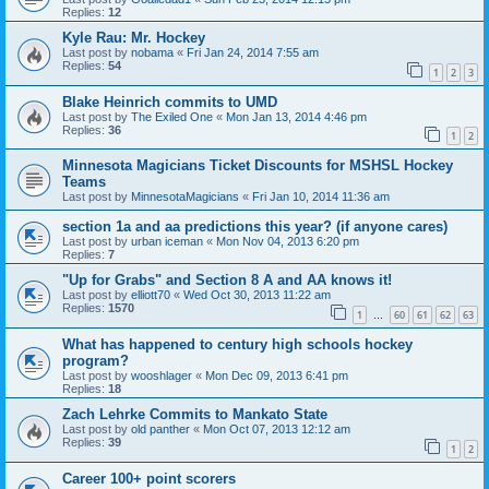
Replies:
12
Kyle Rau: Mr. Hockey
Last post by
nobama
«
Fri Jan 24, 2014 7:55 am
Replies:
54
1
2
3
Blake Heinrich commits to UMD
Last post by
The Exiled One
«
Mon Jan 13, 2014 4:46 pm
Replies:
36
1
2
Minnesota Magicians Ticket Discounts for MSHSL Hockey
Teams
Last post by
MinnesotaMagicians
«
Fri Jan 10, 2014 11:36 am
section 1a and aa predictions this year? (if anyone cares)
Last post by
urban iceman
«
Mon Nov 04, 2013 6:20 pm
Replies:
7
"Up for Grabs" and Section 8 A and AA knows it!
Last post by
elliott70
«
Wed Oct 30, 2013 11:22 am
Replies:
1570
1
60
61
62
63
…
What has happened to century high schools hockey
program?
Last post by
wooshlager
«
Mon Dec 09, 2013 6:41 pm
Replies:
18
Zach Lehrke Commits to Mankato State
Last post by
old panther
«
Mon Oct 07, 2013 12:12 am
Replies:
39
1
2
Career 100+ point scorers