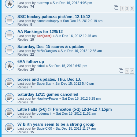
Last post by
starmvp
«
Sun Dec 16, 2012 4:05 pm
Replies:
74
1
2
3
SSC hockey-palooza pick'em, 12-15-12
Last post by
almostashappy
«
Sun Dec 16, 2012 9:19 am
Replies:
8
AA Rankings for 12/9/12
Last post by
karl(east)
«
Sun Dec 16, 2012 12:45 am
Replies:
19
Saturday, Dec. 15 scores & updates
Last post by
MrBoDangles
«
Sun Dec 16, 2012 12:35 am
Replies:
22
6AA follow up
Last post by
pitbull
«
Sat Dec 15, 2012 6:51 pm
Replies:
26
1
2
Scores and updates, Thu. Dec 13.
Last post by
SuperStar
«
Sat Dec 15, 2012 5:40 pm
Replies:
7
Saturday 12/15 games cancelled
Last post by
HawkeyPower
«
Sat Dec 15, 2012 5:25 pm
Replies:
11
Little Falls (5-0) @ Princeton (5-1) 12-14-12 7:15pm
Last post by
codemanh
«
Sat Dec 15, 2012 11:52 am
Replies:
9
97 birth years seem to be a strong group
Last post by
SquirtC'00
«
Sat Dec 15, 2012 11:37 am
Replies:
15