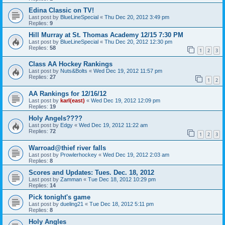
Edina Classic on TV!
Last post by
BlueLineSpecial
«
Thu Dec 20, 2012 3:49 pm
Replies:
9
Hill Murray at St. Thomas Academy 12/15 7:30 PM
Last post by
BlueLineSpecial
«
Thu Dec 20, 2012 12:30 pm
Replies:
58
1
2
3
Class AA Hockey Rankings
Last post by
Nuts&Bolts
«
Wed Dec 19, 2012 11:57 pm
Replies:
27
1
2
AA Rankings for 12/16/12
Last post by
karl(east)
«
Wed Dec 19, 2012 12:09 pm
Replies:
19
Holy Angels????
Last post by
Edgy
«
Wed Dec 19, 2012 11:22 am
Replies:
72
1
2
3
Warroad@thief river falls
Last post by
Prowlerhockey
«
Wed Dec 19, 2012 2:03 am
Replies:
8
Scores and Updates: Tues. Dec. 18, 2012
Last post by
Zamman
«
Tue Dec 18, 2012 10:29 pm
Replies:
14
Pick tonight's game
Last post by
dueling21
«
Tue Dec 18, 2012 5:11 pm
Replies:
8
Holy Angles