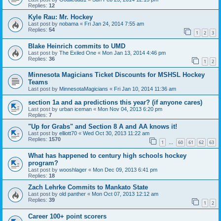
Replies:
12
Kyle Rau: Mr. Hockey
Last post by
nobama
«
Fri Jan 24, 2014 7:55 am
Replies:
54
1
2
3
Blake Heinrich commits to UMD
Last post by
The Exiled One
«
Mon Jan 13, 2014 4:46 pm
Replies:
36
1
2
Minnesota Magicians Ticket Discounts for MSHSL Hockey
Teams
Last post by
MinnesotaMagicians
«
Fri Jan 10, 2014 11:36 am
section 1a and aa predictions this year? (if anyone cares)
Last post by
urban iceman
«
Mon Nov 04, 2013 6:20 pm
Replies:
7
"Up for Grabs" and Section 8 A and AA knows it!
Last post by
elliott70
«
Wed Oct 30, 2013 11:22 am
Replies:
1570
1
60
61
62
63
…
What has happened to century high schools hockey
program?
Last post by
wooshlager
«
Mon Dec 09, 2013 6:41 pm
Replies:
18
Zach Lehrke Commits to Mankato State
Last post by
old panther
«
Mon Oct 07, 2013 12:12 am
Replies:
39
1
2
Career 100+ point scorers