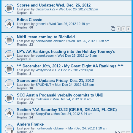
Scores and Updates: Wed. Dec. 26, 2012
Last post by
clutterbuck22
«
Wed Dec 26, 2012 6:32 pm
Replies:
11
Edina Classic
Last post by
green4
«
Wed Dec 26, 2012 12:49 pm
Replies:
66
1
2
3
NAHL team coming to Richfield
Last post by
northwoods oldtimer
«
Wed Dec 26, 2012 10:38 am
Replies:
23
LP's AA Rankings heading into the Holiday Tourney's
Last post by
scorekeeper
«
Wed Dec 26, 2012 1:46 am
Replies:
6
*** December 16th, 2012 - My Great Eight AA Rankings ****
Last post by
Wallyworld
«
Tue Dec 25, 2012 9:30 pm
Replies:
3
Scores and Updates: Friday, Dec. 21, 2012
Last post by
SPUDNUT
«
Mon Dec 24, 2012 4:35 pm
Replies:
16
SCC Austin Poganski verbally commits to UND
Last post by
mulefarm
«
Mon Dec 24, 2012 8:58 am
Replies:
22
Section 7AA Saturday 12/22 (GR-ER, DE-AND, FL-CEC)
Last post by
SimplyPut
«
Mon Dec 24, 2012 8:44 am
Replies:
24
Anders Franke
Last post by
northwoods oldtimer
«
Mon Dec 24, 2012 1:10 am
Replies:
37