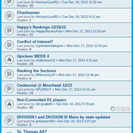
Last post by
HockeyGuy952
«
Tue Dec 18, 2012 11:32 am
Replies:
10
Chanhassen
Last post by
HockeyGuy952
«
Tue Dec 18, 2012 9:12 am
Replies:
1
Happy's Rankings 12/16/12
Last post by
HappyHockeyFan
«
Mon Dec 17, 2012 11:53 pm
Replies:
21
Conflict of Interest?
Last post by
Ugottobekiddingme
«
Mon Dec 17, 2012 11:43 pm
Replies:
8
Upickem WEEK 4
Last post by
clutterbuck22
«
Mon Dec 17, 2012 4:32 pm
Replies:
24
Ranking the Sections
Last post by
MNhockey29
«
Mon Dec 17, 2012 12:46 pm
Replies:
6
Centennial @ Moorhead 12/15
Last post by
SPUDNUT
«
Mon Dec 17, 2012 12:41 am
Replies:
14
Non-Committed D1 players
Last post by
old goalie85
«
Sun Dec 16, 2012 5:39 pm
Replies:
50
1
2
3
DIVISION I and DIVISION III Mens by state updated
Last post by
greybeard58
«
Sun Dec 16, 2012 5:07 pm
Replies:
2
St. Thomas AA?