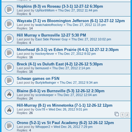
Hopkins (8-3) vs Roseau (3-3-1) 12-27-12 6:30pm
Last post by
UpNorthMom
«
Thu Dec 27, 2012 11:44 pm
Replies:
6
Wayzata (7-1) vs Bloomington Jefferson (6-1) 12-27-12 12pm
Last post by
iwatchalotofhockey
«
Thu Dec 27, 2012 11:15 pm
Replies:
14
Hill Murray v Burnsville 12-27 5:30 PM
Last post by
East Side Pioneer Guy
«
Thu Dec 27, 2012 10:02 pm
Replies:
4
Moorhead (6-3-1) vs Eden Prairie (4-4-1) 12-27-12 2:30pm
Last post by
hockey4ever
«
Thu Dec 27, 2012 8:02 pm
Replies:
16
Breck (4-1) vs Duluth East (4-2) 12-26-12 5:30pm
Last post by
bemused
«
Thu Dec 27, 2012 2:14 pm
Replies:
16
Schwan games on FSN
Last post by
Burlyleftwinger
«
Thu Dec 27, 2012 9:34 am
Blaine (6-0-1) vs Burnsville (5-3) 12-26-12 2:30pm
Last post by
scorekeeper
«
Thu Dec 27, 2012 12:04 am
Replies:
24
Hill-Murray (8-1) vs Minnetonka (7-1-1) 12-26-12 12pm
Last post by
Gov78
«
Wed Dec 26, 2012 9:01 pm
Replies:
26
1
2
Orono (5-2-1) vs St Paul Academy (6-2) 12-26-12 12pm
Last post by
Whopper2
«
Wed Dec 26, 2012 7:29 pm
Replies:
4