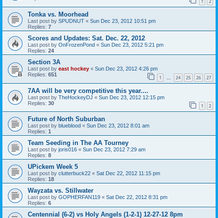
1
2
Tonka vs. Moorhead
Last post by
SPUDNUT
«
Sun Dec 23, 2012 10:51 pm
Replies:
7
Scores and Updates: Sat. Dec. 22, 2012
Last post by
OnFrozenPond
«
Sun Dec 23, 2012 5:21 pm
Replies:
24
Section 3A
Last post by
east hockey
«
Sun Dec 23, 2012 4:26 pm
Replies:
651
1
24
25
26
27
…
7AA will be very competitive this year....
Last post by
TheHockeyDJ
«
Sun Dec 23, 2012 12:15 pm
Replies:
30
1
2
Future of North Suburban
Last post by
blueblood
«
Sun Dec 23, 2012 8:01 am
Replies:
1
Team Seeding in The AA Tourney
Last post by
joris016
«
Sun Dec 23, 2012 7:29 am
Replies:
8
UPickem Week 5
Last post by
clutterbuck22
«
Sat Dec 22, 2012 11:15 pm
Replies:
18
Wayzata vs. Stillwater
Last post by
GOPHERFAN119
«
Sat Dec 22, 2012 8:31 pm
Replies:
6
Centennial (6-2) vs Holy Angels (1-2-1) 12-27-12 8pm