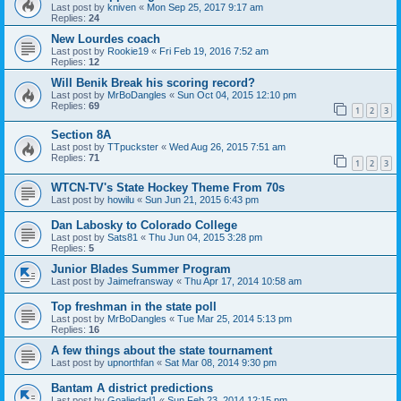
Last post by
kniven
«
Mon Sep 25, 2017 9:17 am
Replies:
24
New Lourdes coach
Last post by
Rookie19
«
Fri Feb 19, 2016 7:52 am
Replies:
12
Will Benik Break his scoring record?
Last post by
MrBoDangles
«
Sun Oct 04, 2015 12:10 pm
Replies:
69
1
2
3
Section 8A
Last post by
TTpuckster
«
Wed Aug 26, 2015 7:51 am
Replies:
71
1
2
3
WTCN-TV's State Hockey Theme From 70s
Last post by
howilu
«
Sun Jun 21, 2015 6:43 pm
Dan Labosky to Colorado College
Last post by
Sats81
«
Thu Jun 04, 2015 3:28 pm
Replies:
5
Junior Blades Summer Program
Last post by
Jaimefransway
«
Thu Apr 17, 2014 10:58 am
Top freshman in the state poll
Last post by
MrBoDangles
«
Tue Mar 25, 2014 5:13 pm
Replies:
16
A few things about the state tournament
Last post by
upnorthfan
«
Sat Mar 08, 2014 9:30 pm
Bantam A district predictions
Last post by
Goaliedad1
«
Sun Feb 23, 2014 12:15 pm