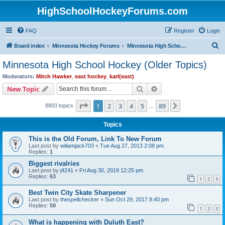
HighSchoolHockeyForums.com
FAQ
Register
Login
S
Board index
Minnesota Hockey Forums
Minnesota High School Hockey (Older Topics)
e
Minnesota High School Hockey (Older Topics)
a
Moderators:
Mitch Hawker
,
east hockey
,
karl(east)
r
Search
Advanced search
New Topic
c
Page
1
of
89
1
2
3
4
5
89
Next
8803 topics
h
…
Topics
This is the Old Forum, Link To New Forum
Last post by
wiliamjack703
«
Tue Aug 27, 2013 2:08 pm
Replies:
1
Biggest rivalries
Last post by
j4241
«
Fri Aug 30, 2019 12:25 pm
Replies:
63
1
2
3
Best Twin City Skate Sharpener
Last post by
thespellchecker
«
Sun Oct 29, 2017 8:40 pm
Replies:
59
1
2
3
What is happening with Duluth East?