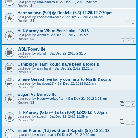
Last post by
lincolnbears
«
Sat Dec 22, 2012 7:39 pm
Replies:
1
Hermantown (5-0) @ Denfeld (5-3) 12-20-12 7:30pm
Last post by
cooperalls4ever
«
Sat Dec 22, 2012 7:06 pm
Replies:
31
1
2
Hill-Murray at White Bear Lake | 12/18
Last post by
wbmd
«
Sat Dec 22, 2012 2:35 pm
Replies:
63
1
2
3
WBL/Roseville
Last post by
wbmd
«
Sat Dec 22, 2012 2:31 pm
Replies:
5
Cambidge Isanti could have been a force!!!
Last post by
play hard
«
Sat Dec 22, 2012 12:21 pm
Replies:
8
Shane Gersich verbally commits to North Dakota
Last post by
bardown27
«
Sat Dec 22, 2012 9:12 am
Replies:
20
Eagan Vs Burnsville
Last post by
HappyHockeyFan
«
Sat Dec 22, 2012 2:23 am
Replies:
31
1
2
Hill-Murray (6-1) @ Tartan (8-0) 12-20-12 7:30pm
Last post by
stpaul
«
Sat Dec 22, 2012 12:39 am
Replies:
26
1
2
Eden Prairie (4-3) vs Grand Rapids (5-2) 12-21-12
Last post by
north_bear
«
Fri Dec 21, 2012 9:19 pm