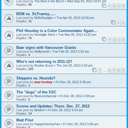
Last post by
The Best in the Bizz3
«
Wed Sep 04, 2013 10:57 pm
Replies:
95
1
2
3
4
BSM vs. St.Franny......
Last post by
MrBoDangles
«
Tue Apr 02, 2013 10:56 pm
Replies:
31
1
2
Phil Housley is a Color Commentator Again...
Last post by
Nostalgic Nerd
«
Tue Mar 05, 2013 11:02 pm
Replies:
76
1
2
3
4
Baer signs with Vancouver Giants
Last post by
Wallyworld
«
Tue Feb 26, 2013 2:52 am
Replies:
4
Who's not returning in 2011-12?
Last post by
Rookie Scout
«
Thu Jan 03, 2013 2:34 pm
Replies:
220
1
6
7
8
9
…
Skippers vs. Hounds?
Last post by
east hockey
«
Fri Dec 28, 2012 5:39 pm
Replies:
3
The "dogs" of the SSC
Last post by
BlueLineSpecial
«
Fri Dec 28, 2012 4:38 pm
Replies:
5
Scores and Updates: Thurs. Dec. 27, 2012
Last post by
blindref
«
Fri Dec 28, 2012 5:24 am
Replies:
14
Matt Pilot
Last post by
HappyHockeyFan
«
Fri Dec 28, 2012 5:06 am
Replies:
5