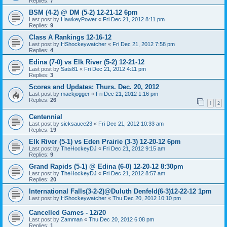
Replies:
7
BSM (4-2) @ DM (5-2) 12-21-12 6pm
Last post by
HawkeyPower
«
Fri Dec 21, 2012 8:11 pm
Replies:
9
Class A Rankings 12-16-12
Last post by
HShockeywatcher
«
Fri Dec 21, 2012 7:58 pm
Replies:
4
Edina (7-0) vs Elk River (5-2) 12-21-12
Last post by
Sats81
«
Fri Dec 21, 2012 4:11 pm
Replies:
3
Scores and Updates: Thurs. Dec. 20, 2012
Last post by
mackjogger
«
Fri Dec 21, 2012 1:16 pm
Replies:
26
1
2
Centennial
Last post by
sicksauce23
«
Fri Dec 21, 2012 10:33 am
Replies:
19
Elk River (5-1) vs Eden Prairie (3-3) 12-20-12 6pm
Last post by
TheHockeyDJ
«
Fri Dec 21, 2012 9:15 am
Replies:
9
Grand Rapids (5-1) @ Edina (6-0) 12-20-12 8:30pm
Last post by
TheHockeyDJ
«
Fri Dec 21, 2012 8:57 am
Replies:
20
International Falls(3-2-2)@Duluth Denfeld(6-3)12-22-12 1pm
Last post by
HShockeywatcher
«
Thu Dec 20, 2012 10:10 pm
Cancelled Games - 12/20
Last post by
Zamman
«
Thu Dec 20, 2012 6:08 pm
Replies:
1