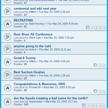
Replies:
17
centennial and wbl next year
Last post by
Hillfan
«
Tue Mar 29, 2005 5:20 pm
Replies:
10
RECRUITING
Last post by
Salol Hockey
«
Tue Mar 29, 2005 8:39 am
Replies:
91
1
2
3
4
Rum River All Conference
Last post by
Stitch Lips
«
Sat Mar 26, 2005 7:34 pm
Replies:
5
anyone going to the nahl
Last post by
hcky4
«
Thu Mar 24, 2005 11:11 pm
Replies:
4
Great 8 Tourny
Last post by
Hillfan
«
Thu Mar 24, 2005 4:05 pm
Replies:
25
1
2
Best Section Goalies
Last post by
Hillfan
«
Thu Mar 24, 2005 1:26 pm
Replies:
20
Congratulations & Memories, 2005
Last post by
Prowler05
«
Wed Mar 23, 2005 6:55 pm
Replies:
40
1
2
Are the Spuds creating a bad name for the north?
Last post by
slapshooter
«
Wed Mar 23, 2005 3:17 pm
Replies:
100
1
2
3
4
5