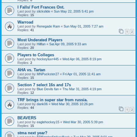
I Falls/ Fort Frances Ont.
Last post by
slickslide
«
Sun May 22, 2005 5:41 pm
Replies:
15
Warroad
Last post by
Renegade Ram
«
Sun May 01, 2005 7:27 am
Replies:
41
1
2
Most Underated Players
Last post by
Hillfan
«
Sat Apr 09, 2005 9:33 am
Replies:
20
Players to Colleges
Last post by
hockeyluvr445
«
Wed Apr 06, 2005 8:19 pm
Replies:
2
AHA vs. Tartan
Last post by
MNPuckster27
«
Fri Apr 01, 2005 11:41 am
Replies:
15
Section 7 select 16s and 17s
Last post by
Blue Devils fan
«
Thu Mar 31, 2005 4:19 pm
Replies:
12
TRF brings in super star from russia.
Last post by
dank06
«
Wed Mar 30, 2005 10:26 pm
Replies:
44
1
2
BEAVERS
Last post by
eaglehockey15
«
Wed Mar 30, 2005 5:39 pm
Replies:
15
stma next year?
Last post by
EREmpireStrikesBack
«
Tue Mar 29, 2005 9:01 pm