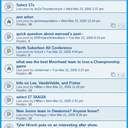
Select 17s
Last post by
AcDcThunderstruck
«
Wed Mar 23, 2005 1:37 pm
ann arbor
Last post by
grennwayraiders
«
Wed Mar 23, 2005 12:34 pm
Replies:
34
1
2
quick question about warroad's past--
Last post by
EREmpireStrikesBack
«
Tue Mar 22, 2005 8:16 pm
Replies:
4
North Suberbon All Conference
Last post by
hcky4
«
Tue Mar 22, 2005 4:54 pm
Replies:
8
what was the best Moorhead team to lose a Championship
game
Last post by
centerman
«
Tue Mar 22, 2005 2:37 pm
Replies:
40
1
2
Info on Lee, VandeVelde, and Fisher
Last post by
Hillfan
«
Mon Mar 21, 2005 11:28 pm
Replies:
13
select 17 3AA/2A
Last post by
Hillfan
«
Mon Mar 21, 2005 2:51 pm
Replies:
10
New Junior team in Owatonna? Anyone know?
Last post by
Puckguy
«
Mon Mar 21, 2005 8:36 am
Replies:
16
Tyler Hirsch puts on an interesting after show.