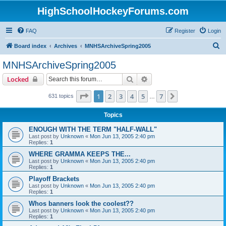
HighSchoolHockeyForums.com
FAQ
Register
Login
S
Board index
Archives
MNHSArchiveSpring2005
e
MNHSArchiveSpring2005
a
Search
Advanced search
Locked
r
c
Page
1
of
7
1
2
3
4
5
7
Next
631 topics
…
h
Topics
ENOUGH WITH THE TERM "HALF-WALL"
Last post by
Unknown
«
Mon Jun 13, 2005 2:40 pm
Replies:
1
WHERE GRAMMA KEEPS THE...
Last post by
Unknown
«
Mon Jun 13, 2005 2:40 pm
Replies:
1
Playoff Brackets
Last post by
Unknown
«
Mon Jun 13, 2005 2:40 pm
Replies:
1
Whos banners look the coolest??
Last post by
Unknown
«
Mon Jun 13, 2005 2:40 pm
Replies:
1