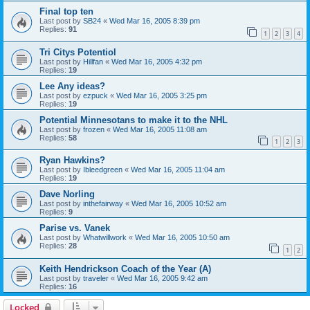
Final top ten
Last post by
SB24
«
Wed Mar 16, 2005 8:39 pm
Replies:
91
1
2
3
4
Tri Citys Potentiol
Last post by
Hillfan
«
Wed Mar 16, 2005 4:32 pm
Replies:
19
Lee Any ideas?
Last post by
ezpuck
«
Wed Mar 16, 2005 3:25 pm
Replies:
19
Potential Minnesotans to make it to the NHL
Last post by
frozen
«
Wed Mar 16, 2005 11:08 am
Replies:
58
1
2
3
Ryan Hawkins?
Last post by
Ibleedgreen
«
Wed Mar 16, 2005 11:04 am
Replies:
19
Dave Norling
Last post by
inthefairway
«
Wed Mar 16, 2005 10:52 am
Replies:
9
Parise vs. Vanek
Last post by
Whatwillwork
«
Wed Mar 16, 2005 10:50 am
Replies:
28
1
2
Keith Hendrickson Coach of the Year (A)
Last post by
traveler
«
Wed Mar 16, 2005 9:42 am
Replies:
16
Locked