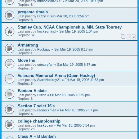
Last post by
mnhockfan23
«
Sun Mar 20, 2005 10:09 pm
Replies:
3
pregame rituals
Last post by
Dizzy
«
Sun Mar 20, 2005 3:56 pm
Replies:
8
Stanley Cup, NCAA Championship, MN. State Tourney
Last post by
hockeymind
«
Sat Mar 19, 2005 1:04 pm
Replies:
32
1
2
Armstrong
Last post by
Puckguy
«
Sat Mar 19, 2005 9:17 am
Replies:
1
Move Ins
Last post by
centuryfan
«
Sat Mar 19, 2005 8:37 am
Replies:
6
Veterans Memorial Arena (Open Hockey)
Last post by
StarsHockey21
«
Fri Mar 18, 2005 11:53 pm
Replies:
6
Bantam A state
Last post by
Hillfan
«
Fri Mar 18, 2005 10:35 pm
Replies:
3
Section 7 selct 16's
Last post by
redneckman
«
Fri Mar 18, 2005 7:57 pm
Replies:
4
college championship
Last post by
hsskycam
«
Fri Mar 18, 2005 3:54 pm
Replies:
23
Class A = B Bantam