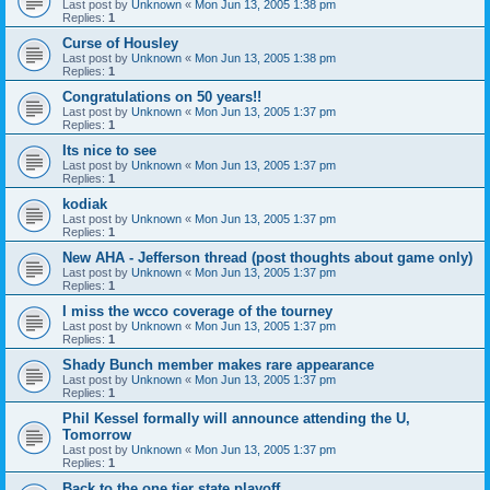
Last post by
Unknown
«
Mon Jun 13, 2005 1:38 pm
Replies:
1
Curse of Housley
Last post by
Unknown
«
Mon Jun 13, 2005 1:38 pm
Replies:
1
Congratulations on 50 years!!
Last post by
Unknown
«
Mon Jun 13, 2005 1:37 pm
Replies:
1
Its nice to see
Last post by
Unknown
«
Mon Jun 13, 2005 1:37 pm
Replies:
1
kodiak
Last post by
Unknown
«
Mon Jun 13, 2005 1:37 pm
Replies:
1
New AHA - Jefferson thread (post thoughts about game only)
Last post by
Unknown
«
Mon Jun 13, 2005 1:37 pm
Replies:
1
I miss the wcco coverage of the tourney
Last post by
Unknown
«
Mon Jun 13, 2005 1:37 pm
Replies:
1
Shady Bunch member makes rare appearance
Last post by
Unknown
«
Mon Jun 13, 2005 1:37 pm
Replies:
1
Phil Kessel formally will announce attending the U,
Tomorrow
Last post by
Unknown
«
Mon Jun 13, 2005 1:37 pm
Replies:
1
Back to the one tier state playoff