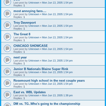
Last post by
Unknown
«
Mon Jun 13, 2005 1:54 pm
Replies:
1
most annoying fans....
Last post by
Unknown
«
Mon Jun 13, 2005 1:54 pm
Replies:
1
Troy Davenport
Last post by
Unknown
«
Mon Jun 13, 2005 1:54 pm
Replies:
1
The Great 8
Last post by
Unknown
«
Mon Jun 13, 2005 1:54 pm
Replies:
1
CHACAGO SHOWCASE
Last post by
Unknown
«
Mon Jun 13, 2005 1:54 pm
Replies:
1
next year
Last post by
Unknown
«
Mon Jun 13, 2005 1:54 pm
Replies:
1
Junior B Nationals Blaine Super Rink
Last post by
Unknown
«
Mon Jun 13, 2005 1:54 pm
Replies:
1
Rosemount high school in the next couple years
Last post by
Unknown
«
Mon Jun 13, 2005 1:54 pm
Replies:
1
East vs. WBL Updates
Last post by
Unknown
«
Mon Jun 13, 2005 1:38 pm
Replies:
1
DM vs. TG..Who's going to the championship