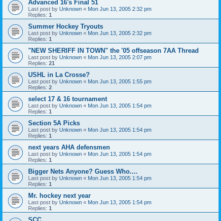
Advanced 16's Final 51
Last post by
Unknown
«
Mon Jun 13, 2005 2:32 pm
Replies:
1
Summer Hockey Tryouts
Last post by
Unknown
«
Mon Jun 13, 2005 2:32 pm
Replies:
1
"NEW SHERIFF IN TOWN" the '05 offseason 7AA Thread
Last post by
Unknown
«
Mon Jun 13, 2005 2:07 pm
Replies:
21
USHL in La Crosse?
Last post by
Unknown
«
Mon Jun 13, 2005 1:55 pm
Replies:
2
select 17 & 16 tournament
Last post by
Unknown
«
Mon Jun 13, 2005 1:54 pm
Replies:
1
Section 5A Picks
Last post by
Unknown
«
Mon Jun 13, 2005 1:54 pm
Replies:
1
next years AHA defensmen
Last post by
Unknown
«
Mon Jun 13, 2005 1:54 pm
Replies:
1
Bigger Nets Anyone? Guess Who....
Last post by
Unknown
«
Mon Jun 13, 2005 1:54 pm
Replies:
1
Mr. hockey next year
Last post by
Unknown
«
Mon Jun 13, 2005 1:54 pm
Replies:
1
SCC