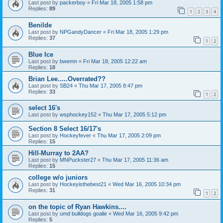
Last post by
packerboy
«
Fri Mar 18, 2005 1:58 pm
Replies:
89
1
2
3
4
Benilde
Last post by
NPGandyDancer
«
Fri Mar 18, 2005 1:29 pm
Replies:
37
1
2
Blue Ice
Last post by
bwemn
«
Fri Mar 18, 2005 12:22 am
Replies:
18
Brian Lee.....Overrated??
Last post by
SB24
«
Thu Mar 17, 2005 8:47 pm
Replies:
33
1
2
select 16's
Last post by
wsphockey152
«
Thu Mar 17, 2005 5:12 pm
Section 8 Select 16/17's
Last post by
Hockeyfever
«
Thu Mar 17, 2005 2:09 pm
Replies:
15
Hill-Murray to 2AA?
Last post by
MNPuckster27
«
Thu Mar 17, 2005 11:36 am
Replies:
15
college w/o juniors
Last post by
Hockeyisthebest21
«
Wed Mar 16, 2005 10:34 pm
Replies:
31
1
2
on the topic of Ryan Hawkins....
Last post by
umd bulldogs goalie
«
Wed Mar 16, 2005 9:42 pm
Replies:
5