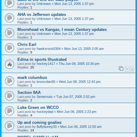
Last post by
Unknown
«
Mon Jun 13, 2005 1:37 pm
Replies:
1
AHA vs Jefferson updates
Last post by
Unknown
«
Mon Jun 13, 2005 1:37 pm
Replies:
1
Moorehead vs Kangas, I mean Century updates
Last post by
Unknown
«
Mon Jun 13, 2005 1:37 pm
Replies:
1
Chris Earl
Last post by
hawksrock0304
«
Mon Jun 13, 2005 2:05 am
Replies:
9
Edina in sports Illustrated
Last post by
hockey1417
«
Thu Jun 09, 2005 10:36 pm
Replies:
25
1
2
mark columbus
Last post by
broncofan95
«
Wed Jun 08, 2005 12:43 pm
Replies:
1
Section 8AA
Last post by
Seniornuts
«
Tue Jun 07, 2005 2:02 pm
Replies:
2
Luke Green on WCCO
Last post by
hockeydad
«
Mon Jun 06, 2005 2:23 pm
Replies:
4
Up and coming goalies
Last post by
fluffybunny33
«
Mon Jun 06, 2005 12:55 am
Replies:
14