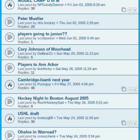
MODEL CAMP U of M
Last post by
NPGandyDancer
«
Fri Jun 03, 2005 8:29 am
Replies:
39
1
2
Peter Mueller
Last post by
nhu hockey
«
Thu Jun 02, 2005 2:28 pm
Replies:
20
players going to junior??
Last post by
scottparker
«
Wed Jun 01, 2005 5:49 am
Replies:
1
Cory Johnson of Moorhead
Last post by
DaBear21
«
Sun May 29, 2005 11:13 pm
Replies:
6
Players to Ann Arbor
Last post by
live4hcky
«
Sat May 28, 2005 11:24 am
Replies:
11
Cambridge-Isanti next year
Last post by
Puckguy
«
Fri May 27, 2005 4:06 pm
Replies:
46
1
2
Hockey Night In Boston August 2005
Last post by
RochHockeyDad
«
Thu May 26, 2005 5:01 pm
Replies:
8
USHL draft
Last post by
Iceburg88
«
Tue May 24, 2005 11:06 pm
Replies:
30
1
2
Ohshie In Warroad?
Last post by
crosscheck
«
Tue May 24, 2005 3:34 pm
Replies:
8