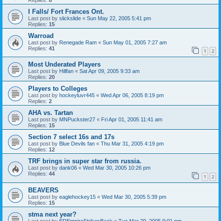
I Falls/ Fort Frances Ont.
Last post by
slickslide
«
Sun May 22, 2005 5:41 pm
Replies:
15
Warroad
Last post by
Renegade Ram
«
Sun May 01, 2005 7:27 am
Replies:
41
1
2
Most Underated Players
Last post by
Hillfan
«
Sat Apr 09, 2005 9:33 am
Replies:
20
Players to Colleges
Last post by
hockeyluvr445
«
Wed Apr 06, 2005 8:19 pm
Replies:
2
AHA vs. Tartan
Last post by
MNPuckster27
«
Fri Apr 01, 2005 11:41 am
Replies:
15
Section 7 select 16s and 17s
Last post by
Blue Devils fan
«
Thu Mar 31, 2005 4:19 pm
Replies:
12
TRF brings in super star from russia.
Last post by
dank06
«
Wed Mar 30, 2005 10:26 pm
Replies:
44
1
2
BEAVERS
Last post by
eaglehockey15
«
Wed Mar 30, 2005 5:39 pm
Replies:
15
stma next year?
Last post by
EREmpireStrikesBack
«
Tue Mar 29, 2005 9:01 pm