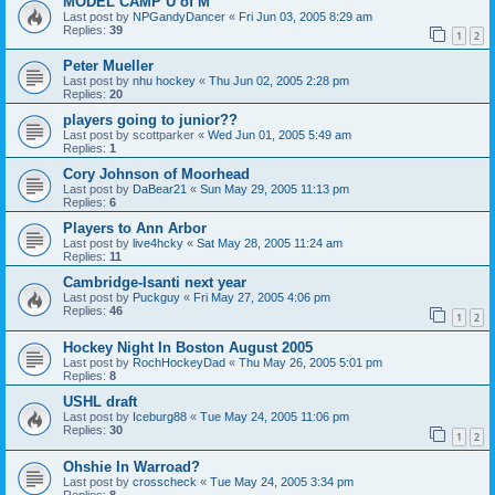
MODEL CAMP U of M
Last post by
NPGandyDancer
«
Fri Jun 03, 2005 8:29 am
Replies:
39
1
2
Peter Mueller
Last post by
nhu hockey
«
Thu Jun 02, 2005 2:28 pm
Replies:
20
players going to junior??
Last post by
scottparker
«
Wed Jun 01, 2005 5:49 am
Replies:
1
Cory Johnson of Moorhead
Last post by
DaBear21
«
Sun May 29, 2005 11:13 pm
Replies:
6
Players to Ann Arbor
Last post by
live4hcky
«
Sat May 28, 2005 11:24 am
Replies:
11
Cambridge-Isanti next year
Last post by
Puckguy
«
Fri May 27, 2005 4:06 pm
Replies:
46
1
2
Hockey Night In Boston August 2005
Last post by
RochHockeyDad
«
Thu May 26, 2005 5:01 pm
Replies:
8
USHL draft
Last post by
Iceburg88
«
Tue May 24, 2005 11:06 pm
Replies:
30
1
2
Ohshie In Warroad?
Last post by
crosscheck
«
Tue May 24, 2005 3:34 pm
Replies:
8