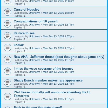
Last post by
Unknown
«
Mon Jun 13, 2005 1:38 pm
Replies:
1
Curse of Housley
Last post by
Unknown
«
Mon Jun 13, 2005 1:38 pm
Replies:
1
Congratulations on 50 years!!
Last post by
Unknown
«
Mon Jun 13, 2005 1:37 pm
Replies:
1
Its nice to see
Last post by
Unknown
«
Mon Jun 13, 2005 1:37 pm
Replies:
1
kodiak
Last post by
Unknown
«
Mon Jun 13, 2005 1:37 pm
Replies:
1
New AHA - Jefferson thread (post thoughts about game only)
Last post by
Unknown
«
Mon Jun 13, 2005 1:37 pm
Replies:
1
I miss the wcco coverage of the tourney
Last post by
Unknown
«
Mon Jun 13, 2005 1:37 pm
Replies:
1
Shady Bunch member makes rare appearance
Last post by
Unknown
«
Mon Jun 13, 2005 1:37 pm
Replies:
1
Phil Kessel formally will announce attending the U,
Tomorrow
Last post by
Unknown
«
Mon Jun 13, 2005 1:37 pm
Replies:
1
Back to the one tier state playoff