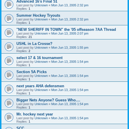
Advanced 16's Final 51
Last post by
Unknown
«
Mon Jun 13, 2005 2:32 pm
Replies:
1
Summer Hockey Tryouts
Last post by
Unknown
«
Mon Jun 13, 2005 2:32 pm
Replies:
1
"NEW SHERIFF IN TOWN" the '05 offseason 7AA Thread
Last post by
Unknown
«
Mon Jun 13, 2005 2:07 pm
Replies:
21
USHL in La Crosse?
Last post by
Unknown
«
Mon Jun 13, 2005 1:55 pm
Replies:
2
select 17 & 16 tournament
Last post by
Unknown
«
Mon Jun 13, 2005 1:54 pm
Replies:
1
Section 5A Picks
Last post by
Unknown
«
Mon Jun 13, 2005 1:54 pm
Replies:
1
next years AHA defensmen
Last post by
Unknown
«
Mon Jun 13, 2005 1:54 pm
Replies:
1
Bigger Nets Anyone? Guess Who....
Last post by
Unknown
«
Mon Jun 13, 2005 1:54 pm
Replies:
1
Mr. hockey next year
Last post by
Unknown
«
Mon Jun 13, 2005 1:54 pm
Replies:
1
SCC