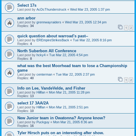
Select 17s
Last post by
AcDcThunderstruck
«
Wed Mar 23, 2005 1:37 pm
ann arbor
Last post by
grennwayraiders
«
Wed Mar 23, 2005 12:34 pm
Replies:
34
1
2
quick question about warroad's past--
Last post by
EREmpireStrikesBack
«
Tue Mar 22, 2005 8:16 pm
Replies:
4
North Suberbon All Conference
Last post by
hcky4
«
Tue Mar 22, 2005 4:54 pm
Replies:
8
what was the best Moorhead team to lose a Championship
game
Last post by
centerman
«
Tue Mar 22, 2005 2:37 pm
Replies:
40
1
2
Info on Lee, VandeVelde, and Fisher
Last post by
Hillfan
«
Mon Mar 21, 2005 11:28 pm
Replies:
13
select 17 3AA/2A
Last post by
Hillfan
«
Mon Mar 21, 2005 2:51 pm
Replies:
10
New Junior team in Owatonna? Anyone know?
Last post by
Puckguy
«
Mon Mar 21, 2005 8:36 am
Replies:
16
Tyler Hirsch puts on an interesting after show.