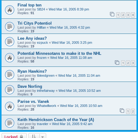
Final top ten
Last post by
SB24
«
Wed Mar 16, 2005 8:39 pm
Replies:
91
1
2
3
4
Tri Citys Potentiol
Last post by
Hillfan
«
Wed Mar 16, 2005 4:32 pm
Replies:
19
Lee Any ideas?
Last post by
ezpuck
«
Wed Mar 16, 2005 3:25 pm
Replies:
19
Potential Minnesotans to make it to the NHL
Last post by
frozen
«
Wed Mar 16, 2005 11:08 am
Replies:
58
1
2
3
Ryan Hawkins?
Last post by
Ibleedgreen
«
Wed Mar 16, 2005 11:04 am
Replies:
19
Dave Norling
Last post by
inthefairway
«
Wed Mar 16, 2005 10:52 am
Replies:
9
Parise vs. Vanek
Last post by
Whatwillwork
«
Wed Mar 16, 2005 10:50 am
Replies:
28
1
2
Keith Hendrickson Coach of the Year (A)
Last post by
traveler
«
Wed Mar 16, 2005 9:42 am
Replies:
16
Locked