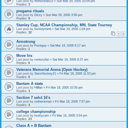
Last post by
mnhockfan23
«
Sun Mar 20, 2005 10:09 pm
Replies:
3
pregame rituals
Last post by
Dizzy
«
Sun Mar 20, 2005 3:56 pm
Replies:
8
Stanley Cup, NCAA Championship, MN. State Tourney
Last post by
hockeymind
«
Sat Mar 19, 2005 1:04 pm
Replies:
32
1
2
Armstrong
Last post by
Puckguy
«
Sat Mar 19, 2005 9:17 am
Replies:
1
Move Ins
Last post by
centuryfan
«
Sat Mar 19, 2005 8:37 am
Replies:
6
Veterans Memorial Arena (Open Hockey)
Last post by
StarsHockey21
«
Fri Mar 18, 2005 11:53 pm
Replies:
6
Bantam A state
Last post by
Hillfan
«
Fri Mar 18, 2005 10:35 pm
Replies:
3
Section 7 selct 16's
Last post by
redneckman
«
Fri Mar 18, 2005 7:57 pm
Replies:
4
college championship
Last post by
hsskycam
«
Fri Mar 18, 2005 3:54 pm
Replies:
23
Class A = B Bantam