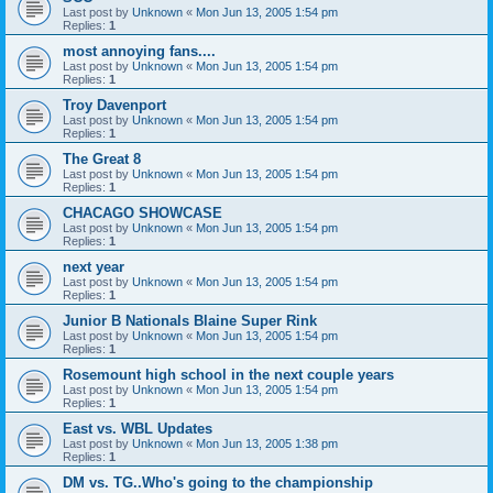
Last post by
Unknown
«
Mon Jun 13, 2005 1:54 pm
Replies:
1
most annoying fans....
Last post by
Unknown
«
Mon Jun 13, 2005 1:54 pm
Replies:
1
Troy Davenport
Last post by
Unknown
«
Mon Jun 13, 2005 1:54 pm
Replies:
1
The Great 8
Last post by
Unknown
«
Mon Jun 13, 2005 1:54 pm
Replies:
1
CHACAGO SHOWCASE
Last post by
Unknown
«
Mon Jun 13, 2005 1:54 pm
Replies:
1
next year
Last post by
Unknown
«
Mon Jun 13, 2005 1:54 pm
Replies:
1
Junior B Nationals Blaine Super Rink
Last post by
Unknown
«
Mon Jun 13, 2005 1:54 pm
Replies:
1
Rosemount high school in the next couple years
Last post by
Unknown
«
Mon Jun 13, 2005 1:54 pm
Replies:
1
East vs. WBL Updates
Last post by
Unknown
«
Mon Jun 13, 2005 1:38 pm
Replies:
1
DM vs. TG..Who's going to the championship