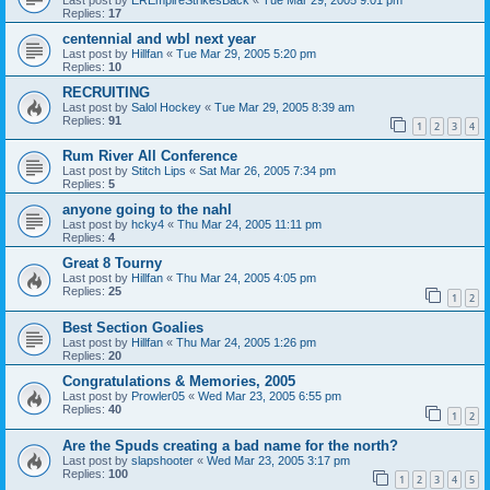
Replies:
17
centennial and wbl next year
Last post by
Hillfan
«
Tue Mar 29, 2005 5:20 pm
Replies:
10
RECRUITING
Last post by
Salol Hockey
«
Tue Mar 29, 2005 8:39 am
Replies:
91
1
2
3
4
Rum River All Conference
Last post by
Stitch Lips
«
Sat Mar 26, 2005 7:34 pm
Replies:
5
anyone going to the nahl
Last post by
hcky4
«
Thu Mar 24, 2005 11:11 pm
Replies:
4
Great 8 Tourny
Last post by
Hillfan
«
Thu Mar 24, 2005 4:05 pm
Replies:
25
1
2
Best Section Goalies
Last post by
Hillfan
«
Thu Mar 24, 2005 1:26 pm
Replies:
20
Congratulations & Memories, 2005
Last post by
Prowler05
«
Wed Mar 23, 2005 6:55 pm
Replies:
40
1
2
Are the Spuds creating a bad name for the north?
Last post by
slapshooter
«
Wed Mar 23, 2005 3:17 pm
Replies:
100
1
2
3
4
5