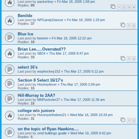
Last post by
packerboy
«
Fri Mar 18, 2005 1:58 pm
Replies:
89
1
2
3
4
Benilde
Last post by
NPGandyDancer
«
Fri Mar 18, 2005 1:29 pm
Replies:
37
1
2
Blue Ice
Last post by
bwemn
«
Fri Mar 18, 2005 12:22 am
Replies:
18
Brian Lee.....Overrated??
Last post by
SB24
«
Thu Mar 17, 2005 8:47 pm
Replies:
33
1
2
select 16's
Last post by
wsphockey152
«
Thu Mar 17, 2005 5:12 pm
Section 8 Select 16/17's
Last post by
Hockeyfever
«
Thu Mar 17, 2005 2:09 pm
Replies:
15
Hill-Murray to 2AA?
Last post by
MNPuckster27
«
Thu Mar 17, 2005 11:36 am
Replies:
15
college w/o juniors
Last post by
Hockeyisthebest21
«
Wed Mar 16, 2005 10:34 pm
Replies:
31
1
2
on the topic of Ryan Hawkins....
Last post by
umd bulldogs goalie
«
Wed Mar 16, 2005 9:42 pm
Replies:
5