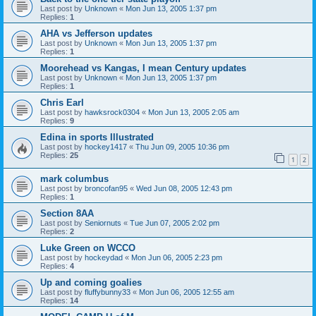
Last post by
Unknown
«
Mon Jun 13, 2005 1:37 pm
Replies:
1
AHA vs Jefferson updates
Last post by
Unknown
«
Mon Jun 13, 2005 1:37 pm
Replies:
1
Moorehead vs Kangas, I mean Century updates
Last post by
Unknown
«
Mon Jun 13, 2005 1:37 pm
Replies:
1
Chris Earl
Last post by
hawksrock0304
«
Mon Jun 13, 2005 2:05 am
Replies:
9
Edina in sports Illustrated
Last post by
hockey1417
«
Thu Jun 09, 2005 10:36 pm
Replies:
25
1
2
mark columbus
Last post by
broncofan95
«
Wed Jun 08, 2005 12:43 pm
Replies:
1
Section 8AA
Last post by
Seniornuts
«
Tue Jun 07, 2005 2:02 pm
Replies:
2
Luke Green on WCCO
Last post by
hockeydad
«
Mon Jun 06, 2005 2:23 pm
Replies:
4
Up and coming goalies
Last post by
fluffybunny33
«
Mon Jun 06, 2005 12:55 am
Replies:
14