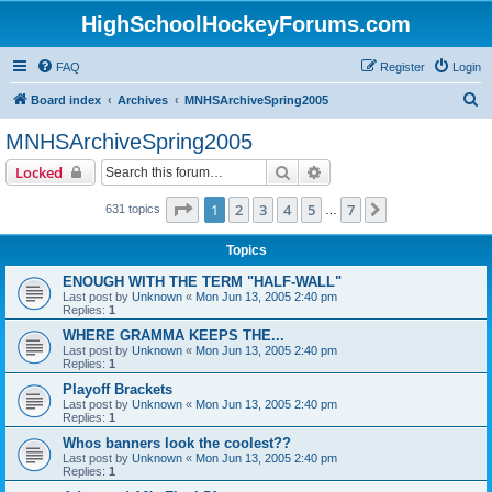
HighSchoolHockeyForums.com
FAQ
Register
Login
S
Board index
Archives
MNHSArchiveSpring2005
e
MNHSArchiveSpring2005
a
Search
Advanced search
Locked
r
c
Page
1
of
7
1
2
3
4
5
7
Next
631 topics
…
h
Topics
ENOUGH WITH THE TERM "HALF-WALL"
Last post by
Unknown
«
Mon Jun 13, 2005 2:40 pm
Replies:
1
WHERE GRAMMA KEEPS THE...
Last post by
Unknown
«
Mon Jun 13, 2005 2:40 pm
Replies:
1
Playoff Brackets
Last post by
Unknown
«
Mon Jun 13, 2005 2:40 pm
Replies:
1
Whos banners look the coolest??
Last post by
Unknown
«
Mon Jun 13, 2005 2:40 pm
Replies:
1