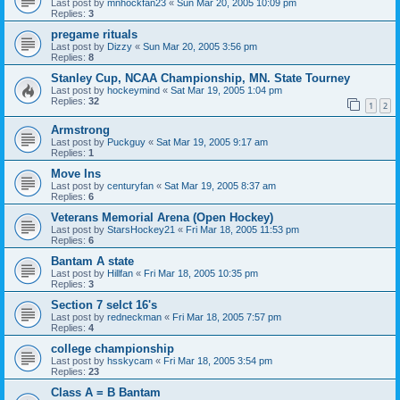
Last post by
mnhockfan23
«
Sun Mar 20, 2005 10:09 pm
Replies:
3
pregame rituals
Last post by
Dizzy
«
Sun Mar 20, 2005 3:56 pm
Replies:
8
Stanley Cup, NCAA Championship, MN. State Tourney
Last post by
hockeymind
«
Sat Mar 19, 2005 1:04 pm
Replies:
32
1
2
Armstrong
Last post by
Puckguy
«
Sat Mar 19, 2005 9:17 am
Replies:
1
Move Ins
Last post by
centuryfan
«
Sat Mar 19, 2005 8:37 am
Replies:
6
Veterans Memorial Arena (Open Hockey)
Last post by
StarsHockey21
«
Fri Mar 18, 2005 11:53 pm
Replies:
6
Bantam A state
Last post by
Hillfan
«
Fri Mar 18, 2005 10:35 pm
Replies:
3
Section 7 selct 16's
Last post by
redneckman
«
Fri Mar 18, 2005 7:57 pm
Replies:
4
college championship
Last post by
hsskycam
«
Fri Mar 18, 2005 3:54 pm
Replies:
23
Class A = B Bantam