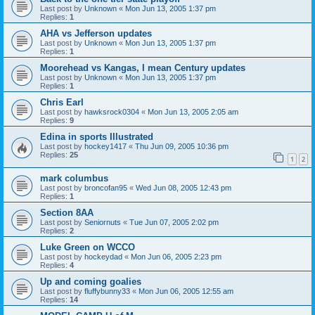
Last post by
Unknown
«
Mon Jun 13, 2005 1:37 pm
Replies:
1
AHA vs Jefferson updates
Last post by
Unknown
«
Mon Jun 13, 2005 1:37 pm
Replies:
1
Moorehead vs Kangas, I mean Century updates
Last post by
Unknown
«
Mon Jun 13, 2005 1:37 pm
Replies:
1
Chris Earl
Last post by
hawksrock0304
«
Mon Jun 13, 2005 2:05 am
Replies:
9
Edina in sports Illustrated
Last post by
hockey1417
«
Thu Jun 09, 2005 10:36 pm
Replies:
25
1
2
mark columbus
Last post by
broncofan95
«
Wed Jun 08, 2005 12:43 pm
Replies:
1
Section 8AA
Last post by
Seniornuts
«
Tue Jun 07, 2005 2:02 pm
Replies:
2
Luke Green on WCCO
Last post by
hockeydad
«
Mon Jun 06, 2005 2:23 pm
Replies:
4
Up and coming goalies
Last post by
fluffybunny33
«
Mon Jun 06, 2005 12:55 am
Replies:
14