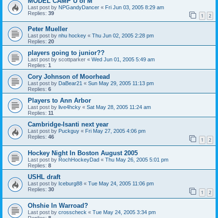
MODEL CAMP U of M
Last post by
NPGandyDancer
«
Fri Jun 03, 2005 8:29 am
Replies:
39
1
2
Peter Mueller
Last post by
nhu hockey
«
Thu Jun 02, 2005 2:28 pm
Replies:
20
players going to junior??
Last post by
scottparker
«
Wed Jun 01, 2005 5:49 am
Replies:
1
Cory Johnson of Moorhead
Last post by
DaBear21
«
Sun May 29, 2005 11:13 pm
Replies:
6
Players to Ann Arbor
Last post by
live4hcky
«
Sat May 28, 2005 11:24 am
Replies:
11
Cambridge-Isanti next year
Last post by
Puckguy
«
Fri May 27, 2005 4:06 pm
Replies:
46
1
2
Hockey Night In Boston August 2005
Last post by
RochHockeyDad
«
Thu May 26, 2005 5:01 pm
Replies:
8
USHL draft
Last post by
Iceburg88
«
Tue May 24, 2005 11:06 pm
Replies:
30
1
2
Ohshie In Warroad?
Last post by
crosscheck
«
Tue May 24, 2005 3:34 pm
Replies:
8