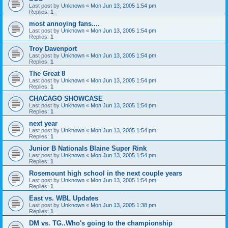
Last post by
Unknown
«
Mon Jun 13, 2005 1:54 pm
Replies:
1
most annoying fans....
Last post by
Unknown
«
Mon Jun 13, 2005 1:54 pm
Replies:
1
Troy Davenport
Last post by
Unknown
«
Mon Jun 13, 2005 1:54 pm
Replies:
1
The Great 8
Last post by
Unknown
«
Mon Jun 13, 2005 1:54 pm
Replies:
1
CHACAGO SHOWCASE
Last post by
Unknown
«
Mon Jun 13, 2005 1:54 pm
Replies:
1
next year
Last post by
Unknown
«
Mon Jun 13, 2005 1:54 pm
Replies:
1
Junior B Nationals Blaine Super Rink
Last post by
Unknown
«
Mon Jun 13, 2005 1:54 pm
Replies:
1
Rosemount high school in the next couple years
Last post by
Unknown
«
Mon Jun 13, 2005 1:54 pm
Replies:
1
East vs. WBL Updates
Last post by
Unknown
«
Mon Jun 13, 2005 1:38 pm
Replies:
1
DM vs. TG..Who's going to the championship