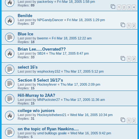
Last post by
packerboy
«
Fri Mar 18, 2005 1:58 pm
Replies:
89
1
2
3
4
Benilde
Last post by
NPGandyDancer
«
Fri Mar 18, 2005 1:29 pm
Replies:
37
1
2
Blue Ice
Last post by
bwemn
«
Fri Mar 18, 2005 12:22 am
Replies:
18
Brian Lee.....Overrated??
Last post by
SB24
«
Thu Mar 17, 2005 8:47 pm
Replies:
33
1
2
select 16's
Last post by
wsphockey152
«
Thu Mar 17, 2005 5:12 pm
Section 8 Select 16/17's
Last post by
Hockeyfever
«
Thu Mar 17, 2005 2:09 pm
Replies:
15
Hill-Murray to 2AA?
Last post by
MNPuckster27
«
Thu Mar 17, 2005 11:36 am
Replies:
15
college w/o juniors
Last post by
Hockeyisthebest21
«
Wed Mar 16, 2005 10:34 pm
Replies:
31
1
2
on the topic of Ryan Hawkins....
Last post by
umd bulldogs goalie
«
Wed Mar 16, 2005 9:42 pm
Replies:
5