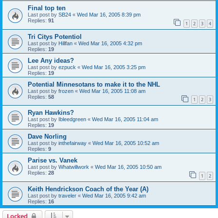
Final top ten
Last post by
SB24
«
Wed Mar 16, 2005 8:39 pm
Replies:
91
1
2
3
4
Tri Citys Potentiol
Last post by
Hillfan
«
Wed Mar 16, 2005 4:32 pm
Replies:
19
Lee Any ideas?
Last post by
ezpuck
«
Wed Mar 16, 2005 3:25 pm
Replies:
19
Potential Minnesotans to make it to the NHL
Last post by
frozen
«
Wed Mar 16, 2005 11:08 am
Replies:
58
1
2
3
Ryan Hawkins?
Last post by
Ibleedgreen
«
Wed Mar 16, 2005 11:04 am
Replies:
19
Dave Norling
Last post by
inthefairway
«
Wed Mar 16, 2005 10:52 am
Replies:
9
Parise vs. Vanek
Last post by
Whatwillwork
«
Wed Mar 16, 2005 10:50 am
Replies:
28
1
2
Keith Hendrickson Coach of the Year (A)
Last post by
traveler
«
Wed Mar 16, 2005 9:42 am
Replies:
16
Locked