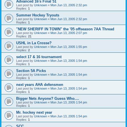
Advanced 16's Final 51
Last post by
Unknown
«
Mon Jun 13, 2005 2:32 pm
Replies:
1
Summer Hockey Tryouts
Last post by
Unknown
«
Mon Jun 13, 2005 2:32 pm
Replies:
1
"NEW SHERIFF IN TOWN" the '05 offseason 7AA Thread
Last post by
Unknown
«
Mon Jun 13, 2005 2:07 pm
Replies:
21
USHL in La Crosse?
Last post by
Unknown
«
Mon Jun 13, 2005 1:55 pm
Replies:
2
select 17 & 16 tournament
Last post by
Unknown
«
Mon Jun 13, 2005 1:54 pm
Replies:
1
Section 5A Picks
Last post by
Unknown
«
Mon Jun 13, 2005 1:54 pm
Replies:
1
next years AHA defensmen
Last post by
Unknown
«
Mon Jun 13, 2005 1:54 pm
Replies:
1
Bigger Nets Anyone? Guess Who....
Last post by
Unknown
«
Mon Jun 13, 2005 1:54 pm
Replies:
1
Mr. hockey next year
Last post by
Unknown
«
Mon Jun 13, 2005 1:54 pm
Replies:
1
SCC