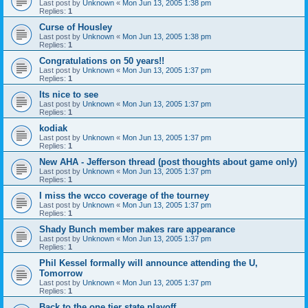
Last post by
Unknown
«
Mon Jun 13, 2005 1:38 pm
Replies:
1
Curse of Housley
Last post by
Unknown
«
Mon Jun 13, 2005 1:38 pm
Replies:
1
Congratulations on 50 years!!
Last post by
Unknown
«
Mon Jun 13, 2005 1:37 pm
Replies:
1
Its nice to see
Last post by
Unknown
«
Mon Jun 13, 2005 1:37 pm
Replies:
1
kodiak
Last post by
Unknown
«
Mon Jun 13, 2005 1:37 pm
Replies:
1
New AHA - Jefferson thread (post thoughts about game only)
Last post by
Unknown
«
Mon Jun 13, 2005 1:37 pm
Replies:
1
I miss the wcco coverage of the tourney
Last post by
Unknown
«
Mon Jun 13, 2005 1:37 pm
Replies:
1
Shady Bunch member makes rare appearance
Last post by
Unknown
«
Mon Jun 13, 2005 1:37 pm
Replies:
1
Phil Kessel formally will announce attending the U,
Tomorrow
Last post by
Unknown
«
Mon Jun 13, 2005 1:37 pm
Replies:
1
Back to the one tier state playoff