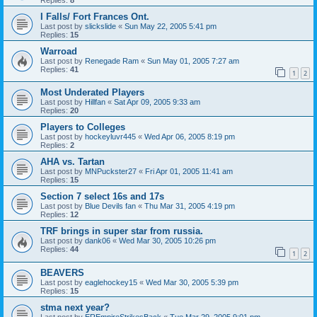
I Falls/ Fort Frances Ont.
Last post by
slickslide
«
Sun May 22, 2005 5:41 pm
Replies:
15
Warroad
Last post by
Renegade Ram
«
Sun May 01, 2005 7:27 am
Replies:
41
1
2
Most Underated Players
Last post by
Hillfan
«
Sat Apr 09, 2005 9:33 am
Replies:
20
Players to Colleges
Last post by
hockeyluvr445
«
Wed Apr 06, 2005 8:19 pm
Replies:
2
AHA vs. Tartan
Last post by
MNPuckster27
«
Fri Apr 01, 2005 11:41 am
Replies:
15
Section 7 select 16s and 17s
Last post by
Blue Devils fan
«
Thu Mar 31, 2005 4:19 pm
Replies:
12
TRF brings in super star from russia.
Last post by
dank06
«
Wed Mar 30, 2005 10:26 pm
Replies:
44
1
2
BEAVERS
Last post by
eaglehockey15
«
Wed Mar 30, 2005 5:39 pm
Replies:
15
stma next year?
Last post by
EREmpireStrikesBack
«
Tue Mar 29, 2005 9:01 pm