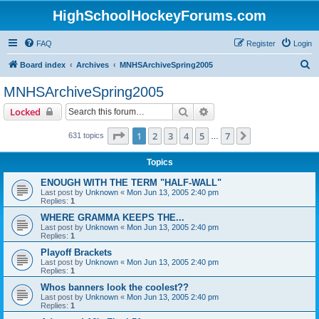
HighSchoolHockeyForums.com
FAQ
Register
Login
S
Board index
Archives
MNHSArchiveSpring2005
e
MNHSArchiveSpring2005
a
Search
Advanced search
Locked
r
c
Page
1
of
7
1
2
3
4
5
7
Next
631 topics
…
h
Topics
ENOUGH WITH THE TERM "HALF-WALL"
Last post by
Unknown
«
Mon Jun 13, 2005 2:40 pm
Replies:
1
WHERE GRAMMA KEEPS THE...
Last post by
Unknown
«
Mon Jun 13, 2005 2:40 pm
Replies:
1
Playoff Brackets
Last post by
Unknown
«
Mon Jun 13, 2005 2:40 pm
Replies:
1
Whos banners look the coolest??
Last post by
Unknown
«
Mon Jun 13, 2005 2:40 pm
Replies:
1