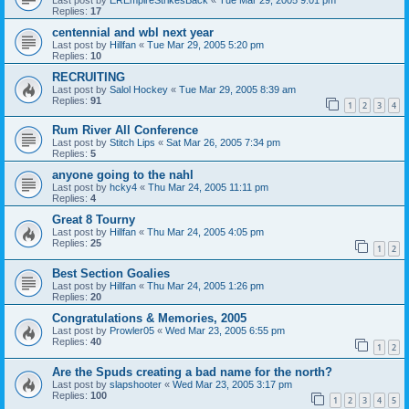
Replies:
17
centennial and wbl next year
Last post by
Hillfan
«
Tue Mar 29, 2005 5:20 pm
Replies:
10
RECRUITING
Last post by
Salol Hockey
«
Tue Mar 29, 2005 8:39 am
Replies:
91
1
2
3
4
Rum River All Conference
Last post by
Stitch Lips
«
Sat Mar 26, 2005 7:34 pm
Replies:
5
anyone going to the nahl
Last post by
hcky4
«
Thu Mar 24, 2005 11:11 pm
Replies:
4
Great 8 Tourny
Last post by
Hillfan
«
Thu Mar 24, 2005 4:05 pm
Replies:
25
1
2
Best Section Goalies
Last post by
Hillfan
«
Thu Mar 24, 2005 1:26 pm
Replies:
20
Congratulations & Memories, 2005
Last post by
Prowler05
«
Wed Mar 23, 2005 6:55 pm
Replies:
40
1
2
Are the Spuds creating a bad name for the north?
Last post by
slapshooter
«
Wed Mar 23, 2005 3:17 pm
Replies:
100
1
2
3
4
5