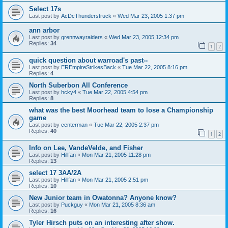
Select 17s
Last post by
AcDcThunderstruck
«
Wed Mar 23, 2005 1:37 pm
ann arbor
Last post by
grennwayraiders
«
Wed Mar 23, 2005 12:34 pm
Replies:
34
1
2
quick question about warroad's past--
Last post by
EREmpireStrikesBack
«
Tue Mar 22, 2005 8:16 pm
Replies:
4
North Suberbon All Conference
Last post by
hcky4
«
Tue Mar 22, 2005 4:54 pm
Replies:
8
what was the best Moorhead team to lose a Championship
game
Last post by
centerman
«
Tue Mar 22, 2005 2:37 pm
Replies:
40
1
2
Info on Lee, VandeVelde, and Fisher
Last post by
Hillfan
«
Mon Mar 21, 2005 11:28 pm
Replies:
13
select 17 3AA/2A
Last post by
Hillfan
«
Mon Mar 21, 2005 2:51 pm
Replies:
10
New Junior team in Owatonna? Anyone know?
Last post by
Puckguy
«
Mon Mar 21, 2005 8:36 am
Replies:
16
Tyler Hirsch puts on an interesting after show.