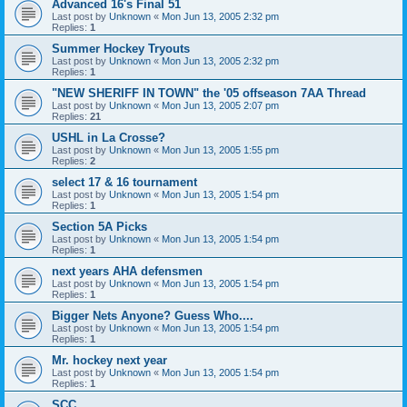
Advanced 16's Final 51
Last post by
Unknown
«
Mon Jun 13, 2005 2:32 pm
Replies:
1
Summer Hockey Tryouts
Last post by
Unknown
«
Mon Jun 13, 2005 2:32 pm
Replies:
1
"NEW SHERIFF IN TOWN" the '05 offseason 7AA Thread
Last post by
Unknown
«
Mon Jun 13, 2005 2:07 pm
Replies:
21
USHL in La Crosse?
Last post by
Unknown
«
Mon Jun 13, 2005 1:55 pm
Replies:
2
select 17 & 16 tournament
Last post by
Unknown
«
Mon Jun 13, 2005 1:54 pm
Replies:
1
Section 5A Picks
Last post by
Unknown
«
Mon Jun 13, 2005 1:54 pm
Replies:
1
next years AHA defensmen
Last post by
Unknown
«
Mon Jun 13, 2005 1:54 pm
Replies:
1
Bigger Nets Anyone? Guess Who....
Last post by
Unknown
«
Mon Jun 13, 2005 1:54 pm
Replies:
1
Mr. hockey next year
Last post by
Unknown
«
Mon Jun 13, 2005 1:54 pm
Replies:
1
SCC