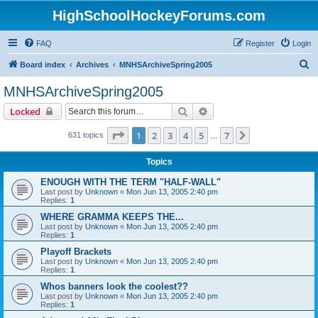
HighSchoolHockeyForums.com
FAQ
Register
Login
S
Board index
Archives
MNHSArchiveSpring2005
e
MNHSArchiveSpring2005
a
Search
Advanced search
Locked
r
c
Page
1
of
7
1
2
3
4
5
7
Next
631 topics
…
h
Topics
ENOUGH WITH THE TERM "HALF-WALL"
Last post by
Unknown
«
Mon Jun 13, 2005 2:40 pm
Replies:
1
WHERE GRAMMA KEEPS THE...
Last post by
Unknown
«
Mon Jun 13, 2005 2:40 pm
Replies:
1
Playoff Brackets
Last post by
Unknown
«
Mon Jun 13, 2005 2:40 pm
Replies:
1
Whos banners look the coolest??
Last post by
Unknown
«
Mon Jun 13, 2005 2:40 pm
Replies:
1