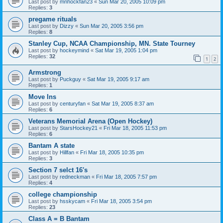
Last post by
mnhockfan23
«
Sun Mar 20, 2005 10:09 pm
Replies:
3
pregame rituals
Last post by
Dizzy
«
Sun Mar 20, 2005 3:56 pm
Replies:
8
Stanley Cup, NCAA Championship, MN. State Tourney
Last post by
hockeymind
«
Sat Mar 19, 2005 1:04 pm
Replies:
32
1
2
Armstrong
Last post by
Puckguy
«
Sat Mar 19, 2005 9:17 am
Replies:
1
Move Ins
Last post by
centuryfan
«
Sat Mar 19, 2005 8:37 am
Replies:
6
Veterans Memorial Arena (Open Hockey)
Last post by
StarsHockey21
«
Fri Mar 18, 2005 11:53 pm
Replies:
6
Bantam A state
Last post by
Hillfan
«
Fri Mar 18, 2005 10:35 pm
Replies:
3
Section 7 selct 16's
Last post by
redneckman
«
Fri Mar 18, 2005 7:57 pm
Replies:
4
college championship
Last post by
hsskycam
«
Fri Mar 18, 2005 3:54 pm
Replies:
23
Class A = B Bantam