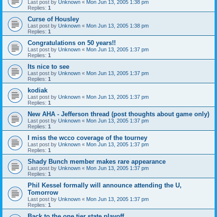
Last post by
Unknown
«
Mon Jun 13, 2005 1:38 pm
Replies:
1
Curse of Housley
Last post by
Unknown
«
Mon Jun 13, 2005 1:38 pm
Replies:
1
Congratulations on 50 years!!
Last post by
Unknown
«
Mon Jun 13, 2005 1:37 pm
Replies:
1
Its nice to see
Last post by
Unknown
«
Mon Jun 13, 2005 1:37 pm
Replies:
1
kodiak
Last post by
Unknown
«
Mon Jun 13, 2005 1:37 pm
Replies:
1
New AHA - Jefferson thread (post thoughts about game only)
Last post by
Unknown
«
Mon Jun 13, 2005 1:37 pm
Replies:
1
I miss the wcco coverage of the tourney
Last post by
Unknown
«
Mon Jun 13, 2005 1:37 pm
Replies:
1
Shady Bunch member makes rare appearance
Last post by
Unknown
«
Mon Jun 13, 2005 1:37 pm
Replies:
1
Phil Kessel formally will announce attending the U,
Tomorrow
Last post by
Unknown
«
Mon Jun 13, 2005 1:37 pm
Replies:
1
Back to the one tier state playoff