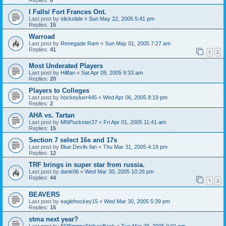
I Falls/ Fort Frances Ont.
Last post by
slickslide
«
Sun May 22, 2005 5:41 pm
Replies:
15
Warroad
Last post by
Renegade Ram
«
Sun May 01, 2005 7:27 am
Replies:
41
1
2
Most Underated Players
Last post by
Hillfan
«
Sat Apr 09, 2005 9:33 am
Replies:
20
Players to Colleges
Last post by
hockeyluvr445
«
Wed Apr 06, 2005 8:19 pm
Replies:
2
AHA vs. Tartan
Last post by
MNPuckster27
«
Fri Apr 01, 2005 11:41 am
Replies:
15
Section 7 select 16s and 17s
Last post by
Blue Devils fan
«
Thu Mar 31, 2005 4:19 pm
Replies:
12
TRF brings in super star from russia.
Last post by
dank06
«
Wed Mar 30, 2005 10:26 pm
Replies:
44
1
2
BEAVERS
Last post by
eaglehockey15
«
Wed Mar 30, 2005 5:39 pm
Replies:
15
stma next year?
Last post by
EREmpireStrikesBack
«
Tue Mar 29, 2005 9:01 pm