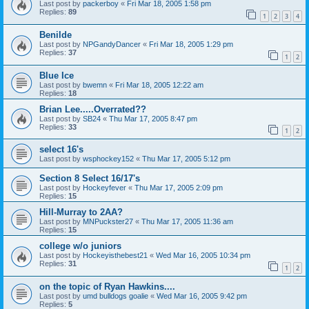
Last post by
packerboy
«
Fri Mar 18, 2005 1:58 pm
Replies:
89
1
2
3
4
Benilde
Last post by
NPGandyDancer
«
Fri Mar 18, 2005 1:29 pm
Replies:
37
1
2
Blue Ice
Last post by
bwemn
«
Fri Mar 18, 2005 12:22 am
Replies:
18
Brian Lee.....Overrated??
Last post by
SB24
«
Thu Mar 17, 2005 8:47 pm
Replies:
33
1
2
select 16's
Last post by
wsphockey152
«
Thu Mar 17, 2005 5:12 pm
Section 8 Select 16/17's
Last post by
Hockeyfever
«
Thu Mar 17, 2005 2:09 pm
Replies:
15
Hill-Murray to 2AA?
Last post by
MNPuckster27
«
Thu Mar 17, 2005 11:36 am
Replies:
15
college w/o juniors
Last post by
Hockeyisthebest21
«
Wed Mar 16, 2005 10:34 pm
Replies:
31
1
2
on the topic of Ryan Hawkins....
Last post by
umd bulldogs goalie
«
Wed Mar 16, 2005 9:42 pm
Replies:
5