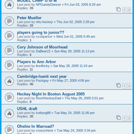
MODEL CAMP U of M
Last post by
NPGandyDancer
«
Fri Jun 03, 2005 8:29 am
Replies:
39
1
2
Peter Mueller
Last post by
nhu hockey
«
Thu Jun 02, 2005 2:28 pm
Replies:
20
players going to junior??
Last post by
scottparker
«
Wed Jun 01, 2005 5:49 am
Replies:
1
Cory Johnson of Moorhead
Last post by
DaBear21
«
Sun May 29, 2005 11:13 pm
Replies:
6
Players to Ann Arbor
Last post by
live4hcky
«
Sat May 28, 2005 11:24 am
Replies:
11
Cambridge-Isanti next year
Last post by
Puckguy
«
Fri May 27, 2005 4:06 pm
Replies:
46
1
2
Hockey Night In Boston August 2005
Last post by
RochHockeyDad
«
Thu May 26, 2005 5:01 pm
Replies:
8
USHL draft
Last post by
Iceburg88
«
Tue May 24, 2005 11:06 pm
Replies:
30
1
2
Ohshie In Warroad?
Last post by
crosscheck
«
Tue May 24, 2005 3:34 pm
Replies:
8