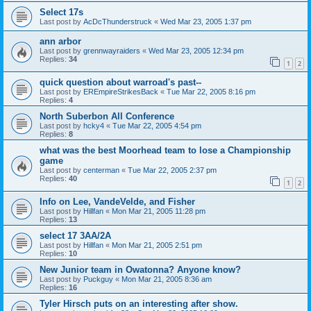
Select 17s
Last post by
AcDcThunderstruck
«
Wed Mar 23, 2005 1:37 pm
ann arbor
Last post by
grennwayraiders
«
Wed Mar 23, 2005 12:34 pm
Replies:
34
1
2
quick question about warroad's past--
Last post by
EREmpireStrikesBack
«
Tue Mar 22, 2005 8:16 pm
Replies:
4
North Suberbon All Conference
Last post by
hcky4
«
Tue Mar 22, 2005 4:54 pm
Replies:
8
what was the best Moorhead team to lose a Championship
game
Last post by
centerman
«
Tue Mar 22, 2005 2:37 pm
Replies:
40
1
2
Info on Lee, VandeVelde, and Fisher
Last post by
Hillfan
«
Mon Mar 21, 2005 11:28 pm
Replies:
13
select 17 3AA/2A
Last post by
Hillfan
«
Mon Mar 21, 2005 2:51 pm
Replies:
10
New Junior team in Owatonna? Anyone know?
Last post by
Puckguy
«
Mon Mar 21, 2005 8:36 am
Replies:
16
Tyler Hirsch puts on an interesting after show.