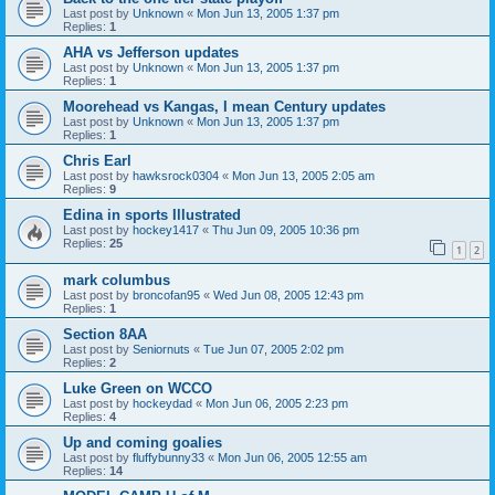
Last post by
Unknown
«
Mon Jun 13, 2005 1:37 pm
Replies:
1
AHA vs Jefferson updates
Last post by
Unknown
«
Mon Jun 13, 2005 1:37 pm
Replies:
1
Moorehead vs Kangas, I mean Century updates
Last post by
Unknown
«
Mon Jun 13, 2005 1:37 pm
Replies:
1
Chris Earl
Last post by
hawksrock0304
«
Mon Jun 13, 2005 2:05 am
Replies:
9
Edina in sports Illustrated
Last post by
hockey1417
«
Thu Jun 09, 2005 10:36 pm
Replies:
25
1
2
mark columbus
Last post by
broncofan95
«
Wed Jun 08, 2005 12:43 pm
Replies:
1
Section 8AA
Last post by
Seniornuts
«
Tue Jun 07, 2005 2:02 pm
Replies:
2
Luke Green on WCCO
Last post by
hockeydad
«
Mon Jun 06, 2005 2:23 pm
Replies:
4
Up and coming goalies
Last post by
fluffybunny33
«
Mon Jun 06, 2005 12:55 am
Replies:
14