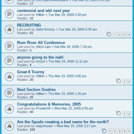
Replies:
17
centennial and wbl next year
Last post by
Hillfan
«
Tue Mar 29, 2005 5:20 pm
Replies:
10
RECRUITING
Last post by
Salol Hockey
«
Tue Mar 29, 2005 8:39 am
Replies:
91
1
2
3
4
Rum River All Conference
Last post by
Stitch Lips
«
Sat Mar 26, 2005 7:34 pm
Replies:
5
anyone going to the nahl
Last post by
hcky4
«
Thu Mar 24, 2005 11:11 pm
Replies:
4
Great 8 Tourny
Last post by
Hillfan
«
Thu Mar 24, 2005 4:05 pm
Replies:
25
1
2
Best Section Goalies
Last post by
Hillfan
«
Thu Mar 24, 2005 1:26 pm
Replies:
20
Congratulations & Memories, 2005
Last post by
Prowler05
«
Wed Mar 23, 2005 6:55 pm
Replies:
40
1
2
Are the Spuds creating a bad name for the north?
Last post by
slapshooter
«
Wed Mar 23, 2005 3:17 pm
Replies:
100
1
2
3
4
5