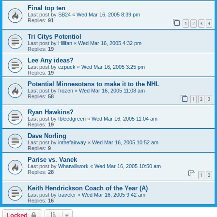
Final top ten
Last post by
SB24
«
Wed Mar 16, 2005 8:39 pm
Replies:
91
1
2
3
4
Tri Citys Potentiol
Last post by
Hillfan
«
Wed Mar 16, 2005 4:32 pm
Replies:
19
Lee Any ideas?
Last post by
ezpuck
«
Wed Mar 16, 2005 3:25 pm
Replies:
19
Potential Minnesotans to make it to the NHL
Last post by
frozen
«
Wed Mar 16, 2005 11:08 am
Replies:
58
1
2
3
Ryan Hawkins?
Last post by
Ibleedgreen
«
Wed Mar 16, 2005 11:04 am
Replies:
19
Dave Norling
Last post by
inthefairway
«
Wed Mar 16, 2005 10:52 am
Replies:
9
Parise vs. Vanek
Last post by
Whatwillwork
«
Wed Mar 16, 2005 10:50 am
Replies:
28
1
2
Keith Hendrickson Coach of the Year (A)
Last post by
traveler
«
Wed Mar 16, 2005 9:42 am
Replies:
16
Locked