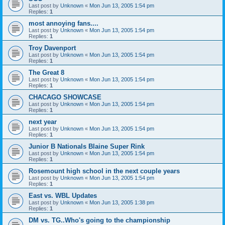
Last post by
Unknown
«
Mon Jun 13, 2005 1:54 pm
Replies:
1
most annoying fans....
Last post by
Unknown
«
Mon Jun 13, 2005 1:54 pm
Replies:
1
Troy Davenport
Last post by
Unknown
«
Mon Jun 13, 2005 1:54 pm
Replies:
1
The Great 8
Last post by
Unknown
«
Mon Jun 13, 2005 1:54 pm
Replies:
1
CHACAGO SHOWCASE
Last post by
Unknown
«
Mon Jun 13, 2005 1:54 pm
Replies:
1
next year
Last post by
Unknown
«
Mon Jun 13, 2005 1:54 pm
Replies:
1
Junior B Nationals Blaine Super Rink
Last post by
Unknown
«
Mon Jun 13, 2005 1:54 pm
Replies:
1
Rosemount high school in the next couple years
Last post by
Unknown
«
Mon Jun 13, 2005 1:54 pm
Replies:
1
East vs. WBL Updates
Last post by
Unknown
«
Mon Jun 13, 2005 1:38 pm
Replies:
1
DM vs. TG..Who's going to the championship