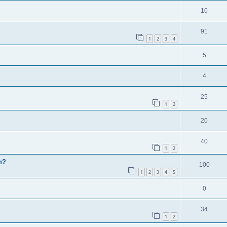
10
91
1
2
3
4
5
4
25
1
2
20
40
1
2
h?
100
1
2
3
4
5
0
34
1
2