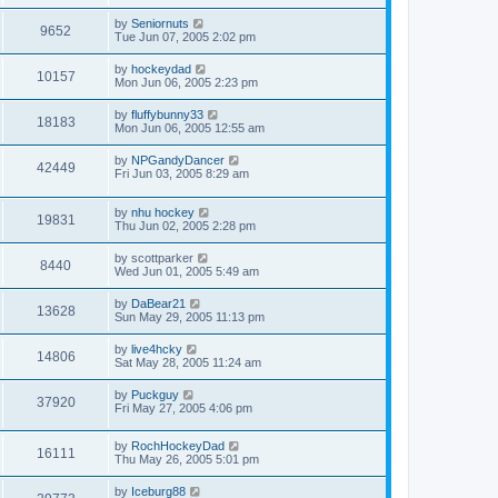
by
Seniornuts
9652
Tue Jun 07, 2005 2:02 pm
by
hockeydad
10157
Mon Jun 06, 2005 2:23 pm
by
fluffybunny33
18183
Mon Jun 06, 2005 12:55 am
by
NPGandyDancer
42449
Fri Jun 03, 2005 8:29 am
by
nhu hockey
19831
Thu Jun 02, 2005 2:28 pm
by
scottparker
8440
Wed Jun 01, 2005 5:49 am
by
DaBear21
13628
Sun May 29, 2005 11:13 pm
by
live4hcky
14806
Sat May 28, 2005 11:24 am
by
Puckguy
37920
Fri May 27, 2005 4:06 pm
by
RochHockeyDad
16111
Thu May 26, 2005 5:01 pm
by
Iceburg88