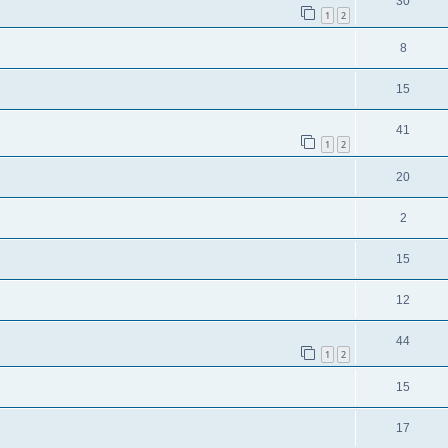
30
1
2
8
15
41
1
2
20
2
15
12
44
1
2
15
17