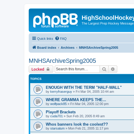
HighSchoolHocke
The Largest Prep Hockey Message
Quick links
FAQ
Board index
Archives
MNHSArchiveSpring2005
MNHSArchiveSpring2005
Search
Advanced 
Locked
TOPICS
ENOUGH WITH THE TERM "HALF-WALL"
by
kerryfraserguy
»
Fri Mar 04, 2005 10:44 am
WHERE GRAMMA KEEPS THE...
by
wolfpack85
»
Fri Mar 04, 2005 12:00 pm
Playoff Brackets
by
cuda701
»
Sun Feb 20, 2005 8:49 am
Whos banners look the coolest??
by
starsalum
»
Mon Feb 21, 2005 11:17 pm