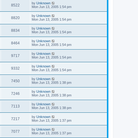
by
Unknown
8522
Mon Jun 13, 2005 1:54 pm
by
Unknown
8820
Mon Jun 13, 2005 1:54 pm
by
Unknown
8834
Mon Jun 13, 2005 1:54 pm
by
Unknown
8464
Mon Jun 13, 2005 1:54 pm
by
Unknown
9717
Mon Jun 13, 2005 1:54 pm
by
Unknown
9332
Mon Jun 13, 2005 1:54 pm
by
Unknown
7450
Mon Jun 13, 2005 1:38 pm
by
Unknown
7246
Mon Jun 13, 2005 1:38 pm
by
Unknown
7113
Mon Jun 13, 2005 1:38 pm
by
Unknown
7217
Mon Jun 13, 2005 1:37 pm
by
Unknown
7077
Mon Jun 13, 2005 1:37 pm