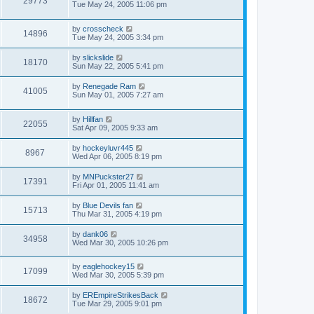
29773
Tue May 24, 2005 11:06 pm
by
crosscheck
14896
Tue May 24, 2005 3:34 pm
by
slickslide
18170
Sun May 22, 2005 5:41 pm
by
Renegade Ram
41005
Sun May 01, 2005 7:27 am
by
Hillfan
22055
Sat Apr 09, 2005 9:33 am
by
hockeyluvr445
8967
Wed Apr 06, 2005 8:19 pm
by
MNPuckster27
17391
Fri Apr 01, 2005 11:41 am
by
Blue Devils fan
15713
Thu Mar 31, 2005 4:19 pm
by
dank06
34958
Wed Mar 30, 2005 10:26 pm
by
eaglehockey15
17099
Wed Mar 30, 2005 5:39 pm
by
EREmpireStrikesBack
18672
Tue Mar 29, 2005 9:01 pm