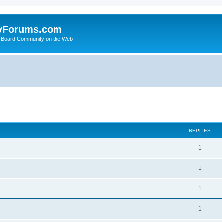
yForums.com
 Board Community on the Web
search
REPLIES
1
1
1
1