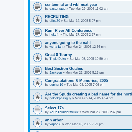
centennial and wbl next year
by
eastonstud
»
Tue Mar 29, 2005 11:02 am
RECRUITING
by
elliott70
»
Sat Mar 12, 2005 5:07 pm
Rum River All Conference
by
hckyfn
»
Thu Mar 17, 2005 2:27 pm
anyone going to the nahl
by
wcha fan
»
Thu Mar 24, 2005 12:56 pm
Great 8 Tourny
by
Triple Deke
»
Sat Mar 05, 2005 10:59 pm
Best Section Goalies
by
Jackson
»
Mon Mar 21, 2005 5:15 pm
Congratulations & Memories, 2005
by
gopher10
»
Tue Mar 08, 2005 7:06 pm
Are the Spuds creating a bad name for the nort
by
nolookpassguy
»
Mon Feb 14, 2005 4:54 pm
Select 17s
by
AcDcThunderstruck
»
Wed Mar 23, 2005 1:37 pm
ann arbor
by
vapor88
»
Wed Mar 16, 2005 7:29 pm