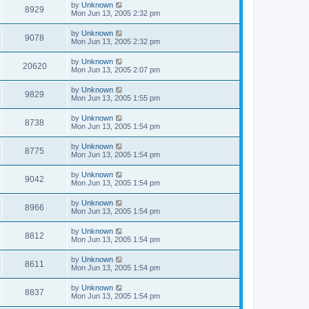
by
Unknown
8929
Mon Jun 13, 2005 2:32 pm
by
Unknown
9078
Mon Jun 13, 2005 2:32 pm
by
Unknown
20620
Mon Jun 13, 2005 2:07 pm
by
Unknown
9829
Mon Jun 13, 2005 1:55 pm
by
Unknown
8738
Mon Jun 13, 2005 1:54 pm
by
Unknown
8775
Mon Jun 13, 2005 1:54 pm
by
Unknown
9042
Mon Jun 13, 2005 1:54 pm
by
Unknown
8966
Mon Jun 13, 2005 1:54 pm
by
Unknown
8812
Mon Jun 13, 2005 1:54 pm
by
Unknown
8611
Mon Jun 13, 2005 1:54 pm
by
Unknown
8837
Mon Jun 13, 2005 1:54 pm