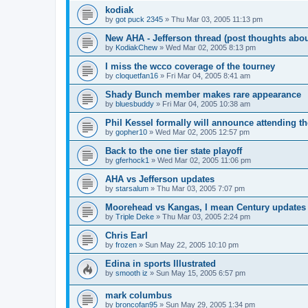
kodiak
by
got puck 2345
»
Thu Mar 03, 2005 11:13 pm
New AHA - Jefferson thread (post thoughts abo
by
KodiakChew
»
Wed Mar 02, 2005 8:13 pm
I miss the wcco coverage of the tourney
by
cloquetfan16
»
Fri Mar 04, 2005 8:41 am
Shady Bunch member makes rare appearance
by
bluesbuddy
»
Fri Mar 04, 2005 10:38 am
Phil Kessel formally will announce attending 
by
gopher10
»
Wed Mar 02, 2005 12:57 pm
Back to the one tier state playoff
by
gferhock1
»
Wed Mar 02, 2005 11:06 pm
AHA vs Jefferson updates
by
starsalum
»
Thu Mar 03, 2005 7:07 pm
Moorehead vs Kangas, I mean Century updates
by
Triple Deke
»
Thu Mar 03, 2005 2:24 pm
Chris Earl
by
frozen
»
Sun May 22, 2005 10:10 pm
Edina in sports Illustrated
by
smooth iz
»
Sun May 15, 2005 6:57 pm
mark columbus
by
broncofan95
»
Sun May 29, 2005 1:34 pm