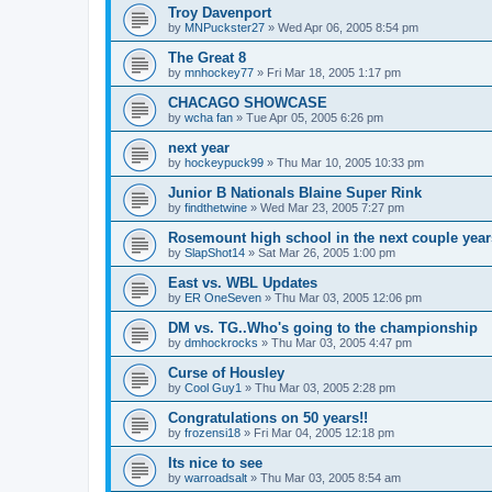
Troy Davenport
by
MNPuckster27
»
Wed Apr 06, 2005 8:54 pm
The Great 8
by
mnhockey77
»
Fri Mar 18, 2005 1:17 pm
CHACAGO SHOWCASE
by
wcha fan
»
Tue Apr 05, 2005 6:26 pm
next year
by
hockeypuck99
»
Thu Mar 10, 2005 10:33 pm
Junior B Nationals Blaine Super Rink
by
findthetwine
»
Wed Mar 23, 2005 7:27 pm
Rosemount high school in the next couple year
by
SlapShot14
»
Sat Mar 26, 2005 1:00 pm
East vs. WBL Updates
by
ER OneSeven
»
Thu Mar 03, 2005 12:06 pm
DM vs. TG..Who's going to the championship
by
dmhockrocks
»
Thu Mar 03, 2005 4:47 pm
Curse of Housley
by
Cool Guy1
»
Thu Mar 03, 2005 2:28 pm
Congratulations on 50 years!!
by
frozensi18
»
Fri Mar 04, 2005 12:18 pm
Its nice to see
by
warroadsalt
»
Thu Mar 03, 2005 8:54 am