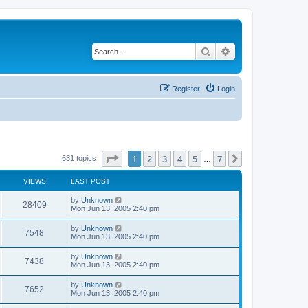
Search
Advanced search
Register
Login
Page
1
of
7
1
2
3
4
5
7
Next
631 topics
…
VIEWS
LAST POST
by
Unknown
28409
Mon Jun 13, 2005 2:40 pm
by
Unknown
7548
Mon Jun 13, 2005 2:40 pm
by
Unknown
7438
Mon Jun 13, 2005 2:40 pm
by
Unknown
7652
Mon Jun 13, 2005 2:40 pm