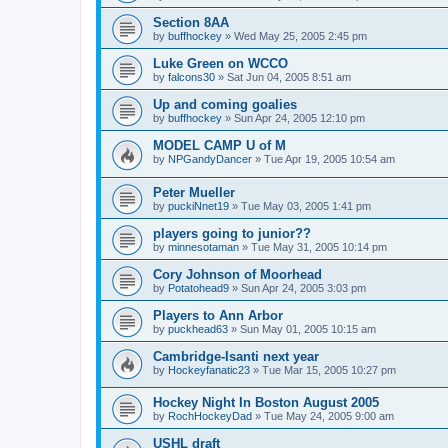
Section 8AA
by
buffhockey
»
Wed May 25, 2005 2:45 pm
Luke Green on WCCO
by
falcons30
»
Sat Jun 04, 2005 8:51 am
Up and coming goalies
by
buffhockey
»
Sun Apr 24, 2005 12:10 pm
MODEL CAMP U of M
by
NPGandyDancer
»
Tue Apr 19, 2005 10:54 am
Peter Mueller
by
puckiNnet19
»
Tue May 03, 2005 1:41 pm
players going to junior??
by
minnesotaman
»
Tue May 31, 2005 10:14 pm
Cory Johnson of Moorhead
by
Potatohead9
»
Sun Apr 24, 2005 3:03 pm
Players to Ann Arbor
by
puckhead63
»
Sun May 01, 2005 10:15 am
Cambridge-Isanti next year
by
Hockeyfanatic23
»
Tue Mar 15, 2005 10:27 pm
Hockey Night In Boston August 2005
by
RochHockeyDad
»
Tue May 24, 2005 9:00 am
USHL draft