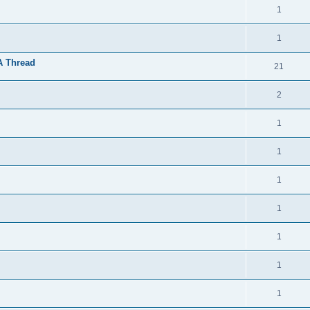
1
1
A Thread
21
2
1
1
1
1
1
1
1