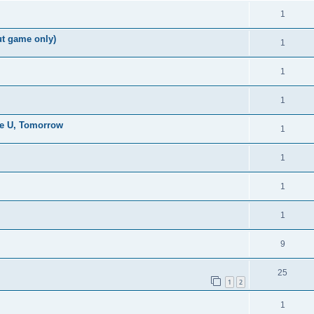
1
ut game only)
1
1
1
the U, Tomorrow
1
1
1
1
9
25
1
2
1