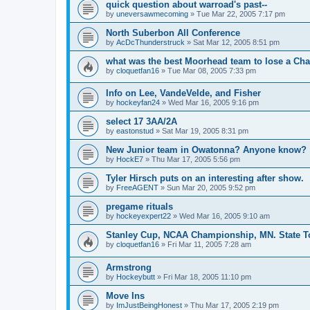
quick question about warroad's past--
by
uneversawmecoming
»
Tue Mar 22, 2005 7:17 pm
North Suberbon All Conference
by
AcDcThunderstruck
»
Sat Mar 12, 2005 8:51 pm
what was the best Moorhead team to lose a C
by
cloquetfan16
»
Tue Mar 08, 2005 7:33 pm
Info on Lee, VandeVelde, and Fisher
by
hockeyfan24
»
Wed Mar 16, 2005 9:16 pm
select 17 3AA/2A
by
eastonstud
»
Sat Mar 19, 2005 8:31 pm
New Junior team in Owatonna? Anyone know?
by
HockE7
»
Thu Mar 17, 2005 5:56 pm
Tyler Hirsch puts on an interesting after show.
by
FreeAGENT
»
Sun Mar 20, 2005 9:52 pm
pregame rituals
by
hockeyexpert22
»
Wed Mar 16, 2005 9:10 am
Stanley Cup, NCAA Championship, MN. State T
by
cloquetfan16
»
Fri Mar 11, 2005 7:28 am
Armstrong
by
Hockeybutt
»
Fri Mar 18, 2005 11:10 pm
Move Ins
by
ImJustBeingHonest
»
Thu Mar 17, 2005 2:19 pm