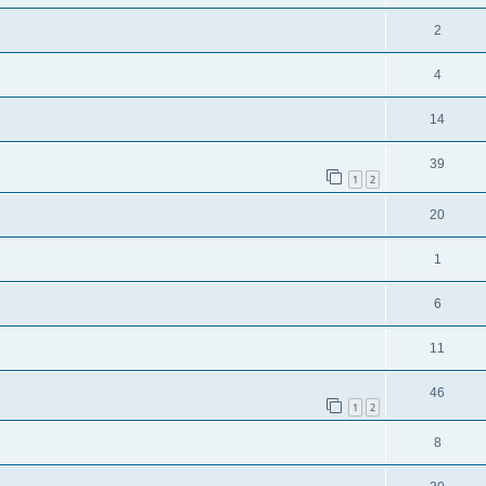
2
4
14
39
1
2
20
1
6
11
46
1
2
8