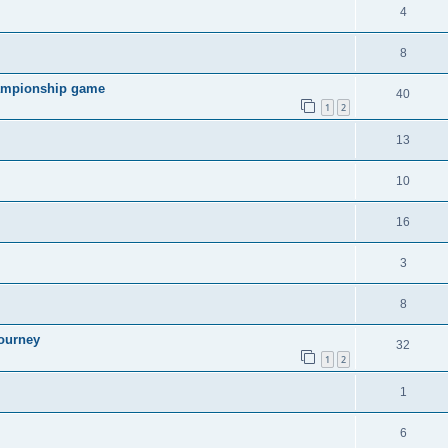
4
8
hampionship game
40
1
2
13
10
16
3
8
ourney
32
1
2
1
6