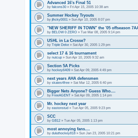
Advanced 16's Final 51
by
falcons30
»
Fri Apr 15, 2005 10:38 am
Summer Hockey Tryouts
by
jlhcky0001
»
Sun Apr 10, 2005 8:07 pm
"NEW SHERIFF IN TOWN" the '05 offseason 7A
by
BELOW 0 ZERO
»
Tue Mar 08, 2005 9:14 pm
USHL in La Crosse?
by
Triple Deke
»
Sat Apr 30, 2005 1:29 pm
select 17 & 16 tournament
by
nutcup
»
Sun Apr 10, 2005 9:32 am
Section 5A Picks
by
hockey6409
»
Sat Apr 09, 2005 4:49 pm
next years AHA defensmen
by
skates4free
»
Sat Mar 12, 2005 6:40 pm
Bigger Nets Anyone? Guess Who....
by
FreeAGENT
»
Sat Apr 09, 2005 1:14 pm
Mr. hockey next year
by
eastonstud
»
Tue Apr 05, 2005 9:23 pm
SCC
by
GB12
»
Tue Apr 05, 2005 1:13 pm
most annoying fans....
by
duluthockey818
»
Sun Jan 23, 2005 10:21 pm