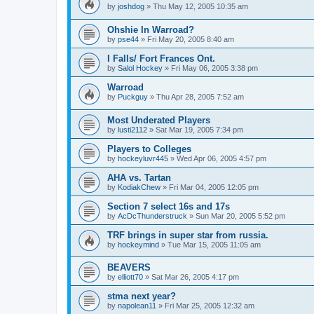
by
joshdog
»
Thu May 12, 2005 10:35 am
Ohshie In Warroad?
by
pse44
»
Fri May 20, 2005 8:40 am
I Falls/ Fort Frances Ont.
by
Salol Hockey
»
Fri May 06, 2005 3:38 pm
Warroad
by
Puckguy
»
Thu Apr 28, 2005 7:52 am
Most Underated Players
by
lusti2112
»
Sat Mar 19, 2005 7:34 pm
Players to Colleges
by
hockeyluvr445
»
Wed Apr 06, 2005 4:57 pm
AHA vs. Tartan
by
KodiakChew
»
Fri Mar 04, 2005 12:05 pm
Section 7 select 16s and 17s
by
AcDcThunderstruck
»
Sun Mar 20, 2005 5:52 pm
TRF brings in super star from russia.
by
hockeymind
»
Tue Mar 15, 2005 11:05 am
BEAVERS
by
elliott70
»
Sat Mar 26, 2005 4:17 pm
stma next year?
by
napolean11
»
Fri Mar 25, 2005 12:32 am