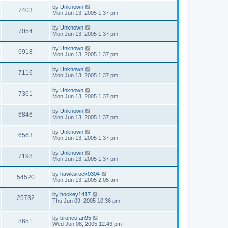
by
Unknown
7403
Mon Jun 13, 2005 1:37 pm
by
Unknown
7054
Mon Jun 13, 2005 1:37 pm
by
Unknown
6918
Mon Jun 13, 2005 1:37 pm
by
Unknown
7116
Mon Jun 13, 2005 1:37 pm
by
Unknown
7361
Mon Jun 13, 2005 1:37 pm
by
Unknown
6846
Mon Jun 13, 2005 1:37 pm
by
Unknown
6563
Mon Jun 13, 2005 1:37 pm
by
Unknown
7198
Mon Jun 13, 2005 1:37 pm
by
hawksrock0304
54520
Mon Jun 13, 2005 2:05 am
by
hockey1417
25732
Thu Jun 09, 2005 10:36 pm
by
broncofan95
8651
Wed Jun 08, 2005 12:43 pm