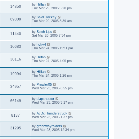
by
Hillfan
14850
Tue Mar 29, 2005 5:20 pm
by
Salol Hockey
69809
Tue Mar 29, 2005 8:39 am
by
Stitch Lips
11440
Sat Mar 26, 2005 7:34 pm
by
hcky4
10683
Thu Mar 24, 2005 11:11 pm
by
Hillfan
30116
Thu Mar 24, 2005 4:05 pm
by
Hillfan
19994
Thu Mar 24, 2005 1:26 pm
by
Prowler05
34957
Wed Mar 23, 2005 6:55 pm
by
slapshooter
66149
Wed Mar 23, 2005 3:17 pm
by
AcDcThunderstruck
8137
Wed Mar 23, 2005 1:37 pm
by
grennwayraiders
31295
Wed Mar 23, 2005 12:34 pm