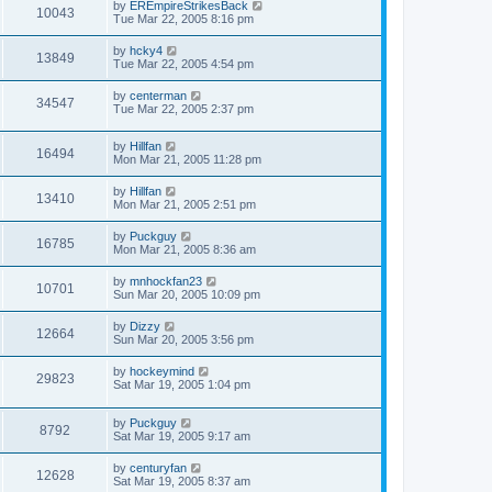
by
EREmpireStrikesBack
10043
Tue Mar 22, 2005 8:16 pm
by
hcky4
13849
Tue Mar 22, 2005 4:54 pm
by
centerman
34547
Tue Mar 22, 2005 2:37 pm
by
Hillfan
16494
Mon Mar 21, 2005 11:28 pm
by
Hillfan
13410
Mon Mar 21, 2005 2:51 pm
by
Puckguy
16785
Mon Mar 21, 2005 8:36 am
by
mnhockfan23
10701
Sun Mar 20, 2005 10:09 pm
by
Dizzy
12664
Sun Mar 20, 2005 3:56 pm
by
hockeymind
29823
Sat Mar 19, 2005 1:04 pm
by
Puckguy
8792
Sat Mar 19, 2005 9:17 am
by
centuryfan
12628
Sat Mar 19, 2005 8:37 am