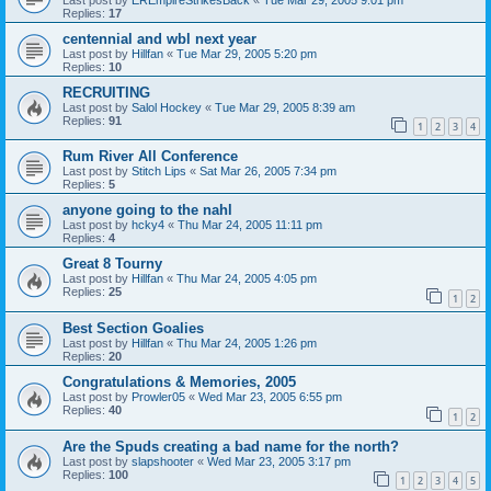
Replies:
17
centennial and wbl next year
Last post by
Hillfan
«
Tue Mar 29, 2005 5:20 pm
Replies:
10
RECRUITING
Last post by
Salol Hockey
«
Tue Mar 29, 2005 8:39 am
Replies:
91
1
2
3
4
Rum River All Conference
Last post by
Stitch Lips
«
Sat Mar 26, 2005 7:34 pm
Replies:
5
anyone going to the nahl
Last post by
hcky4
«
Thu Mar 24, 2005 11:11 pm
Replies:
4
Great 8 Tourny
Last post by
Hillfan
«
Thu Mar 24, 2005 4:05 pm
Replies:
25
1
2
Best Section Goalies
Last post by
Hillfan
«
Thu Mar 24, 2005 1:26 pm
Replies:
20
Congratulations & Memories, 2005
Last post by
Prowler05
«
Wed Mar 23, 2005 6:55 pm
Replies:
40
1
2
Are the Spuds creating a bad name for the north?
Last post by
slapshooter
«
Wed Mar 23, 2005 3:17 pm
Replies:
100
1
2
3
4
5