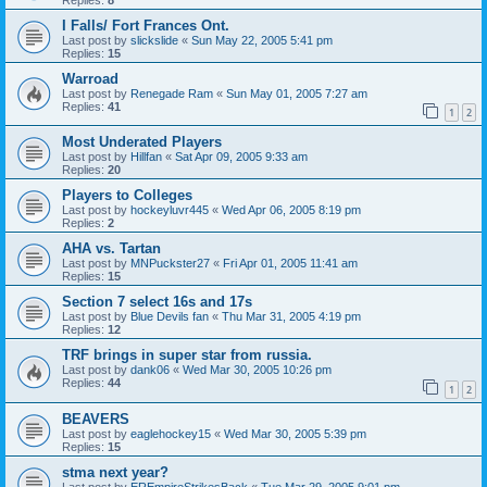
I Falls/ Fort Frances Ont.
Last post by
slickslide
«
Sun May 22, 2005 5:41 pm
Replies:
15
Warroad
Last post by
Renegade Ram
«
Sun May 01, 2005 7:27 am
Replies:
41
1
2
Most Underated Players
Last post by
Hillfan
«
Sat Apr 09, 2005 9:33 am
Replies:
20
Players to Colleges
Last post by
hockeyluvr445
«
Wed Apr 06, 2005 8:19 pm
Replies:
2
AHA vs. Tartan
Last post by
MNPuckster27
«
Fri Apr 01, 2005 11:41 am
Replies:
15
Section 7 select 16s and 17s
Last post by
Blue Devils fan
«
Thu Mar 31, 2005 4:19 pm
Replies:
12
TRF brings in super star from russia.
Last post by
dank06
«
Wed Mar 30, 2005 10:26 pm
Replies:
44
1
2
BEAVERS
Last post by
eaglehockey15
«
Wed Mar 30, 2005 5:39 pm
Replies:
15
stma next year?
Last post by
EREmpireStrikesBack
«
Tue Mar 29, 2005 9:01 pm