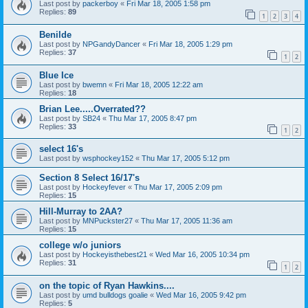
Last post by
packerboy
«
Fri Mar 18, 2005 1:58 pm
Replies:
89
1
2
3
4
Benilde
Last post by
NPGandyDancer
«
Fri Mar 18, 2005 1:29 pm
Replies:
37
1
2
Blue Ice
Last post by
bwemn
«
Fri Mar 18, 2005 12:22 am
Replies:
18
Brian Lee.....Overrated??
Last post by
SB24
«
Thu Mar 17, 2005 8:47 pm
Replies:
33
1
2
select 16's
Last post by
wsphockey152
«
Thu Mar 17, 2005 5:12 pm
Section 8 Select 16/17's
Last post by
Hockeyfever
«
Thu Mar 17, 2005 2:09 pm
Replies:
15
Hill-Murray to 2AA?
Last post by
MNPuckster27
«
Thu Mar 17, 2005 11:36 am
Replies:
15
college w/o juniors
Last post by
Hockeyisthebest21
«
Wed Mar 16, 2005 10:34 pm
Replies:
31
1
2
on the topic of Ryan Hawkins....
Last post by
umd bulldogs goalie
«
Wed Mar 16, 2005 9:42 pm
Replies:
5