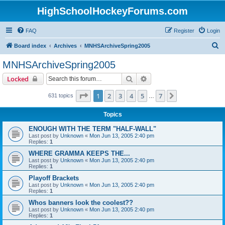
HighSchoolHockeyForums.com
FAQ
Register
Login
S
Board index
Archives
MNHSArchiveSpring2005
e
MNHSArchiveSpring2005
a
Search
Advanced search
Locked
r
c
Page
1
of
7
1
2
3
4
5
7
Next
631 topics
…
h
Topics
ENOUGH WITH THE TERM "HALF-WALL"
Last post by
Unknown
«
Mon Jun 13, 2005 2:40 pm
Replies:
1
WHERE GRAMMA KEEPS THE...
Last post by
Unknown
«
Mon Jun 13, 2005 2:40 pm
Replies:
1
Playoff Brackets
Last post by
Unknown
«
Mon Jun 13, 2005 2:40 pm
Replies:
1
Whos banners look the coolest??
Last post by
Unknown
«
Mon Jun 13, 2005 2:40 pm
Replies:
1