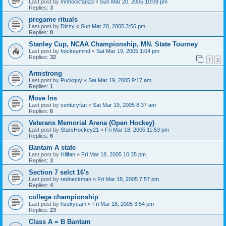
Last post by
mnhockfan23
«
Sun Mar 20, 2005 10:09 pm
Replies:
3
pregame rituals
Last post by
Dizzy
«
Sun Mar 20, 2005 3:56 pm
Replies:
8
Stanley Cup, NCAA Championship, MN. State Tourney
Last post by
hockeymind
«
Sat Mar 19, 2005 1:04 pm
Replies:
32
1
2
Armstrong
Last post by
Puckguy
«
Sat Mar 19, 2005 9:17 am
Replies:
1
Move Ins
Last post by
centuryfan
«
Sat Mar 19, 2005 8:37 am
Replies:
6
Veterans Memorial Arena (Open Hockey)
Last post by
StarsHockey21
«
Fri Mar 18, 2005 11:53 pm
Replies:
6
Bantam A state
Last post by
Hillfan
«
Fri Mar 18, 2005 10:35 pm
Replies:
3
Section 7 selct 16's
Last post by
redneckman
«
Fri Mar 18, 2005 7:57 pm
Replies:
4
college championship
Last post by
hsskycam
«
Fri Mar 18, 2005 3:54 pm
Replies:
23
Class A = B Bantam