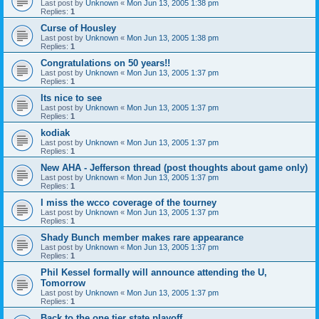
Last post by
Unknown
«
Mon Jun 13, 2005 1:38 pm
Replies:
1
Curse of Housley
Last post by
Unknown
«
Mon Jun 13, 2005 1:38 pm
Replies:
1
Congratulations on 50 years!!
Last post by
Unknown
«
Mon Jun 13, 2005 1:37 pm
Replies:
1
Its nice to see
Last post by
Unknown
«
Mon Jun 13, 2005 1:37 pm
Replies:
1
kodiak
Last post by
Unknown
«
Mon Jun 13, 2005 1:37 pm
Replies:
1
New AHA - Jefferson thread (post thoughts about game only)
Last post by
Unknown
«
Mon Jun 13, 2005 1:37 pm
Replies:
1
I miss the wcco coverage of the tourney
Last post by
Unknown
«
Mon Jun 13, 2005 1:37 pm
Replies:
1
Shady Bunch member makes rare appearance
Last post by
Unknown
«
Mon Jun 13, 2005 1:37 pm
Replies:
1
Phil Kessel formally will announce attending the U,
Tomorrow
Last post by
Unknown
«
Mon Jun 13, 2005 1:37 pm
Replies:
1
Back to the one tier state playoff