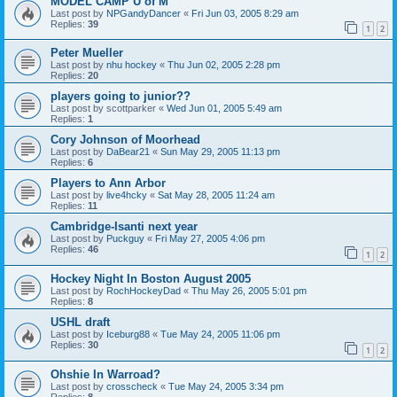
MODEL CAMP U of M
Last post by
NPGandyDancer
«
Fri Jun 03, 2005 8:29 am
Replies:
39
1
2
Peter Mueller
Last post by
nhu hockey
«
Thu Jun 02, 2005 2:28 pm
Replies:
20
players going to junior??
Last post by
scottparker
«
Wed Jun 01, 2005 5:49 am
Replies:
1
Cory Johnson of Moorhead
Last post by
DaBear21
«
Sun May 29, 2005 11:13 pm
Replies:
6
Players to Ann Arbor
Last post by
live4hcky
«
Sat May 28, 2005 11:24 am
Replies:
11
Cambridge-Isanti next year
Last post by
Puckguy
«
Fri May 27, 2005 4:06 pm
Replies:
46
1
2
Hockey Night In Boston August 2005
Last post by
RochHockeyDad
«
Thu May 26, 2005 5:01 pm
Replies:
8
USHL draft
Last post by
Iceburg88
«
Tue May 24, 2005 11:06 pm
Replies:
30
1
2
Ohshie In Warroad?
Last post by
crosscheck
«
Tue May 24, 2005 3:34 pm
Replies:
8