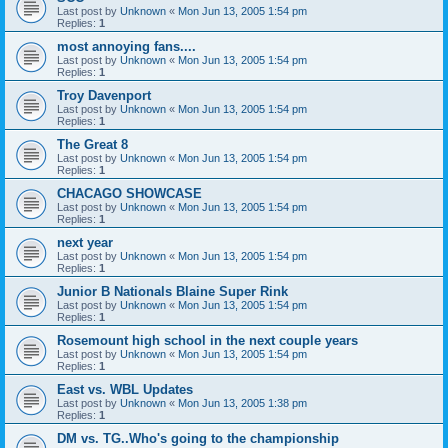
Last post by
Unknown
«
Mon Jun 13, 2005 1:54 pm
Replies:
1
most annoying fans....
Last post by
Unknown
«
Mon Jun 13, 2005 1:54 pm
Replies:
1
Troy Davenport
Last post by
Unknown
«
Mon Jun 13, 2005 1:54 pm
Replies:
1
The Great 8
Last post by
Unknown
«
Mon Jun 13, 2005 1:54 pm
Replies:
1
CHACAGO SHOWCASE
Last post by
Unknown
«
Mon Jun 13, 2005 1:54 pm
Replies:
1
next year
Last post by
Unknown
«
Mon Jun 13, 2005 1:54 pm
Replies:
1
Junior B Nationals Blaine Super Rink
Last post by
Unknown
«
Mon Jun 13, 2005 1:54 pm
Replies:
1
Rosemount high school in the next couple years
Last post by
Unknown
«
Mon Jun 13, 2005 1:54 pm
Replies:
1
East vs. WBL Updates
Last post by
Unknown
«
Mon Jun 13, 2005 1:38 pm
Replies:
1
DM vs. TG..Who's going to the championship