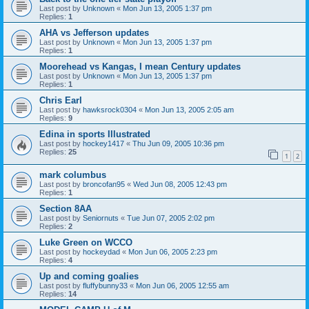
Last post by
Unknown
«
Mon Jun 13, 2005 1:37 pm
Replies:
1
AHA vs Jefferson updates
Last post by
Unknown
«
Mon Jun 13, 2005 1:37 pm
Replies:
1
Moorehead vs Kangas, I mean Century updates
Last post by
Unknown
«
Mon Jun 13, 2005 1:37 pm
Replies:
1
Chris Earl
Last post by
hawksrock0304
«
Mon Jun 13, 2005 2:05 am
Replies:
9
Edina in sports Illustrated
Last post by
hockey1417
«
Thu Jun 09, 2005 10:36 pm
Replies:
25
1
2
mark columbus
Last post by
broncofan95
«
Wed Jun 08, 2005 12:43 pm
Replies:
1
Section 8AA
Last post by
Seniornuts
«
Tue Jun 07, 2005 2:02 pm
Replies:
2
Luke Green on WCCO
Last post by
hockeydad
«
Mon Jun 06, 2005 2:23 pm
Replies:
4
Up and coming goalies
Last post by
fluffybunny33
«
Mon Jun 06, 2005 12:55 am
Replies:
14