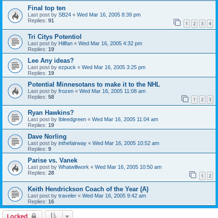
Final top ten
Last post by
SB24
«
Wed Mar 16, 2005 8:39 pm
Replies:
91
1
2
3
4
Tri Citys Potentiol
Last post by
Hillfan
«
Wed Mar 16, 2005 4:32 pm
Replies:
19
Lee Any ideas?
Last post by
ezpuck
«
Wed Mar 16, 2005 3:25 pm
Replies:
19
Potential Minnesotans to make it to the NHL
Last post by
frozen
«
Wed Mar 16, 2005 11:08 am
Replies:
58
1
2
3
Ryan Hawkins?
Last post by
Ibleedgreen
«
Wed Mar 16, 2005 11:04 am
Replies:
19
Dave Norling
Last post by
inthefairway
«
Wed Mar 16, 2005 10:52 am
Replies:
9
Parise vs. Vanek
Last post by
Whatwillwork
«
Wed Mar 16, 2005 10:50 am
Replies:
28
1
2
Keith Hendrickson Coach of the Year (A)
Last post by
traveler
«
Wed Mar 16, 2005 9:42 am
Replies:
16
Locked