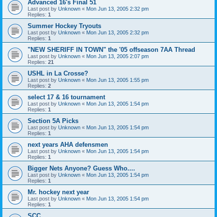
Advanced 16's Final 51
Last post by
Unknown
«
Mon Jun 13, 2005 2:32 pm
Replies:
1
Summer Hockey Tryouts
Last post by
Unknown
«
Mon Jun 13, 2005 2:32 pm
Replies:
1
"NEW SHERIFF IN TOWN" the '05 offseason 7AA Thread
Last post by
Unknown
«
Mon Jun 13, 2005 2:07 pm
Replies:
21
USHL in La Crosse?
Last post by
Unknown
«
Mon Jun 13, 2005 1:55 pm
Replies:
2
select 17 & 16 tournament
Last post by
Unknown
«
Mon Jun 13, 2005 1:54 pm
Replies:
1
Section 5A Picks
Last post by
Unknown
«
Mon Jun 13, 2005 1:54 pm
Replies:
1
next years AHA defensmen
Last post by
Unknown
«
Mon Jun 13, 2005 1:54 pm
Replies:
1
Bigger Nets Anyone? Guess Who....
Last post by
Unknown
«
Mon Jun 13, 2005 1:54 pm
Replies:
1
Mr. hockey next year
Last post by
Unknown
«
Mon Jun 13, 2005 1:54 pm
Replies:
1
SCC