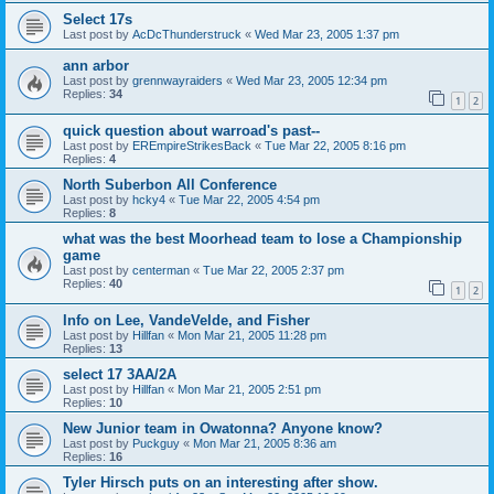
Select 17s
Last post by
AcDcThunderstruck
«
Wed Mar 23, 2005 1:37 pm
ann arbor
Last post by
grennwayraiders
«
Wed Mar 23, 2005 12:34 pm
Replies:
34
1
2
quick question about warroad's past--
Last post by
EREmpireStrikesBack
«
Tue Mar 22, 2005 8:16 pm
Replies:
4
North Suberbon All Conference
Last post by
hcky4
«
Tue Mar 22, 2005 4:54 pm
Replies:
8
what was the best Moorhead team to lose a Championship
game
Last post by
centerman
«
Tue Mar 22, 2005 2:37 pm
Replies:
40
1
2
Info on Lee, VandeVelde, and Fisher
Last post by
Hillfan
«
Mon Mar 21, 2005 11:28 pm
Replies:
13
select 17 3AA/2A
Last post by
Hillfan
«
Mon Mar 21, 2005 2:51 pm
Replies:
10
New Junior team in Owatonna? Anyone know?
Last post by
Puckguy
«
Mon Mar 21, 2005 8:36 am
Replies:
16
Tyler Hirsch puts on an interesting after show.