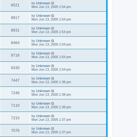
by
Unknown
8521
Mon Jun 13, 2005 1:54 pm
by
Unknown
8817
Mon Jun 13, 2005 1:54 pm
by
Unknown
8831
Mon Jun 13, 2005 1:54 pm
by
Unknown
8464
Mon Jun 13, 2005 1:54 pm
by
Unknown
9716
Mon Jun 13, 2005 1:54 pm
by
Unknown
9330
Mon Jun 13, 2005 1:54 pm
by
Unknown
7447
Mon Jun 13, 2005 1:38 pm
by
Unknown
7246
Mon Jun 13, 2005 1:38 pm
by
Unknown
7110
Mon Jun 13, 2005 1:38 pm
by
Unknown
7215
Mon Jun 13, 2005 1:37 pm
by
Unknown
7076
Mon Jun 13, 2005 1:37 pm