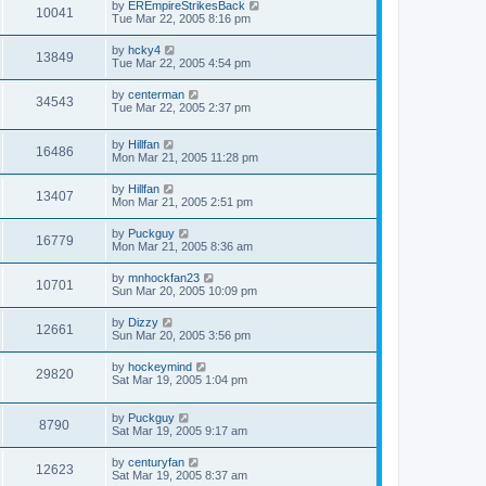
by
EREmpireStrikesBack
10041
Tue Mar 22, 2005 8:16 pm
by
hcky4
13849
Tue Mar 22, 2005 4:54 pm
by
centerman
34543
Tue Mar 22, 2005 2:37 pm
by
Hillfan
16486
Mon Mar 21, 2005 11:28 pm
by
Hillfan
13407
Mon Mar 21, 2005 2:51 pm
by
Puckguy
16779
Mon Mar 21, 2005 8:36 am
by
mnhockfan23
10701
Sun Mar 20, 2005 10:09 pm
by
Dizzy
12661
Sun Mar 20, 2005 3:56 pm
by
hockeymind
29820
Sat Mar 19, 2005 1:04 pm
by
Puckguy
8790
Sat Mar 19, 2005 9:17 am
by
centuryfan
12623
Sat Mar 19, 2005 8:37 am