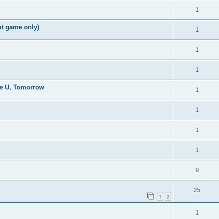
1
ut game only)
1
1
1
the U, Tomorrow
1
1
1
1
9
25
1
2
1