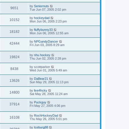
by
Seniornuts
9651
Tue Jun 07, 2005 2:02 pm
by
hockeydad
10152
Mon Jun 06, 2005 2:23 pm
by
fluffybunny33
18182
Mon Jun 06, 2005 12:55 am
by
NPGandyDancer
42444
Fri Jun 03, 2005 8:29 am
by
nhu hockey
19824
Thu Jun 02, 2005 2:28 pm
by
scottparker
8438
Wed Jun 01, 2005 5:49 am
by
DaBear21
13626
Sun May 29, 2005 11:13 pm
by
live4hcky
14800
Sat May 28, 2005 11:24 am
by
Puckguy
37914
Fri May 27, 2005 4:06 pm
by
RochHockeyDad
16108
Thu May 26, 2005 5:01 pm
by
Iceburg88