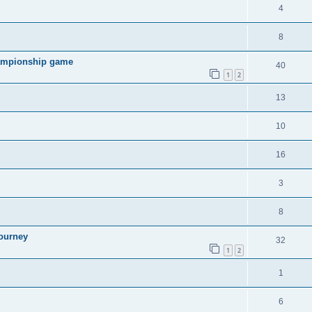
4
8
hampionship game
40
1
2
13
10
16
3
8
ourney
32
1
2
1
6