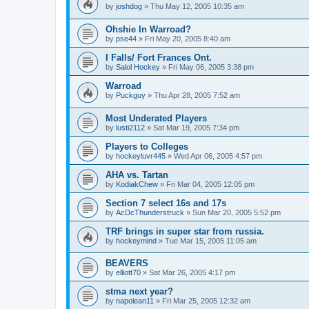
by
joshdog
»
Thu May 12, 2005 10:35 am
Ohshie In Warroad?
by
pse44
»
Fri May 20, 2005 8:40 am
I Falls/ Fort Frances Ont.
by
Salol Hockey
»
Fri May 06, 2005 3:38 pm
Warroad
by
Puckguy
»
Thu Apr 28, 2005 7:52 am
Most Underated Players
by
lusti2112
»
Sat Mar 19, 2005 7:34 pm
Players to Colleges
by
hockeyluvr445
»
Wed Apr 06, 2005 4:57 pm
AHA vs. Tartan
by
KodiakChew
»
Fri Mar 04, 2005 12:05 pm
Section 7 select 16s and 17s
by
AcDcThunderstruck
»
Sun Mar 20, 2005 5:52 pm
TRF brings in super star from russia.
by
hockeymind
»
Tue Mar 15, 2005 11:05 am
BEAVERS
by
elliott70
»
Sat Mar 26, 2005 4:17 pm
stma next year?
by
napolean11
»
Fri Mar 25, 2005 12:32 am