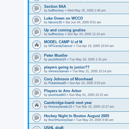
Section 8AA
by
buffhockey
»
Wed May 25, 2005 2:45 pm
Luke Green on WCCO
by
falcons30
»
Sat Jun 04, 2005 8:51 am
Up and coming goalies
by
buffhockey
»
Sun Apr 24, 2005 12:10 pm
MODEL CAMP U of M
by
NPGandyDancer
»
Tue Apr 19, 2005 10:54 am
Peter Mueller
by
puckiNnet19
»
Tue May 03, 2005 1:41 pm
players going to junior??
by
minnesotaman
»
Tue May 31, 2005 10:14 pm
Cory Johnson of Moorhead
by
Potatohead9
»
Sun Apr 24, 2005 3:03 pm
Players to Ann Arbor
by
puckhead63
»
Sun May 01, 2005 10:15 am
Cambridge-Isanti next year
by
Hockeyfanatic23
»
Tue Mar 15, 2005 10:27 pm
Hockey Night In Boston August 2005
by
RochHockeyDad
»
Tue May 24, 2005 9:00 am
USHL draft