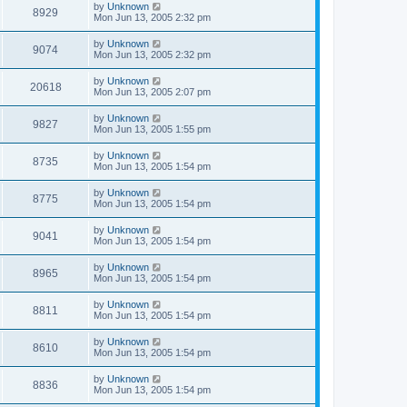
by
Unknown
8929
Mon Jun 13, 2005 2:32 pm
by
Unknown
9074
Mon Jun 13, 2005 2:32 pm
by
Unknown
20618
Mon Jun 13, 2005 2:07 pm
by
Unknown
9827
Mon Jun 13, 2005 1:55 pm
by
Unknown
8735
Mon Jun 13, 2005 1:54 pm
by
Unknown
8775
Mon Jun 13, 2005 1:54 pm
by
Unknown
9041
Mon Jun 13, 2005 1:54 pm
by
Unknown
8965
Mon Jun 13, 2005 1:54 pm
by
Unknown
8811
Mon Jun 13, 2005 1:54 pm
by
Unknown
8610
Mon Jun 13, 2005 1:54 pm
by
Unknown
8836
Mon Jun 13, 2005 1:54 pm