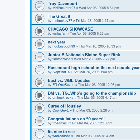
Troy Davenport
by
MNPuckster27
»
Wed Apr 06, 2005 8:54 pm
The Great 8
by
mnhockey77
»
Fri Mar 18, 2005 1:17 pm
CHACAGO SHOWCASE
by
wcha fan
»
Tue Apr 05, 2005 6:26 pm
next year
by
hockeypuck99
»
Thu Mar 10, 2005 10:33 pm
Junior B Nationals Blaine Super Rink
by
findthetwine
»
Wed Mar 23, 2005 7:27 pm
Rosemount high school in the next couple year
by
SlapShot14
»
Sat Mar 26, 2005 1:00 pm
East vs. WBL Updates
by
ER OneSeven
»
Thu Mar 03, 2005 12:06 pm
DM vs. TG..Who's going to the championship
by
dmhockrocks
»
Thu Mar 03, 2005 4:47 pm
Curse of Housley
by
Cool Guy1
»
Thu Mar 03, 2005 2:28 pm
Congratulations on 50 years!!
by
frozensi18
»
Fri Mar 04, 2005 12:18 pm
Its nice to see
by
warroadsalt
»
Thu Mar 03, 2005 8:54 am