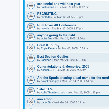
centennial and wbl next year
by
eastonstud
»
Tue Mar 29, 2005 11:02 am
RECRUITING
by
elliott70
»
Sat Mar 12, 2005 5:07 pm
Rum River All Conference
by
hckyfn
»
Thu Mar 17, 2005 2:27 pm
anyone going to the nahl
by
wcha fan
»
Thu Mar 24, 2005 12:56 pm
Great 8 Tourny
by
Triple Deke
»
Sat Mar 05, 2005 10:59 pm
Best Section Goalies
by
Jackson
»
Mon Mar 21, 2005 5:15 pm
Congratulations & Memories, 2005
by
gopher10
»
Tue Mar 08, 2005 7:06 pm
Are the Spuds creating a bad name for the nort
by
nolookpassguy
»
Mon Feb 14, 2005 4:54 pm
Select 17s
by
AcDcThunderstruck
»
Wed Mar 23, 2005 1:37 pm
ann arbor
by
vapor88
»
Wed Mar 16, 2005 7:29 pm