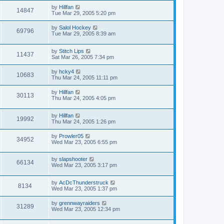
by
Hillfan
14847
Tue Mar 29, 2005 5:20 pm
by
Salol Hockey
69796
Tue Mar 29, 2005 8:39 am
by
Stitch Lips
11437
Sat Mar 26, 2005 7:34 pm
by
hcky4
10683
Thu Mar 24, 2005 11:11 pm
by
Hillfan
30113
Thu Mar 24, 2005 4:05 pm
by
Hillfan
19992
Thu Mar 24, 2005 1:26 pm
by
Prowler05
34952
Wed Mar 23, 2005 6:55 pm
by
slapshooter
66134
Wed Mar 23, 2005 3:17 pm
by
AcDcThunderstruck
8134
Wed Mar 23, 2005 1:37 pm
by
grennwayraiders
31289
Wed Mar 23, 2005 12:34 pm