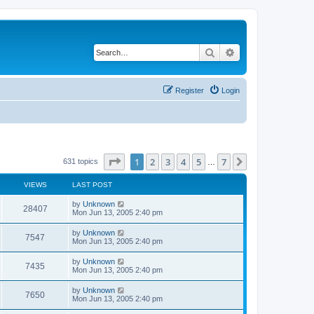
Search
Advanced search
Register
Login
Page
1
of
7
1
2
3
4
5
7
Next
631 topics
…
VIEWS
LAST POST
by
Unknown
28407
Mon Jun 13, 2005 2:40 pm
by
Unknown
7547
Mon Jun 13, 2005 2:40 pm
by
Unknown
7435
Mon Jun 13, 2005 2:40 pm
by
Unknown
7650
Mon Jun 13, 2005 2:40 pm