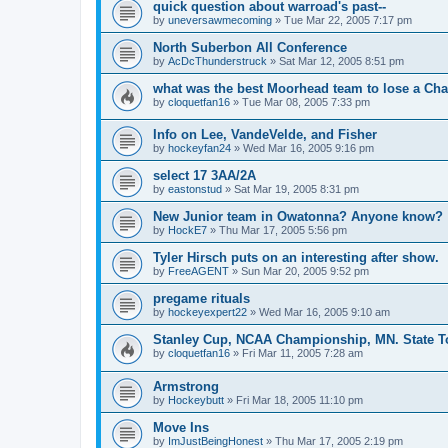
quick question about warroad's past--
by
uneversawmecoming
»
Tue Mar 22, 2005 7:17 pm
North Suberbon All Conference
by
AcDcThunderstruck
»
Sat Mar 12, 2005 8:51 pm
what was the best Moorhead team to lose a C
by
cloquetfan16
»
Tue Mar 08, 2005 7:33 pm
Info on Lee, VandeVelde, and Fisher
by
hockeyfan24
»
Wed Mar 16, 2005 9:16 pm
select 17 3AA/2A
by
eastonstud
»
Sat Mar 19, 2005 8:31 pm
New Junior team in Owatonna? Anyone know?
by
HockE7
»
Thu Mar 17, 2005 5:56 pm
Tyler Hirsch puts on an interesting after show.
by
FreeAGENT
»
Sun Mar 20, 2005 9:52 pm
pregame rituals
by
hockeyexpert22
»
Wed Mar 16, 2005 9:10 am
Stanley Cup, NCAA Championship, MN. State T
by
cloquetfan16
»
Fri Mar 11, 2005 7:28 am
Armstrong
by
Hockeybutt
»
Fri Mar 18, 2005 11:10 pm
Move Ins
by
ImJustBeingHonest
»
Thu Mar 17, 2005 2:19 pm