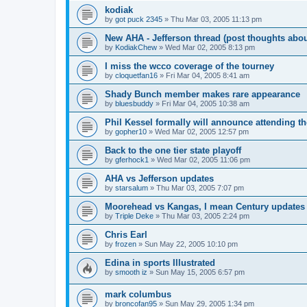
kodiak
by
got puck 2345
»
Thu Mar 03, 2005 11:13 pm
New AHA - Jefferson thread (post thoughts abo
by
KodiakChew
»
Wed Mar 02, 2005 8:13 pm
I miss the wcco coverage of the tourney
by
cloquetfan16
»
Fri Mar 04, 2005 8:41 am
Shady Bunch member makes rare appearance
by
bluesbuddy
»
Fri Mar 04, 2005 10:38 am
Phil Kessel formally will announce attending 
by
gopher10
»
Wed Mar 02, 2005 12:57 pm
Back to the one tier state playoff
by
gferhock1
»
Wed Mar 02, 2005 11:06 pm
AHA vs Jefferson updates
by
starsalum
»
Thu Mar 03, 2005 7:07 pm
Moorehead vs Kangas, I mean Century updates
by
Triple Deke
»
Thu Mar 03, 2005 2:24 pm
Chris Earl
by
frozen
»
Sun May 22, 2005 10:10 pm
Edina in sports Illustrated
by
smooth iz
»
Sun May 15, 2005 6:57 pm
mark columbus
by
broncofan95
»
Sun May 29, 2005 1:34 pm