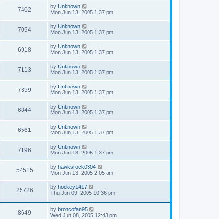
by
Unknown
7402
Mon Jun 13, 2005 1:37 pm
by
Unknown
7054
Mon Jun 13, 2005 1:37 pm
by
Unknown
6918
Mon Jun 13, 2005 1:37 pm
by
Unknown
7113
Mon Jun 13, 2005 1:37 pm
by
Unknown
7359
Mon Jun 13, 2005 1:37 pm
by
Unknown
6844
Mon Jun 13, 2005 1:37 pm
by
Unknown
6561
Mon Jun 13, 2005 1:37 pm
by
Unknown
7196
Mon Jun 13, 2005 1:37 pm
by
hawksrock0304
54515
Mon Jun 13, 2005 2:05 am
by
hockey1417
25726
Thu Jun 09, 2005 10:36 pm
by
broncofan95
8649
Wed Jun 08, 2005 12:43 pm