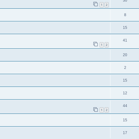
30
1
2
8
15
41
1
2
20
2
15
12
44
1
2
15
17