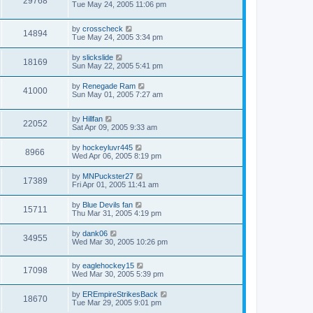
29768
Tue May 24, 2005 11:06 pm
by
crosscheck
14894
Tue May 24, 2005 3:34 pm
by
slickslide
18169
Sun May 22, 2005 5:41 pm
by
Renegade Ram
41000
Sun May 01, 2005 7:27 am
by
Hillfan
22052
Sat Apr 09, 2005 9:33 am
by
hockeyluvr445
8966
Wed Apr 06, 2005 8:19 pm
by
MNPuckster27
17389
Fri Apr 01, 2005 11:41 am
by
Blue Devils fan
15711
Thu Mar 31, 2005 4:19 pm
by
dank06
34955
Wed Mar 30, 2005 10:26 pm
by
eaglehockey15
17098
Wed Mar 30, 2005 5:39 pm
by
EREmpireStrikesBack
18670
Tue Mar 29, 2005 9:01 pm