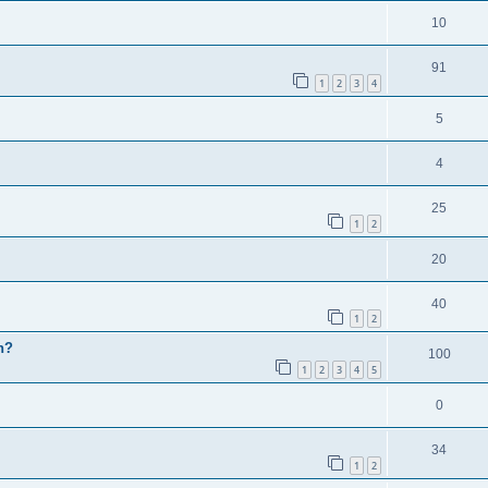
10
91
1
2
3
4
5
4
25
1
2
20
40
1
2
h?
100
1
2
3
4
5
0
34
1
2