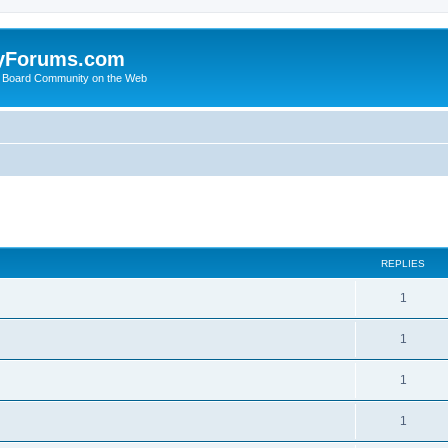
yForums.com
 Board Community on the Web
search
REPLIES
1
1
1
1