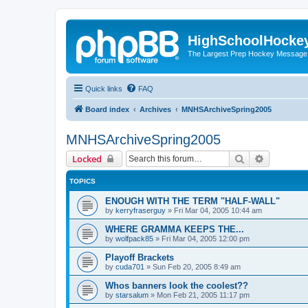
HighSchoolHocke
The Largest Prep Hockey Message
Quick links
FAQ
Board index
Archives
MNHSArchiveSpring2005
MNHSArchiveSpring2005
Search
Advanced 
Locked
TOPICS
ENOUGH WITH THE TERM "HALF-WALL"
by
kerryfraserguy
»
Fri Mar 04, 2005 10:44 am
WHERE GRAMMA KEEPS THE...
by
wolfpack85
»
Fri Mar 04, 2005 12:00 pm
Playoff Brackets
by
cuda701
»
Sun Feb 20, 2005 8:49 am
Whos banners look the coolest??
by
starsalum
»
Mon Feb 21, 2005 11:17 pm