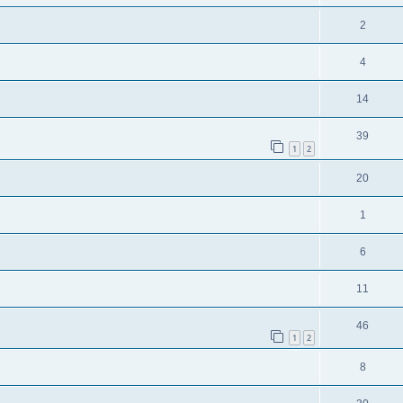
2
4
14
39
1
2
20
1
6
11
46
1
2
8