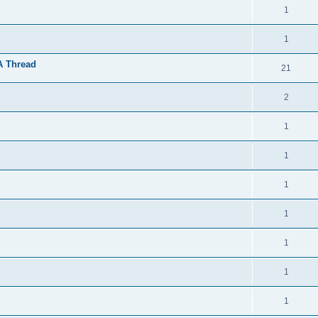
1
1
A Thread
21
2
1
1
1
1
1
1
1