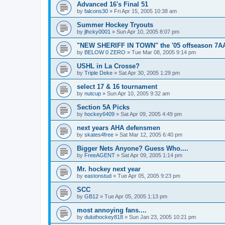
Advanced 16's Final 51
by
falcons30
»
Fri Apr 15, 2005 10:38 am
Summer Hockey Tryouts
by
jlhcky0001
»
Sun Apr 10, 2005 8:07 pm
"NEW SHERIFF IN TOWN" the '05 offseason 7A
by
BELOW 0 ZERO
»
Tue Mar 08, 2005 9:14 pm
USHL in La Crosse?
by
Triple Deke
»
Sat Apr 30, 2005 1:29 pm
select 17 & 16 tournament
by
nutcup
»
Sun Apr 10, 2005 9:32 am
Section 5A Picks
by
hockey6409
»
Sat Apr 09, 2005 4:49 pm
next years AHA defensmen
by
skates4free
»
Sat Mar 12, 2005 6:40 pm
Bigger Nets Anyone? Guess Who....
by
FreeAGENT
»
Sat Apr 09, 2005 1:14 pm
Mr. hockey next year
by
eastonstud
»
Tue Apr 05, 2005 9:23 pm
SCC
by
GB12
»
Tue Apr 05, 2005 1:13 pm
most annoying fans....
by
duluthockey818
»
Sun Jan 23, 2005 10:21 pm