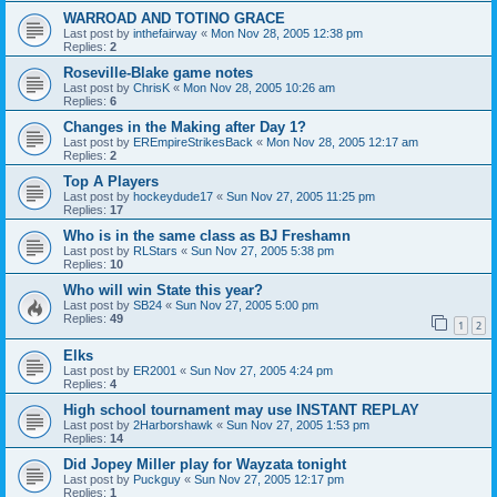
WARROAD AND TOTINO GRACE
Last post by
inthefairway
«
Mon Nov 28, 2005 12:38 pm
Replies:
2
Roseville-Blake game notes
Last post by
ChrisK
«
Mon Nov 28, 2005 10:26 am
Replies:
6
Changes in the Making after Day 1?
Last post by
EREmpireStrikesBack
«
Mon Nov 28, 2005 12:17 am
Replies:
2
Top A Players
Last post by
hockeydude17
«
Sun Nov 27, 2005 11:25 pm
Replies:
17
Who is in the same class as BJ Freshamn
Last post by
RLStars
«
Sun Nov 27, 2005 5:38 pm
Replies:
10
Who will win State this year?
Last post by
SB24
«
Sun Nov 27, 2005 5:00 pm
Replies:
49
1
2
Elks
Last post by
ER2001
«
Sun Nov 27, 2005 4:24 pm
Replies:
4
High school tournament may use INSTANT REPLAY
Last post by
2Harborshawk
«
Sun Nov 27, 2005 1:53 pm
Replies:
14
Did Jopey Miller play for Wayzata tonight
Last post by
Puckguy
«
Sun Nov 27, 2005 12:17 pm
Replies:
1