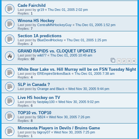
Cade Fairchild
Last post by
gr19
«
Thu Dec 01, 2005 2:02 pm
Replies:
1
Winona HS Hockey
Last post by
CentralMNHockeyGuy
«
Thu Dec 01, 2005 1:52 pm
Replies:
7
Section 1A predictions
Last post by
BlueDevilHockey
«
Thu Dec 01, 2005 1:25 pm
Replies:
2
GRAND RAPIDS vs. CLOQUET UPDATES
Last post by
wild77
«
Thu Dec 01, 2005 10:49 am
Replies:
88
1
2
3
4
White Bear Lake vs. Hill Murray will be on FSN Tuesday Night
Last post by
EREmpireStrikesBack
«
Thu Dec 01, 2005 7:38 am
Replies:
4
SLP in Canada ?
Last post by
Orange and Black
«
Wed Nov 30, 2005 9:44 pm
Live HS hockey on TV
Last post by
fastplay100
«
Wed Nov 30, 2005 9:02 pm
Replies:
6
TOP10 vs. TOP10
Last post by
SB24
«
Wed Nov 30, 2005 7:26 pm
Replies:
8
Minnesota Players in Devils / Bruins Game
Last post by
bigroy07
«
Wed Nov 30, 2005 7:25 pm
Replies:
1