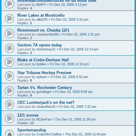
morehead-thunderchicks on da boob tube
Last post by
BIAFP
«
Fri Dec 02, 2005 4:13 pm
Replies:
4
River Lakes at Monticello
Last post by
elliott70
«
Fri Dec 02, 2005 3:10 pm
Replies:
5
Rosemount vs. Chaska 12/1
Last post by
rosehockfan86
«
Fri Dec 02, 2005 1:31 pm
Replies:
2
Section 7A opens today
Last post by
mnhockey21
«
Fri Dec 02, 2005 12:14 pm
Replies:
2
Blake at Cretin-Derham Hall
Last post by
boblee
«
Fri Dec 02, 2005 12:10 pm
Star Tribune Hockey Preview
Last post by
sjubum
«
Fri Dec 02, 2005 9:33 am
Replies:
8
Tartan Vs. Rochester Century
Last post by
gunslinger
«
Fri Dec 02, 2005 8:09 am
Replies:
8
CEC Lumberjack's on the net?
Last post by
cloquetfan16
«
Fri Dec 02, 2005 7:32 am
12/1 scores
Last post by
BCtheFan
«
Thu Dec 01, 2005 11:38 pm
Replies:
12
Sportsmanship
Last post by
CrabsMcChaffee
«
Thu Dec 01, 2005 11:04 pm