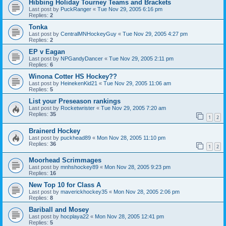
Hibbing Holiday Tourney Teams and Brackets
Last post by
PuckRanger
«
Tue Nov 29, 2005 6:16 pm
Replies:
2
Tonka
Last post by
CentralMNHockeyGuy
«
Tue Nov 29, 2005 4:27 pm
Replies:
2
EP v Eagan
Last post by
NPGandyDancer
«
Tue Nov 29, 2005 2:11 pm
Replies:
6
Winona Cotter HS Hockey??
Last post by
HeinekenKid21
«
Tue Nov 29, 2005 11:06 am
Replies:
5
List your Preseason rankings
Last post by
Rocketwrister
«
Tue Nov 29, 2005 7:20 am
Replies:
35
1
2
Brainerd Hockey
Last post by
puckhead89
«
Mon Nov 28, 2005 11:10 pm
Replies:
36
1
2
Moorhead Scrimmages
Last post by
mnhshockey89
«
Mon Nov 28, 2005 9:23 pm
Replies:
16
New Top 10 for Class A
Last post by
maverickhockey35
«
Mon Nov 28, 2005 2:06 pm
Replies:
8
Bariball and Mosey
Last post by
hocplaya22
«
Mon Nov 28, 2005 12:41 pm
Replies:
5