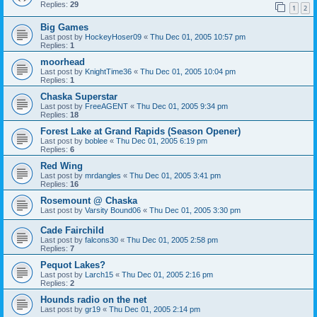
Replies:
29
1
2
Big Games
Last post by
HockeyHoser09
«
Thu Dec 01, 2005 10:57 pm
Replies:
1
moorhead
Last post by
KnightTime36
«
Thu Dec 01, 2005 10:04 pm
Replies:
1
Chaska Superstar
Last post by
FreeAGENT
«
Thu Dec 01, 2005 9:34 pm
Replies:
18
Forest Lake at Grand Rapids (Season Opener)
Last post by
boblee
«
Thu Dec 01, 2005 6:19 pm
Replies:
6
Red Wing
Last post by
mrdangles
«
Thu Dec 01, 2005 3:41 pm
Replies:
16
Rosemount @ Chaska
Last post by
Varsity Bound06
«
Thu Dec 01, 2005 3:30 pm
Cade Fairchild
Last post by
falcons30
«
Thu Dec 01, 2005 2:58 pm
Replies:
7
Pequot Lakes?
Last post by
Larch15
«
Thu Dec 01, 2005 2:16 pm
Replies:
2
Hounds radio on the net
Last post by
gr19
«
Thu Dec 01, 2005 2:14 pm