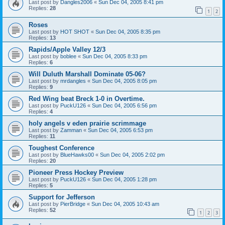
Last post by
Dangles2006
«
Sun Dec 04, 2005 8:41 pm
Replies:
28
1
2
Roses
Last post by
HOT SHOT
«
Sun Dec 04, 2005 8:35 pm
Replies:
13
Rapids/Apple Valley 12/3
Last post by
boblee
«
Sun Dec 04, 2005 8:33 pm
Replies:
6
Will Duluth Marshall Dominate 05-06?
Last post by
mrdangles
«
Sun Dec 04, 2005 8:05 pm
Replies:
9
Red Wing beat Breck 1-0 in Overtime.
Last post by
PuckU126
«
Sun Dec 04, 2005 6:56 pm
Replies:
4
holy angels v eden prairie scrimmage
Last post by
Zamman
«
Sun Dec 04, 2005 6:53 pm
Replies:
11
Toughest Conference
Last post by
BlueHawks00
«
Sun Dec 04, 2005 2:02 pm
Replies:
20
Pioneer Press Hockey Preview
Last post by
PuckU126
«
Sun Dec 04, 2005 1:28 pm
Replies:
5
Support for Jefferson
Last post by
PierBridge
«
Sun Dec 04, 2005 10:43 am
Replies:
52
1
2
3