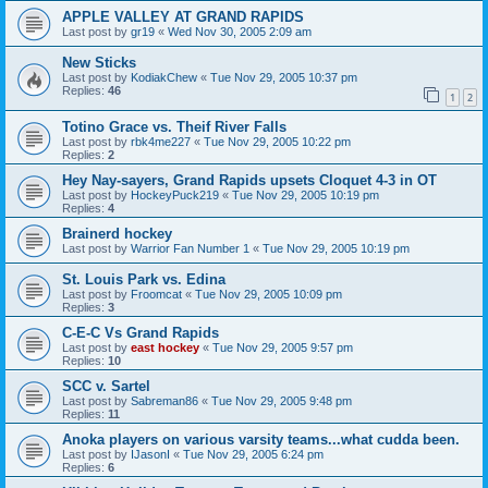
APPLE VALLEY AT GRAND RAPIDS
Last post by
gr19
«
Wed Nov 30, 2005 2:09 am
New Sticks
Last post by
KodiakChew
«
Tue Nov 29, 2005 10:37 pm
Replies:
46
1
2
Totino Grace vs. Theif River Falls
Last post by
rbk4me227
«
Tue Nov 29, 2005 10:22 pm
Replies:
2
Hey Nay-sayers, Grand Rapids upsets Cloquet 4-3 in OT
Last post by
HockeyPuck219
«
Tue Nov 29, 2005 10:19 pm
Replies:
4
Brainerd hockey
Last post by
Warrior Fan Number 1
«
Tue Nov 29, 2005 10:19 pm
St. Louis Park vs. Edina
Last post by
Froomcat
«
Tue Nov 29, 2005 10:09 pm
Replies:
3
C-E-C Vs Grand Rapids
Last post by
east hockey
«
Tue Nov 29, 2005 9:57 pm
Replies:
10
SCC v. Sartel
Last post by
Sabreman86
«
Tue Nov 29, 2005 9:48 pm
Replies:
11
Anoka players on various varsity teams...what cudda been.
Last post by
IJasonI
«
Tue Nov 29, 2005 6:24 pm
Replies:
6