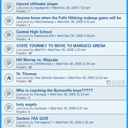
injured stillwater player
Last post by
topofgame
«
Wed Nov 30, 2005 7:10 pm
Replies:
7
Anyone know when the Falls Hibbing makeup game will be
Last post by
OleGreenway
«
Wed Nov 30, 2005 5:42 pm
Replies:
1
Central High School
Last post by
hawkeyes100
«
Wed Nov 30, 2005 3:26 pm
Replies:
4
STATE TOURNEY TO MOVE TO MARIUCCI ARENA
Last post by
elliott70
«
Wed Nov 30, 2005 1:47 pm
Replies:
10
Hill Murray vs. Wayzata
Last post by
ONMHockey
«
Wed Nov 30, 2005 11:55 am
Replies:
16
St. Thomas
Last post by
One Smooth Operator
«
Wed Nov 30, 2005 11:52 am
Replies:
55
1
2
3
Who is coaching the Burnsville boys?????
Last post by
Puckguy
«
Wed Nov 30, 2005 11:19 am
Replies:
1
holy angels
Last post by
Zamman
«
Wed Nov 30, 2005 6:37 am
Replies:
5
Section 7AA 11/29
Last post by
The legend 7
«
Wed Nov 30, 2005 2:25 am
Replies:
1