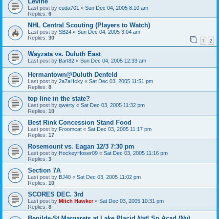
Levine
Last post by
cuda701
«
Sun Dec 04, 2005 8:10 am
Replies:
6
NHL Central Scouting (Players to Watch)
Last post by
SB24
«
Sun Dec 04, 2005 3:04 am
Replies:
30
1
2
Wayzata vs. Duluth East
Last post by
Bart82
«
Sun Dec 04, 2005 12:33 am
Hermantown@Duluth Denfeld
Last post by
2a7aHcky
«
Sat Dec 03, 2005 11:51 pm
Replies:
8
top line in the state?
Last post by
qwerty
«
Sat Dec 03, 2005 11:32 pm
Replies:
10
Best Rink Concession Stand Food
Last post by
Froomcat
«
Sat Dec 03, 2005 11:17 pm
Replies:
17
Rosemount vs. Eagan 12/3 7:30 pm
Last post by
HockeyHoser09
«
Sat Dec 03, 2005 11:16 pm
Replies:
3
Section 7A
Last post by
BJ40
«
Sat Dec 03, 2005 11:02 pm
Replies:
10
SCORES DEC. 3rd
Last post by
Mitch Hawker
«
Sat Dec 03, 2005 10:31 pm
Replies:
8
Benilde-St Margarets at Lake Placid Natl Sp Acad (Ny)