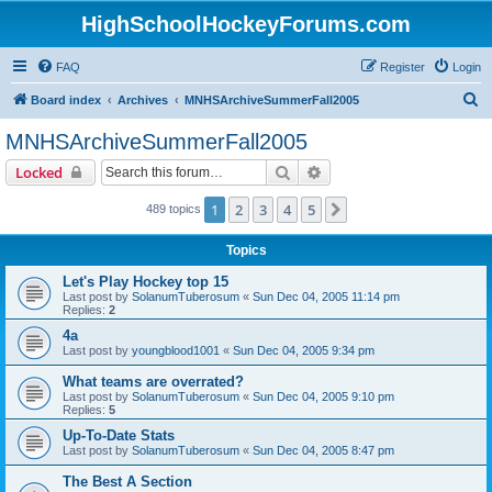
HighSchoolHockeyForums.com
FAQ
Register
Login
S
Board index
Archives
MNHSArchiveSummerFall2005
e
MNHSArchiveSummerFall2005
a
Search
Advanced search
Locked
r
c
1
2
3
4
5
Next
489 topics
h
Topics
Let's Play Hockey top 15
Last post by
SolanumTuberosum
«
Sun Dec 04, 2005 11:14 pm
Replies:
2
4a
Last post by
youngblood1001
«
Sun Dec 04, 2005 9:34 pm
What teams are overrated?
Last post by
SolanumTuberosum
«
Sun Dec 04, 2005 9:10 pm
Replies:
5
Up-To-Date Stats
Last post by
SolanumTuberosum
«
Sun Dec 04, 2005 8:47 pm
The Best A Section