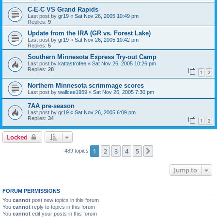
C-E-C VS Grand Rapids
Last post by
gr19
«
Sat Nov 26, 2005 10:49 pm
Replies:
9
Update from the IRA (GR vs. Forest Lake)
Last post by
gr19
«
Sat Nov 26, 2005 10:42 pm
Replies:
5
Southern Minnesota Express Try-out Camp
Last post by
kattastrofee
«
Sat Nov 26, 2005 10:26 pm
Replies:
28
1
2
Northern Minnesota scrimmage scores
Last post by
wallcee1959
«
Sat Nov 26, 2005 7:30 pm
7AA pre-season
Last post by
gr19
«
Sat Nov 26, 2005 6:09 pm
Replies:
34
1
2
Locked
1
2
3
4
5
Next
489 topics
Jump to
FORUM PERMISSIONS
You
cannot
post new topics in this forum
You
cannot
reply to topics in this forum
You
cannot
edit your posts in this forum