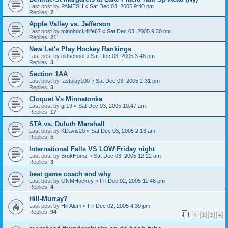
Last post by
PAMESH
«
Sat Dec 03, 2005 9:40 pm
Replies:
2
Apple Valley vs. Jefferson
Last post by
minnhock4life67
«
Sat Dec 03, 2005 9:30 pm
Replies:
21
New Let's Play Hockey Rankings
Last post by
oldschool
«
Sat Dec 03, 2005 3:48 pm
Replies:
3
Section 1AA
Last post by
fastplay100
«
Sat Dec 03, 2005 2:31 pm
Replies:
3
Cloquet Vs Minnetonka
Last post by
gr19
«
Sat Dec 03, 2005 10:47 am
Replies:
17
STA vs. Duluth Marshall
Last post by
KDavis20
«
Sat Dec 03, 2005 2:13 am
Replies:
5
International Falls VS LOW Friday night
Last post by
BrokHomz
«
Sat Dec 03, 2005 12:22 am
Replies:
3
best game coach and why
Last post by
ONMHockey
«
Fri Dec 02, 2005 11:46 pm
Replies:
4
Hill-Murray?
Last post by
Hill Alum
«
Fri Dec 02, 2005 4:39 pm
Replies:
94
1
2
3
4