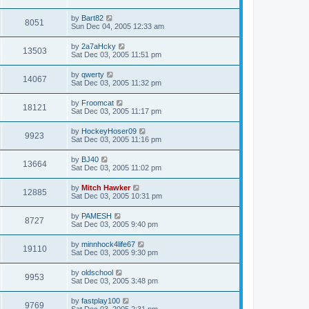
by
Bart82
8051
Sun Dec 04, 2005 12:33 am
by
2a7aHcky
13503
Sat Dec 03, 2005 11:51 pm
by
qwerty
14067
Sat Dec 03, 2005 11:32 pm
by
Froomcat
18121
Sat Dec 03, 2005 11:17 pm
by
HockeyHoser09
9923
Sat Dec 03, 2005 11:16 pm
by
BJ40
13664
Sat Dec 03, 2005 11:02 pm
by
Mitch Hawker
12885
Sat Dec 03, 2005 10:31 pm
by
PAMESH
8727
Sat Dec 03, 2005 9:40 pm
by
minnhock4life67
19110
Sat Dec 03, 2005 9:30 pm
by
oldschool
9953
Sat Dec 03, 2005 3:48 pm
by
fastplay100
9769