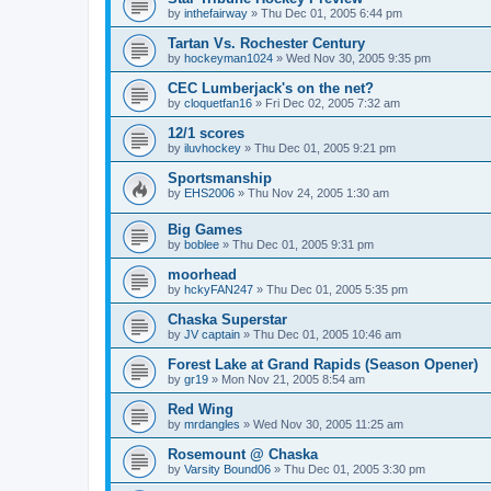
by
inthefairway
»
Thu Dec 01, 2005 6:44 pm
Tartan Vs. Rochester Century
by
hockeyman1024
»
Wed Nov 30, 2005 9:35 pm
CEC Lumberjack's on the net?
by
cloquetfan16
»
Fri Dec 02, 2005 7:32 am
12/1 scores
by
iluvhockey
»
Thu Dec 01, 2005 9:21 pm
Sportsmanship
by
EHS2006
»
Thu Nov 24, 2005 1:30 am
Big Games
by
boblee
»
Thu Dec 01, 2005 9:31 pm
moorhead
by
hckyFAN247
»
Thu Dec 01, 2005 5:35 pm
Chaska Superstar
by
JV captain
»
Thu Dec 01, 2005 10:46 am
Forest Lake at Grand Rapids (Season Opener)
by
gr19
»
Mon Nov 21, 2005 8:54 am
Red Wing
by
mrdangles
»
Wed Nov 30, 2005 11:25 am
Rosemount @ Chaska
by
Varsity Bound06
»
Thu Dec 01, 2005 3:30 pm