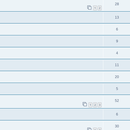
28
1
2
13
6
9
4
11
20
5
52
1
2
3
6
30