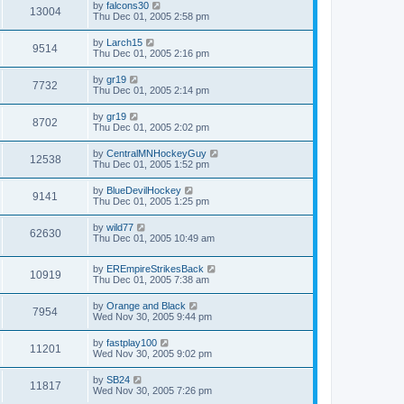
by
falcons30
13004
Thu Dec 01, 2005 2:58 pm
by
Larch15
9514
Thu Dec 01, 2005 2:16 pm
by
gr19
7732
Thu Dec 01, 2005 2:14 pm
by
gr19
8702
Thu Dec 01, 2005 2:02 pm
by
CentralMNHockeyGuy
12538
Thu Dec 01, 2005 1:52 pm
by
BlueDevilHockey
9141
Thu Dec 01, 2005 1:25 pm
by
wild77
62630
Thu Dec 01, 2005 10:49 am
by
EREmpireStrikesBack
10919
Thu Dec 01, 2005 7:38 am
by
Orange and Black
7954
Wed Nov 30, 2005 9:44 pm
by
fastplay100
11201
Wed Nov 30, 2005 9:02 pm
by
SB24
11817
Wed Nov 30, 2005 7:26 pm