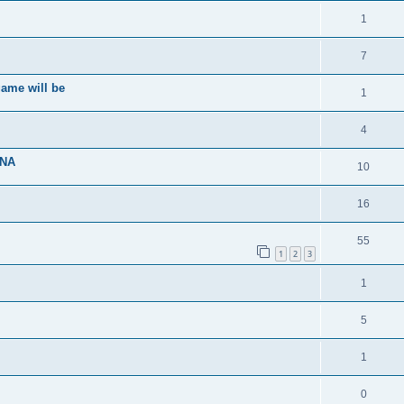
1
7
ame will be
1
4
ENA
10
16
55
1
2
3
1
5
1
0