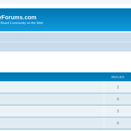
yForums.com
 Board Community on the Web
search
REPLIES
2
0
5
0