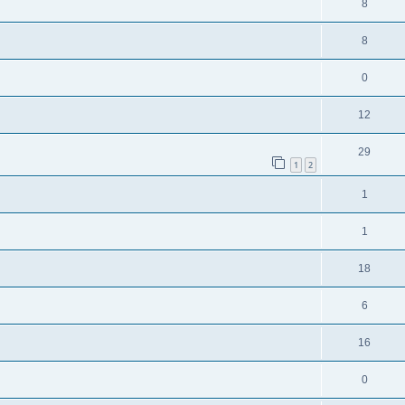
8
8
0
12
29
1
2
1
1
18
6
16
0