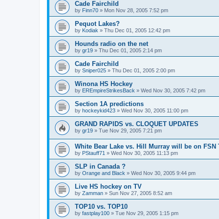
Cade Fairchild
by
Finn70
»
Mon Nov 28, 2005 7:52 pm
Pequot Lakes?
by
Kodiak
»
Thu Dec 01, 2005 12:42 pm
Hounds radio on the net
by
gr19
»
Thu Dec 01, 2005 2:14 pm
Cade Fairchild
by
Sniper025
»
Thu Dec 01, 2005 2:00 pm
Winona HS Hockey
by
EREmpireStrikesBack
»
Wed Nov 30, 2005 7:42 pm
Section 1A predictions
by
hockeykid423
»
Wed Nov 30, 2005 11:00 pm
GRAND RAPIDS vs. CLOQUET UPDATES
by
gr19
»
Tue Nov 29, 2005 7:21 pm
White Bear Lake vs. Hill Murray will be on FSN
by
PStauff71
»
Wed Nov 30, 2005 11:13 pm
SLP in Canada ?
by
Orange and Black
»
Wed Nov 30, 2005 9:44 pm
Live HS hockey on TV
by
Zamman
»
Sun Nov 27, 2005 8:52 am
TOP10 vs. TOP10
by
fastplay100
»
Tue Nov 29, 2005 1:15 pm