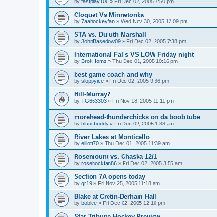
by
fastplay100
»
Fri Dec 02, 2005 7:50 pm
Cloquet Vs Minnetonka
by
7aahockeyfan
»
Wed Nov 30, 2005 12:09 pm
STA vs. Duluth Marshall
by
JohnBasedow09
»
Fri Dec 02, 2005 7:38 pm
International Falls VS LOW Friday night
by
BrokHomz
»
Thu Dec 01, 2005 10:16 pm
best game coach and why
by
sloppyice
»
Fri Dec 02, 2005 9:36 pm
Hill-Murray?
by
TG663303
»
Fri Nov 18, 2005 11:11 pm
morehead-thunderchicks on da boob tube
by
bluesbuddy
»
Fri Dec 02, 2005 1:33 am
River Lakes at Monticello
by
elliott70
»
Thu Dec 01, 2005 11:39 am
Rosemount vs. Chaska 12/1
by
rosehockfan86
»
Fri Dec 02, 2005 3:55 am
Section 7A opens today
by
gr19
»
Fri Nov 25, 2005 11:18 am
Blake at Cretin-Derham Hall
by
boblee
»
Fri Dec 02, 2005 12:10 pm
Star Tribune Hockey Preview