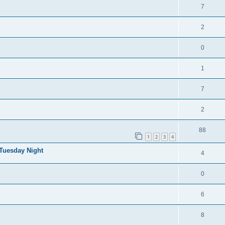
7
2
0
1
7
2
88
1
2
3
4
 Tuesday Night
4
0
6
8