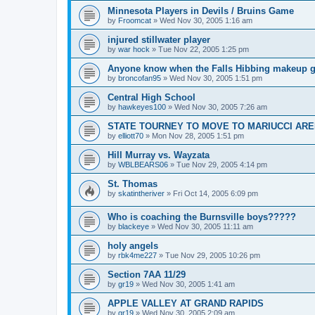
Minnesota Players in Devils / Bruins Game
by
Froomcat
»
Wed Nov 30, 2005 1:16 am
injured stillwater player
by
war hock
»
Tue Nov 22, 2005 1:25 pm
Anyone know when the Falls Hibbing makeup g
by
broncofan95
»
Wed Nov 30, 2005 1:51 pm
Central High School
by
hawkeyes100
»
Wed Nov 30, 2005 7:26 am
STATE TOURNEY TO MOVE TO MARIUCCI AR
by
elliott70
»
Mon Nov 28, 2005 1:51 pm
Hill Murray vs. Wayzata
by
WBLBEARS06
»
Tue Nov 29, 2005 4:14 pm
St. Thomas
by
skatintheriver
»
Fri Oct 14, 2005 6:09 pm
Who is coaching the Burnsville boys?????
by
blackeye
»
Wed Nov 30, 2005 11:11 am
holy angels
by
rbk4me227
»
Tue Nov 29, 2005 10:26 pm
Section 7AA 11/29
by
gr19
»
Wed Nov 30, 2005 1:41 am
APPLE VALLEY AT GRAND RAPIDS
by
gr19
»
Wed Nov 30, 2005 2:09 am