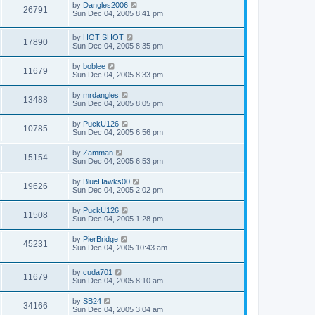
by
Dangles2006
26791
Sun Dec 04, 2005 8:41 pm
by
HOT SHOT
17890
Sun Dec 04, 2005 8:35 pm
by
boblee
11679
Sun Dec 04, 2005 8:33 pm
by
mrdangles
13488
Sun Dec 04, 2005 8:05 pm
by
PuckU126
10785
Sun Dec 04, 2005 6:56 pm
by
Zamman
15154
Sun Dec 04, 2005 6:53 pm
by
BlueHawks00
19626
Sun Dec 04, 2005 2:02 pm
by
PuckU126
11508
Sun Dec 04, 2005 1:28 pm
by
PierBridge
45231
Sun Dec 04, 2005 10:43 am
by
cuda701
11679
Sun Dec 04, 2005 8:10 am
by
SB24
34166
Sun Dec 04, 2005 3:04 am