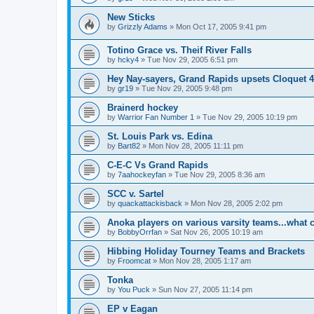
New Sticks
by
Grizzly Adams
»
Mon Oct 17, 2005 9:41 pm
Totino Grace vs. Theif River Falls
by
hcky4
»
Tue Nov 29, 2005 6:51 pm
Hey Nay-sayers, Grand Rapids upsets Cloquet 4
by
gr19
»
Tue Nov 29, 2005 9:48 pm
Brainerd hockey
by
Warrior Fan Number 1
»
Tue Nov 29, 2005 10:19 pm
St. Louis Park vs. Edina
by
Bart82
»
Mon Nov 28, 2005 11:11 pm
C-E-C Vs Grand Rapids
by
7aahockeyfan
»
Tue Nov 29, 2005 8:36 am
SCC v. Sartel
by
quackattackisback
»
Mon Nov 28, 2005 2:02 pm
Anoka players on various varsity teams...what 
by
BobbyOrrfan
»
Sat Nov 26, 2005 10:19 am
Hibbing Holiday Tourney Teams and Brackets
by
Froomcat
»
Mon Nov 28, 2005 1:17 am
Tonka
by
You Puck
»
Sun Nov 27, 2005 11:14 pm
EP v Eagan