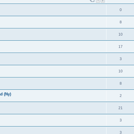
1
2
0
8
10
17
3
10
8
d (Ny)
2
21
3
3