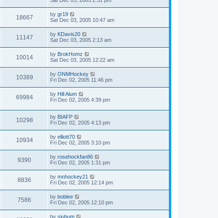
Sat Dec 03, 2005 2:31 pm
by
gr19
18667
Sat Dec 03, 2005 10:47 am
by
KDavis20
11147
Sat Dec 03, 2005 2:13 am
by
BrokHomz
10014
Sat Dec 03, 2005 12:22 am
by
ONMHockey
10389
Fri Dec 02, 2005 11:46 pm
by
Hill Alum
69984
Fri Dec 02, 2005 4:39 pm
by
BIAFP
10298
Fri Dec 02, 2005 4:13 pm
by
elliott70
10934
Fri Dec 02, 2005 3:10 pm
by
rosehockfan86
9390
Fri Dec 02, 2005 1:31 pm
by
mnhockey21
8836
Fri Dec 02, 2005 12:14 pm
by
boblee
7586
Fri Dec 02, 2005 12:10 pm
by
sjubum