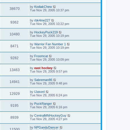
by
KodiakChew
38670
Tue Nov 29, 2005 10:37 pm
by
rbk4me227
9362
Tue Nov 29, 2005 10:22 pm
by
HockeyPuck219
10480
Tue Nov 29, 2005 10:19 pm
by
Warrior Fan Number 1
8471
Tue Nov 29, 2005 10:19 pm
by
Froomcat
9282
Tue Nov 29, 2005 10:09 pm
by
east hockey
13463
Tue Nov 29, 2005 9:57 pm
by
Sabreman86
14941
Tue Nov 29, 2005 9:48 pm
by
IJasonI
12929
Tue Nov 29, 2005 6:24 pm
by
PuckRanger
9195
Tue Nov 29, 2005 6:16 pm
by
CentralMNHockeyGuy
8939
Tue Nov 29, 2005 4:27 pm
by
NPGandyDancer
11500