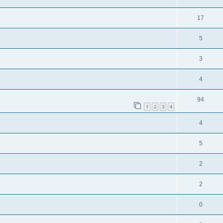
17
5
3
4
94
1
2
3
4
4
5
2
2
0