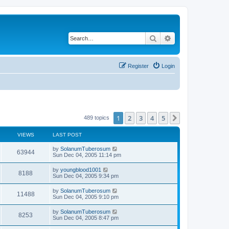
Search
Advanced search
Register
Login
1
2
3
4
5
Next
489 topics
VIEWS
LAST POST
by
SolanumTuberosum
63944
Sun Dec 04, 2005 11:14 pm
by
youngblood1001
8188
Sun Dec 04, 2005 9:34 pm
by
SolanumTuberosum
11488
Sun Dec 04, 2005 9:10 pm
by
SolanumTuberosum
8253
Sun Dec 04, 2005 8:47 pm