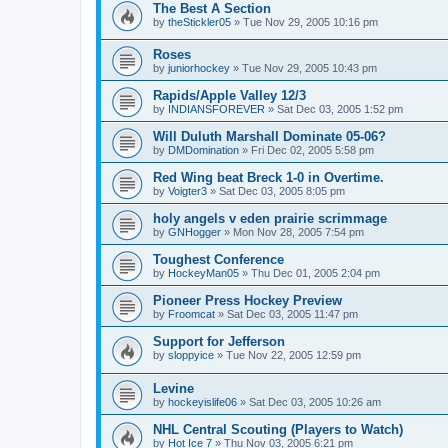
The Best A Section
by
theStickler05
»
Tue Nov 29, 2005 10:16 pm
Roses
by
juniorhockey
»
Tue Nov 29, 2005 10:43 pm
Rapids/Apple Valley 12/3
by
INDIANSFOREVER
»
Sat Dec 03, 2005 1:52 pm
Will Duluth Marshall Dominate 05-06?
by
DMDomination
»
Fri Dec 02, 2005 5:58 pm
Red Wing beat Breck 1-0 in Overtime.
by
Voigter3
»
Sat Dec 03, 2005 8:05 pm
holy angels v eden prairie scrimmage
by
GNHogger
»
Mon Nov 28, 2005 7:54 pm
Toughest Conference
by
HockeyMan05
»
Thu Dec 01, 2005 2:04 pm
Pioneer Press Hockey Preview
by
Froomcat
»
Sat Dec 03, 2005 11:47 pm
Support for Jefferson
by
sloppyice
»
Tue Nov 22, 2005 12:59 pm
Levine
by
hockeyislife06
»
Sat Dec 03, 2005 10:26 am
NHL Central Scouting (Players to Watch)
by
Hot Ice 7
»
Thu Nov 03, 2005 6:21 pm