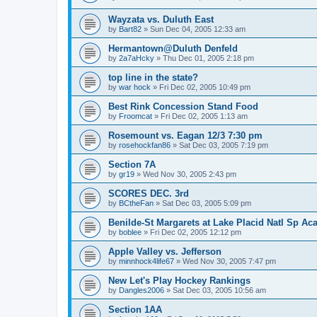
Wayzata vs. Duluth East
by
Bart82
»
Sun Dec 04, 2005 12:33 am
Hermantown@Duluth Denfeld
by
2a7aHcky
»
Thu Dec 01, 2005 2:18 pm
top line in the state?
by
war hock
»
Fri Dec 02, 2005 10:49 pm
Best Rink Concession Stand Food
by
Froomcat
»
Fri Dec 02, 2005 1:13 am
Rosemount vs. Eagan 12/3 7:30 pm
by
rosehockfan86
»
Sat Dec 03, 2005 7:19 pm
Section 7A
by
gr19
»
Wed Nov 30, 2005 2:43 pm
SCORES DEC. 3rd
by
BCtheFan
»
Sat Dec 03, 2005 5:09 pm
Benilde-St Margarets at Lake Placid Natl Sp Aca
by
boblee
»
Fri Dec 02, 2005 12:12 pm
Apple Valley vs. Jefferson
by
minnhock4life67
»
Wed Nov 30, 2005 7:47 pm
New Let's Play Hockey Rankings
by
Dangles2006
»
Sat Dec 03, 2005 10:56 am
Section 1AA