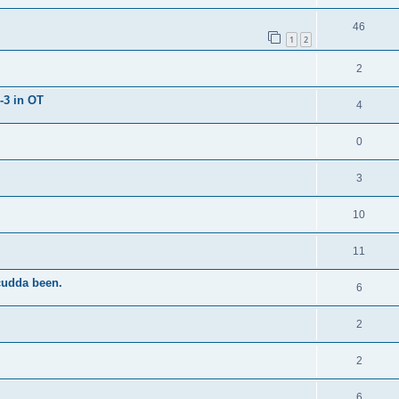
46
1
2
2
-3 in OT
4
0
3
10
11
cudda been.
6
2
2
6