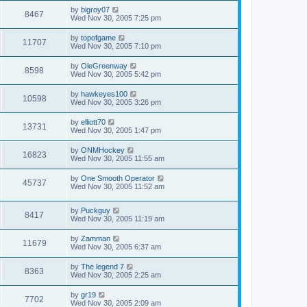
by
bigroy07
8467
Wed Nov 30, 2005 7:25 pm
by
topofgame
11707
Wed Nov 30, 2005 7:10 pm
by
OleGreenway
8598
Wed Nov 30, 2005 5:42 pm
by
hawkeyes100
10598
Wed Nov 30, 2005 3:26 pm
by
elliott70
13731
Wed Nov 30, 2005 1:47 pm
by
ONMHockey
16823
Wed Nov 30, 2005 11:55 am
by
One Smooth Operator
45737
Wed Nov 30, 2005 11:52 am
by
Puckguy
8417
Wed Nov 30, 2005 11:19 am
by
Zamman
11679
Wed Nov 30, 2005 6:37 am
by
The legend 7
8363
Wed Nov 30, 2005 2:25 am
by
gr19
7702
Wed Nov 30, 2005 2:09 am