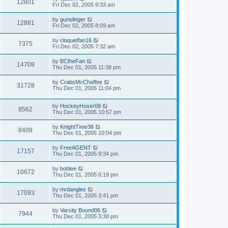
12801
Fri Dec 02, 2005 9:33 am
by
gunslinger
12881
Fri Dec 02, 2005 8:09 am
by
cloquetfan16
7375
Fri Dec 02, 2005 7:32 am
by
BCtheFan
14709
Thu Dec 01, 2005 11:38 pm
by
CrabsMcChaffee
31728
Thu Dec 01, 2005 11:04 pm
by
HockeyHoser09
8562
Thu Dec 01, 2005 10:57 pm
by
KnightTime36
8409
Thu Dec 01, 2005 10:04 pm
by
FreeAGENT
17157
Thu Dec 01, 2005 9:34 pm
by
boblee
10672
Thu Dec 01, 2005 6:19 pm
by
mrdangles
17093
Thu Dec 01, 2005 3:41 pm
by
Varsity Bound06
7944
Thu Dec 01, 2005 3:30 pm