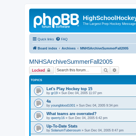
HighSchoolHocke
The Largest Prep Hockey Message
Quick links
FAQ
Board index
Archives
MNHSArchiveSummerFall2005
MNHSArchiveSummerFall2005
Search
Advanced 
Locked
TOPICS
Let's Play Hockey top 15
by
gr19
»
Sun Dec 04, 2005 11:07 pm
4a
by
youngblood1001
»
Sun Dec 04, 2005 9:34 pm
What teams are overrated?
by
qwerty16
»
Sun Dec 04, 2005 6:42 pm
Up-To-Date Stats
by
SolanumTuberosum
»
Sun Dec 04, 2005 8:47 pm